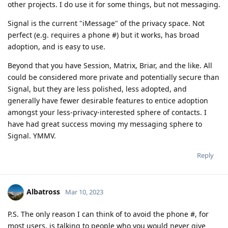
other projects. I do use it for some things, but not messaging.
Signal is the current "iMessage" of the privacy space. Not
perfect (e.g. requires a phone #) but it works, has broad
adoption, and is easy to use.
Beyond that you have Session, Matrix, Briar, and the like. All
could be considered more private and potentially secure than
Signal, but they are less polished, less adopted, and
generally have fewer desirable features to entice adoption
amongst your less-privacy-interested sphere of contacts. I
have had great success moving my messaging sphere to
Signal. YMMV.
Reply
Albatross
Mar 10, 2023
P.S. The only reason I can think of to avoid the phone #, for
most users, is talking to people who you would never give