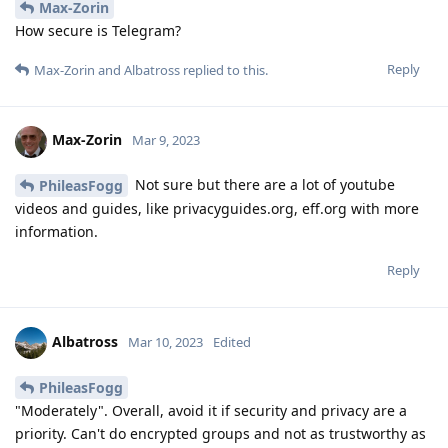
Max-Zorin
How secure is Telegram?
Reply
Max-Zorin
and
Albatross
replied to this.
Max-Zorin
Mar 9, 2023
Not sure but there are a lot of youtube
PhileasFogg
videos and guides, like privacyguides.org, eff.org with more
information.
Reply
Albatross
Mar 10, 2023
Edited
PhileasFogg
"Moderately". Overall, avoid it if security and privacy are a
priority. Can't do encrypted groups and not as trustworthy as