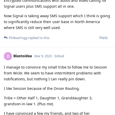
Encrypted communications with audio and video calling for
Signal users plus SMS support all in one.
Now Signal is taking away SMS support which I think is going
to significantly reduce their user base in North America
where SMS is still very well used.
Reply
PhileasFogg
replied to this.
Blastoidea
B
Mar 9, 2023
Edited
I manage to convince my small tribe to follow me to Session
from Wickr. We seem to have intermittent problems with
notifications, but nothing I can really pin down.
I like Session because of the Onion Routing.
Tribe = Other Half 1, Daughter 1, Granddaughter 3,
grandson-in-law 1. (Plus me)
I have convinced a few my friends, and two of her