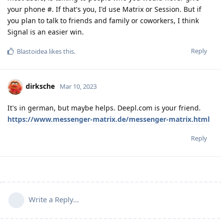
your phone #. If that's you, I'd use Matrix or Session. But if
you plan to talk to friends and family or coworkers, I think
Signal is an easier win.
Reply
Blastoidea
likes this
.
dirksche
Mar 10, 2023
It's in german, but maybe helps. Deepl.com is your friend.
https://www.messenger-matrix.de/messenger-matrix.html
Reply
Write a Reply...