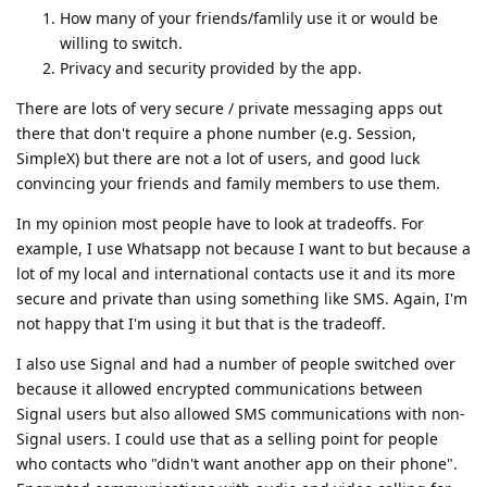
How many of your friends/famlily use it or would be
willing to switch.
Privacy and security provided by the app.
There are lots of very secure / private messaging apps out
there that don't require a phone number (e.g. Session,
SimpleX) but there are not a lot of users, and good luck
convincing your friends and family members to use them.
In my opinion most people have to look at tradeoffs. For
example, I use Whatsapp not because I want to but because a
lot of my local and international contacts use it and its more
secure and private than using something like SMS. Again, I'm
not happy that I'm using it but that is the tradeoff.
I also use Signal and had a number of people switched over
because it allowed encrypted communications between
Signal users but also allowed SMS communications with non-
Signal users. I could use that as a selling point for people
who contacts who "didn't want another app on their phone".