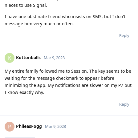
nieces to use Signal.
I have one obstinate friend who insists on SMS, but I don’t
message him very much or often.
Reply
Kottonballs
K
Mar 9, 2023
My entire family followed me to Session. The key seems to be
waiting for the message checkmark to appear before
minimizing the app. My notifications are slower on my P7 but
I know exactly why.
Reply
PhileasFogg
P
Mar 9, 2023