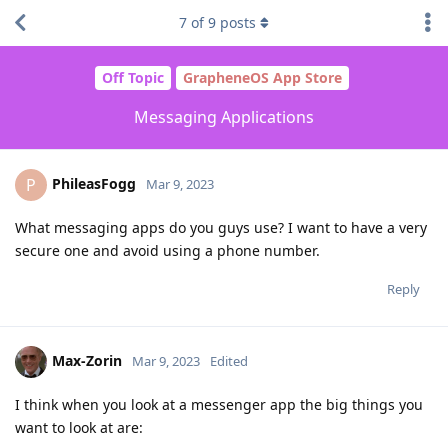
7
of
9
posts
Off Topic
GrapheneOS App Store
Messaging Applications
PhileasFogg
P
Mar 9, 2023
What messaging apps do you guys use? I want to have a very
secure one and avoid using a phone number.
Reply
Max-Zorin
Mar 9, 2023
Edited
I think when you look at a messenger app the big things you
want to look at are: