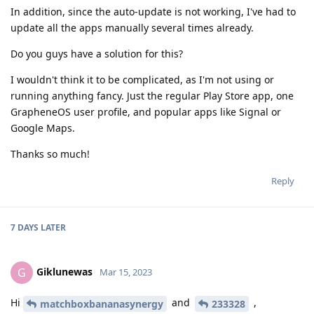
In addition, since the auto-update is not working, I've had to
update all the apps manually several times already.
Do you guys have a solution for this?
I wouldn't think it to be complicated, as I'm not using or
running anything fancy. Just the regular Play Store app, one
GrapheneOS user profile, and popular apps like Signal or
Google Maps.
Thanks so much!
Reply
7 DAYS
LATER
Giklunewas
G
Mar 15, 2023
Hi
and
,
matchboxbananasynergy
233328