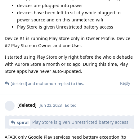
devices are plugged into power
devices have been left to sit idly while plugged to
power source and on this unmetered wifi
Play Store is given Unrestricted battery access
Device #1 is running Play Store only in Owner Profile. Device
#2 Play Store in Owner and one User.
I started using Play Store only right before the whole debacle
with Aurora Store a month or so ago. During this time, Play
Store apps have never auto-updated.
Reply
[deleted]
and
muhomorr
replied to this.
[deleted]
Jun 23, 2023
Edited
Play Store is given Unrestricted battery access
spiral
AFAIK only Google Play services need battery exception (to