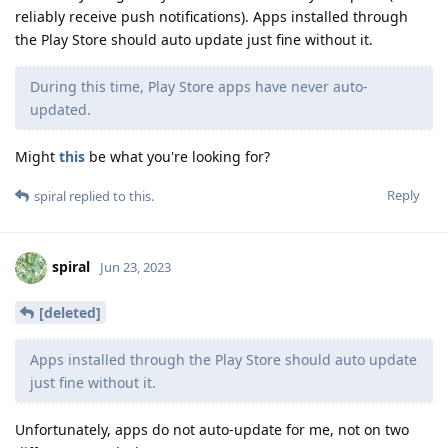
reliably receive push notifications). Apps installed through
the Play Store should auto update just fine without it.
During this time, Play Store apps have never auto-
updated.
Might
this
be what you're looking for?
Reply
spiral
replied to this.
spiral
Jun 23, 2023
[deleted]
Apps installed through the Play Store should auto update
just fine without it.
Unfortunately, apps do not auto-update for me, not on two