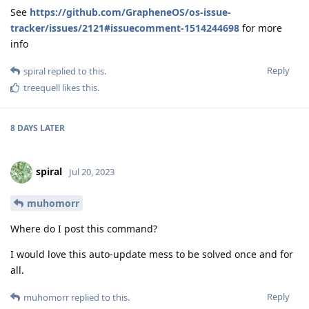
See
https://github.com/GrapheneOS/os-issue-
tracker/issues/2121#issuecomment-1514244698
for more
info
Reply
spiral
replied to this.
treequell
likes this
.
8 DAYS
LATER
spiral
Jul 20, 2023
muhomorr
Where do I post this command?
I would love this auto-update mess to be solved once and for
all.
Reply
muhomorr
replied to this.