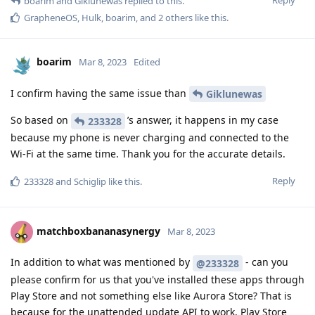
boarim
and
Giklunewas
replied to this.
GrapheneOS
,
Hulk
,
boarim
, and
2
others
like this
.
boarim
Mar 8, 2023
Edited
I confirm having the same issue than
Giklunewas
So based on
’s answer, it happens in my case
233328
because my phone is never charging and connected to the
Wi-Fi at the same time. Thank you for the accurate details.
Reply
233328
and
Schiglip
like this
.
matchboxbananasynergy
Mar 8, 2023
In addition to what was mentioned by
- can you
@233328
please confirm for us that you've installed these apps through
Play Store and not something else like Aurora Store? That is
because for the unattended update API to work, Play Store