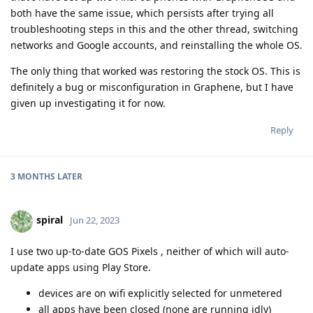
both have the same issue, which persists after trying all
troubleshooting steps in this and the other thread, switching
networks and Google accounts, and reinstalling the whole OS.
The only thing that worked was restoring the stock OS. This is
definitely a bug or misconfiguration in Graphene, but I have
given up investigating it for now.
Reply
3 MONTHS
LATER
spiral
Jun 22, 2023
I use two up-to-date GOS Pixels , neither of which will auto-
update apps using Play Store.
devices are on wifi explicitly selected for unmetered
all apps have been closed (none are running idly)