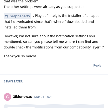
that was the problem.
The other settings were already as you suggested.
, Play definitely is the installer of all apps
GrapheneOS
that I downloaded since that's where I downloaded and
installed them from.
However, I'm not sure about the notification settings you
mentioned, so can you please tell me where I can find and
double check the "notifications from our compatibility layer" ?
Thank you so much!
Reply
5 DAYS
LATER
Giklunewas
G
Mar 21, 2023