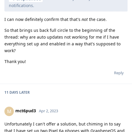
notifications.
I can now definitely confirm that that's
not
the case.
So that brings us back full circle to the beginning of the
thread: why are auto updates not working for me if I have
everything set up and enabled in a way that's supposed to
work?
Thank you!
Reply
11 DAYS
LATER
mct6pud3
M
Apr 2, 2023
Unfortunately I can't offer a solution, but chiming in to say
that I have set up two Pixel 6a phones with GrapheneOS and