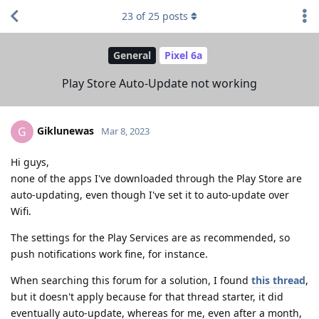
23
of
25
posts
General
Pixel 6a
Play Store Auto-Update not working
Giklunewas
G
Mar 8, 2023
Hi guys,
none of the apps I've downloaded through the Play Store are
auto-updating, even though I've set it to auto-update over
Wifi.
The settings for the Play Services are as recommended, so
push notifications work fine, for instance.
When searching this forum for a solution, I found
this thread
,
but it doesn't apply because for that thread starter, it did
eventually auto-update, whereas for me, even after a month,