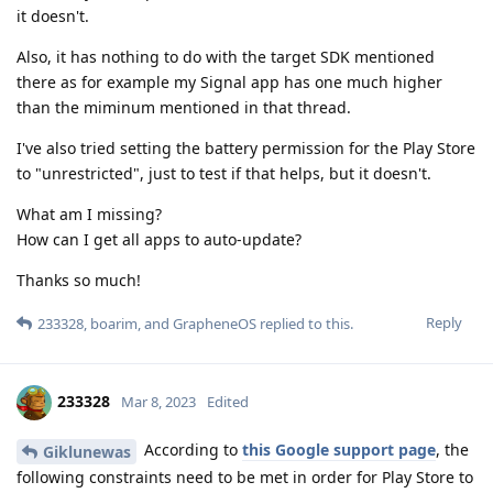
it doesn't.
Also, it has nothing to do with the target SDK mentioned
there as for example my Signal app has one much higher
than the miminum mentioned in that thread.
I've also tried setting the battery permission for the Play Store
to "unrestricted", just to test if that helps, but it doesn't.
What am I missing?
How can I get all apps to auto-update?
Thanks so much!
Reply
233328
,
boarim
, and
GrapheneOS
replied to this.
233328
Mar 8, 2023
Edited
According to
this Google support page
, the
Giklunewas
following constraints need to be met in order for Play Store to