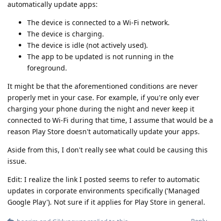
automatically update apps:
The device is connected to a Wi-Fi network.
The device is charging.
The device is idle (not actively used).
The app to be updated is not running in the
foreground.
It might be that the aforementioned conditions are never
properly met in your case. For example, if you're only ever
charging your phone during the night and never keep it
connected to Wi-Fi during that time, I assume that would be a
reason Play Store doesn't automatically update your apps.
Aside from this, I don't really see what could be causing this
issue.
Edit: I realize the link I posted seems to refer to automatic
updates in corporate environments specifically ('Managed
Google Play'). Not sure if it applies for Play Store in general.
Reply