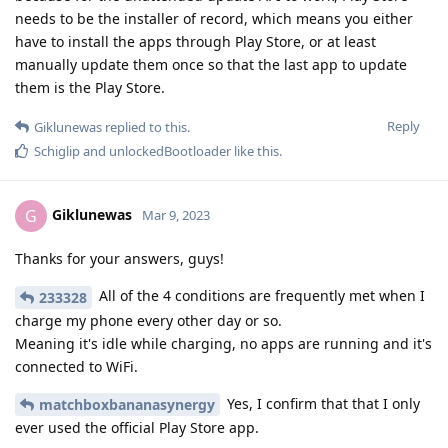
needs to be the installer of record, which means you either
have to install the apps through Play Store, or at least
manually update them once so that the last app to update
them is the Play Store.
Reply
Giklunewas
replied to this.
Schiglip
and
unlockedBootloader
like this
.
Giklunewas
G
Mar 9, 2023
Thanks for your answers, guys!
All of the 4 conditions are frequently met when I
233328
charge my phone every other day or so.
Meaning it's idle while charging, no apps are running and it's
connected to WiFi.
Yes, I confirm that that I only
matchboxbananasynergy
ever used the official Play Store app.