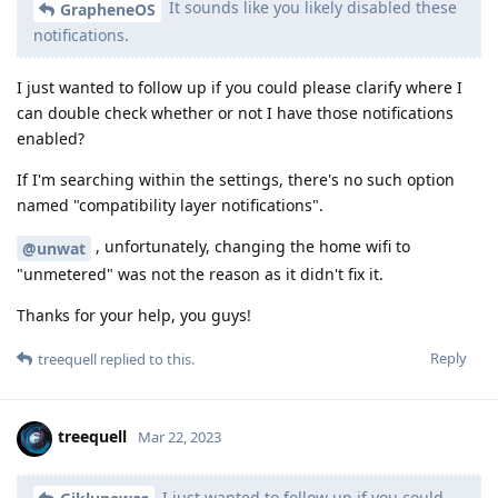
It sounds like you likely disabled these
GrapheneOS
notifications.
I just wanted to follow up if you could please clarify where I
can double check whether or not I have those notifications
enabled?
If I'm searching within the settings, there's no such option
named "compatibility layer notifications".
, unfortunately, changing the home wifi to
@unwat
"unmetered" was not the reason as it didn't fix it.
Thanks for your help, you guys!
Reply
treequell
replied to this.
treequell
Mar 22, 2023
I just wanted to follow up if you could