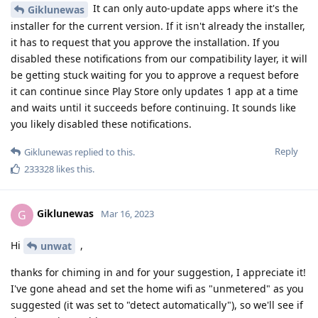
It can only auto-update apps where it's the
Giklunewas
installer for the current version. If it isn't already the installer,
it has to request that you approve the installation. If you
disabled these notifications from our compatibility layer, it will
be getting stuck waiting for you to approve a request before
it can continue since Play Store only updates 1 app at a time
and waits until it succeeds before continuing. It sounds like
you likely disabled these notifications.
Reply
Giklunewas
replied to this.
233328
likes this
.
Giklunewas
G
Mar 16, 2023
Hi
,
unwat
thanks for chiming in and for your suggestion, I appreciate it!
I've gone ahead and set the home wifi as "unmetered" as you
suggested (it was set to "detect automatically"), so we'll see if