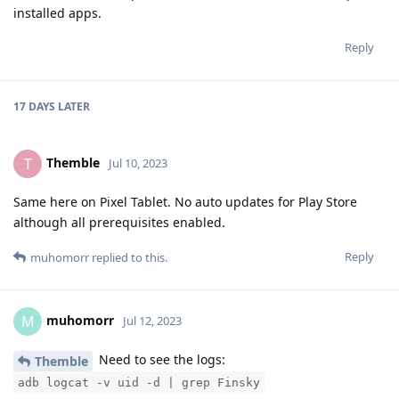
installed apps.
Reply
17 DAYS
LATER
Themble
T
Jul 10, 2023
Same here on Pixel Tablet. No auto updates for Play Store
although all prerequisites enabled.
Reply
muhomorr
replied to this.
muhomorr
M
Jul 12, 2023
Need to see the logs:
Themble
adb logcat -v uid -d | grep Finsky