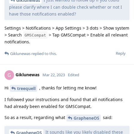
Giklunewas
please clarify where I can double check whether or not I
have those notifications enabled?
Settings > Notifications > App Settings > 3 dots > Show system
> Search
> Tap GMSCompat > Enable all relevant
GMSCompat
notifications.
Reply
Giklunewas
replied to this.
Giklunewas
G
Mar 22, 2023
Edited
Hi
, thanks for letting me know!
treequell
I followed your instructions and found that all notifications
had already been enabled for GMSCompat.
So as a result, regarding what
said:
GrapheneOS
It sounds like you likely disabled these
GrapheneOS