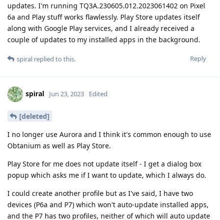
updates. I'm running TQ3A.230605.012.2023061402 on Pixel
6a and Play stuff works flawlessly. Play Store updates itself
along with Google Play services, and I already received a
couple of updates to my installed apps in the background.
Reply
spiral
replied to this.
spiral
Jun 23, 2023
Edited
[deleted]
I no longer use Aurora and I think it's common enough to use
Obtanium as well as Play Store.
Play Store for me does not update itself - I get a dialog box
popup which asks me if I want to update, which I always do.
I could create another profile but as I've said, I have two
devices (P6a and P7) which won't auto-update installed apps,
and the P7 has two profiles, neither of which will auto update