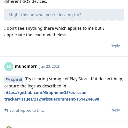
different GOS devices.
Might this be what you're looking for?
I don't see anything there which applies to me but I
appreciate the lead nonetheless.
Reply
muhomorr
M
Jun 23, 2023
Try clearing storage of Play Store. If it doesn't help,
spiral
capture the logs as described in
https://github.com/GrapheneOS/os-issue-
tracker/issues/2121#issuecomment-1514244698
Reply
spiral
replied to this.