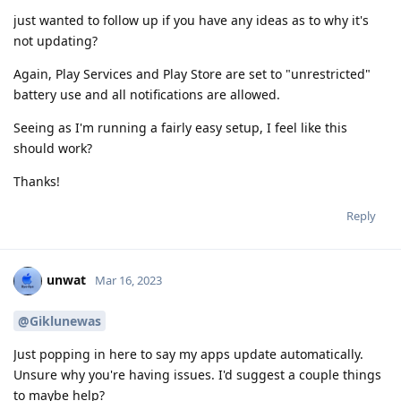
just wanted to follow up if you have any ideas as to why it's
not updating?
Again, Play Services and Play Store are set to "unrestricted"
battery use and all notifications are allowed.
Seeing as I'm running a fairly easy setup, I feel like this
should work?
Thanks!
Reply
unwat
Mar 16, 2023
@Giklunewas
Just popping in here to say my apps update automatically.
Unsure why you're having issues. I'd suggest a couple things
to maybe help?