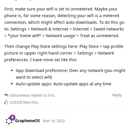
First, make sure your wifi is set to unmetered. Maybe your
phone is, for some reason, detecting your wifi is a metered
connection, which might affect auto downloads. To do this go
to: Settings > Network & internet > Internet > Saved networks
> *your home wifi* > Network usage > Treat as unmetered.
Then change Play Store settings here: Play Store > tap profile
picture in upper right-hand corner > Settings > Network
preferences. I have mine set like this:
App download preference: Over any network (you might
want to select wifi)
Auto-update apps: Auto-update apps at any time
Reply
Giklunewas
replied to this.
233328
likes this
.
GrapheneOS
Mar 16, 2023