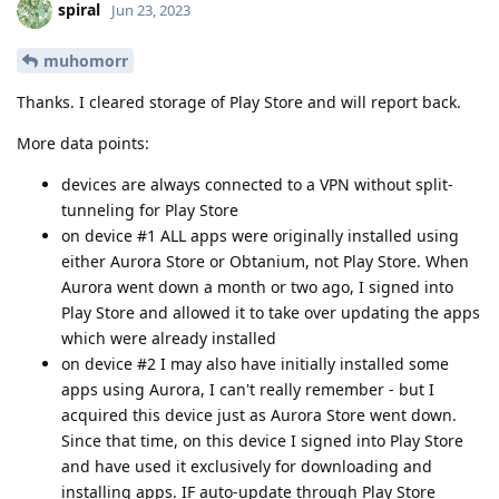
spiral
Jun 23, 2023
muhomorr
Thanks. I cleared storage of Play Store and will report back.
More data points:
devices are always connected to a VPN without split-
tunneling for Play Store
on device #1 ALL apps were originally installed using
either Aurora Store or Obtanium, not Play Store. When
Aurora went down a month or two ago, I signed into
Play Store and allowed it to take over updating the apps
which were already installed
on device #2 I may also have initially installed some
apps using Aurora, I can't really remember - but I
acquired this device just as Aurora Store went down.
Since that time, on this device I signed into Play Store
and have used it exclusively for downloading and
installing apps. IF auto-update through Play Store