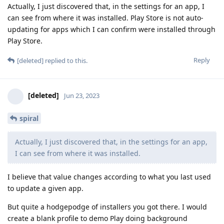
Actually, I just discovered that, in the settings for an app, I
can see from where it was installed. Play Store is not auto-
updating for apps which I can confirm were installed through
Play Store.
Reply
[deleted]
replied to this.
[deleted]
Jun 23, 2023
spiral
Actually, I just discovered that, in the settings for an app,
I can see from where it was installed.
I believe that value changes according to what you last used
to update a given app.
But quite a hodgepodge of installers you got there. I would
create a blank profile to demo Play doing background