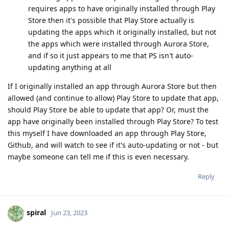
requires apps to have originally installed through Play
Store then it's possible that Play Store actually is
updating the apps which it originally installed, but not
the apps which were installed through Aurora Store,
and if so it just appears to me that PS isn't auto-
updating anything at all
If I originally installed an app through Aurora Store but then
allowed (and continue to allow) Play Store to update that app,
should Play Store be able to update that app? Or, must the
app have originally been installed through Play Store? To test
this myself I have downloaded an app through Play Store,
Github, and will watch to see if it's auto-updating or not - but
maybe someone can tell me if this is even necessary.
Reply
spiral
Jun 23, 2023