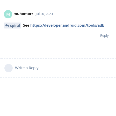
muhomorr
M
Jul 20, 2023
See
https://developer.android.com/tools/adb
spiral
Reply
Write a Reply...