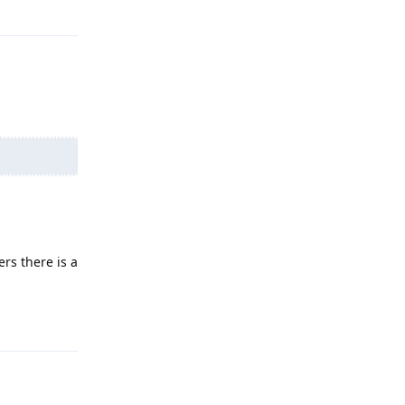
Reply
rs there is a
Reply