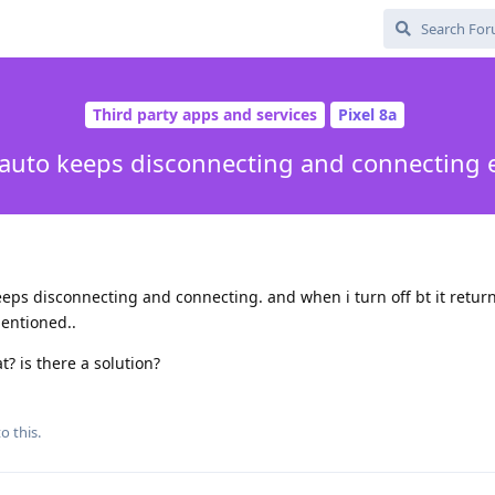
Third party apps and services
Pixel 8a
auto keeps disconnecting and connecting 
eeps disconnecting and connecting. and when i turn off bt it retur
entioned..
at? is there a solution?
o this.