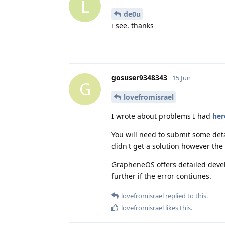
L
de0u
i see. thanks
gosuser9348343
15 Jun
G
lovefromisrael
I wrote about problems I had
her
You will need to submit some deta
didn't get a solution however the 
GrapheneOS offers detailed devel
further if the error contiunes.
lovefromisrael
replied to this.
lovefromisrael
likes this
.