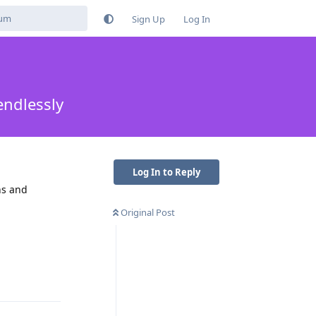
Sign Up
Log In
endlessly
Log In to Reply
ns and
Original Post
Reply