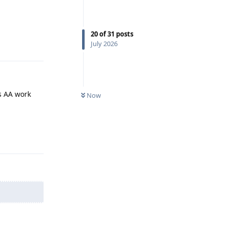
20
of
31
posts
Reply
July 2026
s AA work
Now
Reply