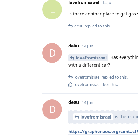
lovefromisrael
14 Jun
L
is there another place to get gos 
de0u
replied to this.
de0u
14 Jun
D
Has everythi
lovefromisrael
with a different car?
lovefromisrael
replied to this.
lovefromisrael
likes this
.
de0u
14 Jun
D
is there an
lovefromisrael
https://grapheneos.org/contac