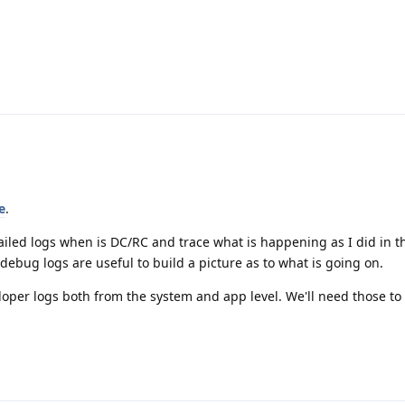
e
.
iled logs when is DC/RC and trace what is happening as I did in th
debug logs are useful to build a picture as to what is going on.
oper logs both from the system and app level. We'll need those to 