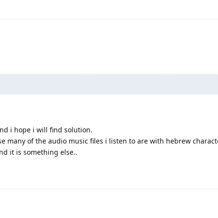
d i hope i will find solution.
e many of the audio music files i listen to are with hebrew characte
d it is something else..