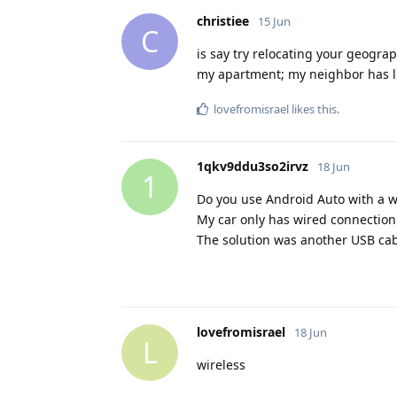
christiee
15 Jun
C
is say try relocating your geograp
my apartment; my neighbor has lik
lovefromisrael
likes this
.
1qkv9ddu3so2irvz
18 Jun
1
Do you use Android Auto with a w
My car only has wired connection
The solution was another USB cab
lovefromisrael
18 Jun
L
wireless