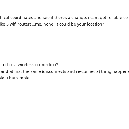
hical coordinates and see if theres a change, i cant get reliable con
e 5 wifi routers...me..none. it could be your location?
ired or a wireless connection?
 and at first the same (disconnects and re-connects) thing happen
le. That simple!