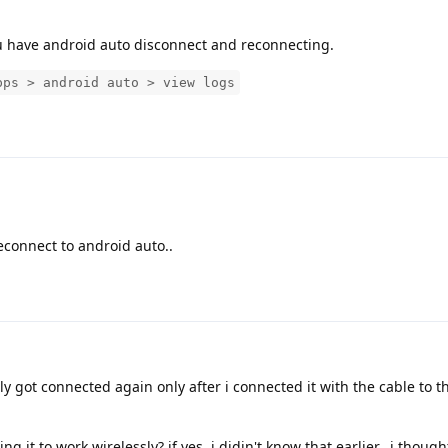
 have android auto disconnect and reconnecting.
pps > android auto > view logs
reconnect to android auto..
ally got connected again only after i connected it with the cable to the
g it to work wirelessly? if yes, i didin't know that earlier.. i thought 