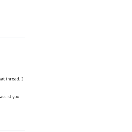
Reply
at thread. I
assist you
Reply