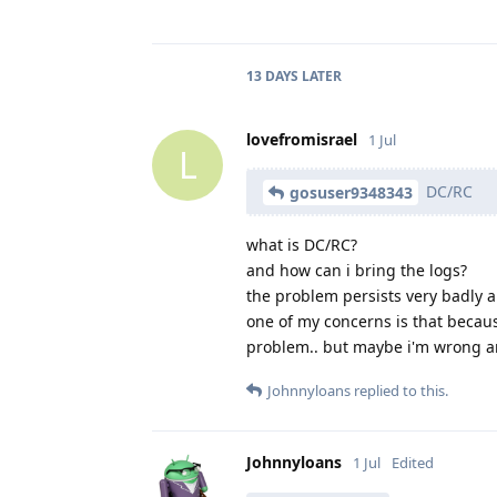
13 DAYS
LATER
lovefromisrael
1 Jul
L
DC/RC
gosuser9348343
what is DC/RC?
and how can i bring the logs?
the problem persists very badly an
one of my concerns is that becaus
problem.. but maybe i'm wrong an
Johnnyloans
replied to this.
Johnnyloans
1 Jul
Edited