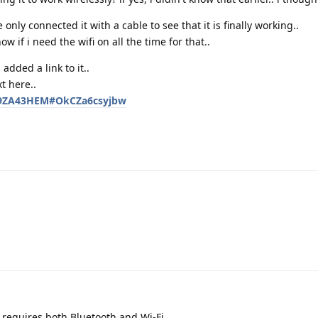
 only connected it with a cable to see that it is finally working..
ow if i need the wifi on all the time for that..
i added a link to it..
t here..
C89ZA43HEM#OkCZa6csyjbw
requires both Bluetooth and Wi-Fi.