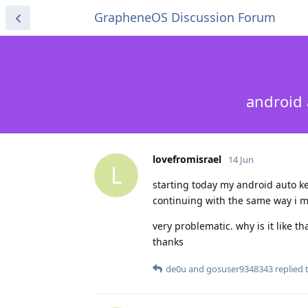
GrapheneOS Discussion Forum
android 
lovefromisrael
14 Jun
L
starting today my android auto k
continuing with the same way i m
very problematic. why is it like th
thanks
de0u
and
gosuser9348343
replied t