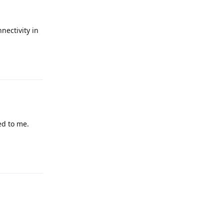
nectivity in
Reply
ed to me.
Reply