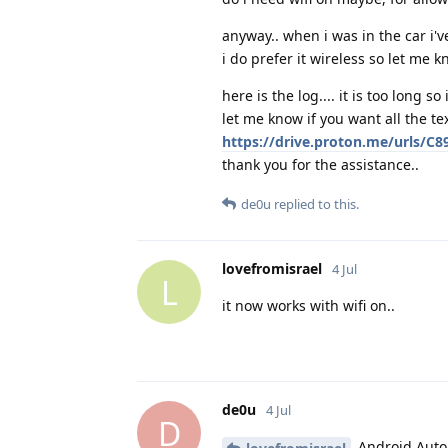
anyway.. when i was in the car i've
i do prefer it wireless so let me kn
here is the log.... it is too long so 
let me know if you want all the tex
https://drive.proton.me/urls/
thank you for the assistance..
de0u
replied to this.
lovefromisrael
4 Jul
L
it now works with wifi on..
de0u
4 Jul
D
Android Auto 