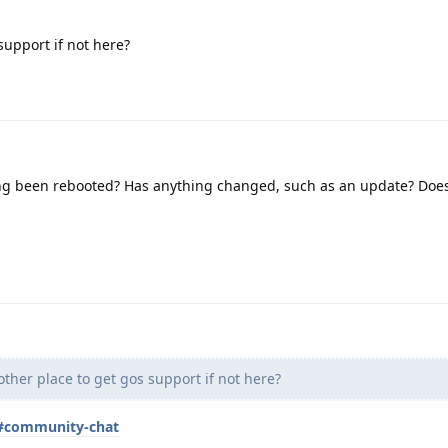
support if not here?
ng been rebooted? Has anything changed, such as an update? Doe
other place to get gos support if not here?
t#community-chat