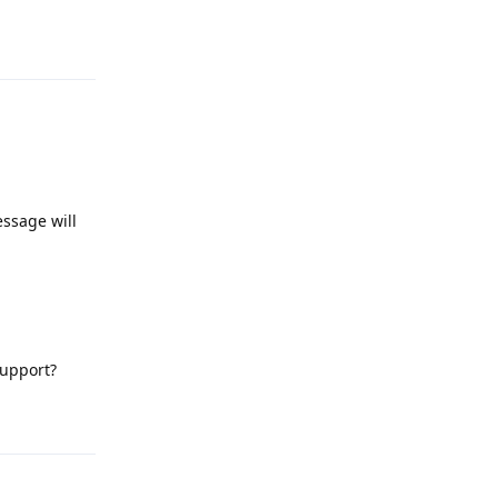
Reply
essage will
support?
Reply