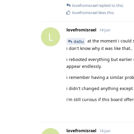
lovefromisrael
replied to this.
lovefromisrael
likes this
.
lovefromisrael
14 Jun
L
at the moment i could s
de0u
i don't know why it was like that..
i rebooted everything but earlier 
appear endlessly.
i remember having a similar prob
i didn't changed anything except f
i'm still curious if this board of
lovefromisrael
14 Jun