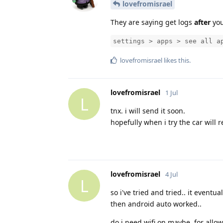
lovefromisrael
They are saying get logs
after
you
settings > apps > see all a
lovefromisrael
likes this
.
lovefromisrael
1 Jul
L
tnx. i will send it soon.
hopefully when i try the car will 
lovefromisrael
4 Jul
L
so i've tried and tried.. it eventu
then android auto worked..
do i need wifi on maybe, for allowin