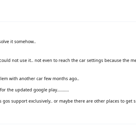
olve it somehow..
could not use it.. not even to reach the car settings because the m
lem with another car few months ago..
or the updated google play..........
fers gos support exclusively.. or maybe there are other places to get 