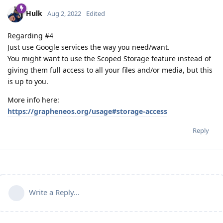
Hulk
Aug 2, 2022
Edited
Regarding #4
Just use Google services the way you need/want.
You might want to use the Scoped Storage feature instead of
giving them full access to all your files and/or media, but this
is up to you.
More info here:
https://grapheneos.org/usage#storage-access
Reply
Write a Reply...