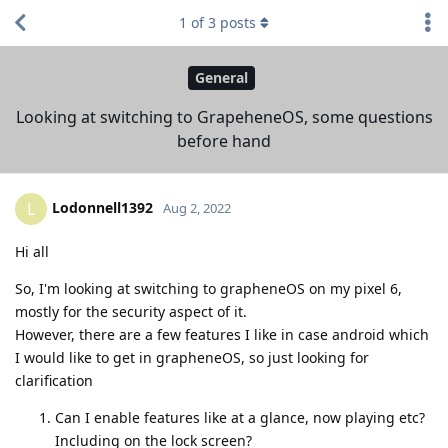
1
of
3
posts
General
Looking at switching to GrapeheneOS, some questions
before hand
Lodonnell1392
L
Aug 2, 2022
Hi all
So, I'm looking at switching to grapheneOS on my pixel 6,
mostly for the security aspect of it.
However, there are a few features I like in case android which
I would like to get in grapheneOS, so just looking for
clarification
Can I enable features like at a glance, now playing etc?
Including on the lock screen?