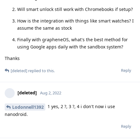
Will smart unlock still work with Chromebooks if setup?
How is the integration with things like smart watches? I
assume the same as stock
Finally with grapheneOS, what's the best method for
using Google apps daily with the sandbox system?
Thanks
Reply
[deleted]
replied to this.
[deleted]
Aug 2, 2022
1 yes, 2 ?, 3 ?, 4 i don't now i use
Lodonnell1392
nanodroid.
Reply