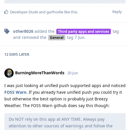
Reply
Developer-Dude
and
garfnodie
like this
.
other8026
added the
tag
Third party apps and services
and removed the
tag
7 Jun
.
General
12 DAYS
LATER
BurningMoreThanWords
20 Jun
I was just looking at unified push supported apps and noticed
FOSS Warn
. If you already have unified push you could try it
but otherwise the best option is probably just Breezy
Weather. The FOSS Warn github does say this though:
Do NOT rely on this app at ANY TIME. Always pay
attention to other sources of warnings and follow the