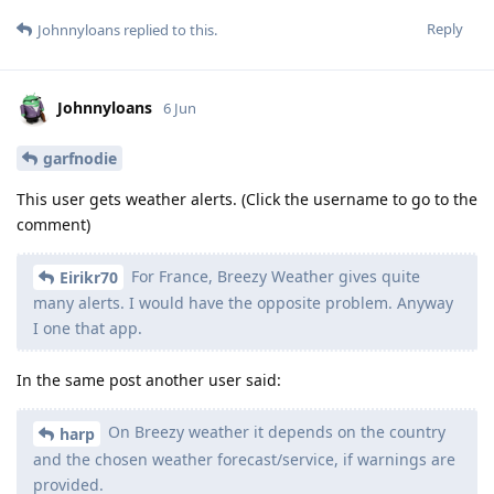
Reply
Johnnyloans
replied to this.
Johnnyloans
6 Jun
garfnodie
This user gets weather alerts. (Click the username to go to the
comment)
For France, Breezy Weather gives quite
Eirikr70
many alerts. I would have the opposite problem. Anyway
I one that app.
In the same post another user said:
On Breezy weather it depends on the country
harp
and the chosen weather forecast/service, if warnings are
provided.