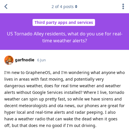
2
of
4
posts
Third party apps and services
US Tornado Alley residents, what do you use for real-
time weather alerts?
garfnodie
6 Jun
I'm new to GrapheneOS, and I'm wondering what anyone who
lives in areas with fast moving, and potentially very
dangerous weather, does for real time weather and weather
alerts without Google Services installed? Where I live, tornado
weather can spin up pretty fast, so while we have sirens and
decent meteorologists and ota news, our phones are great for
hyper local and real-time alerts and radar peeping. I also
have a weather radio that can wake the dead when it goes
off, but that does me no good if I'm out driving.