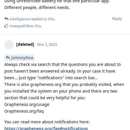
using unrestricted battery for that one particular app.
Different people, different needs.
Reply
intelligence
replied to this.
treequell
likes this
.
[deleted]
Mar 2, 2023
JohnnyDoe
Always check via search that the questions you are about to
post haven't been answered already. In your case it have
been... Just type "notifications" into search bar...
There is also grapheneos.org that you probably visited, when
you installed the system on your phone and there are two
section that could be very helpful for you:
Grapheneos.org/usage
Grapheneos.org/faq
You can read more about notifications here:
https://grapheneos.org/faq#notifications