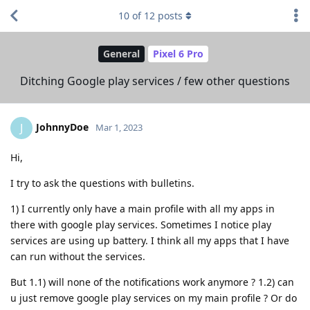
10
of
12
posts
General
Pixel 6 Pro
Ditching Google play services / few other questions
JohnnyDoe
J
Mar 1, 2023
Hi,
I try to ask the questions with bulletins.
1) I currently only have a main profile with all my apps in
there with google play services. Sometimes I notice play
services are using up battery. I think all my apps that I have
can run without the services.
But 1.1) will none of the notifications work anymore ? 1.2) can
u just remove google play services on my main profile ? Or do