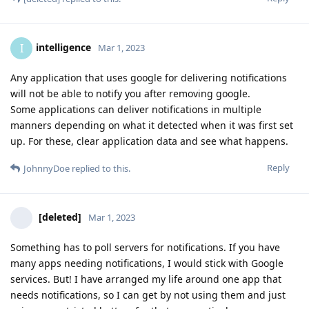
intelligence
I
Mar 1, 2023
Any application that uses google for delivering notifications
will not be able to notify you after removing google.
Some applications can deliver notifications in multiple
manners depending on what it detected when it was first set
up. For these, clear application data and see what happens.
Reply
JohnnyDoe
replied to this.
[deleted]
Mar 1, 2023
Something has to poll servers for notifications. If you have
many apps needing notifications, I would stick with Google
services. But! I have arranged my life around one app that
needs notifications, so I can get by not using them and just