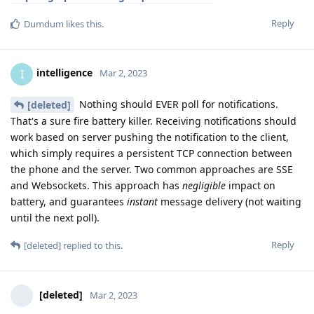
Reply
Dumdum
likes this
.
intelligence
I
Mar 2, 2023
Nothing should EVER poll for notifications.
[deleted]
That's a sure fire battery killer. Receiving notifications should
work based on server pushing the notification to the client,
which simply requires a persistent TCP connection between
the phone and the server. Two common approaches are SSE
and Websockets. This approach has
negligible
impact on
battery, and guarantees
instant
message delivery (not waiting
until the next poll).
Reply
[deleted]
replied to this.
[deleted]
Mar 2, 2023