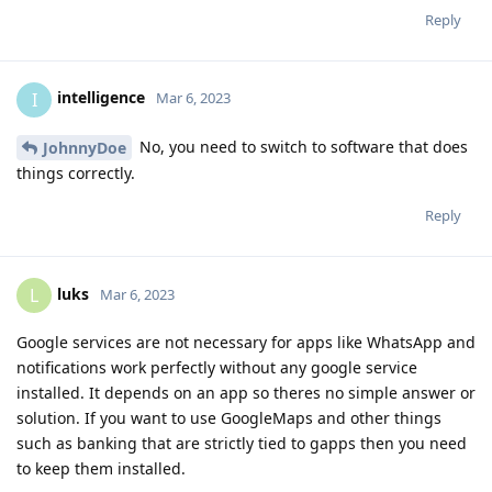
Reply
intelligence
I
Mar 6, 2023
No, you need to switch to software that does
JohnnyDoe
things correctly.
Reply
luks
L
Mar 6, 2023
Google services are not necessary for apps like WhatsApp and
notifications work perfectly without any google service
installed. It depends on an app so theres no simple answer or
solution. If you want to use GoogleMaps and other things
such as banking that are strictly tied to gapps then you need
to keep them installed.