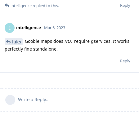
Reply
intelligence
replied to this.
intelligence
I
Mar 6, 2023
Gooble maps does
NOT
require gservices. It works
luks
perfectly fine standalone.
Reply
Write a Reply...