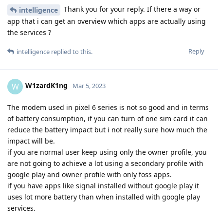
Thank you for your reply. If there a way or
intelligence
app that i can get an overview which apps are actually using
the services ?
Reply
intelligence
replied to this.
W1zardK1ng
W
Mar 5, 2023
The modem used in pixel 6 series is not so good and in terms
of battery consumption, if you can turn of one sim card it can
reduce the battery impact but i not really sure how much the
impact will be.
if you are normal user keep using only the owner profile, you
are not going to achieve a lot using a secondary profile with
google play and owner profile with only foss apps.
if you have apps like signal installed without google play it
uses lot more battery than when installed with google play
services.