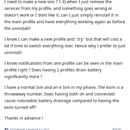
I need to make a new one ? 1.3) when I just remove the
services from my profile, and something goes wrong or
doesn't work or I dont like it, can I just simply reinstall it in
the main profile and have everything working again as before
the uninstall?
I know I can make a new profile and "try" but that will cost a
lot if time to switch everything over. Hence why I prefer to just
uninstall.
I know notifications from one profile can be seen in the main
profile right ? Does having 2 profiles drain battery
significantly more ?
I have a normal Sim and an e Sim in my phone. The esim is a
throwaway number. Does having both on and connected
cause noticeable battery drainage compared to having the
esim turned off?
Thanks in advance !
Reply
[deleted]
replied to this.