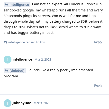
I am not an expert. All I know is I don't run
intelligence
sandboxed google, my whatsapp runs all the time and every
30 seconds pings its servers. Works well for me and I go
through whole day with my battery charged to 80% before it
drops to 20%. What's not to like? Fdroid wants to run always
and has bigger battery impact.
Reply
intelligence
replied to this.
intelligence
I
Mar 2, 2023
Sounds like a really poorly implemented
[deleted]
program.
Reply
JohnnyDoe
J
Mar 3, 2023