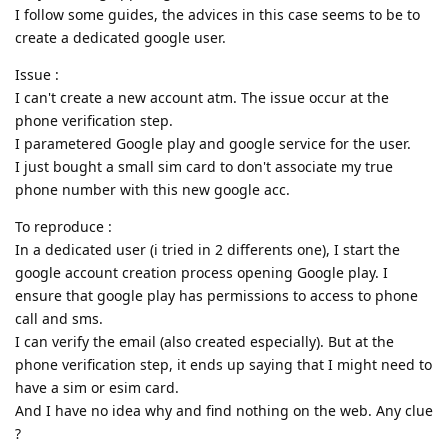
I follow some guides, the advices in this case seems to be to
create a dedicated google user.
Issue :
I can't create a new account atm. The issue occur at the
phone verification step.
I parametered Google play and google service for the user.
I just bought a small sim card to don't associate my true
phone number with this new google acc.
To reproduce :
In a dedicated user (i tried in 2 differents one), I start the
google account creation process opening Google play. I
ensure that google play has permissions to access to phone
call and sms.
I can verify the email (also created especially). But at the
phone verification step, it ends up saying that I might need to
have a sim or esim card.
And I have no idea why and find nothing on the web. Any clue
?