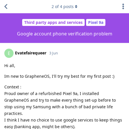
2
of
4
posts
Third party apps and services
Pixel 9a
Google account phone verification problem
Evatefairequeer
E
3 Jun
Hi all,
Im new to GrapheneOS, I'll try my best for my first post :)
Context :
Proud owner of a refurbished Pixel 9a, I installed
GrapheneOS and try to make every thing set-up before to
stop using my Samsung with a bunch of bad private life
practices.
I think I have no choice to use google services to keep things
easy (banking app, might be others).