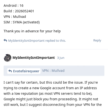
Android : 16
Build : 2026052401
VPN : Mullvad
SIM : SYMA (activated)
Thank you in advance for your help
Reply
MyIdentityIsntImportant
replied to this.
MyIdentityIsntImportant
3 Jun
VPN : Mullvad
Evatefairequeer
I can't say for certain, but this could be the issue. If you're
trying to create a new Google account from an IP address
with a low reputation (as most VPN servers tend to be),
Google might just block you from proceeding. It might not
still work, but I suggest disconnecting from your VPN for the