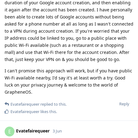
duration of your Google account creation, and then enabling
it again after the account has been created. I have personally
been able to create lots of Google accounts without being
asked for a phone number at all as long as I wasn't connected
to a VPN during account creation. If you're worried that your
IP address could be linked to you, go to a public place with
public Wi-Fi available (such as a restaurant or a shopping
mall) and use that Wi-Fi there for the account creation. After
that, just keep your VPN on & you should be good to go.
I can't promise this approach will work, but if you have public
Wi-Fi available nearby, I'd say it's at least worth a try. Good
luck on your privacy journey & welcome to the world of
GrapheneOS.
Reply
Evatefairequeer
replied to this.
Evatefairequeer
likes this
.
Evatefairequeer
E
3 Jun