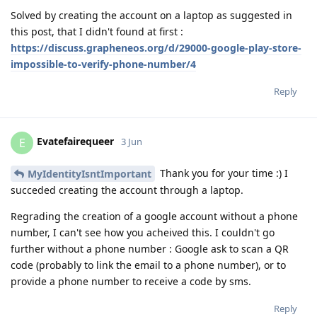
Solved by creating the account on a laptop as suggested in
this post, that I didn't found at first :
https://discuss.grapheneos.org/d/29000-google-play-store-
impossible-to-verify-phone-number/4
Reply
Evatefairequeer
E
3 Jun
Thank you for your time :) I
MyIdentityIsntImportant
succeded creating the account through a laptop.
Regrading the creation of a google account without a phone
number, I can't see how you acheived this. I couldn't go
further without a phone number : Google ask to scan a QR
code (probably to link the email to a phone number), or to
provide a phone number to receive a code by sms.
Reply