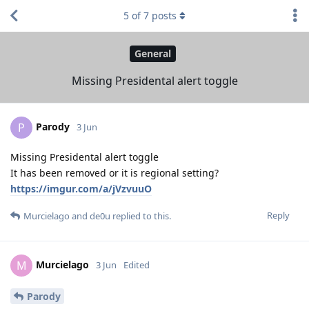
5
of
7
posts
General
Missing Presidental alert toggle
Parody
P
3 Jun
Missing Presidental alert toggle
It has been removed or it is regional setting?
https://imgur.com/a/jVzvuuO
Reply
Murcielago
and
de0u
replied to this.
Murcielago
M
3 Jun
Edited
Parody