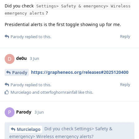
Did you check
Settings> Safety & emergency> Wireless
?
emergency alerts
Presidential alerts is the first toggle showing up for me.
Reply
Parody
replied to this.
de0u
D
3 Jun
https://grapheneos.org/releases#2025120400
Parody
Reply
Parody
replied to this.
Murcielago
and
otterfoghornrainfall
like this
.
Parody
P
3 Jun
Did you check Settings> Safety &
Murcielago
emergency> Wireless emergency alerts?