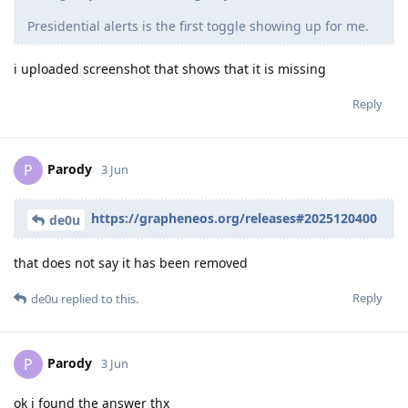
Presidential alerts is the first toggle showing up for me.
i uploaded screenshot that shows that it is missing
Reply
Parody
P
3 Jun
https://grapheneos.org/releases#2025120400
de0u
that does not say it has been removed
Reply
de0u
replied to this.
Parody
P
3 Jun
ok i found the answer thx