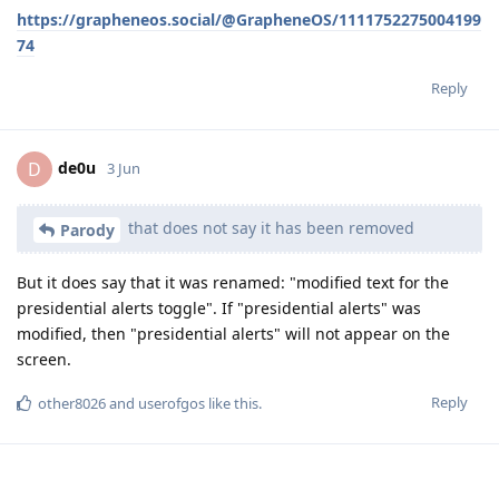
https://grapheneos.social/@GrapheneOS/1111752275004199
74
Reply
de0u
D
3 Jun
that does not say it has been removed
Parody
But it does say that it was renamed: "modified text for the
presidential alerts toggle". If "presidential alerts" was
modified, then "presidential alerts" will not appear on the
screen.
Reply
other8026
and
userofgos
like this
.