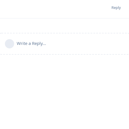
Reply
Write a Reply...