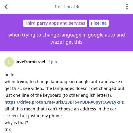
1
of
1
post
Third party apps and services
Pixel 8a
when trying to change language in google auto and
waze i get this
lovefromisrael
L
3 Jun
hello
when trying to change language in google auto and waze i
get this.. see video.. the languages doesn't get changed but
just one line of the keyboard (to other english letters).
https://drive.proton.me/urls/23B154PBDR#0pytCGwEykPz
all of this mean that i can't choose an address in the car
screen. but just in my phone..
why is that?
tnx