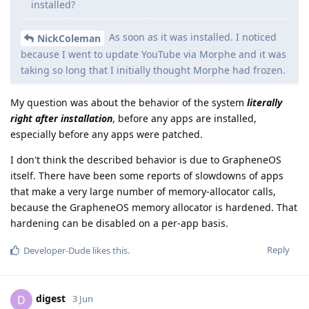
installed?
As soon as it was installed. I noticed
NickColeman
because I went to update YouTube via Morphe and it was
taking so long that I initially thought Morphe had frozen.
My question was about the behavior of the system
literally
right after installation
, before any apps are installed,
especially before any apps were patched.
I don't think the described behavior is due to GrapheneOS
itself. There have been some reports of slowdowns of apps
that make a very large number of memory-allocator calls,
because the GrapheneOS memory allocator is hardened. That
hardening can be disabled on a per-app basis.
Reply
Developer-Dude
likes this
.
digest
D
3 Jun