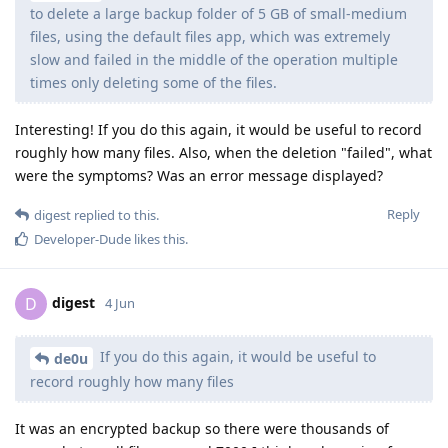
to delete a large backup folder of 5 GB of small-medium
files, using the default files app, which was extremely
slow and failed in the middle of the operation multiple
times only deleting some of the files.
Interesting! If you do this again, it would be useful to record
roughly how many files. Also, when the deletion "failed", what
were the symptoms? Was an error message displayed?
Reply
digest
replied to this.
Developer-Dude
likes this
.
digest
D
4 Jun
If you do this again, it would be useful to
de0u
record roughly how many files
It was an encrypted backup so there were thousands of