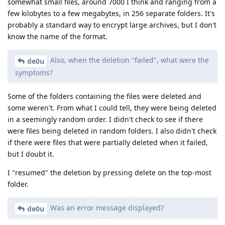
somewhat small files, around 7000 I think and ranging from a
few kilobytes to a few megabytes, in 256 separate folders. It's
probably a standard way to encrypt large archives, but I don't
know the name of the format.
Also, when the deletion "failed", what were the
de0u
symptoms?
Some of the folders containing the files were deleted and
some weren't. From what I could tell, they were being deleted
in a seemingly random order. I didn't check to see if there
were files being deleted in random folders. I also didn't check
if there were files that were partially deleted when it failed,
but I doubt it.
I "resumed" the deletion by pressing delete on the top-most
folder.
Was an error message displayed?
de0u