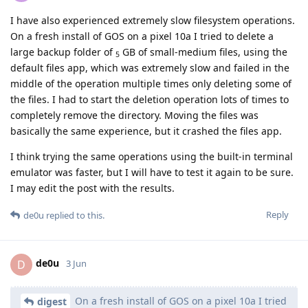
I have also experienced extremely slow filesystem operations.
On a fresh install of GOS on a pixel 10a I tried to delete a
large backup folder of
GB of small-medium files, using the
5
default files app, which was extremely slow and failed in the
middle of the operation multiple times only deleting some of
the files. I had to start the deletion operation lots of times to
completely remove the directory. Moving the files was
basically the same experience, but it crashed the files app.
I think trying the same operations using the built-in terminal
emulator was faster, but I will have to test it again to be sure.
I may edit the post with the results.
Reply
de0u
replied to this.
de0u
D
3 Jun
On a fresh install of GOS on a pixel 10a I tried
digest