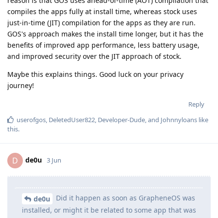
reason is that GOS uses ahead-of-time (AOT) compilation that
compiles the apps fully at install time, whereas stock uses
just-in-time (JIT) compilation for the apps as they are run.
GOS's approach makes the install time longer, but it has the
benefits of improved app performance, less battery usage,
and improved security over the JIT approach of stock.
Maybe this explains things. Good luck on your privacy
journey!
Reply
userofgos
,
DeletedUser822
,
Developer-Dude
, and
Johnnyloans
like
this
.
de0u
D
3 Jun
Did it happen as soon as GrapheneOS was
de0u
installed, or might it be related to some app that was