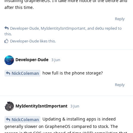
installing GrapheneOS. I'll take more notice of the before and
after this time.
Reply
Developer-Dude
,
MyIdentityIsntImportant
, and
de0u
replied to
this.
Developer-Dude
likes this
.
Developer-Dude
3 Jun
how full is the phone storage?
NickColeman
Reply
MyIdentityIsntImportant
3 Jun
Updating & installing apps is indeed
NickColeman
generally slower on GrapheneOS compared to stock. The