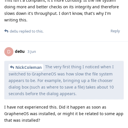
This isn't a complaint, it's more curiosity. Is the file system
doing more and better checks on its integrity and therefore
slows down it's throughput. I don't know, that's why I'm
writing this.
Reply
de0u
replied to this.
de0u
D
3 Jun
The very first thing I noticed when I
NickColeman
switched to GrapheneOS was how slow the file system
appears to be. For example, bringing up a file chooser
dialog box (such as where to save a file) takes about 10
seconds before the dialog appears.
I have not experienced this. Did it happen as soon as
GrapheneOS was installed, or might it be related to some app
that was installed?