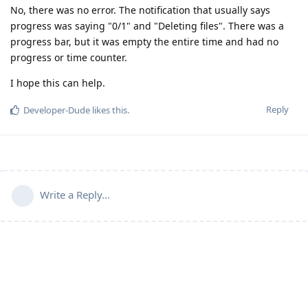
No, there was no error. The notification that usually says
progress was saying "0/1" and "Deleting files". There was a
progress bar, but it was empty the entire time and had no
progress or time counter.
I hope this can help.
Reply
Developer-Dude
likes this
.
Write a Reply...