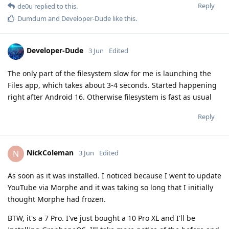
Reply
de0u
replied to this.
Dumdum
and
Developer-Dude
like this
.
Developer-Dude
3 Jun
Edited
The only part of the filesystem slow for me is launching the
Files app, which takes about 3-4 seconds. Started happening
right after Android 16. Otherwise filesystem is fast as usual
Reply
NickColeman
N
3 Jun
Edited
As soon as it was installed. I noticed because I went to update
YouTube via Morphe and it was taking so long that I initially
thought Morphe had frozen.
BTW, it's a 7 Pro. I've just bought a 10 Pro XL and I'll be