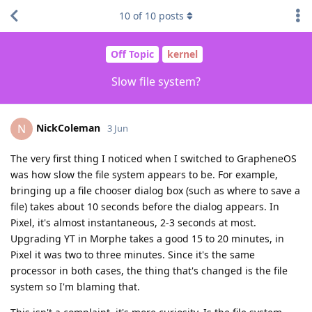
10
of
10
posts
Off Topic
kernel
Slow file system?
NickColeman
N
3 Jun
The very first thing I noticed when I switched to GrapheneOS
was how slow the file system appears to be. For example,
bringing up a file chooser dialog box (such as where to save a
file) takes about 10 seconds before the dialog appears. In
Pixel, it's almost instantaneous, 2-3 seconds at most.
Upgrading YT in Morphe takes a good 15 to 20 minutes, in
Pixel it was two to three minutes. Since it's the same
processor in both cases, the thing that's changed is the file
system so I'm blaming that.