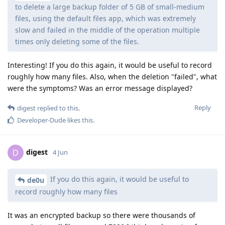
to delete a large backup folder of 5 GB of small-medium
files, using the default files app, which was extremely
slow and failed in the middle of the operation multiple
times only deleting some of the files.
Interesting! If you do this again, it would be useful to record
roughly how many files. Also, when the deletion "failed", what
were the symptoms? Was an error message displayed?
Reply
digest
replied to this.
Developer-Dude
likes this
.
digest
D
4 Jun
If you do this again, it would be useful to
de0u
record roughly how many files
It was an encrypted backup so there were thousands of