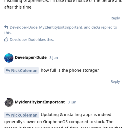
installing GrapheneOS. I'll take more notice of the before and
after this time.
Reply
Developer-Dude
,
MyIdentityIsntImportant
, and
de0u
replied to
this.
Developer-Dude
likes this
.
Developer-Dude
3 Jun
how full is the phone storage?
NickColeman
Reply
MyIdentityIsntImportant
3 Jun
Updating & installing apps is indeed
NickColeman
generally slower on GrapheneOS compared to stock. The