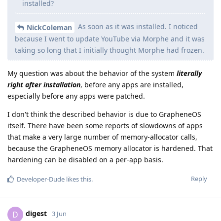
installed?
As soon as it was installed. I noticed
NickColeman
because I went to update YouTube via Morphe and it was
taking so long that I initially thought Morphe had frozen.
My question was about the behavior of the system
literally
right after installation
, before any apps are installed,
especially before any apps were patched.
I don't think the described behavior is due to GrapheneOS
itself. There have been some reports of slowdowns of apps
that make a very large number of memory-allocator calls,
because the GrapheneOS memory allocator is hardened. That
hardening can be disabled on a per-app basis.
Reply
Developer-Dude
likes this
.
digest
D
3 Jun