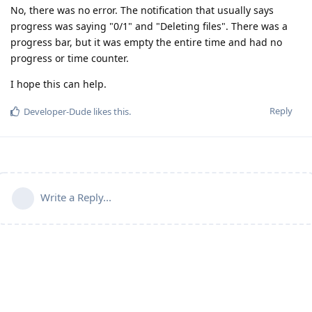
No, there was no error. The notification that usually says
progress was saying "0/1" and "Deleting files". There was a
progress bar, but it was empty the entire time and had no
progress or time counter.
I hope this can help.
Reply
Developer-Dude
likes this
.
Write a Reply...