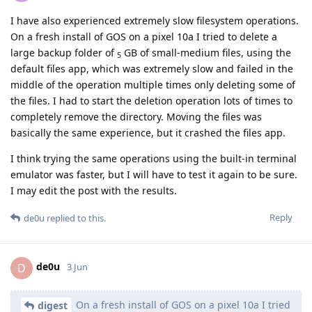
I have also experienced extremely slow filesystem operations.
On a fresh install of GOS on a pixel 10a I tried to delete a
large backup folder of
GB of small-medium files, using the
5
default files app, which was extremely slow and failed in the
middle of the operation multiple times only deleting some of
the files. I had to start the deletion operation lots of times to
completely remove the directory. Moving the files was
basically the same experience, but it crashed the files app.
I think trying the same operations using the built-in terminal
emulator was faster, but I will have to test it again to be sure.
I may edit the post with the results.
Reply
de0u
replied to this.
de0u
D
3 Jun
On a fresh install of GOS on a pixel 10a I tried
digest