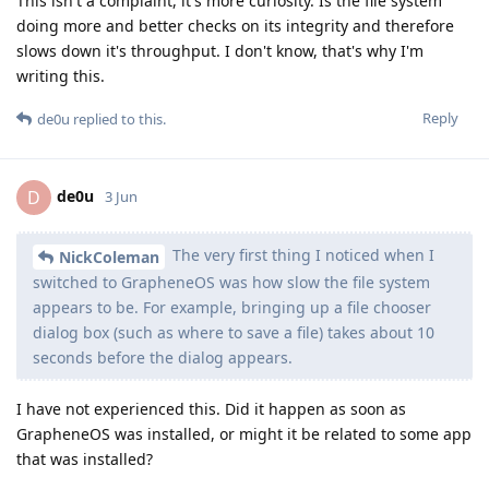
This isn't a complaint, it's more curiosity. Is the file system
doing more and better checks on its integrity and therefore
slows down it's throughput. I don't know, that's why I'm
writing this.
Reply
de0u
replied to this.
de0u
D
3 Jun
The very first thing I noticed when I
NickColeman
switched to GrapheneOS was how slow the file system
appears to be. For example, bringing up a file chooser
dialog box (such as where to save a file) takes about 10
seconds before the dialog appears.
I have not experienced this. Did it happen as soon as
GrapheneOS was installed, or might it be related to some app
that was installed?