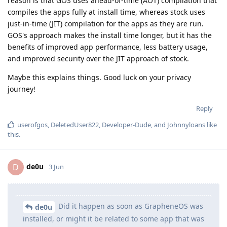
reason is that GOS uses ahead-of-time (AOT) compilation that
compiles the apps fully at install time, whereas stock uses
just-in-time (JIT) compilation for the apps as they are run.
GOS's approach makes the install time longer, but it has the
benefits of improved app performance, less battery usage,
and improved security over the JIT approach of stock.
Maybe this explains things. Good luck on your privacy
journey!
Reply
userofgos
,
DeletedUser822
,
Developer-Dude
, and
Johnnyloans
like
this
.
de0u
D
3 Jun
Did it happen as soon as GrapheneOS was
de0u
installed, or might it be related to some app that was