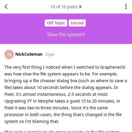
10
of
10
posts
Off Topic
kernel
Slow file system?
NickColeman
N
3 Jun
The very first thing I noticed when I switched to GrapheneOS
was how slow the file system appears to be. For example,
bringing up a file chooser dialog box (such as where to save a
file) takes about 10 seconds before the dialog appears. In
Pixel, it's almost instantaneous, 2-3 seconds at most.
Upgrading YT in Morphe takes a good 15 to 20 minutes, in
Pixel it was two to three minutes. Since it's the same
processor in both cases, the thing that's changed is the file
system so I'm blaming that.