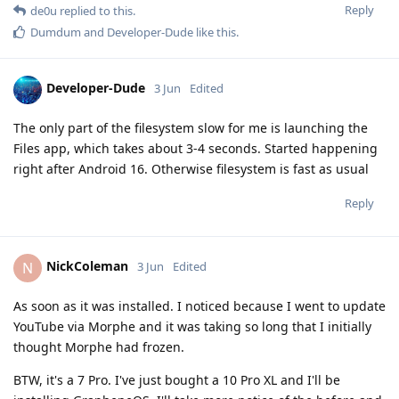
Reply
de0u
replied to this.
Dumdum
and
Developer-Dude
like this
.
Developer-Dude
3 Jun
Edited
The only part of the filesystem slow for me is launching the
Files app, which takes about 3-4 seconds. Started happening
right after Android 16. Otherwise filesystem is fast as usual
Reply
NickColeman
N
3 Jun
Edited
As soon as it was installed. I noticed because I went to update
YouTube via Morphe and it was taking so long that I initially
thought Morphe had frozen.
BTW, it's a 7 Pro. I've just bought a 10 Pro XL and I'll be