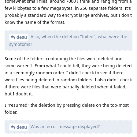
somewhat small files, around 7000 I think and ranging from a
few kilobytes to a few megabytes, in 256 separate folders. It's
probably a standard way to encrypt large archives, but I don't
know the name of the format.
Also, when the deletion "failed", what were the
de0u
symptoms?
Some of the folders containing the files were deleted and
some weren't. From what I could tell, they were being deleted
in a seemingly random order. I didn't check to see if there
were files being deleted in random folders. I also didn't check
if there were files that were partially deleted when it failed,
but I doubt it.
I "resumed" the deletion by pressing delete on the top-most
folder.
Was an error message displayed?
de0u