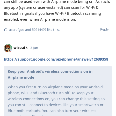
can still be used even with Airplane mode being on. As such,
any app (system or user-installed) can scan for Wi-Fi &
Bluetooth signals if you have Wi-Fi / Bluetooth scanning
enabled, even when Airplane mode is on.
Reply
userofgos
and
59214497
like this
.
wizoatk
3 Jun
https://support.google.com/pixelphone/answer/12639358
Keep your Android’s wireless connections on in
Airplane mode
When you first turn on Airplane mode on your Android
phone, Wi-Fi and Bluetooth turn off. To keep your
wireless connections on, you can change this setting so
you can still connect to devices like your smartwatch or
Bluetooth earbuds. You can also turn your wireless