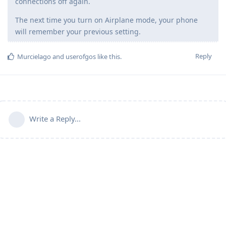
connections off again.
The next time you turn on Airplane mode, your phone
will remember your previous setting.
Reply
Murcielago
and
userofgos
like this
.
Write a Reply...