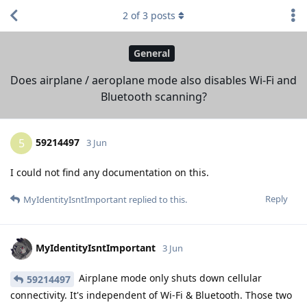
2
of
3
posts
General
Does airplane / aeroplane mode also disables Wi-Fi and
Bluetooth scanning?
59214497
5
3 Jun
I could not find any documentation on this.
Reply
MyIdentityIsntImportant
replied to this.
MyIdentityIsntImportant
3 Jun
Airplane mode only shuts down cellular
59214497
connectivity. It's independent of Wi-Fi & Bluetooth. Those two