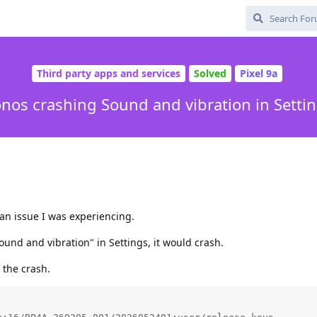
Third party apps and services
Solved
Pixel 9a
nos crashing Sound and vibration in Setti
n issue I was experiencing.
und and vibration" in Settings, it would crash.
 the crash.