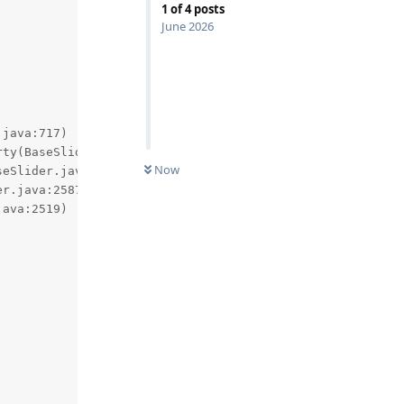
1
of
4
posts
June 2026
Now