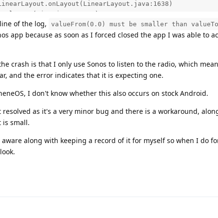
line of the log,
valueFrom(0.0) must be smaller than valueT
nos app because as soon as I forced closed the app I was able to 
he crash is that I only use Sonos to listen to the radio, which mea
ar, and the error indicates that it is expecting one.
heneOS, I don't know whether this also occurs on stock Android.
t resolved as it's a very minor bug and there is a workaround, alon
 is small.
aware along with keeping a record of it for myself so when I do f
look.