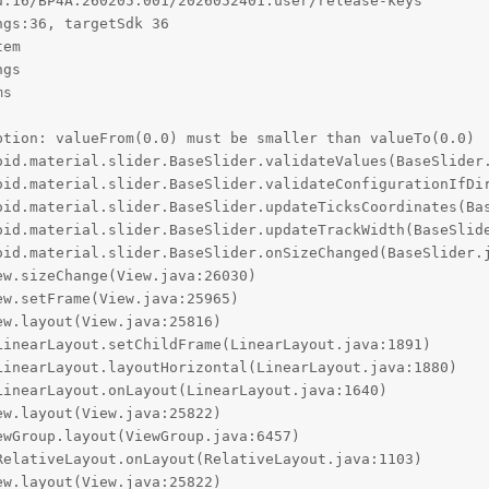
:16/BP4A.260205.001/2026052401:user/release-keys

gs:36, targetSdk 36

em

gs

s

tion: valueFrom(0.0) must be smaller than valueTo(0.0)
