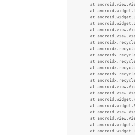
	at android.view.ViewGroup.layout(ViewGroup.java:6457)

	at android.widget.LinearLayout.setChildFrame(LinearLayout.java:1891)

	at android.widget.LinearLayout.layoutHorizontal(LinearLayout.java:1880)

	at android.widget.LinearLayout.onLayout(LinearLayout.java:1640)

	at android.view.View.layout(View.java:25822)

	at android.view.ViewGroup.layout(ViewGroup.java:6457)

	at androidx.recyclerview.widget.RecyclerView$LayoutManager.layoutDecoratedWithMargins(RecyclerView.java:10623)

	at androidx.recyclerview.widget.LinearLayoutManager.layoutChunk(LinearLayoutManager.java:1781)

	at androidx.recyclerview.widget.LinearLayoutManager.fill(LinearLayoutManager.java:1683)

	at androidx.recyclerview.widget.LinearLayoutManager.onLayoutChildren(LinearLayoutManager.java:748)

	at androidx.recyclerview.widget.RecyclerView.dispatchLayoutStep2(RecyclerView.java:4860)

	at androidx.recyclerview.widget.RecyclerView.dispatchLayout(RecyclerView.java:4583)

	at androidx.recyclerview.widget.RecyclerView.onLayout(RecyclerView.java:5134)

	at android.view.View.layout(View.java:25822)

	at android.view.ViewGroup.layout(ViewGroup.java:6457)

	at android.widget.FrameLayout.layoutChildren(FrameLayout.java:332)

	at android.widget.FrameLayout.onLayout(FrameLayout.java:270)

	at android.view.View.layout(View.java:25822)

	at android.view.ViewGroup.layout(ViewGroup.java:6457)

	at android.widget.LinearLayout.setChildFrame(LinearLayout.java:1891)

	at android.widget.LinearLayout.layoutVertical(LinearLayout.java:1729)
