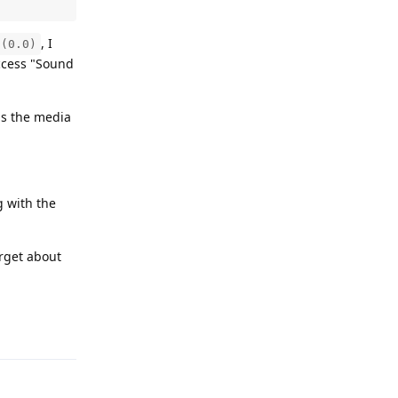
, I
o(0.0)
access "Sound
ns the media
g with the
orget about
Reply