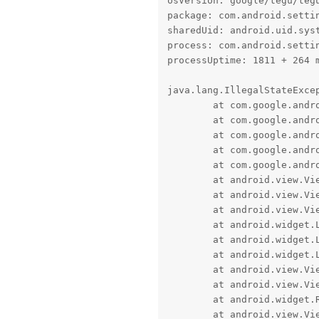
osVersion: google/tegu/tegu
package: com.android.settin
sharedUid: android.uid.syst
process: com.android.settin
processUptime: 1811 + 264 m
java.lang.IllegalStateExcep
	at com.google.android.material.slider.BaseSlider.validateValues(BaseSlider.java:717)

	at com.google.android.material.slider.BaseSlider.validateConfigurationIfDirty(BaseSlider.java:773)

	at com.google.android.material.slider.BaseSlider.updateTicksCoordinates(BaseSlider.java:2524)

	at com.google.android.material.slider.BaseSlider.updateTrackWidth(BaseSlider.java:2587)

	at com.google.android.material.slider.BaseSlider.onSizeChanged(BaseSlider.java:2519)

	at android.view.View.sizeChange(View.java:26030)

	at android.view.View.setFrame(View.java:25965)

	at android.view.View.layout(View.java:25816)

	at android.widget.LinearLayout.setChildFrame(LinearLayout.java:1891)

	at android.widget.LinearLayout.layoutHorizontal(LinearLayout.java:1880)

	at android.widget.LinearLayout.onLayout(LinearLayout.java:1640)

	at android.view.View.layout(View.java:25822)

	at android.view.ViewGroup.layout(ViewGroup.java:6457)

	at android.widget.RelativeLayout.onLayout(RelativeLayout.java:1103)

	at android.view.View.layout(View.java:25822)
