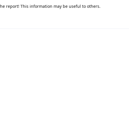
he report! This information may be useful to others.
cible on stock Android 16 too.
It's useful to know it's upstream.