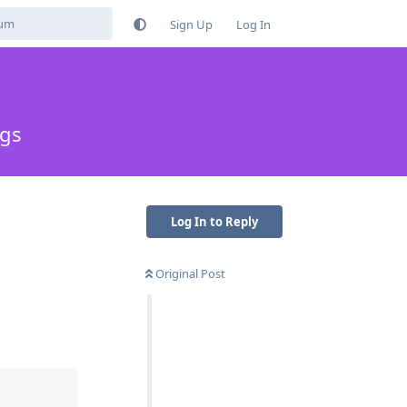
Sign Up
Log In
ngs
Log In to Reply
Original Post