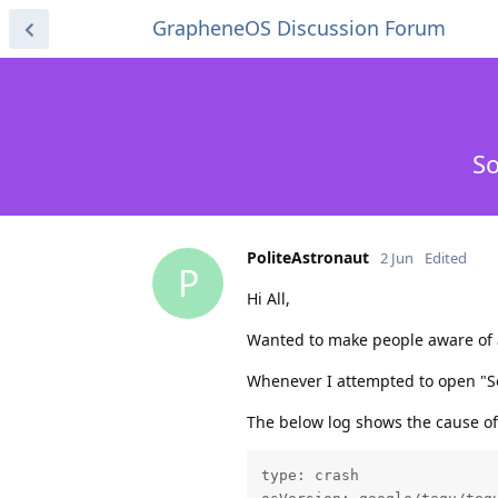
GrapheneOS Discussion Forum
So
PoliteAstronaut
2 Jun
Edited
P
Hi All,
Wanted to make people aware of a
Whenever I attempted to open "So
The below log shows the cause of
type: crash
