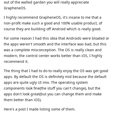
out of the walled garden you will really appreciate
GrapheneOS.
I highly recommend GrapheneOS, it's insane to me that a
non-profit make such a good and 100% usable product, of
course they are building off Android which is really good.
For some reason I had this idea that Androids were bloated or
the apps weren't smooth and the interface was bad, but this
was a complete misconception. The OS is really clean and
modern, the control center works better than iOS, I highly
recommend it.
The thing that I had to do to really enjoy the OS was get good
apps. By default the OS is definitely mid because the default
apps are quite ugly UI imo. The operating system
components look fine(the stuff you can't change), but the
apps don't look great(but you can change them and make
them better than iOS).
Here's a post I made listing some of them.