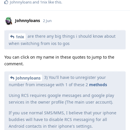
Johnnyloans
and
1nix
like this
.
Johnnyloans
2 Jun
are there any big things i should know about
1nix
when switching from ios to gos
You can click on my name in these quotes to jump to the
comment.
3) You'll have to unregister your
Johnnyloans
number from imessage with 1 of these 2
methods
Using RCS requires google messages and google play
services in the owner profile (The main user account).
If you use normal SMS/MMS, I believe that your iphone
buddies will have to disable RCS messaging for all
Android contacts in their iphone's settings.