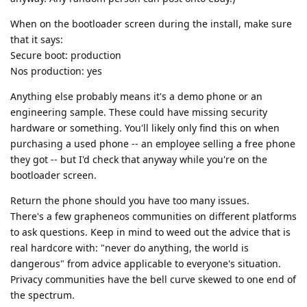
When on the bootloader screen during the install, make sure
that it says:
Secure boot: production
Nos production: yes
Anything else probably means it's a demo phone or an
engineering sample. These could have missing security
hardware or something. You'll likely only find this on when
purchasing a used phone -- an employee selling a free phone
they got -- but I'd check that anyway while you're on the
bootloader screen.
Return the phone should you have too many issues.
There's a few grapheneos communities on different platforms
to ask questions. Keep in mind to weed out the advice that is
real hardcore with: "never do anything, the world is
dangerous" from advice applicable to everyone's situation.
Privacy communities have the bell curve skewed to one end of
the spectrum.