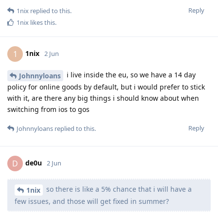
Reply
1nix
replied to this.
1nix
likes this
.
1nix
1
2 Jun
i live inside the eu, so we have a 14 day
Johnnyloans
policy for online goods by default, but i would prefer to stick
with it, are there any big things i should know about when
switching from ios to gos
Reply
Johnnyloans
replied to this.
de0u
D
2 Jun
so there is like a 5% chance that i will have a
1nix
few issues, and those will get fixed in summer?