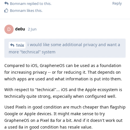
Reply
Bomnam
replied to this.
Bomnam
likes this
.
de0u
D
2 Jun
i would like some additional privacy and want a
1nix
more “technical” system
Compared to iOS, GrapheneOS can be used as a foundation
for increasing privacy -- or for reducing it. That depends on
which apps are used and what information is put into them.
With respect to "technical"... iOS and the Apple ecosystem is
technically quite strong, especially when configured well.
Used Pixels in good condition are much cheaper than flagship
Google or Apple devices. It might make sense to try
GrapheneOS on a Pixel 8a for a bit. And if it doesn't work out
a used 8a in good condition has resale value.