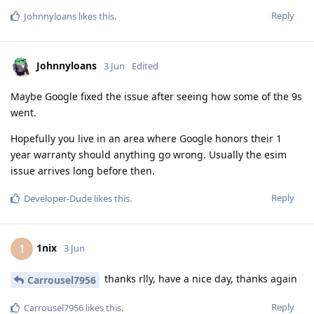
Reply
Johnnyloans
likes this
.
Johnnyloans
3 Jun
Edited
Maybe Google fixed the issue after seeing how some of the 9s
went.
Hopefully you live in an area where Google honors their 1
year warranty should anything go wrong. Usually the esim
issue arrives long before then.
Reply
Developer-Dude
likes this
.
1nix
1
3 Jun
thanks rlly, have a nice day, thanks again
Carrousel7956
Reply
Carrousel7956
likes this
.