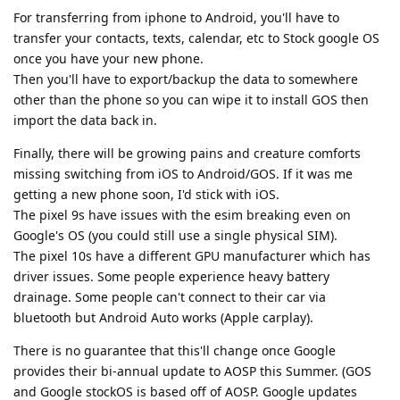
For transferring from iphone to Android, you'll have to
transfer your contacts, texts, calendar, etc to Stock google OS
once you have your new phone.
Then you'll have to export/backup the data to somewhere
other than the phone so you can wipe it to install GOS then
import the data back in.
Finally, there will be growing pains and creature comforts
missing switching from iOS to Android/GOS. If it was me
getting a new phone soon, I'd stick with iOS.
The pixel 9s have issues with the esim breaking even on
Google's OS (you could still use a single physical SIM).
The pixel 10s have a different GPU manufacturer which has
driver issues. Some people experience heavy battery
drainage. Some people can't connect to their car via
bluetooth but Android Auto works (Apple carplay).
There is no guarantee that this'll change once Google
provides their bi-annual update to AOSP this Summer. (GOS
and Google stockOS is based off of AOSP. Google updates