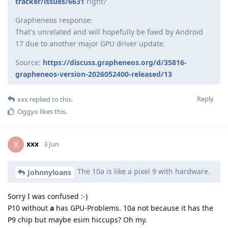
tracker/issues/6631
right?
Grapheneos response:
That's unrelated and will hopefully be fixed by Android
17 due to another major GPU driver update.
Source:
https://discuss.grapheneos.org/d/35816-
grapheneos-version-2026052400-released/13
Reply
xxx
replied to this.
Oggyo
likes this
.
xxx
X
3 Jun
The 10a is like a pixel 9 with hardware.
Johnnyloans
Sorry I was confused :-)
P10 without
a
has GPU-Problems. 10a not because it has the
P9 chip but maybe esim hiccups? Oh my.