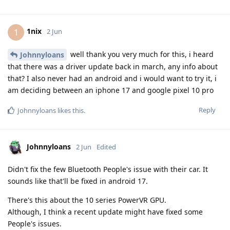
1nix
1
2 Jun
well thank you very much for this, i heard
Johnnyloans
that there was a driver update back in march, any info about
that? I also never had an android and i would want to try it, i
am deciding between an iphone 17 and google pixel 10 pro
Reply
Johnnyloans
likes this
.
Johnnyloans
2 Jun
Edited
Didn't fix the few Bluetooth People's issue with their car. It
sounds like that'll be fixed in android 17.
There's this about the 10 series PowerVR GPU.
Although, I think a recent update might have fixed some
People's issues.