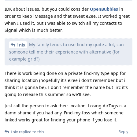
IDK about issues, but you could consider
OpenBubbles
in
order to keep iMessage and that sweet e2ee. It worked great
when I used it, but I was able to switch all my contacts to
Signal which is much better.
My family tends to use find my quite a lot, can
1nix
someone tell me their experience with alternative (for
example grid?)
There is work being done on a private find-my type app for
sharing location (hopefully it's e2ee i don't remember but i
think it is gonna be). I don't remember the name but iirc it's
going to release this summer so we'll see.
Just call the person to ask their location. Losing AirTags is a
damn shame if you had any. Find-my-foss which someone
linked works great for finding your phone if you lose it.
Reply
1nix
replied to this.