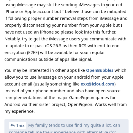
using iMessage may still be sending iMessages to your old
iPhone or Apple account but I believe those can be mitigated
if following proper number removal steps from iMessage and
properly disconnecting your number from your Apple but I
have not used an iPhone so please look into this further.
Notably, try to get the iMessage users you communicate with
to update to or past iOS 26.5 as then RCS with end-to-end
encryption (E2EE) will be available for your regular
communications outside of apps like Signal.
You may be interested in other apps like
OpenBubbles
which
allow you to use iMessage on your android from your Apple
account email (usually something like
xxx@icloud.com
)
instead of your phone number and also have open-source
reimplementations of the major GamePigeon games for
Android via their sister project, OpenPigeon. Works well from
my experience.
My family tends to use find my quite a lot, can
1nix
someone tell me their experience with alternative (for