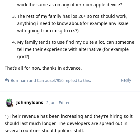
work the same as on any other nom apple device?
The rest of my family has ios 26+ so rcs should work,
anything i need to know about(for example any issue
with going from imsg to rcs?)
My family tends to use find my quite a lot, can someone
tell me their experience with alternative (for example
grid?)
That’s all for now, thanks in advance.
Reply
Bomnam
and
Carrousel7956
replied to this.
Johnnyloans
2 Jun
Edited
1) Their revenue has been increasing and they're hiring so it
should last much longer. The developers are spread out in
several countries should politics shift.