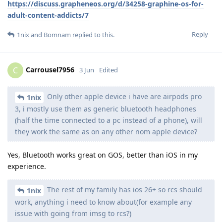
https://discuss.grapheneos.org/d/34258-graphine-os-for-
adult-content-addicts/7
Reply
1nix
and
Bomnam
replied to this.
Carrousel7956
C
3 Jun
Edited
Only other apple device i have are airpods pro
1nix
3, i mostly use them as generic bluetooth headphones
(half the time connected to a pc instead of a phone), will
they work the same as on any other nom apple device?
Yes, Bluetooth works great on GOS, better than iOS in my
experience.
The rest of my family has ios 26+ so rcs should
1nix
work, anything i need to know about(for example any
issue with going from imsg to rcs?)