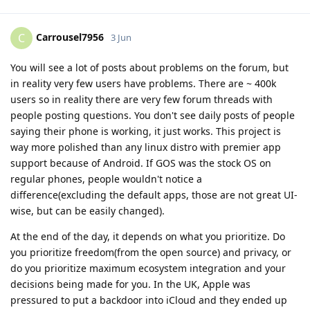
Carrousel7956
C
3 Jun
You will see a lot of posts about problems on the forum, but
in reality very few users have problems. There are ~ 400k
users so in reality there are very few forum threads with
people posting questions. You don't see daily posts of people
saying their phone is working, it just works. This project is
way more polished than any linux distro with premier app
support because of Android. If GOS was the stock OS on
regular phones, people wouldn't notice a
difference(excluding the default apps, those are not great UI-
wise, but can be easily changed).
At the end of the day, it depends on what you prioritize. Do
you prioritize freedom(from the open source) and privacy, or
do you prioritize maximum ecosystem integration and your
decisions being made for you. In the UK, Apple was
pressured to put a backdoor into iCloud and they ended up