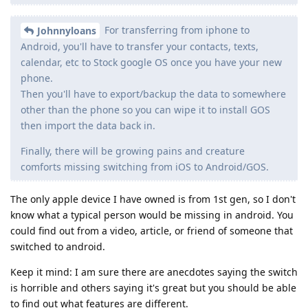
For transferring from iphone to
Johnnyloans
Android, you'll have to transfer your contacts, texts,
calendar, etc to Stock google OS once you have your new
phone.
Then you'll have to export/backup the data to somewhere
other than the phone so you can wipe it to install GOS
then import the data back in.
Finally, there will be growing pains and creature
comforts missing switching from iOS to Android/GOS.
The only apple device I have owned is from 1st gen, so I don't
know what a typical person would be missing in android. You
could find out from a video, article, or friend of someone that
switched to android.
Keep it mind: I am sure there are anecdotes saying the switch
is horrible and others saying it's great but you should be able
to find out what features are different.