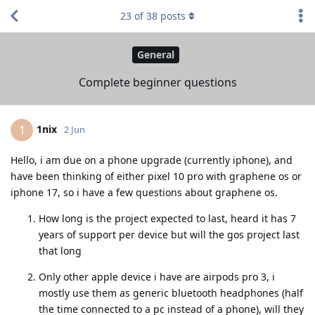
23
of
38
posts
General
Complete beginner questions
1nix
1
2 Jun
Hello, i am due on a phone upgrade (currently iphone), and
have been thinking of either pixel 10 pro with graphene os or
iphone 17, so i have a few questions about graphene os.
How long is the project expected to last, heard it has 7
years of support per device but will the gos project last
that long
Only other apple device i have are airpods pro 3, i
mostly use them as generic bluetooth headphones (half
the time connected to a pc instead of a phone), will they