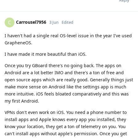
Reply
Carrousel7956
C
3 Jun
Edited
I haven't had a single real OS-level issue in the year I've used
GrapheneOS.
I have made it more beautiful than iOS.
Once you try GBoard there's no going back. The apps on
Android are a lot better IMO and there's a ton of free and
open source apps which are really good. Generally things just
make more sense on Android like the settings app is much
more intuitive. iOS feels bloated comparatively and this was
my first Android.
VPNs don't even work on iOS. You need a phone number to
install apps and Apple knows every app you installed, they
know your location, they get a ton of telemetry on you. You
can't install apps without apple's permission. Once you get