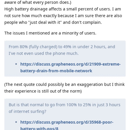
aware of what every person does.)
High battery drainage affects a small percent of users. I am
not sure how much exactly because I am sure there are also
people who "just deal with it" and don't complain.
The issues I mentioned are a minority of users.
From 80% (fully charged) to 49% in under 2 hours, and
I've not even used the phone much.
https://discuss.grapheneos.org/d/21909-extreme-
battery-drain-from-mobile-network
(The next quote could possibly be an exaggeration but I think
their experience is still out of the norm)
But is that normal to go from 100% to 25% in just 3 hours
of internet surfing?
https://discuss.grapheneos.org/d/35968-poor-
battery-with-gos/8