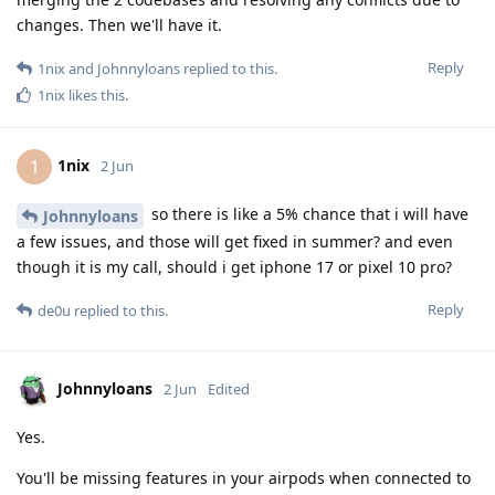
changes. Then we'll have it.
Reply
1nix
and
Johnnyloans
replied to this.
1nix
likes this
.
1nix
1
2 Jun
so there is like a 5% chance that i will have
Johnnyloans
a few issues, and those will get fixed in summer? and even
though it is my call, should i get iphone 17 or pixel 10 pro?
Reply
de0u
replied to this.
Johnnyloans
2 Jun
Edited
Yes.
You'll be missing features in your airpods when connected to