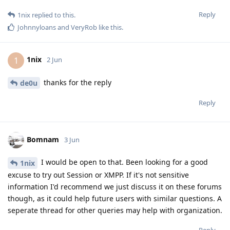
Reply
1nix
replied to this.
Johnnyloans
and
VeryRob
like this
.
1nix
1
2 Jun
thanks for the reply
de0u
Reply
Bomnam
3 Jun
I would be open to that. Been looking for a good
1nix
excuse to try out Session or XMPP. If it's not sensitive
information I'd recommend we just discuss it on these forums
though, as it could help future users with similar questions. A
seperate thread for other queries may help with organization.