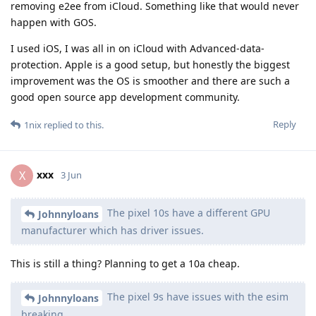
removing e2ee from iCloud. Something like that would never
happen with GOS.
I used iOS, I was all in on iCloud with Advanced-data-
protection. Apple is a good setup, but honestly the biggest
improvement was the OS is smoother and there are such a
good open source app development community.
Reply
1nix
replied to this.
xxx
X
3 Jun
The pixel 10s have a different GPU
Johnnyloans
manufacturer which has driver issues.
This is still a thing? Planning to get a 10a cheap.
The pixel 9s have issues with the esim
Johnnyloans
breaking