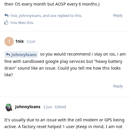
their OS every month but AOSP every 6 months.)
Reply
1nix
,
Johnnyloans
, and
xxx
replied to this.
1nix
likes this
.
1nix
1
2 Jun
so you would recommend i stay on ios, i am
Johnnyloans
fine with sandboxed google play services but “heavy battery
drain” sound like an issue. Could you tell me how this looks
like?
Reply
Johnnyloans
2 Jun
Edited
It's usually due to an issue with the cell modem or GPS being
active. A factory reset helped 1 user (Keep in mind, I am not