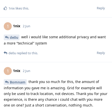
Reply
1nix
likes this
.
1nix
1
2 Jun
well i would like some additional privacy and want
de0u
a more “technical” system
Reply
de0u
replied to this.
1nix
1
2 Jun
thank you so much for this, the amount of
Bomnam
information you gave me is amazing. Grid for example will
only be used to track location, not devices. Thank you for your
experience, is there any chance i could chat with you more
one on one? Just a short conversation, nothing much.