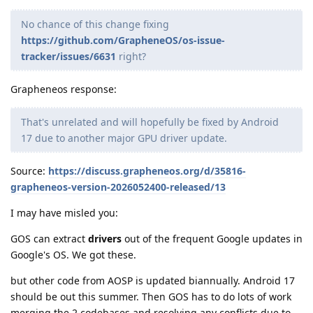
No chance of this change fixing
https://github.com/GrapheneOS/os-issue-
tracker/issues/6631
right?
Grapheneos response:
That's unrelated and will hopefully be fixed by Android
17 due to another major GPU driver update.
Source:
https://discuss.grapheneos.org/d/35816-
grapheneos-version-2026052400-released/13
I may have misled you:
GOS can extract
drivers
out of the frequent Google updates in
Google's OS. We got these.
but other code from AOSP is updated biannually. Android 17
should be out this summer. Then GOS has to do lots of work
merging the 2 codebases and resolving any conflicts due to