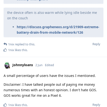
the device often is also warm while lying idle beside me
on the couch
https://discuss.grapheneos.org/d/21909-extreme-
battery-drain-from-mobile-network/126
Reply
1nix
replied to this.
1nix
likes this
.
Johnnyloans
2 Jun
Edited
A small percentage of users have the issues I mentioned.
Disclaimer: I have talked people out of paying me money
numerous times with an honest opinion. I don't hate GOS.
GOS works great for me on a Pixel 6.
Reply
1nix
likes this
.