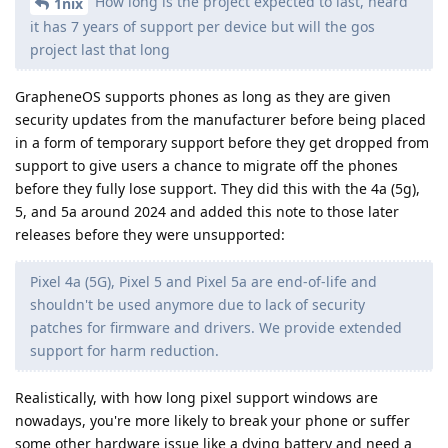
How long is the project expected to last, heard
1nix
it has 7 years of support per device but will the gos
project last that long
GrapheneOS supports phones as long as they are given
security updates from the manufacturer before being placed
in a form of temporary support before they get dropped from
support to give users a chance to migrate off the phones
before they fully lose support. They did this with the 4a (5g),
5, and 5a around 2024 and added this note to those later
releases before they were unsupported:
Pixel 4a (5G), Pixel 5 and Pixel 5a are end-of-life and
shouldn't be used anymore due to lack of security
patches for firmware and drivers. We provide extended
support for harm reduction.
Realistically, with how long pixel support windows are
nowadays, you're more likely to break your phone or suffer
some other hardware issue like a dying battery and need a