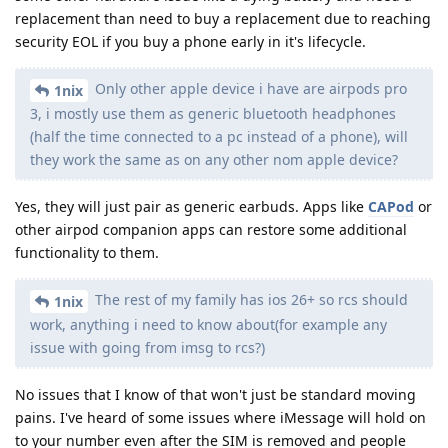
replacement than need to buy a replacement due to reaching
security EOL if you buy a phone early in it's lifecycle.
Only other apple device i have are airpods pro
1nix
3, i mostly use them as generic bluetooth headphones
(half the time connected to a pc instead of a phone), will
they work the same as on any other nom apple device?
Yes, they will just pair as generic earbuds. Apps like
CAPod
or
other airpod companion apps can restore some additional
functionality to them.
The rest of my family has ios 26+ so rcs should
1nix
work, anything i need to know about(for example any
issue with going from imsg to rcs?)
No issues that I know of that won't just be standard moving
pains. I've heard of some issues where iMessage will hold on
to your number even after the SIM is removed and people