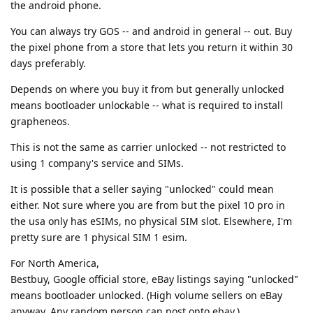
the android phone.
You can always try GOS -- and android in general -- out. Buy
the pixel phone from a store that lets you return it within 30
days preferably.
Depends on where you buy it from but generally unlocked
means bootloader unlockable -- what is required to install
grapheneos.
This is not the same as carrier unlocked -- not restricted to
using 1 company's service and SIMs.
It is possible that a seller saying "unlocked" could mean
either. Not sure where you are from but the pixel 10 pro in
the usa only has eSIMs, no physical SIM slot. Elsewhere, I'm
pretty sure are 1 physical SIM 1 esim.
For North America,
Bestbuy, Google official store, eBay listings saying "unlocked"
means bootloader unlocked. (High volume sellers on eBay
anyway. Any random person can post onto ebay.)