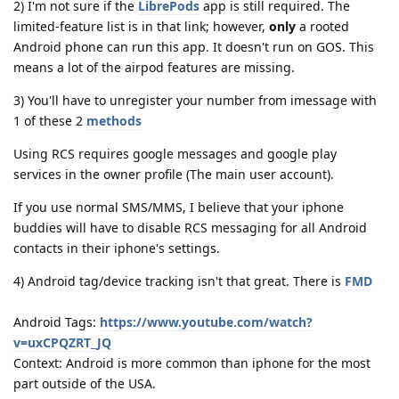
2) I'm not sure if the
LibrePods
app is still required. The
limited-feature list is in that link; however,
only
a rooted
Android phone can run this app. It doesn't run on GOS. This
means a lot of the airpod features are missing.
3) You'll have to unregister your number from imessage with
1 of these 2
methods
Using RCS requires google messages and google play
services in the owner profile (The main user account).
If you use normal SMS/MMS, I believe that your iphone
buddies will have to disable RCS messaging for all Android
contacts in their iphone's settings.
4) Android tag/device tracking isn't that great. There is
FMD
Android Tags:
https://www.youtube.com/watch?
v=uxCPQZRT_JQ
Context: Android is more common than iphone for the most
part outside of the USA.