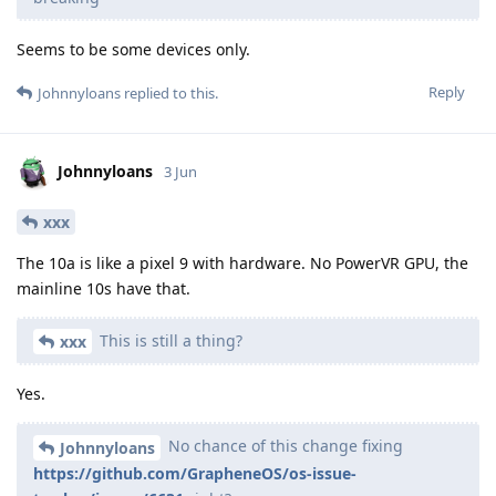
Seems to be some devices only.
Reply
Johnnyloans
replied to this.
Johnnyloans
3 Jun
xxx
The 10a is like a pixel 9 with hardware. No PowerVR GPU, the
mainline 10s have that.
This is still a thing?
xxx
Yes.
No chance of this change fixing
Johnnyloans
https://github.com/GrapheneOS/os-issue-