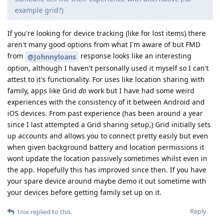
example grid?)
If you're looking for device tracking (like for lost items) there
aren't many good options from what I'm aware of but FMD
from
response looks like an interesting
@Johnnyloans
option, although I haven't personally used it myself so I can't
attest to it's functionality. For uses like location sharing with
family, apps like Grid
do
work but I have had some weird
experiences with the consistency of it between Android and
iOS devices. From past experience (has been around a year
since I last attempted a Grid sharing setup,) Grid initially sets
up accounts and allows you to connect pretty easily but even
when given background battery and location permissions it
wont update the location passively sometimes whilst even in
the app. Hopefully this has improved since then. If you have
your spare device around maybe demo it out sometime with
your devices before getting family set up on it.
Reply
1nix
replied to this.