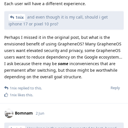
Each user will have a different experience.
and even though it is my call, should i get
1nix
iphone 17 or pixel 10 pro?
Perhaps I missed it in the original post, but what is the
envisioned benefit of using GrapheneOS? Many GrapheneOS
users want elevated security and privacy, some GrapheneOS
users want to reduce dependency on the Google ecosystem...
I ask because there may be
some
inconveniences that are
permanent after switching, but those might be worthwhile
depending on the overall goal structure.
Reply
1nix
replied to this.
1nix
likes this
.
Bomnam
2 Jun