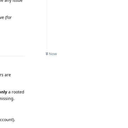
le any issue
ve (for
Reply
Now
rs are
only
a rooted
missing.
ccount).