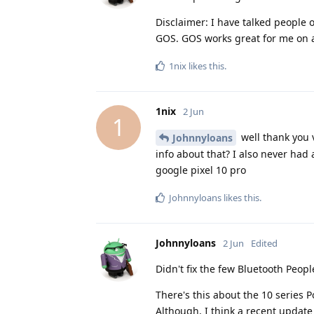
Disclaimer: I have talked people
GOS. GOS works great for me on a
1nix
likes this
.
1nix
2 Jun
1
well thank you 
Johnnyloans
info about that? I also never had
google pixel 10 pro
Johnnyloans
likes this
.
Johnnyloans
2 Jun
Edited
Didn't fix the few Bluetooth People
There's this about the 10 series
Although, I think a recent update