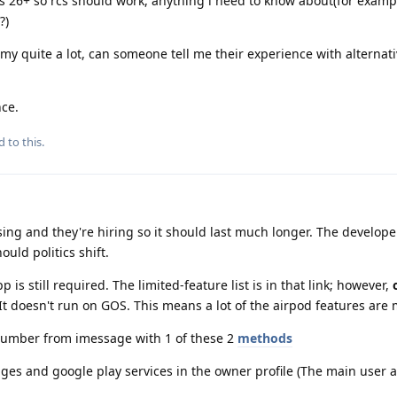
os 26+ so rcs should work, anything i need to know about(for examp
?)
my quite a lot, can someone tell me their experience with alternati
nce.
d to this.
ing and they're hiring so it should last much longer. The develope
ould politics shift.
p is still required. The limited-feature list is in that link; however,
t doesn't run on GOS. This means a lot of the airpod features are 
r number from imessage with 1 of these 2
methods
es and google play services in the owner profile (The main user a