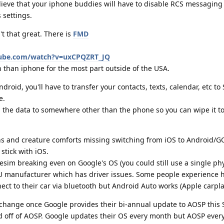
ieve that your iphone buddies will have to disable RCS messaging f
 settings.
't that great. There is
FMD
tube.com/watch?v=uxCPQZRT_JQ
than iphone for the most part outside of the USA.
droid, you'll have to transfer your contacts, texts, calendar, etc to
e.
 the data to somewhere other than the phone so you can wipe it to
ins and creature comforts missing switching from iOS to Android/GOS
stick with iOS.
 esim breaking even on Google's OS (you could still use a single phy
PU manufacturer which has driver issues. Some people experience 
ct to their car via bluetooth but Android Auto works (Apple carpla
ll change once Google provides their bi-annual update to AOSP this
 off of AOSP. Google updates their OS every month but AOSP every