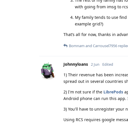
The rest of my family has i
with going from imsg to rcs
My family tends to use find 
example grid?)
That’s all for now, thanks in adva
Bomnam
and
Carrousel7956
replie
Johnnyloans
2 Jun
Edited
1) Their revenue has been increas
spread out in several countries sh
2) I'm not sure if the
LibrePods
ap
Android phone can run this app. I
3) You'll have to unregister you
Using RCS requires google messag