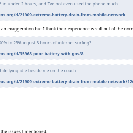
% in under 2 hours, and I've not even used the phone much.
eos.org/d/21909-extreme-battery-drain-from-mobile-network
an exaggeration but I think their experience is still out of the nor
00% to 25% in just 3 hours of internet surfing?
eos.org/d/35968-poor-battery-with-gos/8
hile lying idle beside me on the couch
eos.org/d/21909-extreme-battery-drain-from-mobile-network/12
 the issues I mentioned.