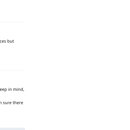
Reply
ces but
Reply
Keep in mind,
m sure there