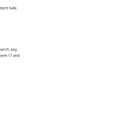
don't hate
Reply
march, any
phone 17 and
Reply