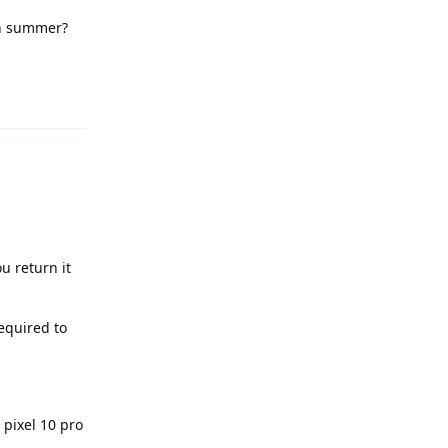
 in summer?
Reply
u return it
equired to
 pixel 10 pro
.