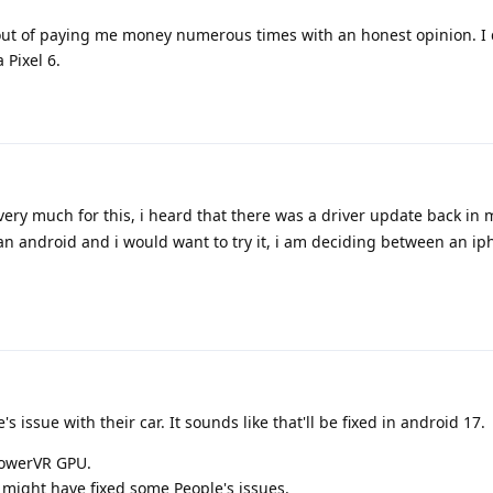
 out of paying me money numerous times with an honest opinion. I 
 Pixel 6.
very much for this, i heard that there was a driver update back in 
 an android and i would want to try it, i am deciding between an i
's issue with their car. It sounds like that'll be fixed in android 17.
 PowerVR GPU.
 might have fixed some People's issues.