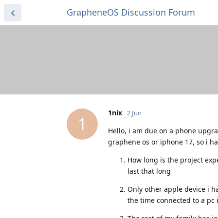
GrapheneOS Discussion Forum
1nix
2 Jun
1
Hello, i am due on a phone upgrad
graphene os or iphone 17, so i h
How long is the project expe
last that long
Only other apple device i h
the time connected to a pc 