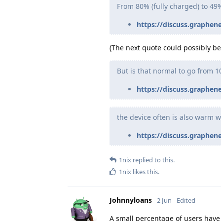
From 80% (fully charged) to 49
https://discuss.graphen
(The next quote could possibly be 
But is that normal to go from 1
https://discuss.graphen
the device often is also warm w
https://discuss.graphen
1nix
replied to this.
1nix
likes this
.
Johnnyloans
2 Jun
Edited
A small percentage of users have