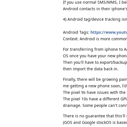
If you use normal SMS/MMS, I bel
Android contacts in their iphone's
4) Android tag/device tracking isn
Android Tags:
https://www.you
Context: Android is more common 
For transferring from iphone to An
OS once you have your new phon
Then you'll have to export/backup
then import the data back in.
Finally, there will be growing pa
me getting a new phone soon, I'd 
The pixel 9s have issues with the
The pixel 10s have a different G
drainage. Some people can't conne
There is no guarantee that this'
(GOS and Google stockOS is based