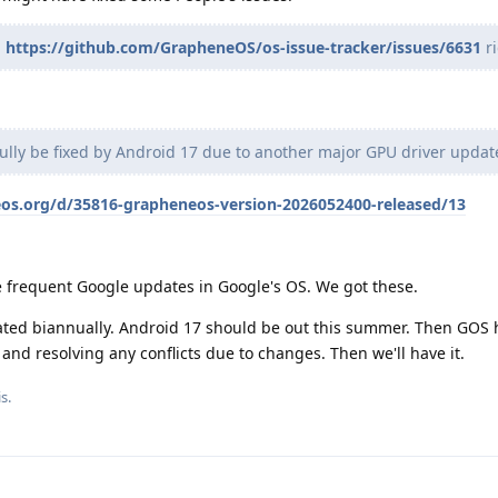
g
https://github.com/GrapheneOS/os-issue-tracker/issues/6631
ri
fully be fixed by Android 17 due to another major GPU driver updat
eos.org/d/35816-grapheneos-version-2026052400-released/13
e frequent Google updates in Google's OS. We got these.
ted biannually. Android 17 should be out this summer. Then GOS h
nd resolving any conflicts due to changes. Then we'll have it.
s.