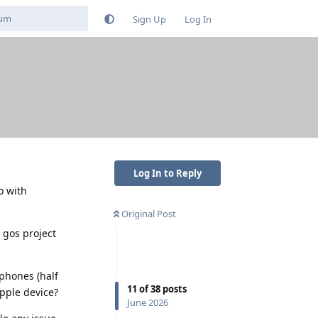
Sign Up
Log In
Log In to Reply
o with
Original Post
e gos project
dphones (half
11
of
38
posts
apple device?
June 2026