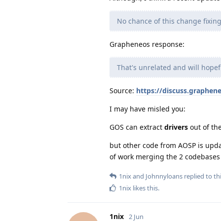
No chance of this change fixin
Grapheneos response:
That's unrelated and will hope
Source:
https://discuss.graphen
I may have misled you:
GOS can extract
drivers
out of th
but other code from AOSP is upda
of work merging the 2 codebases a
1nix
and
Johnnyloans
replied to thi
1nix
likes this
.
1nix
2 Jun