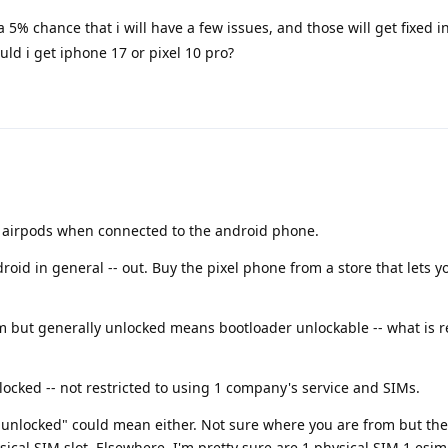
 a 5% chance that i will have a few issues, and those will get fixed
uld i get iphone 17 or pixel 10 pro?
ur airpods when connected to the android phone.
oid in general -- out. Buy the pixel phone from a store that lets yo
 but generally unlocked means bootloader unlockable -- what is r
nlocked -- not restricted to using 1 company's service and SIMs.
g "unlocked" could mean either. Not sure where you are from but the
ical SIM slot. Elsewhere, I'm pretty sure are 1 physical SIM 1 esim