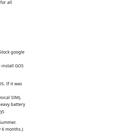
or all
 Stock google
 install GOS
. If it was
sical SIM).
heavy battery
y).
 Summer.
 6 months.)