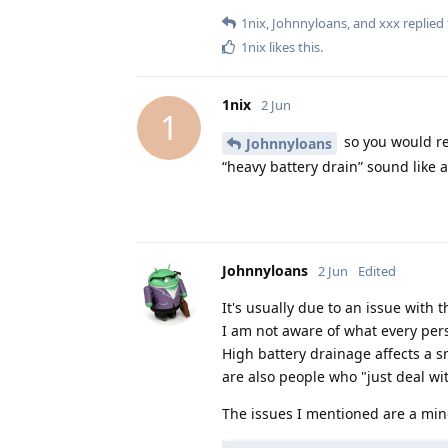
1nix
,
Johnnyloans
, and
xxx
replied 
1nix
likes this
.
1nix
2 Jun
1
so you would re
Johnnyloans
“heavy battery drain” sound like a
Johnnyloans
2 Jun
Edited
It's usually due to an issue with
I am not aware of what every per
High battery drainage affects a 
are also people who "just deal wi
The issues I mentioned are a mino