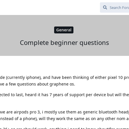
General
Complete beginner questions
e (currently iphone), and have been thinking of either pixel 10 pr
ave a few questions about graphene os.
cted to last, heard it has 7 years of support per device but will th
ave are airpods pro 3, i mostly use them as generic bluetooth hea
instead of a phone), will they work the same as on any other nom 