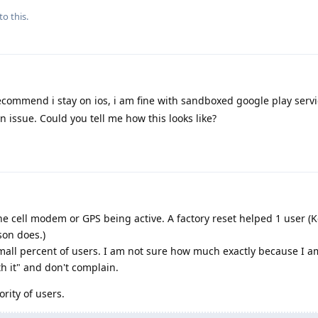
to this.
commend i stay on ios, i am fine with sandboxed google play servi
n issue. Could you tell me how this looks like?
 the cell modem or GPS being active. A factory reset helped 1 user (
son does.)
small percent of users. I am not sure how much exactly because I a
th it" and don't complain.
rity of users.