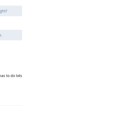
ght?
e.
as to do lots
Reply