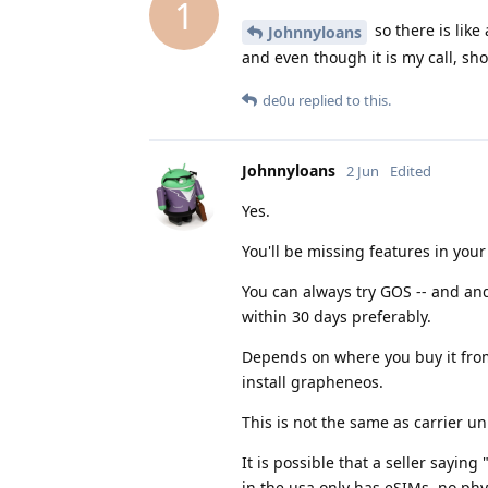
1
so there is like
Johnnyloans
and even though it is my call, sho
de0u
replied to this.
Johnnyloans
2 Jun
Edited
Yes.
You'll be missing features in yo
You can always try GOS -- and andr
within 30 days preferably.
Depends on where you buy it from
install grapheneos.
This is not the same as carrier u
It is possible that a seller sayin
in the usa only has eSIMs, no phys