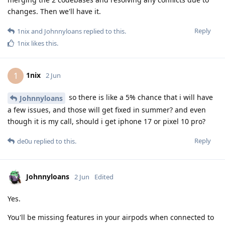
changes. Then we'll have it.
Reply
1nix
and
Johnnyloans
replied to this.
1nix
likes this
.
1nix
1
2 Jun
so there is like a 5% chance that i will have
Johnnyloans
a few issues, and those will get fixed in summer? and even
though it is my call, should i get iphone 17 or pixel 10 pro?
Reply
de0u
replied to this.
Johnnyloans
2 Jun
Edited
Yes.
You'll be missing features in your airpods when connected to