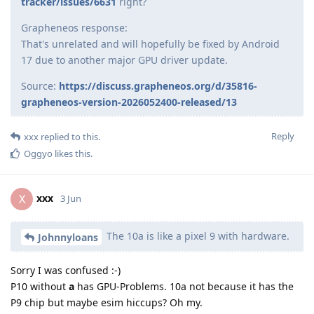
tracker/issues/6631
right?
Grapheneos response:
That's unrelated and will hopefully be fixed by Android
17 due to another major GPU driver update.
Source:
https://discuss.grapheneos.org/d/35816-
grapheneos-version-2026052400-released/13
Reply
xxx
replied to this.
Oggyo
likes this
.
xxx
X
3 Jun
The 10a is like a pixel 9 with hardware.
Johnnyloans
Sorry I was confused :-)
P10 without
a
has GPU-Problems. 10a not because it has the
P9 chip but maybe esim hiccups? Oh my.