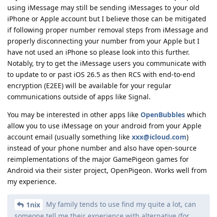
using iMessage may still be sending iMessages to your old
iPhone or Apple account but I believe those can be mitigated
if following proper number removal steps from iMessage and
properly disconnecting your number from your Apple but I
have not used an iPhone so please look into this further.
Notably, try to get the iMessage users you communicate with
to update to or past iOS 26.5 as then RCS with end-to-end
encryption (E2EE) will be available for your regular
communications outside of apps like Signal.
You may be interested in other apps like
OpenBubbles
which
allow you to use iMessage on your android from your Apple
account email (usually something like
xxx@icloud.com
)
instead of your phone number and also have open-source
reimplementations of the major GamePigeon games for
Android via their sister project, OpenPigeon. Works well from
my experience.
My family tends to use find my quite a lot, can
1nix
someone tell me their experience with alternative (for