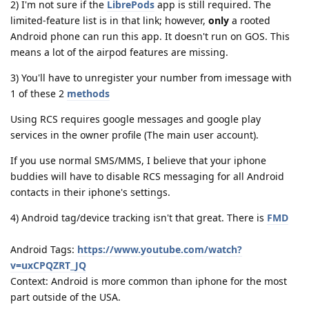
2) I'm not sure if the
LibrePods
app is still required. The
limited-feature list is in that link; however,
only
a rooted
Android phone can run this app. It doesn't run on GOS. This
means a lot of the airpod features are missing.
3) You'll have to unregister your number from imessage with
1 of these 2
methods
Using RCS requires google messages and google play
services in the owner profile (The main user account).
If you use normal SMS/MMS, I believe that your iphone
buddies will have to disable RCS messaging for all Android
contacts in their iphone's settings.
4) Android tag/device tracking isn't that great. There is
FMD
Android Tags:
https://www.youtube.com/watch?
v=uxCPQZRT_JQ
Context: Android is more common than iphone for the most
part outside of the USA.