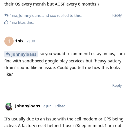
their OS every month but AOSP every 6 months.)
Reply
1nix
,
Johnnyloans
, and
xxx
replied to this.
1nix
likes this
.
1nix
1
2 Jun
so you would recommend i stay on ios, i am
Johnnyloans
fine with sandboxed google play services but “heavy battery
drain” sound like an issue. Could you tell me how this looks
like?
Reply
Johnnyloans
2 Jun
Edited
It's usually due to an issue with the cell modem or GPS being
active. A factory reset helped 1 user (Keep in mind, I am not