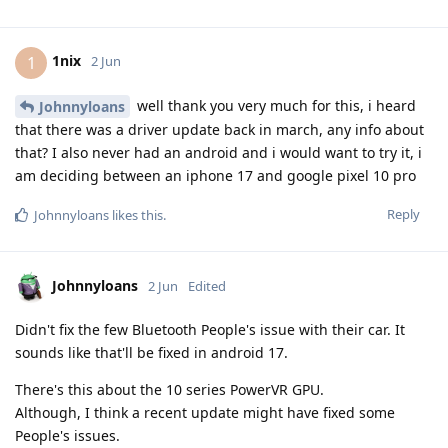
1nix
1
2 Jun
well thank you very much for this, i heard
Johnnyloans
that there was a driver update back in march, any info about
that? I also never had an android and i would want to try it, i
am deciding between an iphone 17 and google pixel 10 pro
Reply
Johnnyloans
likes this
.
Johnnyloans
2 Jun
Edited
Didn't fix the few Bluetooth People's issue with their car. It
sounds like that'll be fixed in android 17.
There's this about the 10 series PowerVR GPU.
Although, I think a recent update might have fixed some
People's issues.