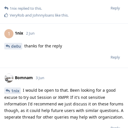
Reply
1nix
replied to this.
VeryRob
and
Johnnyloans
like this
.
1nix
1
2 Jun
thanks for the reply
de0u
Reply
Bomnam
3 Jun
I would be open to that. Been looking for a good
1nix
excuse to try out Session or XMPP. If it's not sensitive
information I'd recommend we just discuss it on these forums
though, as it could help future users with similar questions. A
seperate thread for other queries may help with organization.