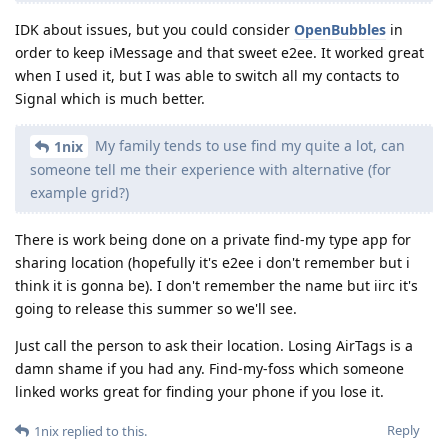
IDK about issues, but you could consider
OpenBubbles
in
order to keep iMessage and that sweet e2ee. It worked great
when I used it, but I was able to switch all my contacts to
Signal which is much better.
My family tends to use find my quite a lot, can
1nix
someone tell me their experience with alternative (for
example grid?)
There is work being done on a private find-my type app for
sharing location (hopefully it's e2ee i don't remember but i
think it is gonna be). I don't remember the name but iirc it's
going to release this summer so we'll see.
Just call the person to ask their location. Losing AirTags is a
damn shame if you had any. Find-my-foss which someone
linked works great for finding your phone if you lose it.
Reply
1nix
replied to this.