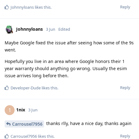
Reply
Johnnyloans
likes this
.
Johnnyloans
3 Jun
Edited
Maybe Google fixed the issue after seeing how some of the 9s
went.
Hopefully you live in an area where Google honors their 1
year warranty should anything go wrong. Usually the esim
issue arrives long before then.
Reply
Developer-Dude
likes this
.
1nix
1
3 Jun
thanks rlly, have a nice day, thanks again
Carrousel7956
Reply
Carrousel7956
likes this
.