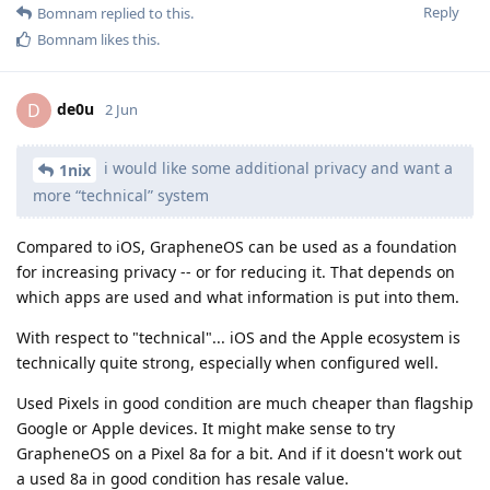
Reply
Bomnam
replied to this.
Bomnam
likes this
.
de0u
D
2 Jun
i would like some additional privacy and want a
1nix
more “technical” system
Compared to iOS, GrapheneOS can be used as a foundation
for increasing privacy -- or for reducing it. That depends on
which apps are used and what information is put into them.
With respect to "technical"... iOS and the Apple ecosystem is
technically quite strong, especially when configured well.
Used Pixels in good condition are much cheaper than flagship
Google or Apple devices. It might make sense to try
GrapheneOS on a Pixel 8a for a bit. And if it doesn't work out
a used 8a in good condition has resale value.