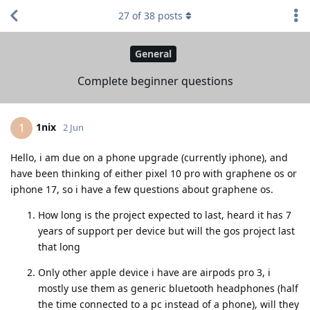
27
of
38
posts
General
Complete beginner questions
1nix
1
2 Jun
Hello, i am due on a phone upgrade (currently iphone), and
have been thinking of either pixel 10 pro with graphene os or
iphone 17, so i have a few questions about graphene os.
How long is the project expected to last, heard it has 7
years of support per device but will the gos project last
that long
Only other apple device i have are airpods pro 3, i
mostly use them as generic bluetooth headphones (half
the time connected to a pc instead of a phone), will they