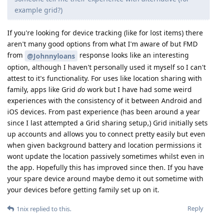
example grid?)
If you're looking for device tracking (like for lost items) there
aren't many good options from what I'm aware of but FMD
from
response looks like an interesting
@Johnnyloans
option, although I haven't personally used it myself so I can't
attest to it's functionality. For uses like location sharing with
family, apps like Grid
do
work but I have had some weird
experiences with the consistency of it between Android and
iOS devices. From past experience (has been around a year
since I last attempted a Grid sharing setup,) Grid initially sets
up accounts and allows you to connect pretty easily but even
when given background battery and location permissions it
wont update the location passively sometimes whilst even in
the app. Hopefully this has improved since then. If you have
your spare device around maybe demo it out sometime with
your devices before getting family set up on it.
Reply
1nix
replied to this.