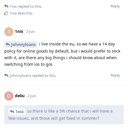
Reply
1nix
replied to this.
1nix
likes this
.
1nix
1
2 Jun
i live inside the eu, so we have a 14 day
Johnnyloans
policy for online goods by default, but i would prefer to stick
with it, are there any big things i should know about when
switching from ios to gos
Reply
Johnnyloans
replied to this.
de0u
D
2 Jun
so there is like a 5% chance that i will have a
1nix
few issues, and those will get fixed in summer?