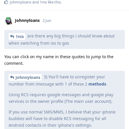
Johnnyloans
and
1nix
like this
.
Johnnyloans
2 Jun
are there any big things i should know about
1nix
when switching from ios to gos
You can click on my name in these quotes to jump to the
comment.
3) You'll have to unregister your
Johnnyloans
number from imessage with 1 of these 2
methods
Using RCS requires google messages and google play
services in the owner profile (The main user account).
If you use normal SMS/MMS, I believe that your iphone
buddies will have to disable RCS messaging for all
Android contacts in their iphone's settings.