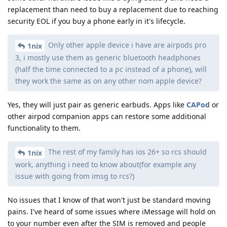
replacement than need to buy a replacement due to reaching
security EOL if you buy a phone early in it's lifecycle.
Only other apple device i have are airpods pro
1nix
3, i mostly use them as generic bluetooth headphones
(half the time connected to a pc instead of a phone), will
they work the same as on any other nom apple device?
Yes, they will just pair as generic earbuds. Apps like
CAPod
or
other airpod companion apps can restore some additional
functionality to them.
The rest of my family has ios 26+ so rcs should
1nix
work, anything i need to know about(for example any
issue with going from imsg to rcs?)
No issues that I know of that won't just be standard moving
pains. I've heard of some issues where iMessage will hold on
to your number even after the SIM is removed and people