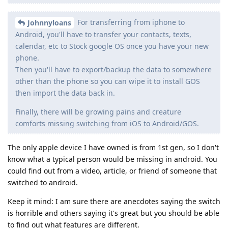
For transferring from iphone to
Johnnyloans
Android, you'll have to transfer your contacts, texts,
calendar, etc to Stock google OS once you have your new
phone.
Then you'll have to export/backup the data to somewhere
other than the phone so you can wipe it to install GOS
then import the data back in.
Finally, there will be growing pains and creature
comforts missing switching from iOS to Android/GOS.
The only apple device I have owned is from 1st gen, so I don't
know what a typical person would be missing in android. You
could find out from a video, article, or friend of someone that
switched to android.
Keep it mind: I am sure there are anecdotes saying the switch
is horrible and others saying it's great but you should be able
to find out what features are different.