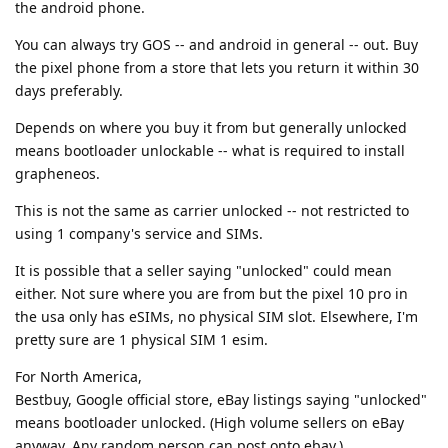
the android phone.
You can always try GOS -- and android in general -- out. Buy
the pixel phone from a store that lets you return it within 30
days preferably.
Depends on where you buy it from but generally unlocked
means bootloader unlockable -- what is required to install
grapheneos.
This is not the same as carrier unlocked -- not restricted to
using 1 company's service and SIMs.
It is possible that a seller saying "unlocked" could mean
either. Not sure where you are from but the pixel 10 pro in
the usa only has eSIMs, no physical SIM slot. Elsewhere, I'm
pretty sure are 1 physical SIM 1 esim.
For North America,
Bestbuy, Google official store, eBay listings saying "unlocked"
means bootloader unlocked. (High volume sellers on eBay
anyway. Any random person can post onto ebay.)