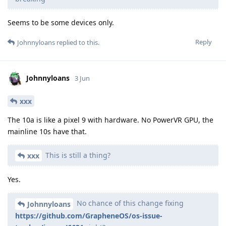
Seems to be some devices only.
Reply
Johnnyloans
replied to this.
Johnnyloans
3 Jun
xxx
The 10a is like a pixel 9 with hardware. No PowerVR GPU, the
mainline 10s have that.
This is still a thing?
xxx
Yes.
No chance of this change fixing
Johnnyloans
https://github.com/GrapheneOS/os-issue-