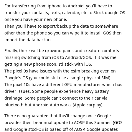
For transferring from iphone to Android, you'll have to
transfer your contacts, texts, calendar, etc to Stock google OS
once you have your new phone.
Then you'll have to export/backup the data to somewhere
other than the phone so you can wipe it to install GOS then
import the data back in.
Finally, there will be growing pains and creature comforts
missing switching from iOS to Android/GOS. If it was me
getting a new phone soon, I'd stick with iOS.
The pixel 9s have issues with the esim breaking even on
Google's OS (you could still use a single physical SIM).
The pixel 10s have a different GPU manufacturer which has
driver issues. Some people experience heavy battery
drainage. Some people can't connect to their car via
bluetooth but Android Auto works (Apple carplay).
There is no guarantee that this'll change once Google
provides their bi-annual update to AOSP this Summer. (GOS
and Google stockOS is based off of AOSP. Google updates