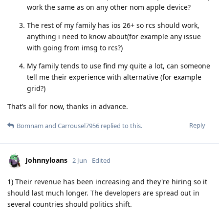
work the same as on any other nom apple device?
The rest of my family has ios 26+ so rcs should work,
anything i need to know about(for example any issue
with going from imsg to rcs?)
My family tends to use find my quite a lot, can someone
tell me their experience with alternative (for example
grid?)
That’s all for now, thanks in advance.
Reply
Bomnam
and
Carrousel7956
replied to this.
Johnnyloans
2 Jun
Edited
1) Their revenue has been increasing and they're hiring so it
should last much longer. The developers are spread out in
several countries should politics shift.