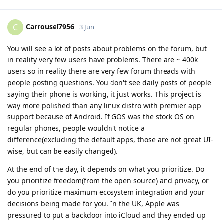
Carrousel7956
C
3 Jun
You will see a lot of posts about problems on the forum, but
in reality very few users have problems. There are ~ 400k
users so in reality there are very few forum threads with
people posting questions. You don't see daily posts of people
saying their phone is working, it just works. This project is
way more polished than any linux distro with premier app
support because of Android. If GOS was the stock OS on
regular phones, people wouldn't notice a
difference(excluding the default apps, those are not great UI-
wise, but can be easily changed).
At the end of the day, it depends on what you prioritize. Do
you prioritize freedom(from the open source) and privacy, or
do you prioritize maximum ecosystem integration and your
decisions being made for you. In the UK, Apple was
pressured to put a backdoor into iCloud and they ended up