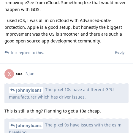
removing e2ee from iCloud. Something like that would never
happen with GOS.
I used iOS, I was all in on iCloud with Advanced-data-
protection. Apple is a good setup, but honestly the biggest
improvement was the OS is smoother and there are such a
good open source app development community.
Reply
1nix
replied to this.
xxx
X
3 Jun
The pixel 10s have a different GPU
Johnnyloans
manufacturer which has driver issues.
This is still a thing? Planning to get a 10a cheap.
The pixel 9s have issues with the esim
Johnnyloans
breaking