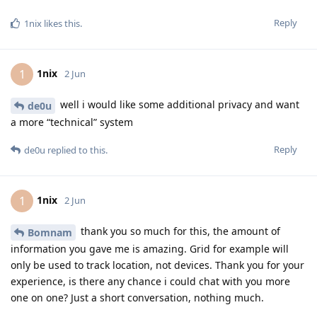
Reply
1nix
likes this
.
1nix
1
2 Jun
well i would like some additional privacy and want
de0u
a more “technical” system
Reply
de0u
replied to this.
1nix
1
2 Jun
thank you so much for this, the amount of
Bomnam
information you gave me is amazing. Grid for example will
only be used to track location, not devices. Thank you for your
experience, is there any chance i could chat with you more
one on one? Just a short conversation, nothing much.