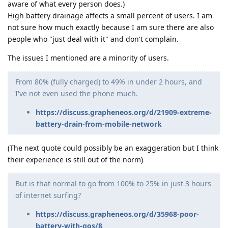
aware of what every person does.)
High battery drainage affects a small percent of users. I am
not sure how much exactly because I am sure there are also
people who "just deal with it" and don't complain.
The issues I mentioned are a minority of users.
From 80% (fully charged) to 49% in under 2 hours, and
I've not even used the phone much.
https://discuss.grapheneos.org/d/21909-extreme-
battery-drain-from-mobile-network
(The next quote could possibly be an exaggeration but I think
their experience is still out of the norm)
But is that normal to go from 100% to 25% in just 3 hours
of internet surfing?
https://discuss.grapheneos.org/d/35968-poor-
battery-with-gos/8