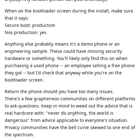
When on the bootloader screen during the install, make sure
that it says:
Secure boot: production
Nos production: yes
Anything else probably means it's a demo phone or an
engineering sample. These could have missing security
hardware or something. You'll likely only find this on when
purchasing a used phone -- an employee selling a free phone
they got -- but I'd check that anyway while you're on the
bootloader screen.
Return the phone should you have too many issues.
There's a few grapheneos communities on different platforms
to ask questions. Keep in mind to weed out the advice that is
real hardcore with: "never do anything, the world is
dangerous" from advice applicable to everyone's situation.
Privacy communities have the bell curve skewed to one end of
the spectrum.