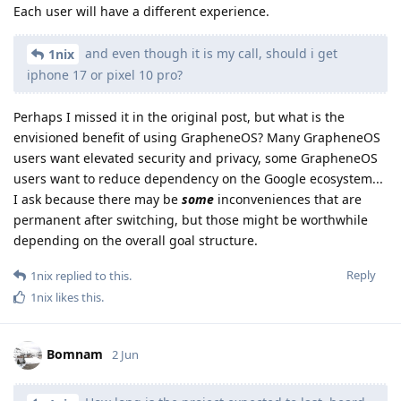
Each user will have a different experience.
and even though it is my call, should i get
1nix
iphone 17 or pixel 10 pro?
Perhaps I missed it in the original post, but what is the
envisioned benefit of using GrapheneOS? Many GrapheneOS
users want elevated security and privacy, some GrapheneOS
users want to reduce dependency on the Google ecosystem...
I ask because there may be
some
inconveniences that are
permanent after switching, but those might be worthwhile
depending on the overall goal structure.
Reply
1nix
replied to this.
1nix
likes this
.
Bomnam
2 Jun