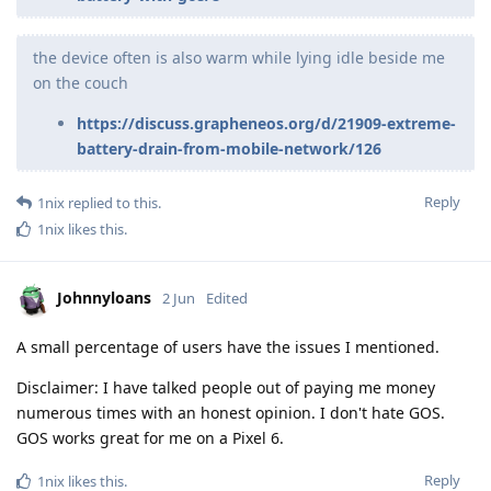
the device often is also warm while lying idle beside me
on the couch
https://discuss.grapheneos.org/d/21909-extreme-
battery-drain-from-mobile-network/126
Reply
1nix
replied to this.
1nix
likes this
.
Johnnyloans
2 Jun
Edited
A small percentage of users have the issues I mentioned.
Disclaimer: I have talked people out of paying me money
numerous times with an honest opinion. I don't hate GOS.
GOS works great for me on a Pixel 6.
Reply
1nix
likes this
.