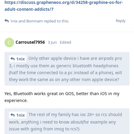
https://discuss.grapheneos.org/d/34258-graphine-os-for-
adult-content-addicts/7
Reply
1nix
and
Bomnam
replied to this.
Carrousel7956
C
3 Jun
Edited
Only other apple device i have are airpods pro
1nix
3, i mostly use them as generic bluetooth headphones
(half the time connected to a pc instead of a phone), will
they work the same as on any other nom apple device?
Yes, Bluetooth works great on GOS, better than iOS in my
experience.
The rest of my family has ios 26+ so rcs should
1nix
work, anything i need to know about(for example any
issue with going from imsg to rcs?)