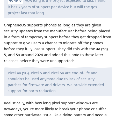
How long is the project expected to last, heard
1nix
it has 7 years of support per device but will the gos
project last that long
GrapheneOS supports phones as long as they are given
security updates from the manufacturer before being placed
in a form of temporary support before they get dropped from
support to give users a chance to migrate off the phones
before they fully lose support. They did this with the 4a (5g),
5, and 5a around 2024 and added this note to those later
releases before they were unsupported:
Pixel 4a (5G), Pixel 5 and Pixel 5a are end-of-life and
shouldn't be used anymore due to lack of security
patches for firmware and drivers. We provide extended
support for harm reduction.
Realistically, with how long pixel support windows are
nowadays, you're more likely to break your phone or suffer
some other hardware issue like a dying battery and need a