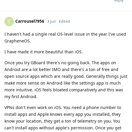
Reply
Carrousel7956
C
3 Jun
Edited
I haven't had a single real OS-level issue in the year I've used
GrapheneOS.
I have made it more beautiful than iOS.
Once you try GBoard there's no going back. The apps on
Android are a lot better IMO and there's a ton of free and
open source apps which are really good. Generally things just
make more sense on Android like the settings app is much
more intuitive. iOS feels bloated comparatively and this was
my first Android.
VPNs don't even work on iOS. You need a phone number to
install apps and Apple knows every app you installed, they
know your location, they get a ton of telemetry on you. You
can't install apps without apple's permission. Once you get