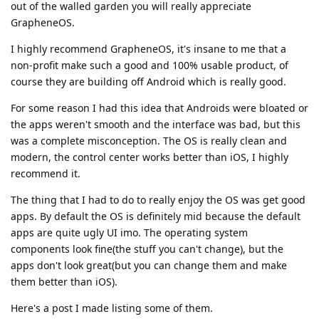
out of the walled garden you will really appreciate
GrapheneOS.
I highly recommend GrapheneOS, it's insane to me that a
non-profit make such a good and 100% usable product, of
course they are building off Android which is really good.
For some reason I had this idea that Androids were bloated or
the apps weren't smooth and the interface was bad, but this
was a complete misconception. The OS is really clean and
modern, the control center works better than iOS, I highly
recommend it.
The thing that I had to do to really enjoy the OS was get good
apps. By default the OS is definitely mid because the default
apps are quite ugly UI imo. The operating system
components look fine(the stuff you can't change), but the
apps don't look great(but you can change them and make
them better than iOS).
Here's a post I made listing some of them.