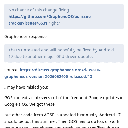
No chance of this change fixing
https://github.com/GrapheneOS/os-issue-
tracker/issues/6631
right?
Grapheneos response:
That's unrelated and will hopefully be fixed by Android
17 due to another major GPU driver update.
Source:
https://discuss.grapheneos.org/d/35816-
grapheneos-version-2026052400-released/13
I may have misled you:
GOS can extract
drivers
out of the frequent Google updates in
Google's OS. We got these.
but other code from AOSP is updated biannually. Android 17
should be out this summer. Then GOS has to do lots of work
merging the 2 codebases and resolving any conflicts due to