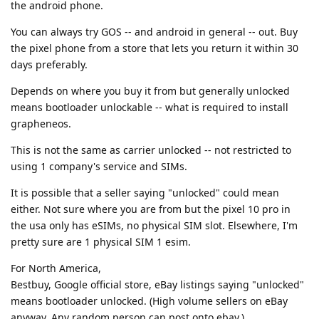
the android phone.
You can always try GOS -- and android in general -- out. Buy
the pixel phone from a store that lets you return it within 30
days preferably.
Depends on where you buy it from but generally unlocked
means bootloader unlockable -- what is required to install
grapheneos.
This is not the same as carrier unlocked -- not restricted to
using 1 company's service and SIMs.
It is possible that a seller saying "unlocked" could mean
either. Not sure where you are from but the pixel 10 pro in
the usa only has eSIMs, no physical SIM slot. Elsewhere, I'm
pretty sure are 1 physical SIM 1 esim.
For North America,
Bestbuy, Google official store, eBay listings saying "unlocked"
means bootloader unlocked. (High volume sellers on eBay
anyway. Any random person can post onto ebay.)