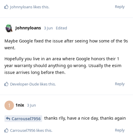
Reply
Johnnyloans
likes this
.
Johnnyloans
3 Jun
Edited
Maybe Google fixed the issue after seeing how some of the 9s
went.
Hopefully you live in an area where Google honors their 1
year warranty should anything go wrong. Usually the esim
issue arrives long before then.
Reply
Developer-Dude
likes this
.
1nix
1
3 Jun
thanks rlly, have a nice day, thanks again
Carrousel7956
Reply
Carrousel7956
likes this
.