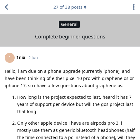
27
of
38
posts
General
Complete beginner questions
1nix
1
2 Jun
Hello, i am due on a phone upgrade (currently iphone), and
have been thinking of either pixel 10 pro with graphene os or
iphone 17, so i have a few questions about graphene os.
How long is the project expected to last, heard it has 7
years of support per device but will the gos project last
that long
Only other apple device i have are airpods pro 3, i
mostly use them as generic bluetooth headphones (half
the time connected to a pc instead of a phone), will they