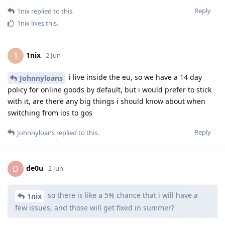
Reply
1nix
replied to this.
1nix
likes this
.
1nix
1
2 Jun
i live inside the eu, so we have a 14 day
Johnnyloans
policy for online goods by default, but i would prefer to stick
with it, are there any big things i should know about when
switching from ios to gos
Reply
Johnnyloans
replied to this.
de0u
D
2 Jun
so there is like a 5% chance that i will have a
1nix
few issues, and those will get fixed in summer?