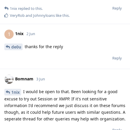
Reply
1nix
replied to this.
VeryRob
and
Johnnyloans
like this
.
1nix
1
2 Jun
thanks for the reply
de0u
Reply
Bomnam
3 Jun
I would be open to that. Been looking for a good
1nix
excuse to try out Session or XMPP. If it's not sensitive
information I'd recommend we just discuss it on these forums
though, as it could help future users with similar questions. A
seperate thread for other queries may help with organization.