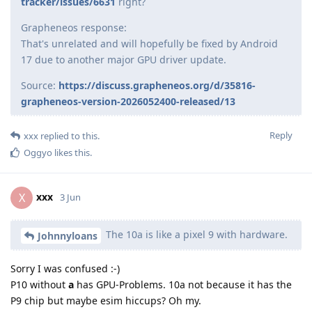
tracker/issues/6631
right?
Grapheneos response:
That's unrelated and will hopefully be fixed by Android
17 due to another major GPU driver update.
Source:
https://discuss.grapheneos.org/d/35816-
grapheneos-version-2026052400-released/13
Reply
xxx
replied to this.
Oggyo
likes this
.
xxx
X
3 Jun
The 10a is like a pixel 9 with hardware.
Johnnyloans
Sorry I was confused :-)
P10 without
a
has GPU-Problems. 10a not because it has the
P9 chip but maybe esim hiccups? Oh my.