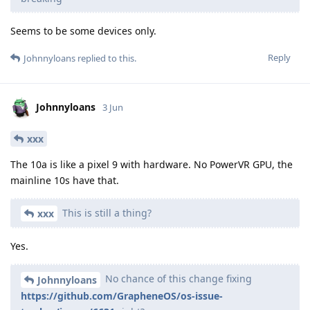
Seems to be some devices only.
Reply
Johnnyloans
replied to this.
Johnnyloans
3 Jun
xxx
The 10a is like a pixel 9 with hardware. No PowerVR GPU, the
mainline 10s have that.
This is still a thing?
xxx
Yes.
No chance of this change fixing
Johnnyloans
https://github.com/GrapheneOS/os-issue-