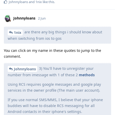
Johnnyloans
and
1nix
like this
.
Johnnyloans
2 Jun
are there any big things i should know about
1nix
when switching from ios to gos
You can click on my name in these quotes to jump to the
comment.
3) You'll have to unregister your
Johnnyloans
number from imessage with 1 of these 2
methods
Using RCS requires google messages and google play
services in the owner profile (The main user account).
If you use normal SMS/MMS, I believe that your iphone
buddies will have to disable RCS messaging for all
Android contacts in their iphone's settings.