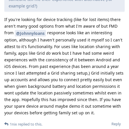
example grid?)
If you're looking for device tracking (like for lost items) there
aren't many good options from what I'm aware of but FMD
from
response looks like an interesting
@Johnnyloans
option, although I haven't personally used it myself so I can't
attest to it's functionality. For uses like location sharing with
family, apps like Grid
do
work but I have had some weird
experiences with the consistency of it between Android and
iOS devices. From past experience (has been around a year
since I last attempted a Grid sharing setup,) Grid initially sets
up accounts and allows you to connect pretty easily but even
when given background battery and location permissions it
wont update the location passively sometimes whilst even in
the app. Hopefully this has improved since then. If you have
your spare device around maybe demo it out sometime with
your devices before getting family set up on it.
Reply
1nix
replied to this.