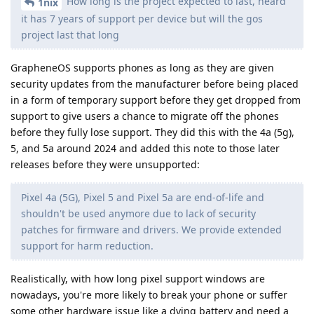
How long is the project expected to last, heard
1nix
it has 7 years of support per device but will the gos
project last that long
GrapheneOS supports phones as long as they are given
security updates from the manufacturer before being placed
in a form of temporary support before they get dropped from
support to give users a chance to migrate off the phones
before they fully lose support. They did this with the 4a (5g),
5, and 5a around 2024 and added this note to those later
releases before they were unsupported:
Pixel 4a (5G), Pixel 5 and Pixel 5a are end-of-life and
shouldn't be used anymore due to lack of security
patches for firmware and drivers. We provide extended
support for harm reduction.
Realistically, with how long pixel support windows are
nowadays, you're more likely to break your phone or suffer
some other hardware issue like a dying battery and need a