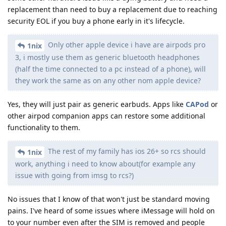
replacement than need to buy a replacement due to reaching
security EOL if you buy a phone early in it's lifecycle.
Only other apple device i have are airpods pro
1nix
3, i mostly use them as generic bluetooth headphones
(half the time connected to a pc instead of a phone), will
they work the same as on any other nom apple device?
Yes, they will just pair as generic earbuds. Apps like
CAPod
or
other airpod companion apps can restore some additional
functionality to them.
The rest of my family has ios 26+ so rcs should
1nix
work, anything i need to know about(for example any
issue with going from imsg to rcs?)
No issues that I know of that won't just be standard moving
pains. I've heard of some issues where iMessage will hold on
to your number even after the SIM is removed and people