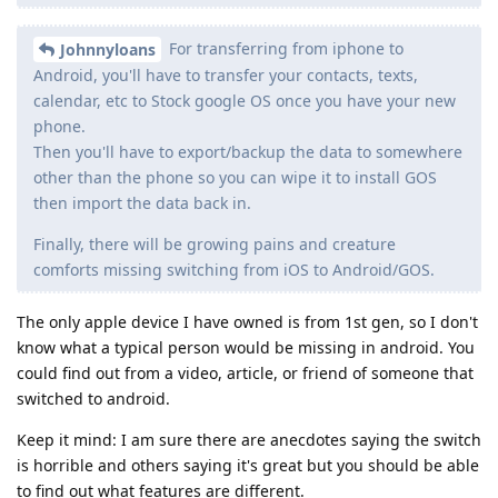
For transferring from iphone to
Johnnyloans
Android, you'll have to transfer your contacts, texts,
calendar, etc to Stock google OS once you have your new
phone.
Then you'll have to export/backup the data to somewhere
other than the phone so you can wipe it to install GOS
then import the data back in.
Finally, there will be growing pains and creature
comforts missing switching from iOS to Android/GOS.
The only apple device I have owned is from 1st gen, so I don't
know what a typical person would be missing in android. You
could find out from a video, article, or friend of someone that
switched to android.
Keep it mind: I am sure there are anecdotes saying the switch
is horrible and others saying it's great but you should be able
to find out what features are different.