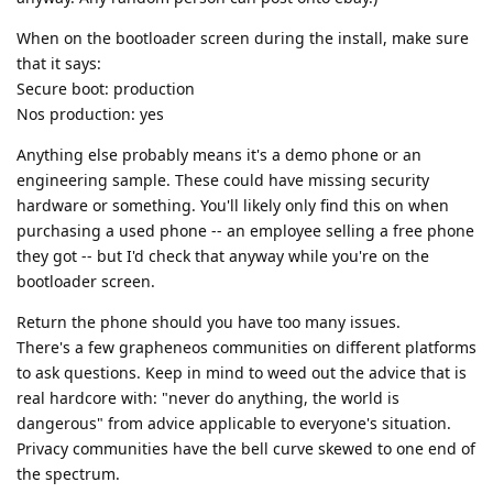
When on the bootloader screen during the install, make sure
that it says:
Secure boot: production
Nos production: yes
Anything else probably means it's a demo phone or an
engineering sample. These could have missing security
hardware or something. You'll likely only find this on when
purchasing a used phone -- an employee selling a free phone
they got -- but I'd check that anyway while you're on the
bootloader screen.
Return the phone should you have too many issues.
There's a few grapheneos communities on different platforms
to ask questions. Keep in mind to weed out the advice that is
real hardcore with: "never do anything, the world is
dangerous" from advice applicable to everyone's situation.
Privacy communities have the bell curve skewed to one end of
the spectrum.