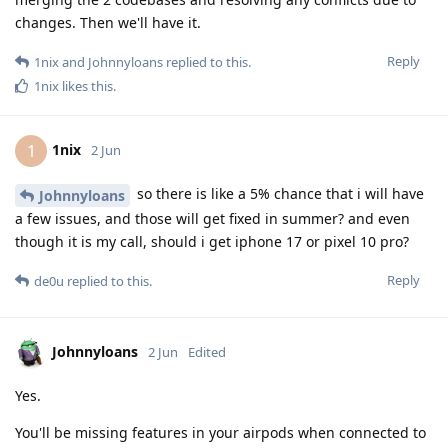
changes. Then we'll have it.
Reply
1nix
and
Johnnyloans
replied to this.
1nix
likes this
.
1nix
1
2 Jun
so there is like a 5% chance that i will have
Johnnyloans
a few issues, and those will get fixed in summer? and even
though it is my call, should i get iphone 17 or pixel 10 pro?
Reply
de0u
replied to this.
Johnnyloans
2 Jun
Edited
Yes.
You'll be missing features in your airpods when connected to