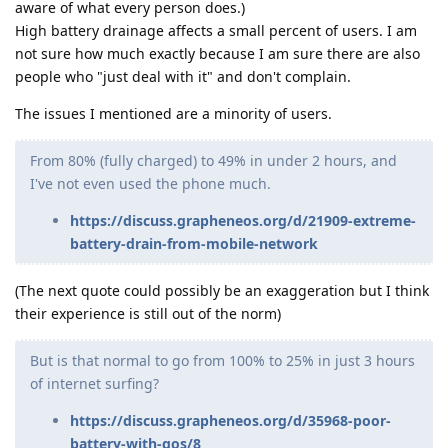
aware of what every person does.)
High battery drainage affects a small percent of users. I am
not sure how much exactly because I am sure there are also
people who "just deal with it" and don't complain.
The issues I mentioned are a minority of users.
From 80% (fully charged) to 49% in under 2 hours, and
I've not even used the phone much.
https://discuss.grapheneos.org/d/21909-extreme-
battery-drain-from-mobile-network
(The next quote could possibly be an exaggeration but I think
their experience is still out of the norm)
But is that normal to go from 100% to 25% in just 3 hours
of internet surfing?
https://discuss.grapheneos.org/d/35968-poor-
battery-with-gos/8