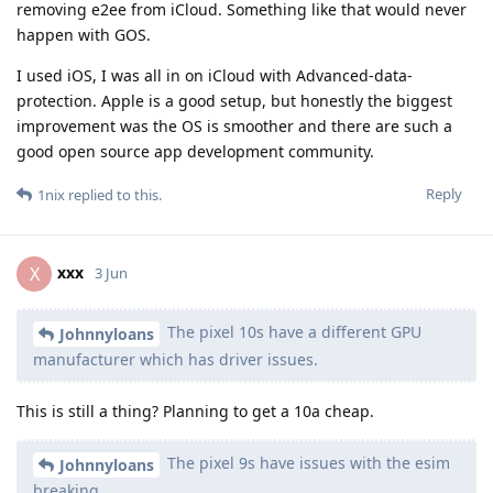
removing e2ee from iCloud. Something like that would never
happen with GOS.
I used iOS, I was all in on iCloud with Advanced-data-
protection. Apple is a good setup, but honestly the biggest
improvement was the OS is smoother and there are such a
good open source app development community.
Reply
1nix
replied to this.
xxx
X
3 Jun
The pixel 10s have a different GPU
Johnnyloans
manufacturer which has driver issues.
This is still a thing? Planning to get a 10a cheap.
The pixel 9s have issues with the esim
Johnnyloans
breaking