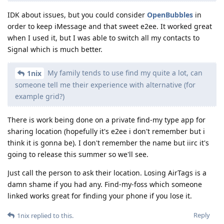
IDK about issues, but you could consider
OpenBubbles
in
order to keep iMessage and that sweet e2ee. It worked great
when I used it, but I was able to switch all my contacts to
Signal which is much better.
My family tends to use find my quite a lot, can
1nix
someone tell me their experience with alternative (for
example grid?)
There is work being done on a private find-my type app for
sharing location (hopefully it's e2ee i don't remember but i
think it is gonna be). I don't remember the name but iirc it's
going to release this summer so we'll see.
Just call the person to ask their location. Losing AirTags is a
damn shame if you had any. Find-my-foss which someone
linked works great for finding your phone if you lose it.
Reply
1nix
replied to this.