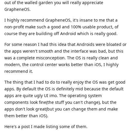
out of the walled garden you will really appreciate
GrapheneOS.
I highly recommend GrapheneOS, it's insane to me that a
non-profit make such a good and 100% usable product, of
course they are building off Android which is really good.
For some reason I had this idea that Androids were bloated or
the apps weren't smooth and the interface was bad, but this
was a complete misconception. The OS is really clean and
modern, the control center works better than iOS, I highly
recommend it.
The thing that I had to do to really enjoy the OS was get good
apps. By default the OS is definitely mid because the default
apps are quite ugly UI imo. The operating system
components look fine(the stuff you can't change), but the
apps don't look great(but you can change them and make
them better than iOS).
Here's a post I made listing some of them.