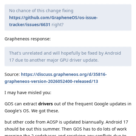
No chance of this change fixing
https://github.com/GrapheneOS/os-issue-
tracker/issues/6631
right?
Grapheneos response:
That's unrelated and will hopefully be fixed by Android
17 due to another major GPU driver update.
Source:
https://discuss.grapheneos.org/d/35816-
grapheneos-version-2026052400-released/13
I may have misled you:
GOS can extract
drivers
out of the frequent Google updates in
Google's OS. We got these.
but other code from AOSP is updated biannually. Android 17
should be out this summer. Then GOS has to do lots of work
merging the 2 codebases and resolving any conflicts due to