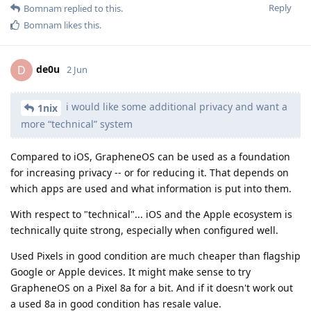
Reply
Bomnam
replied to this.
Bomnam
likes this
.
de0u
D
2 Jun
i would like some additional privacy and want a
1nix
more “technical” system
Compared to iOS, GrapheneOS can be used as a foundation
for increasing privacy -- or for reducing it. That depends on
which apps are used and what information is put into them.
With respect to "technical"... iOS and the Apple ecosystem is
technically quite strong, especially when configured well.
Used Pixels in good condition are much cheaper than flagship
Google or Apple devices. It might make sense to try
GrapheneOS on a Pixel 8a for a bit. And if it doesn't work out
a used 8a in good condition has resale value.