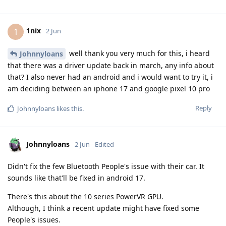
1nix
1
2 Jun
well thank you very much for this, i heard
Johnnyloans
that there was a driver update back in march, any info about
that? I also never had an android and i would want to try it, i
am deciding between an iphone 17 and google pixel 10 pro
Reply
Johnnyloans
likes this
.
Johnnyloans
2 Jun
Edited
Didn't fix the few Bluetooth People's issue with their car. It
sounds like that'll be fixed in android 17.
There's this about the 10 series PowerVR GPU.
Although, I think a recent update might have fixed some
People's issues.