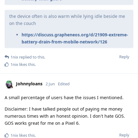
the device often is also warm while lying idle beside me
on the couch
https://discuss.grapheneos.org/d/21909-extreme-
battery-drain-from-mobile-network/126
Reply
1nix
replied to this.
1nix
likes this
.
Johnnyloans
2 Jun
Edited
A small percentage of users have the issues I mentioned.
Disclaimer: I have talked people out of paying me money
numerous times with an honest opinion. I don't hate GOS.
GOS works great for me on a Pixel 6.
Reply
1nix
likes this
.