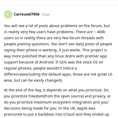
Carrousel7956
C
3 Jun
You will see a lot of posts about problems on the forum, but
in reality very few users have problems. There are ~ 400k
users so in reality there are very few forum threads with
people posting questions. You don't see daily posts of people
saying their phone is working, it just works. This project is
way more polished than any linux distro with premier app
support because of Android. If GOS was the stock OS on
regular phones, people wouldn't notice a
difference(excluding the default apps, those are not great UI-
wise, but can be easily changed).
At the end of the day, it depends on what you prioritize. Do
you prioritize freedom(from the open source) and privacy, or
do you prioritize maximum ecosystem integration and your
decisions being made for you. In the UK, Apple was
pressured to put a backdoor into iCloud and they ended up