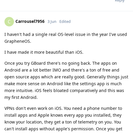
Reply
Carrousel7956
C
3 Jun
Edited
I haven't had a single real OS-level issue in the year I've used
GrapheneOS.
I have made it more beautiful than iOS.
Once you try GBoard there's no going back. The apps on
Android are a lot better IMO and there's a ton of free and
open source apps which are really good. Generally things just
make more sense on Android like the settings app is much
more intuitive. iOS feels bloated comparatively and this was
my first Android.
VPNs don't even work on iOS. You need a phone number to
install apps and Apple knows every app you installed, they
know your location, they get a ton of telemetry on you. You
can't install apps without apple's permission. Once you get