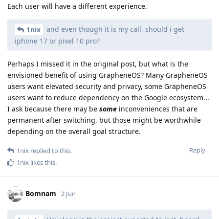
Each user will have a different experience.
and even though it is my call, should i get
1nix
iphone 17 or pixel 10 pro?
Perhaps I missed it in the original post, but what is the
envisioned benefit of using GrapheneOS? Many GrapheneOS
users want elevated security and privacy, some GrapheneOS
users want to reduce dependency on the Google ecosystem...
I ask because there may be
some
inconveniences that are
permanent after switching, but those might be worthwhile
depending on the overall goal structure.
Reply
1nix
replied to this.
1nix
likes this
.
Bomnam
2 Jun