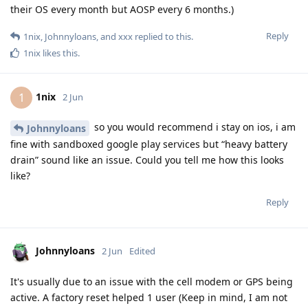
their OS every month but AOSP every 6 months.)
Reply
1nix
,
Johnnyloans
, and
xxx
replied to this.
1nix
likes this
.
1nix
1
2 Jun
so you would recommend i stay on ios, i am
Johnnyloans
fine with sandboxed google play services but “heavy battery
drain” sound like an issue. Could you tell me how this looks
like?
Reply
Johnnyloans
2 Jun
Edited
It's usually due to an issue with the cell modem or GPS being
active. A factory reset helped 1 user (Keep in mind, I am not