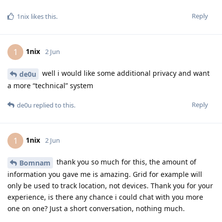
Reply
1nix
likes this
.
1nix
1
2 Jun
well i would like some additional privacy and want
de0u
a more “technical” system
Reply
de0u
replied to this.
1nix
1
2 Jun
thank you so much for this, the amount of
Bomnam
information you gave me is amazing. Grid for example will
only be used to track location, not devices. Thank you for your
experience, is there any chance i could chat with you more
one on one? Just a short conversation, nothing much.