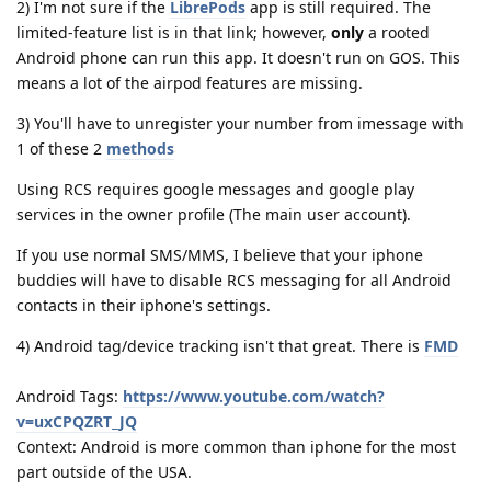
2) I'm not sure if the
LibrePods
app is still required. The
limited-feature list is in that link; however,
only
a rooted
Android phone can run this app. It doesn't run on GOS. This
means a lot of the airpod features are missing.
3) You'll have to unregister your number from imessage with
1 of these 2
methods
Using RCS requires google messages and google play
services in the owner profile (The main user account).
If you use normal SMS/MMS, I believe that your iphone
buddies will have to disable RCS messaging for all Android
contacts in their iphone's settings.
4) Android tag/device tracking isn't that great. There is
FMD
Android Tags:
https://www.youtube.com/watch?
v=uxCPQZRT_JQ
Context: Android is more common than iphone for the most
part outside of the USA.