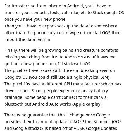
For transferring from iphone to Android, you'll have to
transfer your contacts, texts, calendar, etc to Stock google OS
once you have your new phone.
Then you'll have to export/backup the data to somewhere
other than the phone so you can wipe it to install GOS then
import the data back in.
Finally, there will be growing pains and creature comforts
missing switching from iOS to Android/GOS. If it was me
getting a new phone soon, I'd stick with iOS.
The pixel 9s have issues with the esim breaking even on
Google's OS (you could still use a single physical SIM).
The pixel 10s have a different GPU manufacturer which has
driver issues. Some people experience heavy battery
drainage. Some people can't connect to their car via
bluetooth but Android Auto works (Apple carplay).
There is no guarantee that this'll change once Google
provides their bi-annual update to AOSP this Summer. (GOS
and Google stockOS is based off of AOSP. Google updates