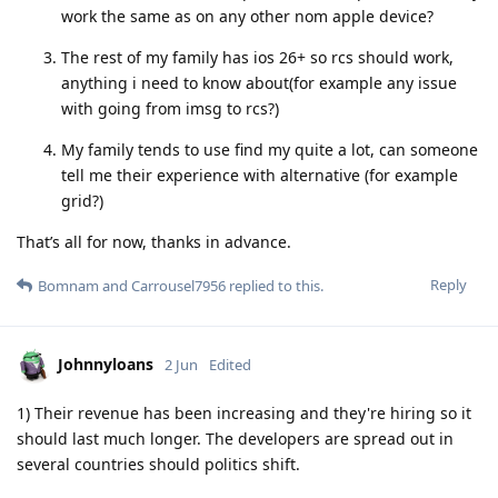
work the same as on any other nom apple device?
The rest of my family has ios 26+ so rcs should work,
anything i need to know about(for example any issue
with going from imsg to rcs?)
My family tends to use find my quite a lot, can someone
tell me their experience with alternative (for example
grid?)
That’s all for now, thanks in advance.
Reply
Bomnam
and
Carrousel7956
replied to this.
Johnnyloans
2 Jun
Edited
1) Their revenue has been increasing and they're hiring so it
should last much longer. The developers are spread out in
several countries should politics shift.