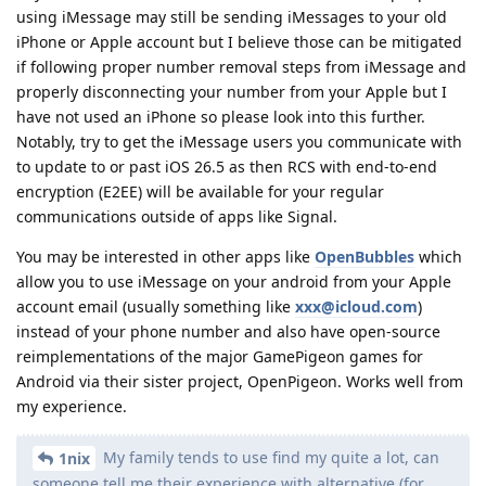
using iMessage may still be sending iMessages to your old
iPhone or Apple account but I believe those can be mitigated
if following proper number removal steps from iMessage and
properly disconnecting your number from your Apple but I
have not used an iPhone so please look into this further.
Notably, try to get the iMessage users you communicate with
to update to or past iOS 26.5 as then RCS with end-to-end
encryption (E2EE) will be available for your regular
communications outside of apps like Signal.
You may be interested in other apps like
OpenBubbles
which
allow you to use iMessage on your android from your Apple
account email (usually something like
xxx@icloud.com
)
instead of your phone number and also have open-source
reimplementations of the major GamePigeon games for
Android via their sister project, OpenPigeon. Works well from
my experience.
My family tends to use find my quite a lot, can
1nix
someone tell me their experience with alternative (for