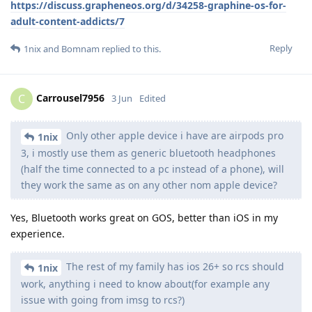
https://discuss.grapheneos.org/d/34258-graphine-os-for-
adult-content-addicts/7
Reply
1nix
and
Bomnam
replied to this.
Carrousel7956
C
3 Jun
Edited
Only other apple device i have are airpods pro
1nix
3, i mostly use them as generic bluetooth headphones
(half the time connected to a pc instead of a phone), will
they work the same as on any other nom apple device?
Yes, Bluetooth works great on GOS, better than iOS in my
experience.
The rest of my family has ios 26+ so rcs should
1nix
work, anything i need to know about(for example any
issue with going from imsg to rcs?)