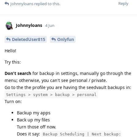
Reply
Johnnyloans
replied to this.
Johnnyloans
4 Jun
DeletedUser815
Onlyfun
Hello!
Try this:
Don't search
for backup in settings, manually go through the
menu; otherwise, you can't see personal / private.
Go to the the profile you are having the seedvault backups in:
Settings > system > backup > personal
Turn on:
Backup my apps
Back up my files
Turn those off now.
Does it say:
Backup Scheduling | Next backup: