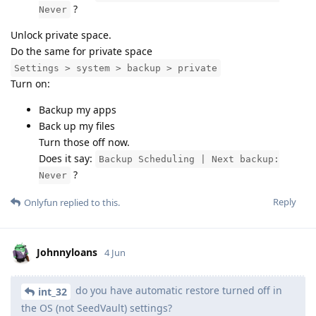
?
Never
Unlock private space.
Do the same for private space
Settings > system > backup > private
Turn on:
Backup my apps
Back up my files
Turn those off now.
Does it say:
Backup Scheduling | Next backup:
?
Never
Reply
Onlyfun
replied to this.
Johnnyloans
4 Jun
do you have automatic restore turned off in
int_32
the OS (not SeedVault) settings?