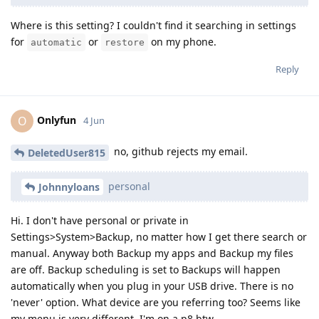
Where is this setting? I couldn't find it searching in settings
for
or
on my phone.
automatic
restore
Reply
Onlyfun
O
4 Jun
no, github rejects my email.
DeletedUser815
personal
Johnnyloans
Hi. I don't have personal or private in
Settings>System>Backup, no matter how I get there search or
manual. Anyway both Backup my apps and Backup my files
are off. Backup scheduling is set to Backups will happen
automatically when you plug in your USB drive. There is no
'never' option. What device are you referring too? Seems like
my menu is very different, I'm on a p8 btw.