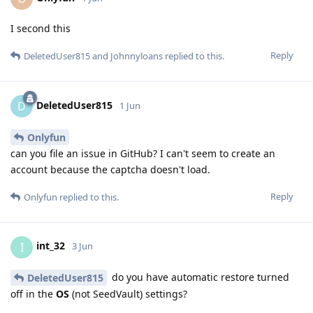
I second this
Reply
DeletedUser815
and
Johnnyloans
replied to this.
DeletedUser815
D
1 Jun
Onlyfun
can you file an issue in GitHub? I can't seem to create an
account because the captcha doesn't load.
Reply
Onlyfun
replied to this.
int_32
I
3 Jun
do you have automatic restore turned
DeletedUser815
off in the
OS
(not SeedVault) settings?