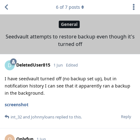
6
of
7
posts
General
Seedvault attempts to restore backup even though it's
turned off
DeletedUser815
D
1 Jun
Edited
I have seedvault turned off (no backup set up), but in
notification history I can see that it apparently ran a backup
in the background.
screenshot
Reply
int_32
and
Johnnyloans
replied to this.
Onlyfun
O
1 Jun