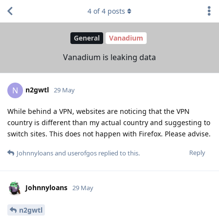
4
of
4
posts
General
Vanadium
Vanadium is leaking data
n2gwtl
N
29 May
While behind a VPN, websites are noticing that the VPN
country is different than my actual country and suggesting to
switch sites. This does not happen with Firefox. Please advise.
Reply
Johnnyloans
and
userofgos
replied to this.
Johnnyloans
29 May
n2gwtl