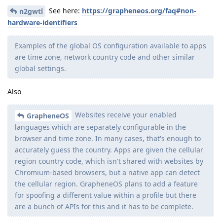
See here:
https://grapheneos.org/faq#non-
n2gwtl
hardware-identifiers
Examples of the global OS configuration available to apps
are time zone, network country code and other similar
global settings.
Also
Websites receive your enabled
GrapheneOS
languages which are separately configurable in the
browser and time zone. In many cases, that's enough to
accurately guess the country. Apps are given the cellular
region country code, which isn't shared with websites by
Chromium-based browsers, but a native app can detect
the cellular region. GrapheneOS plans to add a feature
for spoofing a different value within a profile but there
are a bunch of APIs for this and it has to be complete.