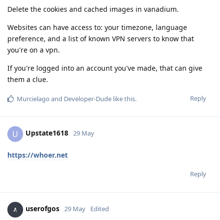
Delete the cookies and cached images in vanadium.
Websites can have access to: your timezone, language
preference, and a list of known VPN servers to know that
you're on a vpn.
If you're logged into an account you've made, that can give
them a clue.
Reply
Murcielago
and
Developer-Dude
like this
.
Upstate1618
U
29 May
https://whoer.net
Reply
userofgos
29 May
Edited