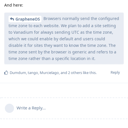
And here:
Browsers normally send the configured
GrapheneOS
time zone to each website. We plan to add a site setting
to Vanadium for always sending UTC as the time zone,
which we could enable by default and users could
disable it for sites they want to know the time zone. The
time zone sent by the browser is generic and refers to a
time zone rather than a specific location in it.
Reply
Dumdum
,
tango
,
Murcielago
, and
2
others
like this
.
Write a Reply...