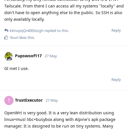
Tailscale. From there I can access all my systems "locally" and
don't have to open anything else to the public. So SSH is also
only availably locally.
Reply
kKnvpqQr40E6zzgh
replied to this.
Youri
likes this
.
Pupswoof117
27 May
Gl inet I use.
Reply
TrustExecutor
T
27 May
OpenWrt is very good. It is a very lean distribution using
linux+musl libc+busybox along with Alpine's apk package
manager. It is designed to be run on tiny systems. Many