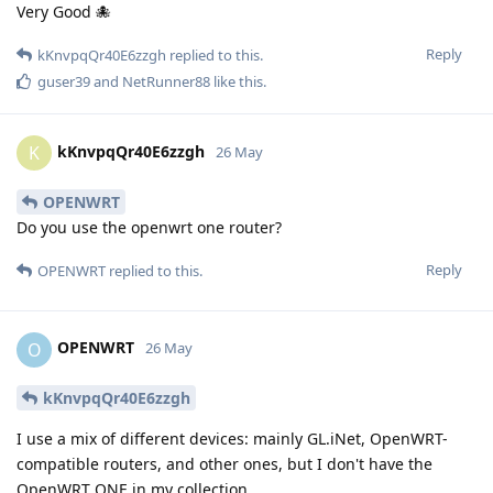
Very Good 🐙
Reply
kKnvpqQr40E6zzgh
replied to this.
guser39
and
NetRunner88
like this
.
kKnvpqQr40E6zzgh
K
26 May
OPENWRT
Do you use the openwrt one router?
Reply
OPENWRT
replied to this.
OPENWRT
O
26 May
kKnvpqQr40E6zzgh
I use a mix of different devices: mainly GL.iNet, OpenWRT-
compatible routers, and other ones, but I don't have the
OpenWRT ONE in my collection