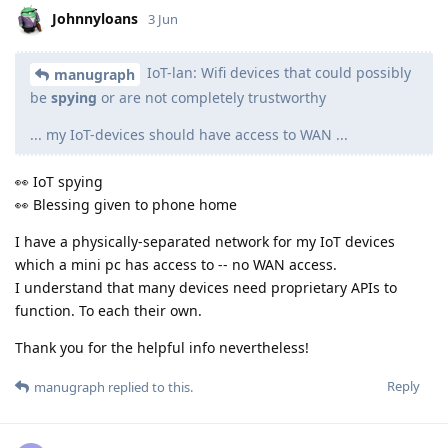
Johnnyloans
3 Jun
IoT-lan: Wifi devices that could possibly
manugraph
be
spying
or are not completely trustworthy
... my IoT-devices should have access to WAN ...
👀 IoT spying
👀 Blessing given to phone home
I have a physically-separated network for my IoT devices
which a mini pc has access to -- no WAN access.
I understand that many devices need proprietary APIs to
function. To each their own.
Thank you for the helpful info nevertheless!
Reply
manugraph
replied to this.