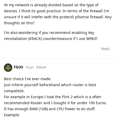
Ye my network is already divided based on the type of
devices. I think its good practice. In terms of the firewall I'm
unsure if it will intefer with the protectli pfsense firewall. Any
thoughts on this?
I'm also wondering if you recommend enabling key
reinstallation (KRACK) countermeasure if I use WPA3?
Reply
TGOS
9 Jun
Edited
Best choice I've ever made.
Just inform yourself beforehand which router is best
compatible.
For example in Europe I took the Flint 2 which is a often
recommended Router and I bought it for under 100 Euros.
It has enough RAM (1GB) and CPU Power to do stuff.
Example: