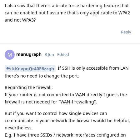
I also saw that there's a brute force hardening feature that
can be enabled but I assume that's only applicable to WPA2
and not WPA3?
Reply
manugraph
M
3 Jun
Edited
If SSH is only accessible from LAN
kKnvpqQr40E6zzgh
there's no need to change the port.
Regarding the firewall:
If your router is not connected to WAN directly I guess the
firewall is not needed for "WAN-firewalling".
But if you want to control how single devices can
communicate in your network the firewall would be helpful,
nevertheless.
E.g. I have three SSIDs / network interfaces configured on