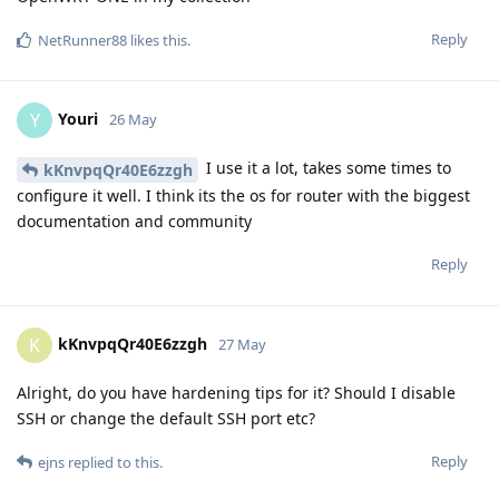
Reply
NetRunner88
likes this
.
Youri
Y
26 May
I use it a lot, takes some times to
kKnvpqQr40E6zzgh
configure it well. I think its the os for router with the biggest
documentation and community
Reply
kKnvpqQr40E6zzgh
K
27 May
Alright, do you have hardening tips for it? Should I disable
SSH or change the default SSH port etc?
Reply
ejns
replied to this.