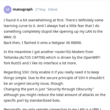
manugraph
M
27 May
Edited
I found it a bit overwhelming at first. There's definitely some
learning curve to it. And I always had a little fear that I do
something completely stupid like opening up my LAN to the
WAN :D
Back then, I flashed it onto a Netgear X6 R8000.
In the meantime I got another router/5G-Modem from
Teltonika (ALTOS CAP700) which is driven by the OpenWRT-
fork RutOS and I like its interface a lot more.
Regarding SSH: Only enable it if you really need it to keep
things simple. Due to the secure principle of SSH it shouldn't
be an urgent security issue, though.
Changing the port is just "Security through Obscurity"
although you might reduce the total amount of attacks on the
specific port by standardized bots.
Personally, my only remote connection to my LAN is a VPN /