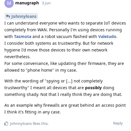
manugraph
M
3 Jun
Johnnyloans
I can understand everyone who wants to separate IoT devices
completely from WAN. Personally I'm using devices running
with
Tasmota
and a robot vacuum flashed with
Valetudo
.
I consider both systems as trustworthy. But for network
hygiene I'd move those devices to their own network
nevertheless.
For some conveniance, like updating their firmware, they are
allowed to "phone home" in my case.
With the wording of "spying or [...] not completely
trustworthy" I meant all devices that are
possibly
doing
something shady. Not that I really think they are doing that.
As an example why firewalls are great behind an access point
I think it's fitting in any case.
Reply
Johnnyloans
likes this
.