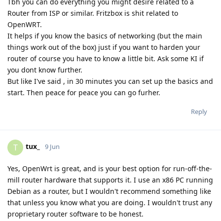
Tbh you can do everything you might desire related to a
Router from ISP or similar. Fritzbox is shit related to
OpenWRT.
It helps if you know the basics of networking (but the main
things work out of the box) just if you want to harden your
router of course you have to know a little bit. Ask some KI if
you dont know further.
But like I've said , in 30 minutes you can set up the basics and
start. Then peace for peace you can go furher.
Reply
tux_
T
9 Jun
Yes, OpenWrt is great, and is your best option for run-off-the-
mill router hardware that supports it. I use an x86 PC running
Debian as a router, but I wouldn't recommend something like
that unless you know what you are doing. I wouldn't trust any
proprietary router software to be honest.