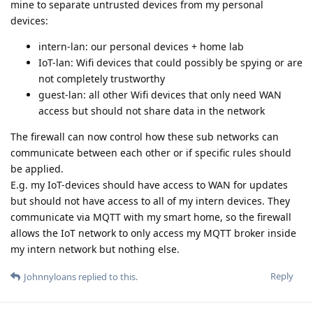
mine to separate untrusted devices from my personal
devices:
intern-lan: our personal devices + home lab
IoT-lan: Wifi devices that could possibly be spying or are
not completely trustworthy
guest-lan: all other Wifi devices that only need WAN
access but should not share data in the network
The firewall can now control how these sub networks can
communicate between each other or if specific rules should
be applied.
E.g. my IoT-devices should have access to WAN for updates
but should not have access to all of my intern devices. They
communicate via MQTT with my smart home, so the firewall
allows the IoT network to only access my MQTT broker inside
my intern network but nothing else.
Reply
Johnnyloans
replied to this.