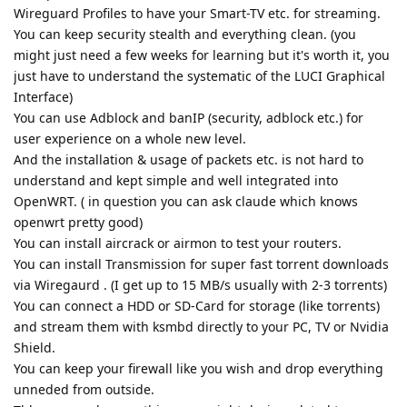
Wireguard Profiles to have your Smart-TV etc. for streaming.
You can keep security stealth and everything clean. (you
might just need a few weeks for learning but it's worth it, you
just have to understand the systematic of the LUCI Graphical
Interface)
You can use Adblock and banIP (security, adblock etc.) for
user experience on a whole new level.
And the installation & usage of packets etc. is not hard to
understand and kept simple and well integrated into
OpenWRT. ( in question you can ask claude which knows
openwrt pretty good)
You can install aircrack or airmon to test your routers.
You can install Transmission for super fast torrent downloads
via Wiregaurd . (I get up to 15 MB/s usually with 2-3 torrents)
You can connect a HDD or SD-Card for storage (like torrents)
and stream them with ksmbd directly to your PC, TV or Nvidia
Shield.
You can keep your firewall like you wish and drop everything
unneded from outside.