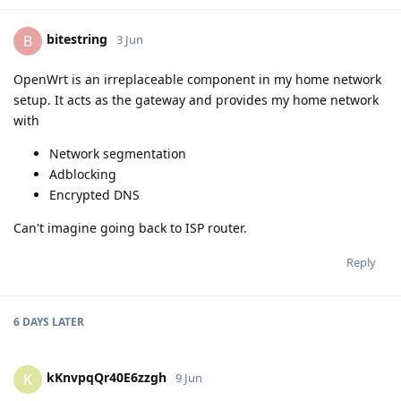
bitestring
B
3 Jun
OpenWrt is an irreplaceable component in my home network
setup. It acts as the gateway and provides my home network
with
Network segmentation
Adblocking
Encrypted DNS
Can't imagine going back to ISP router.
Reply
6 DAYS
LATER
kKnvpqQr40E6zzgh
K
9 Jun