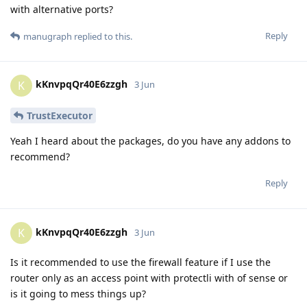
with alternative ports?
Reply
manugraph
replied to this.
kKnvpqQr40E6zzgh
K
3 Jun
TrustExecutor
Yeah I heard about the packages, do you have any addons to
recommend?
Reply
kKnvpqQr40E6zzgh
K
3 Jun
Is it recommended to use the firewall feature if I use the
router only as an access point with protectli with of sense or
is it going to mess things up?