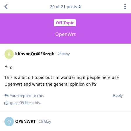
20
of
21
posts
Off Topic
OpenWrt
kKnvpqQr40E6zzgh
K
26 May
Hey,
This is a bit off topic but I'm wondering if people here use
OpenWrt and what's the general opinion on it?
Reply
Youri
replied to this.
guser39
likes this
.
OPENWRT
O
26 May