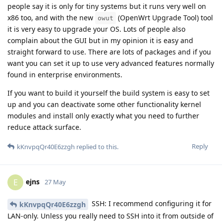
people say it is only for tiny systems but it runs very well on
x86 too, and with the new
(OpenWrt Upgrade Tool) tool
owut
it is very easy to upgrade your OS. Lots of people also
complain about the GUI but in my opinion it is easy and
straight forward to use. There are lots of packages and if you
want you can set it up to use very advanced features normally
found in enterprise environments.
If you want to build it yourself the build system is easy to set
up and you can deactivate some other functionality kernel
modules and install only exactly what you need to further
reduce attack surface.
Reply
kKnvpqQr40E6zzgh
replied to this.
ejns
E
27 May
SSH: I recommend configuring it for
kKnvpqQr40E6zzgh
LAN-only. Unless you really need to SSH into it from outside of