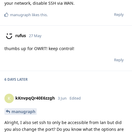
your network, disable SSH via WAN.
Reply
manugraph
likes this
.
rufus
27 May
thumbs up for OWRT! keep control!
Reply
6 DAYS
LATER
kKnvpqQr40E6zzgh
K
3 Jun
Edited
manugraph
Alright, I also set ssh to only be accessible from lan but did
you also change the port? Do you know what the options are