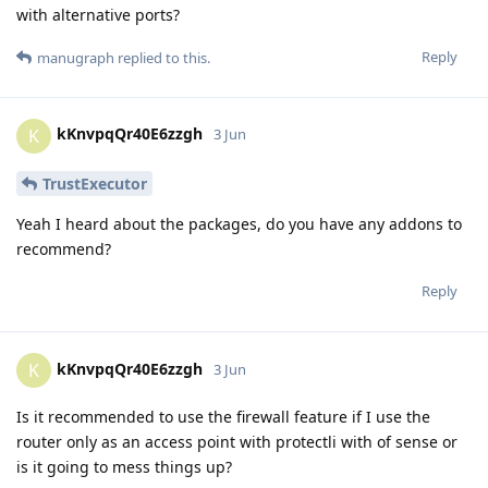
with alternative ports?
Reply
manugraph
replied to this.
kKnvpqQr40E6zzgh
K
3 Jun
TrustExecutor
Yeah I heard about the packages, do you have any addons to
recommend?
Reply
kKnvpqQr40E6zzgh
K
3 Jun
Is it recommended to use the firewall feature if I use the
router only as an access point with protectli with of sense or
is it going to mess things up?