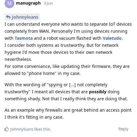
manugraph
M
3 Jun
Johnnyloans
I can understand everyone who wants to separate IoT devices
completely from WAN. Personally I'm using devices running
with
Tasmota
and a robot vacuum flashed with
Valetudo
.
I consider both systems as trustworthy. But for network
hygiene I'd move those devices to their own network
nevertheless.
For some conveniance, like updating their firmware, they are
allowed to "phone home" in my case.
With the wording of "spying or [...] not completely
trustworthy" I meant all devices that are
possibly
doing
something shady. Not that I really think they are doing that.
As an example why firewalls are great behind an access point
I think it's fitting in any case.
Reply
Johnnyloans
likes this
.