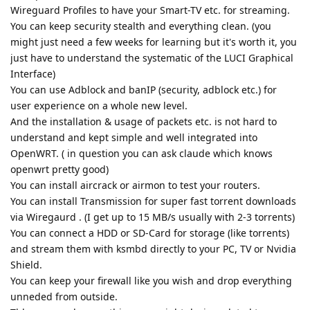
Wireguard Profiles to have your Smart-TV etc. for streaming.
You can keep security stealth and everything clean. (you
might just need a few weeks for learning but it's worth it, you
just have to understand the systematic of the LUCI Graphical
Interface)
You can use Adblock and banIP (security, adblock etc.) for
user experience on a whole new level.
And the installation & usage of packets etc. is not hard to
understand and kept simple and well integrated into
OpenWRT. ( in question you can ask claude which knows
openwrt pretty good)
You can install aircrack or airmon to test your routers.
You can install Transmission for super fast torrent downloads
via Wiregaurd . (I get up to 15 MB/s usually with 2-3 torrents)
You can connect a HDD or SD-Card for storage (like torrents)
and stream them with ksmbd directly to your PC, TV or Nvidia
Shield.
You can keep your firewall like you wish and drop everything
unneded from outside.