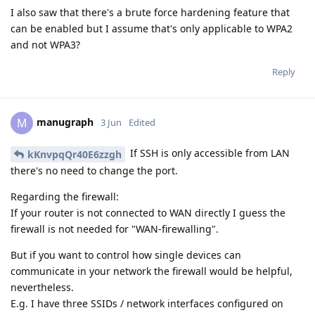
I also saw that there's a brute force hardening feature that
can be enabled but I assume that's only applicable to WPA2
and not WPA3?
Reply
manugraph
M
3 Jun
Edited
If SSH is only accessible from LAN
kKnvpqQr40E6zzgh
there's no need to change the port.
Regarding the firewall:
If your router is not connected to WAN directly I guess the
firewall is not needed for "WAN-firewalling".
But if you want to control how single devices can
communicate in your network the firewall would be helpful,
nevertheless.
E.g. I have three SSIDs / network interfaces configured on