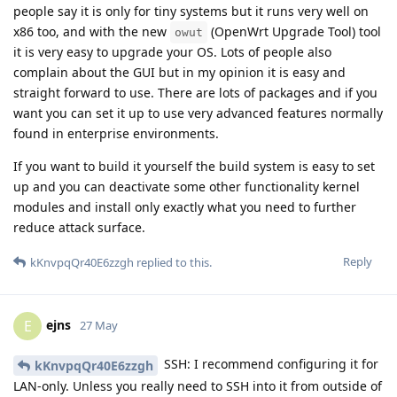
people say it is only for tiny systems but it runs very well on
x86 too, and with the new
(OpenWrt Upgrade Tool) tool
owut
it is very easy to upgrade your OS. Lots of people also
complain about the GUI but in my opinion it is easy and
straight forward to use. There are lots of packages and if you
want you can set it up to use very advanced features normally
found in enterprise environments.
If you want to build it yourself the build system is easy to set
up and you can deactivate some other functionality kernel
modules and install only exactly what you need to further
reduce attack surface.
Reply
kKnvpqQr40E6zzgh
replied to this.
ejns
E
27 May
SSH: I recommend configuring it for
kKnvpqQr40E6zzgh
LAN-only. Unless you really need to SSH into it from outside of