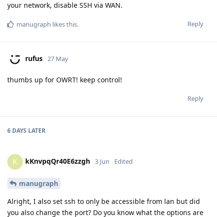
your network, disable SSH via WAN.
Reply
manugraph
likes this
.
rufus
27 May
thumbs up for OWRT! keep control!
Reply
6 DAYS
LATER
kKnvpqQr40E6zzgh
K
3 Jun
Edited
manugraph
Alright, I also set ssh to only be accessible from lan but did
you also change the port? Do you know what the options are