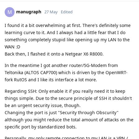
manugraph
M
27 May
Edited
I found it a bit overwhelming at first. There's definitely some
learning curve to it. And I always had a little fear that I do
something completely stupid like opening up my LAN to the
WAN :D
Back then, I flashed it onto a Netgear X6 R8000.
In the meantime I got another router/5G-Modem from
Teltonika (ALTOS CAP700) which is driven by the OpenWRT-
fork RutOS and I like its interface a lot more.
Regarding SSH: Only enable it if you really need it to keep
things simple. Due to the secure principle of SSH it shouldn't
be an urgent security issue, though.
Changing the port is just "Security through Obscurity"
although you might reduce the total amount of attacks on the
specific port by standardized bots.
Personally, my only remote connection to my LAN is a VPN /