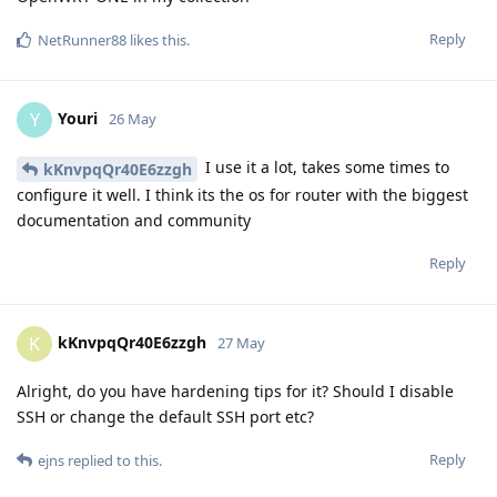
Reply
NetRunner88
likes this
.
Youri
Y
26 May
I use it a lot, takes some times to
kKnvpqQr40E6zzgh
configure it well. I think its the os for router with the biggest
documentation and community
Reply
kKnvpqQr40E6zzgh
K
27 May
Alright, do you have hardening tips for it? Should I disable
SSH or change the default SSH port etc?
Reply
ejns
replied to this.