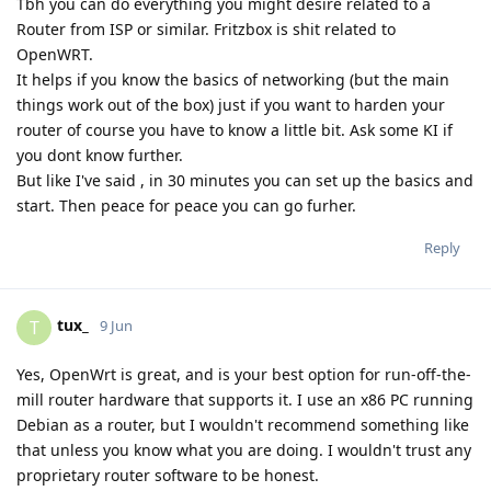
Tbh you can do everything you might desire related to a
Router from ISP or similar. Fritzbox is shit related to
OpenWRT.
It helps if you know the basics of networking (but the main
things work out of the box) just if you want to harden your
router of course you have to know a little bit. Ask some KI if
you dont know further.
But like I've said , in 30 minutes you can set up the basics and
start. Then peace for peace you can go furher.
Reply
tux_
T
9 Jun
Yes, OpenWrt is great, and is your best option for run-off-the-
mill router hardware that supports it. I use an x86 PC running
Debian as a router, but I wouldn't recommend something like
that unless you know what you are doing. I wouldn't trust any
proprietary router software to be honest.