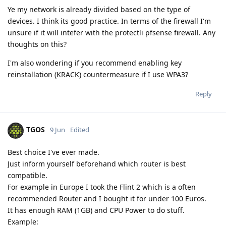
Ye my network is already divided based on the type of
devices. I think its good practice. In terms of the firewall I'm
unsure if it will intefer with the protectli pfsense firewall. Any
thoughts on this?
I'm also wondering if you recommend enabling key
reinstallation (KRACK) countermeasure if I use WPA3?
Reply
TGOS
9 Jun
Edited
Best choice I've ever made.
Just inform yourself beforehand which router is best
compatible.
For example in Europe I took the Flint 2 which is a often
recommended Router and I bought it for under 100 Euros.
It has enough RAM (1GB) and CPU Power to do stuff.
Example: