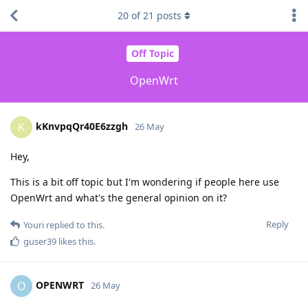
20
of
21
posts
Off Topic
OpenWrt
kKnvpqQr40E6zzgh
K
26 May
Hey,
This is a bit off topic but I'm wondering if people here use
OpenWrt and what's the general opinion on it?
Reply
Youri
replied to this.
guser39
likes this
.
OPENWRT
O
26 May