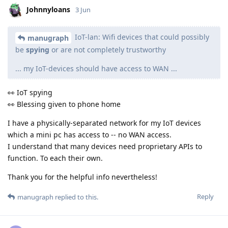
Johnnyloans
3 Jun
IoT-lan: Wifi devices that could possibly
manugraph
be
spying
or are not completely trustworthy
... my IoT-devices should have access to WAN ...
👀 IoT spying
👀 Blessing given to phone home
I have a physically-separated network for my IoT devices
which a mini pc has access to -- no WAN access.
I understand that many devices need proprietary APIs to
function. To each their own.
Thank you for the helpful info nevertheless!
Reply
manugraph
replied to this.