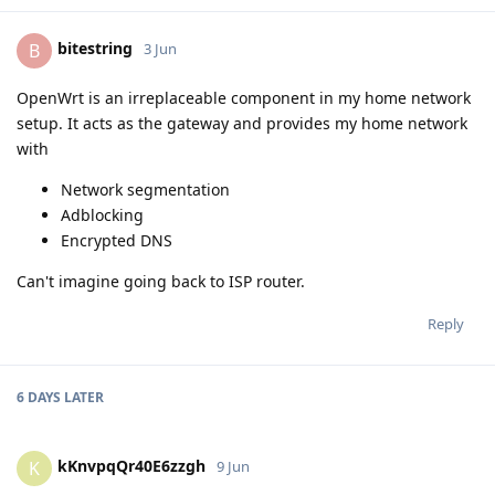
bitestring
B
3 Jun
OpenWrt is an irreplaceable component in my home network
setup. It acts as the gateway and provides my home network
with
Network segmentation
Adblocking
Encrypted DNS
Can't imagine going back to ISP router.
Reply
6 DAYS
LATER
kKnvpqQr40E6zzgh
K
9 Jun