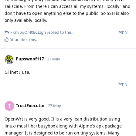
Tailscale. From there I can access all my systems "locally" and
don't have to open anything else to the public. So SSH is also
only availably locally.
Reply
kKnvpqQr40E6zzgh
replied to this.
Youri
likes this
.
Pupswoof117
27 May
Gl inet I use.
Reply
TrustExecutor
T
27 May
OpenWrt is very good. It is a very lean distribution using
linux+musl libc+busybox along with Alpine's apk package
manager. It is designed to be run on tiny systems. Many