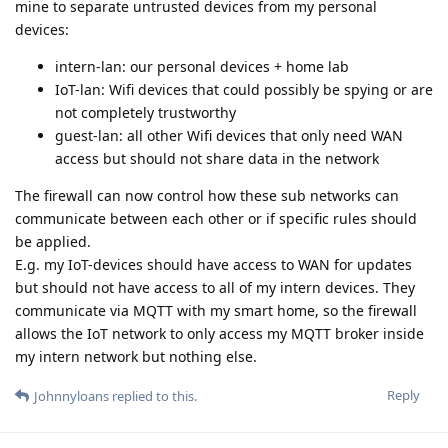
mine to separate untrusted devices from my personal
devices:
intern-lan: our personal devices + home lab
IoT-lan: Wifi devices that could possibly be spying or are
not completely trustworthy
guest-lan: all other Wifi devices that only need WAN
access but should not share data in the network
The firewall can now control how these sub networks can
communicate between each other or if specific rules should
be applied.
E.g. my IoT-devices should have access to WAN for updates
but should not have access to all of my intern devices. They
communicate via MQTT with my smart home, so the firewall
allows the IoT network to only access my MQTT broker inside
my intern network but nothing else.
Reply
Johnnyloans
replied to this.