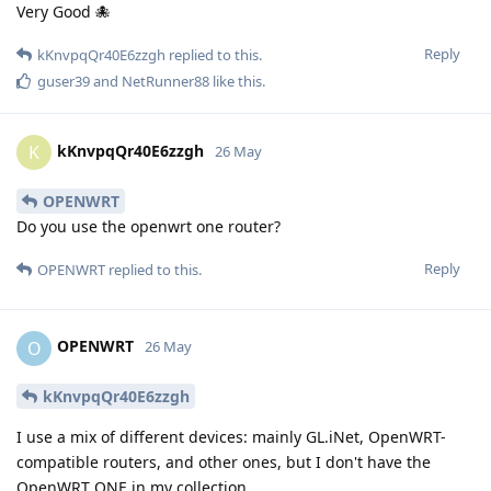
Very Good 🐙
Reply
kKnvpqQr40E6zzgh
replied to this.
guser39
and
NetRunner88
like this
.
kKnvpqQr40E6zzgh
K
26 May
OPENWRT
Do you use the openwrt one router?
Reply
OPENWRT
replied to this.
OPENWRT
O
26 May
kKnvpqQr40E6zzgh
I use a mix of different devices: mainly GL.iNet, OpenWRT-
compatible routers, and other ones, but I don't have the
OpenWRT ONE in my collection