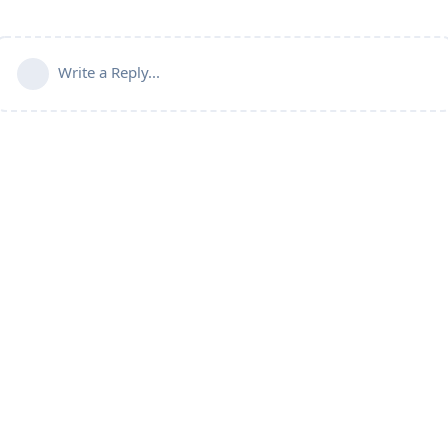
Write a Reply...