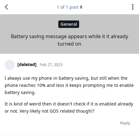
1
of
1
post
General
Battery saving message appears while it it already
turned on
[deleted]
Feb 27, 2023
I always use my phone in battery saving, but still when the
phone reaches 10% and less it keeps prompting me to enable
battery saving.
It is kind of weird then it doesn't check if it is enabled already
or not. Very likely not GOS related though!?
Reply