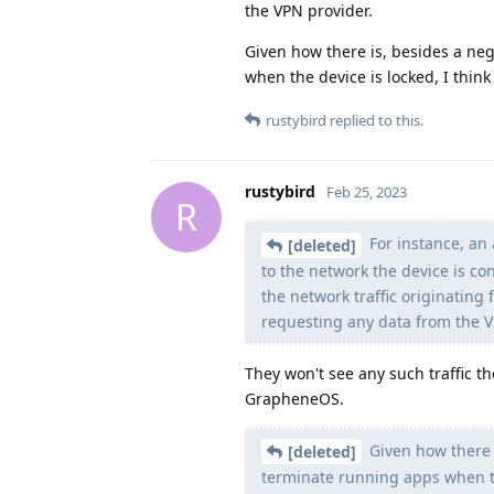
the VPN provider.
Given how there is, besides a neg
when the device is locked, I think
rustybird
replied to this.
rustybird
Feb 25, 2023
R
For instance, an 
[deleted]
to the network the device is co
the network traffic originating
requesting any data from the V
They won't see any such traffic t
GrapheneOS.
Given how there i
[deleted]
terminate running apps when the