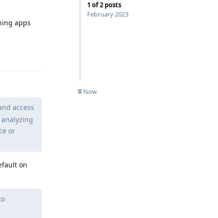
1
of
2
posts
February 2023
nning apps
Reply
Now
 and access
y analyzing
ce or
efault on
to