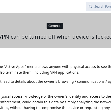
General
VPN can be turned off when device is locke
the "Active Apps" menu allows anyone with physical access to see t
so terminate them, including VPN applications.
ght lead to details about the owner's browsing / communications / 
hysical access, knowledge of the owner's identity and access to th
 enforcement) could obtain this data by simply analyzing the network
vities, without having to compromise the device or requesting any