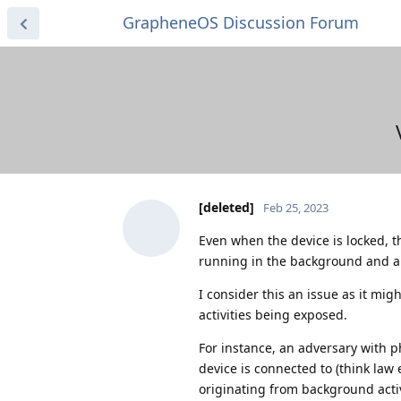
GrapheneOS Discussion Forum
[deleted]
Feb 25, 2023
Even when the device is locked, 
running in the background and al
I consider this an issue as it mi
activities being exposed.
For instance, an adversary with p
device is connected to (think law
originating from background acti