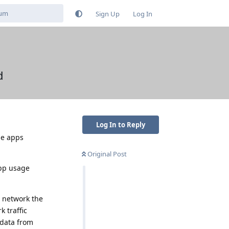
Sign Up
Log In
d
Log In to Reply
he apps
Original Post
app usage
e network the
 traffic
 data from