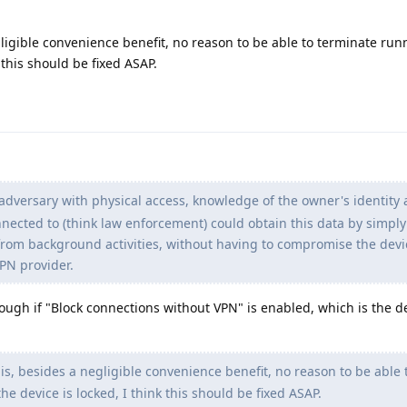
ligible convenience benefit, no reason to be able to terminate ru
 this should be fixed ASAP.
adversary with physical access, knowledge of the owner's identity
nnected to (think law enforcement) could obtain this data by simpl
 from background activities, without having to compromise the devi
PN provider.
hough if "Block connections without VPN" is enabled, which is the d
s, besides a negligible convenience benefit, no reason to be able 
 device is locked, I think this should be fixed ASAP.