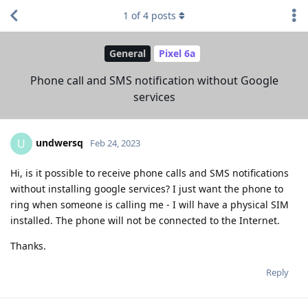
1
of
4
posts
General
Pixel 6a
Phone call and SMS notification without Google
services
undwersq
U
Feb 24, 2023
Hi, is it possible to receive phone calls and SMS notifications
without installing google services? I just want the phone to
ring when someone is calling me - I will have a physical SIM
installed. The phone will not be connected to the Internet.
Thanks.
Reply