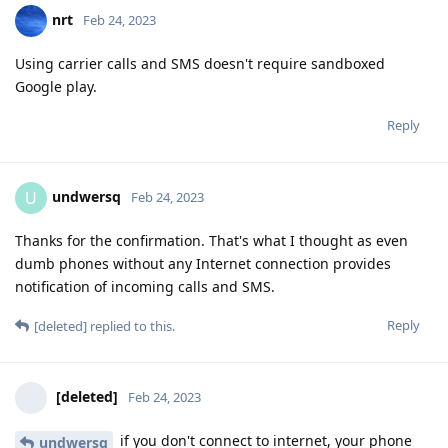
nrt
Feb 24, 2023
Using carrier calls and SMS doesn't require sandboxed
Google play.
Reply
undwersq
U
Feb 24, 2023
Thanks for the confirmation. That's what I thought as even
dumb phones without any Internet connection provides
notification of incoming calls and SMS.
Reply
[deleted]
replied to this.
[deleted]
Feb 24, 2023
if you don't connect to internet, your phone
undwersq