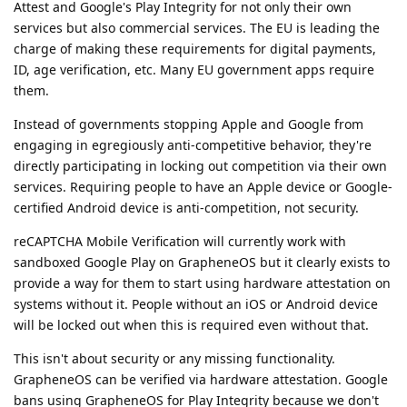
Attest and Google's Play Integrity for not only their own
services but also commercial services. The EU is leading the
charge of making these requirements for digital payments,
ID, age verification, etc. Many EU government apps require
them.
Instead of governments stopping Apple and Google from
engaging in egregiously anti-competitive behavior, they're
directly participating in locking out competition via their own
services. Requiring people to have an Apple device or Google-
certified Android device is anti-competition, not security.
reCAPTCHA Mobile Verification will currently work with
sandboxed Google Play on GrapheneOS but it clearly exists to
provide a way for them to start using hardware attestation on
systems without it. People without an iOS or Android device
will be locked out when this is required even without that.
This isn't about security or any missing functionality.
GrapheneOS can be verified via hardware attestation. Google
bans using GrapheneOS for Play Integrity because we don't