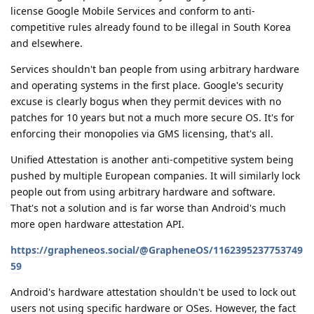
license Google Mobile Services and conform to anti-
competitive rules already found to be illegal in South Korea
and elsewhere.
Services shouldn't ban people from using arbitrary hardware
and operating systems in the first place. Google's security
excuse is clearly bogus when they permit devices with no
patches for 10 years but not a much more secure OS. It's for
enforcing their monopolies via GMS licensing, that's all.
Unified Attestation is another anti-competitive system being
pushed by multiple European companies. It will similarly lock
people out from using arbitrary hardware and software.
That's not a solution and is far worse than Android's much
more open hardware attestation API.
https://grapheneos.social/@GrapheneOS/1162395237753749
59
Android's hardware attestation shouldn't be used to lock out
users not using specific hardware or OSes. However, the fact