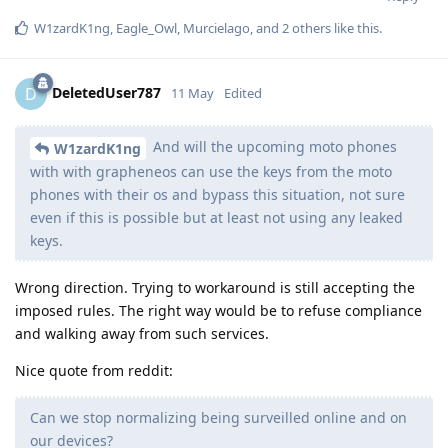
W1zardK1ng
,
Eagle_Owl
,
Murcielago
, and
2
others
like this
.
DeletedUser787
D
11 May
Edited
And will the upcoming moto phones
W1zardK1ng
with with grapheneos can use the keys from the moto
phones with their os and bypass this situation, not sure
even if this is possible but at least not using any leaked
keys.
Wrong direction. Trying to workaround is still accepting the
imposed rules. The right way would be to refuse compliance
and walking away from such services.
Nice quote from reddit:
Can we stop normalizing being surveilled online and on
our devices?