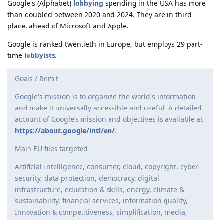
Google's (Alphabet)
lobbying
spending in the USA has more
than doubled between 2020 and 2024. They are in third
place, ahead of Microsoft and Apple.
Google is ranked twentieth in Europe, but employs 29 part-
time
lobbyists
.
Goals / Remit
Google's mission is to organize the world's information
and make it universally accessible and useful. A detailed
account of Google’s mission and objectives is available at
https://about.google/intl/en/
.
Main EU files targeted
Artificial Intelligence, consumer, cloud, copyright, cyber­
security, data protection, democracy, digital
infrastructure, education & skills, energy, climate &
sustainability, financial services, information quality,
Innovation & competitiveness, simplification, media,