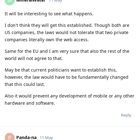
M
It will be interesting to see what happens.
I don't think they will get this established. Though both are
US companies, the laws would not tolerate that two private
companies literally own the web access.
Same for the EU and I am very sure that also the rest of the
world will not agree to that.
May be that current politicians want to establish this,
however, the law would have to be fundamentally changed
that this could last.
Also it would prevent any development of mobile or any other
hardware and software.
Reply
Panda-na
P
11 May