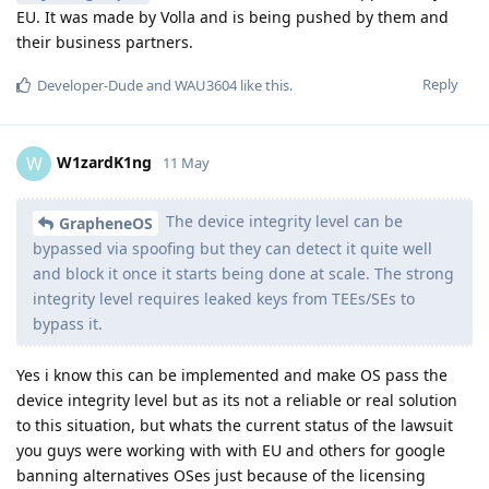
EU. It was made by Volla and is being pushed by them and
their business partners.
Reply
Developer-Dude
and
WAU3604
like this
.
W1zardK1ng
W
11 May
The device integrity level can be
GrapheneOS
bypassed via spoofing but they can detect it quite well
and block it once it starts being done at scale. The strong
integrity level requires leaked keys from TEEs/SEs to
bypass it.
Yes i know this can be implemented and make OS pass the
device integrity level but as its not a reliable or real solution
to this situation, but whats the current status of the lawsuit
you guys were working with with EU and others for google
banning alternatives OSes just because of the licensing