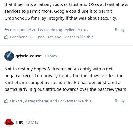
that it permits arbitrary roots of trust and OSes at least allows
services to permit more. Google could use it to permit
GrapheneOS for Play Integrity if that was about security.
Reply
raccoondad
and
W1zardK1ng
replied to this.
GrapheneOS
,
Lusca
,
Hat
, and
32
others
like this
.
gristle-cause
10 May
Not to rest my hopes & dreams on an entity with a net-
negative record on privacy rights, but this does feel like the
kind of anti-competitive action the EU has demonstrated a
particularly litigious attitude towards over the past few years
Reply
Eirikr70
,
datagatherer
, and
Pocketstar
like this
.
Hat
10 May