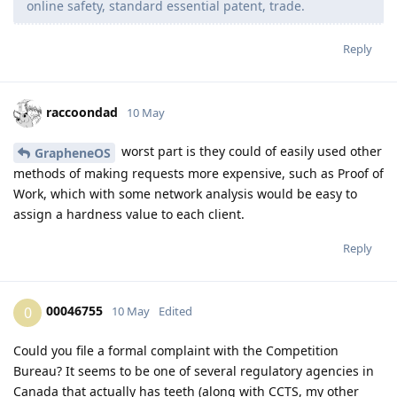
online safety, standard essential patent, trade.
Reply
raccoondad
10 May
worst part is they could of easily used other
GrapheneOS
methods of making requests more expensive, such as Proof of
Work, which with some network analysis would be easy to
assign a hardness value to each client.
Reply
00046755
0
10 May
Edited
Could you file a formal complaint with the Competition
Bureau? It seems to be one of several regulatory agencies in
Canada that actually has teeth (along with CCTS, my other