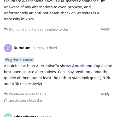
Cloudfare & recaptcha have TOTAL market dominance, Im
unaware of any alternatives to even propose, and
unfortunately an anti-bot/spam check on websites is a
necessity in 2026
Reply
Dumdum
and
Panda-na
replied to this.
Dumdum
D
11 May
Edited
gristle-cause
A quick search on AlternativeTo shows
Anubis
and
Cap
as the
best open source alternatives. Can't say anything about the
quality of them but at least the github stars look good (19.2k
and 6.3k respectively).
Reply
Panda-na
replied to this.
gristle-cause
likes this
.
MineralWater
11 May