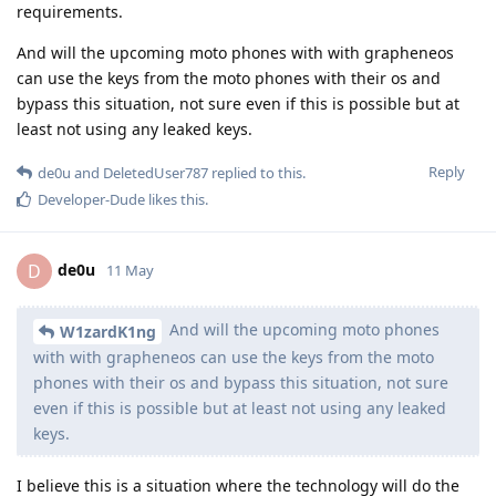
requirements.
And will the upcoming moto phones with with grapheneos
can use the keys from the moto phones with their os and
bypass this situation, not sure even if this is possible but at
least not using any leaked keys.
Reply
de0u
and
DeletedUser787
replied to this.
Developer-Dude
likes this
.
de0u
D
11 May
And will the upcoming moto phones
W1zardK1ng
with with grapheneos can use the keys from the moto
phones with their os and bypass this situation, not sure
even if this is possible but at least not using any leaked
keys.
I believe this is a situation where the technology will do the