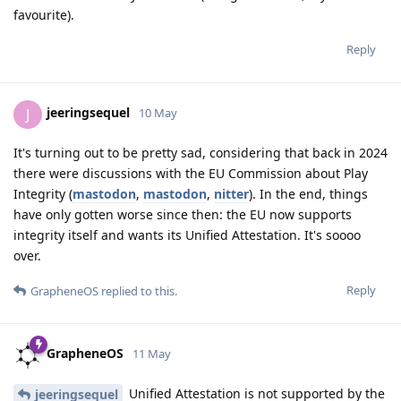
favourite).
Reply
jeeringsequel
J
10 May
It's turning out to be pretty sad, considering that back in 2024
there were discussions with the EU Commission about Play
Integrity (
mastodon
,
mastodon
,
nitter
). In the end, things
have only gotten worse since then: the EU now supports
integrity itself and wants its Unified Attestation. It's soooo
over.
Reply
GrapheneOS
replied to this.
GrapheneOS
11 May
Unified Attestation is not supported by the
jeeringsequel