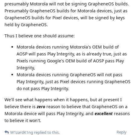
presumably Motorola will not be signing GrapheneOS builds.
Presumably GrapheneOS builds for Motorola devices, just as
GrapheneOS builds for Pixel devices, will be signed by keys
held by GrapheneOS.
Thus I believe one should assume:
Motorola devices running Motorola's OEM build of
AOSP will pass Play Integrity, as is already true, just as
Pixels running Google's OEM build of AOSP pass Play
Integrity,
Motorola devices running GrapheneOS will not pass
Play Integrity, just as Pixel devices running GrapheneOS
do not pass Play Integrity.
We'll see what happens when it happens, but at present I
believe there is
zero
reason to believe that GrapheneOS on a
Motorola device will pass Play Integrity, and
excellent
reasons
to believe it won't.
Reply
W1zardK1ng
replied to this.