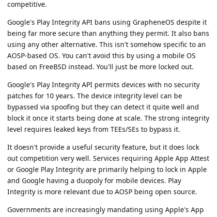
competitive.
Google's Play Integrity API bans using GrapheneOS despite it
being far more secure than anything they permit. It also bans
using any other alternative. This isn't somehow specific to an
AOSP-based OS. You can't avoid this by using a mobile OS
based on FreeBSD instead. You'll just be more locked out.
Google's Play Integrity API permits devices with no security
patches for 10 years. The device integrity level can be
bypassed via spoofing but they can detect it quite well and
block it once it starts being done at scale. The strong integrity
level requires leaked keys from TEEs/SEs to bypass it.
It doesn't provide a useful security feature, but it does lock
out competition very well. Services requiring Apple App Attest
or Google Play Integrity are primarily helping to lock in Apple
and Google having a duopoly for mobile devices. Play
Integrity is more relevant due to AOSP being open source.
Governments are increasingly mandating using Apple's App