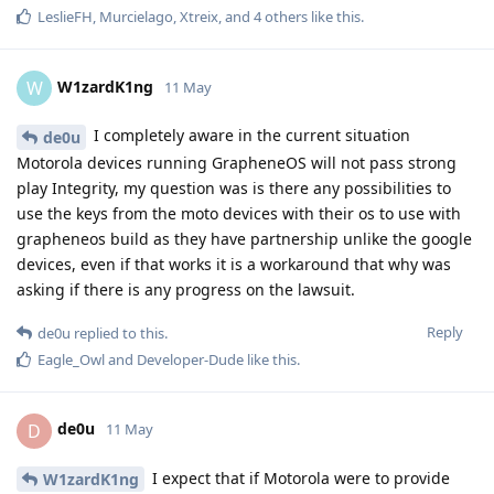
LeslieFH
,
Murcielago
,
Xtreix
, and
4
others
like this
.
W1zardK1ng
W
11 May
I completely aware in the current situation
de0u
Motorola devices running GrapheneOS will not pass strong
play Integrity, my question was is there any possibilities to
use the keys from the moto devices with their os to use with
grapheneos build as they have partnership unlike the google
devices, even if that works it is a workaround that why was
asking if there is any progress on the lawsuit.
Reply
de0u
replied to this.
Eagle_Owl
and
Developer-Dude
like this
.
de0u
D
11 May
I expect that if Motorola were to provide
W1zardK1ng