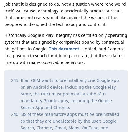
job that it is designed to do, not a situation where "one weird
trick" will cause technology to accidentally produce a result
that some end users would like against the wishes of the
people who designed the technology and control it.
Historically Google's Play Integrity has certified only operating
systems that are signed by companies bound by contractual
obligations to Google.
This document
is dated, and I am not
in a position to vouch for it being accurate, but these claims
line up with many observable behaviors:
If an OEM wants to preinstall any one Google app
on an Android device, including the Google Play
Store, the OEM must preinstall a suite of 11
mandatory Google apps, including the Google
Search App and Chrome.
Six of these mandatory apps must be preinstalled
so that they are undeletable by the user: Google
Search, Chrome, Gmail, Maps, YouTube, and