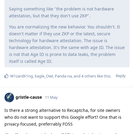
Saying something like "the problem is not hardware
attestation, but that they don't use ZKP".
You are normalizing the new behavior. You shouldn't. It
doesn't matter if they use ZKP or the latest, secure
technology for hardware attestation. The issue is
hardware attestation. It's the same with age ID. The issue
is not that Age ID is prone to data leaks, the problem
itself is called Age ID.
Reply
W1zardK1ng
,
Eagle_Owl
,
Panda-na
, and
4
others
like this
.
gristle-cause
11 May
Is there a strong alternative to Recaptcha, for site owners
who do not want to support this Google effort? One that is
privacy-focused, preferrably FOSS