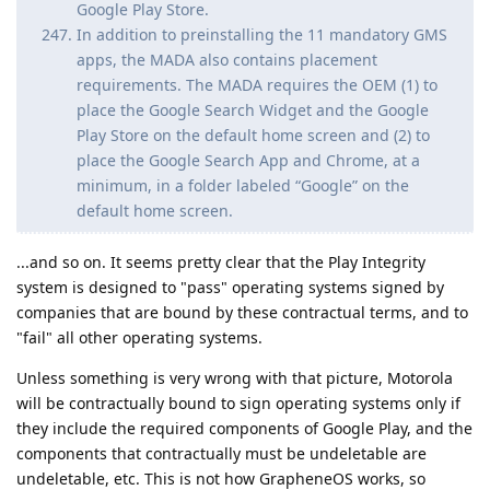
Google Play Store.
In addition to preinstalling the 11 mandatory GMS
apps, the MADA also contains placement
requirements. The MADA requires the OEM (1) to
place the Google Search Widget and the Google
Play Store on the default home screen and (2) to
place the Google Search App and Chrome, at a
minimum, in a folder labeled “Google” on the
default home screen.
...and so on. It seems pretty clear that the Play Integrity
system is designed to "pass" operating systems signed by
companies that are bound by these contractual terms, and to
"fail" all other operating systems.
Unless something is very wrong with that picture, Motorola
will be contractually bound to sign operating systems only if
they include the required components of Google Play, and the
components that contractually must be undeletable are
undeletable, etc. This is not how GrapheneOS works, so