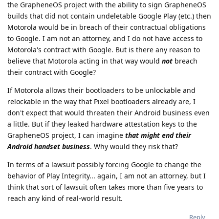
the GrapheneOS project with the ability to sign GrapheneOS
builds that did not contain undeletable Google Play (etc.) then
Motorola would be in breach of their contractual obligations
to Google. I am not an attorney, and I do not have access to
Motorola's contract with Google. But is there any reason to
believe that Motorola acting in that way would
not
breach
their contract with Google?
If Motorola allows their bootloaders to be unlockable and
relockable in the way that Pixel bootloaders already are, I
don't expect that would threaten their Android business even
a little. But if they leaked hardware attestation keys to the
GrapheneOS project, I can imagine
that might end their
Android handset business
. Why would they risk that?
In terms of a lawsuit possibly forcing Google to change the
behavior of Play Integrity... again, I am not an attorney, but I
think that sort of lawsuit often takes more than five years to
reach any kind of real-world result.
Reply