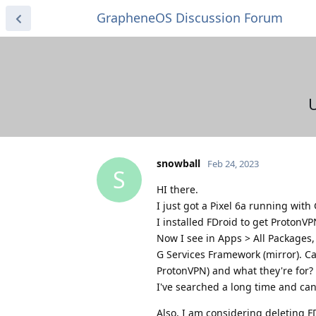
GrapheneOS Discussion Forum
U
snowball
Feb 24, 2023
S
HI there.
I just got a Pixel 6a running wit
I installed FDroid to get ProtonVP
Now I see in Apps > All Packages, 
G Services Framework (mirror). C
ProtonVPN) and what they're for?
I've searched a long time and can
Also, I am considering deleting FDr