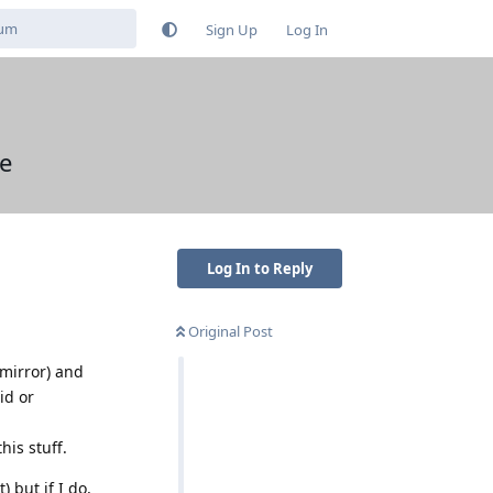
Sign Up
Log In
se
Log In to Reply
Original Post
(mirror) and
id or
his stuff.
 but if I do,