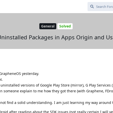
General
Solved
ninstalled Packages in Apps Origin and U
h GrapheneOS yesterday.
N.
uninstalled versions of Google Play Store (mirror), G Play Services 
an someone explain to me how they got there (with Graphene, FDro
not find a solid understanding. I am just learning my way around t
oid after reading about the SDK issues (not really certain I will yet)