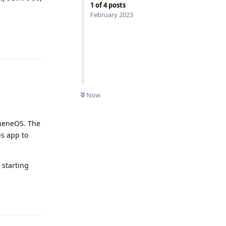
1
of
4
posts
February 2023
Reply
Now
apheneOS. The
s app to
 starting
Reply