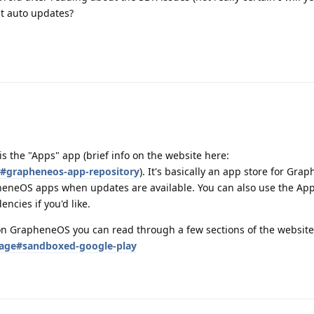
t auto updates?
is the "Apps" app (brief info on the website here:
s#grapheneos-app-repository
). It's basically an app store for Gr
eneOS apps when updates are available. You can also use the App
ncies if you'd like.
on GrapheneOS you can read through a few sections of the website
sage#sandboxed-google-play