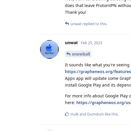
does that leave ProtonVPN withou
Thank you!
unwat
replied to this.
unwat
Feb 25, 2023
snowball
It sounds like what you're seeing 
https://grapheneos.org/feature
Apps app will update some Graph
install Google Play and its depende
For more info about Google Play 
here:
https://grapheneos.org/u
Hulk
and
Dumdum
like this
.