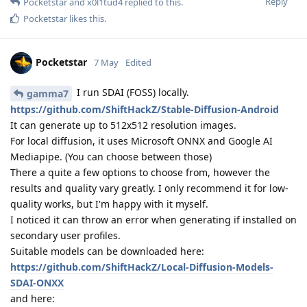
Reply
Pocketstar
and
x0l1tud4
replied to this.
Pocketstar
likes this
.
Pocketstar
7 May
Edited
I run SDAI (FOSS) locally.
gamma7
https://github.com/ShiftHackZ/Stable-Diffusion-Android
It can generate up to 512x512 resolution images.
For local diffusion, it uses Microsoft ONNX and Google AI
Mediapipe. (You can choose between those)
There a quite a few options to choose from, however the
results and quality vary greatly. I only recommend it for low-
quality works, but I'm happy with it myself.
I noticed it can throw an error when generating if installed on
secondary user profiles.
Suitable models can be downloaded here:
https://github.com/ShiftHackZ/Local-Diffusion-Models-
SDAI-ONXX
and here: