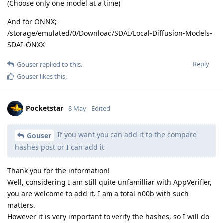
(Choose only one model at a time)
And for ONNX;
/storage/emulated/0/Download/SDAI/Local-Diffusion-Models-
SDAI-ONXX
Reply
Gouser
replied to this.
Gouser
likes this
.
Pocketstar
8 May
Edited
If you want you can add it to the compare
Gouser
hashes post or I can add it
Thank you for the information!
Well, considering I am still quite unfamilliar with AppVerifier,
you are welcome to add it. I am a total n00b with such
matters.
However it is very important to verify the hashes, so I will do