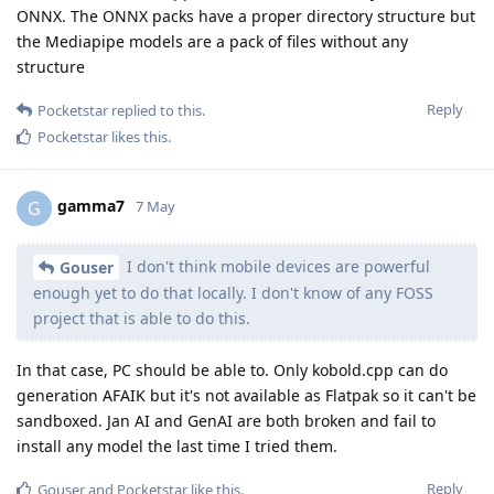
ONNX. The ONNX packs have a proper directory structure but
the Mediapipe models are a pack of files without any
structure
Reply
Pocketstar
replied to this.
Pocketstar
likes this
.
gamma7
G
7 May
I don't think mobile devices are powerful
Gouser
enough yet to do that locally. I don't know of any FOSS
project that is able to do this.
In that case, PC should be able to. Only kobold.cpp can do
generation AFAIK but it's not available as Flatpak so it can't be
sandboxed. Jan AI and GenAI are both broken and fail to
install any model the last time I tried them.
Reply
Gouser
and
Pocketstar
like this
.