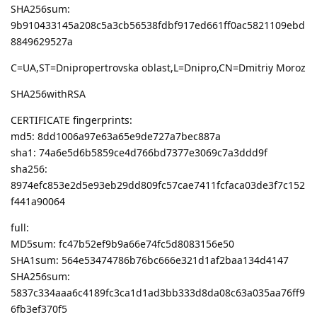
SHA256sum:
9b910433145a208c5a3cb56538fdbf917ed661ff0ac5821109ebd
8849629527a
C=UA,ST=Dnipropertrovska oblast,L=Dnipro,CN=Dmitriy Moroz
SHA256withRSA
CERTIFICATE fingerprints:
md5: 8dd1006a97e63a65e9de727a7bec887a
sha1: 74a6e5d6b5859ce4d766bd7377e3069c7a3ddd9f
sha256:
8974efc853e2d5e93eb29dd809fc57cae7411fcfaca03de3f7c152
f441a90064
full:
MD5sum: fc47b52ef9b9a66e74fc5d8083156e50
SHA1sum: 564e53474786b76bc666e321d1af2baa134d4147
SHA256sum:
5837c334aaa6c4189fc3ca1d1ad3bb333d8da08c63a035aa76ff9
6fb3ef370f5