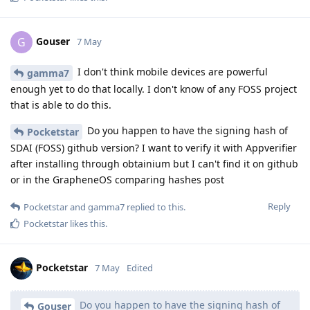
Gouser
G
7 May
I don't think mobile devices are powerful
gamma7
enough yet to do that locally. I don't know of any FOSS project
that is able to do this.
Do you happen to have the signing hash of
Pocketstar
SDAI (FOSS) github version? I want to verify it with Appverifier
after installing through obtainium but I can't find it on github
or in the GrapheneOS comparing hashes post
Reply
Pocketstar
and
gamma7
replied to this.
Pocketstar
likes this
.
Pocketstar
7 May
Edited
Do you happen to have the signing hash of
Gouser