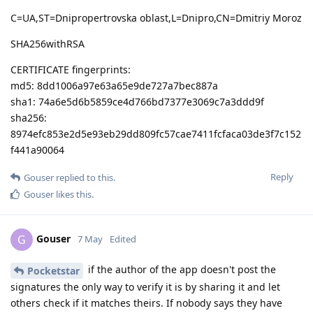
C=UA,ST=Dnipropertrovska oblast,L=Dnipro,CN=Dmitriy Moroz
SHA256withRSA
CERTIFICATE fingerprints:
md5: 8dd1006a97e63a65e9de727a7bec887a
sha1: 74a6e5d6b5859ce4d766bd7377e3069c7a3ddd9f
sha256:
8974efc853e2d5e93eb29dd809fc57cae7411fcfaca03de3f7c152
f441a90064
Reply
Gouser
replied to this.
Gouser
likes this
.
Gouser
G
7 May
Edited
if the author of the app doesn't post the
Pocketstar
signatures the only way to verify it is by sharing it and let
others check if it matches theirs. If nobody says they have