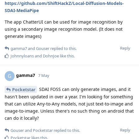
https://github.com/ShiftHackZ/Local-Diffusion-Models-
SDAI-MediaPipe
The app ChatterUI can be used for image recognition by
using a secondary image recognition model. (It does not
generate images)
Reply
gamma7
and
Gouser
replied to this.
Johnnyloans
and
DohnJoe
like this
.
gamma7
G
7 May
SDAI FOSS can only generate images, and it
Pocketstar
hasn't been updated in over a year. I'm looking for something
that can utilize Any-to-Any models, not just text-to-image and
image-to-image. Unless there's no such thing on android that
can do it locally?
Reply
Gouser
and
Pocketstar
replied to this.
Pocketstar
likes this
.