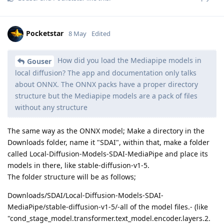
Pocketstar
8 May
Edited
How did you load the Mediapipe models in
Gouser
local diffusion? The app and documentation only talks
about ONNX. The ONNX packs have a proper directory
structure but the Mediapipe models are a pack of files
without any structure
The same way as the ONNX model; Make a directory in the
Downloads folder, name it "SDAI", within that, make a folder
called Local-Diffusion-Models-SDAI-MediaPipe and place its
models in there, like stable-diffusion-v1-5.
The folder structure will be as follows;
Downloads/SDAI/Local-Diffusion-Models-SDAI-
MediaPipe/stable-diffusion-v1-5/-all of the model files.- (like
"cond_stage_model.transformer.text_model.encoder.layers.2.