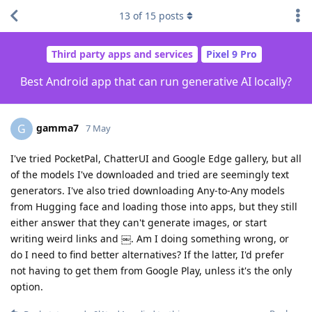
13
of
15
posts
Third party apps and services
Pixel 9 Pro
Best Android app that can run generative AI locally?
gamma7
G
7 May
I've tried PocketPal, ChatterUI and Google Edge gallery, but all
of the models I've downloaded and tried are seemingly text
generators. I've also tried downloading Any-to-Any models
from Hugging face and loading those into apps, but they still
either answer that they can't generate images, or start
writing weird links and ￼. Am I doing something wrong, or
do I need to find better alternatives? If the latter, I'd prefer
not having to get them from Google Play, unless it's the only
option.