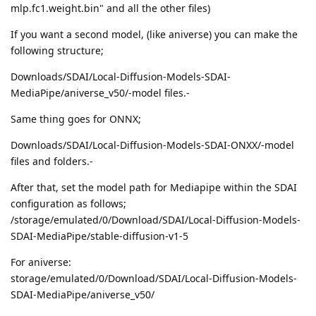
mlp.fc1.weight.bin" and all the other files)
If you want a second model, (like aniverse) you can make the
following structure;
Downloads/SDAI/Local-Diffusion-Models-SDAI-
MediaPipe/aniverse_v50/-model files.-
Same thing goes for ONNX;
Downloads/SDAI/Local-Diffusion-Models-SDAI-ONXX/-model
files and folders.-
After that, set the model path for Mediapipe within the SDAI
configuration as follows;
/storage/emulated/0/Download/SDAI/Local-Diffusion-Models-
SDAI-MediaPipe/stable-diffusion-v1-5
For aniverse:
storage/emulated/0/Download/SDAI/Local-Diffusion-Models-
SDAI-MediaPipe/aniverse_v50/