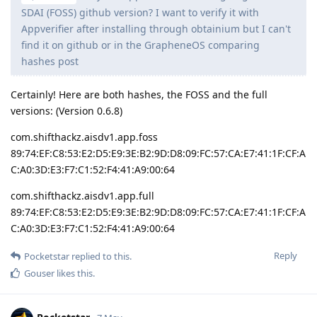
SDAI (FOSS) github version? I want to verify it with
Appverifier after installing through obtainium but I can't
find it on github or in the GrapheneOS comparing
hashes post
Certainly! Here are both hashes, the FOSS and the full
versions: (Version 0.6.8)
com.shifthackz.aisdv1.app.foss
89:74:EF:C8:53:E2:D5:E9:3E:B2:9D:D8:09:FC:57:CA:E7:41:1F:CF:A
C:A0:3D:E3:F7:C1:52:F4:41:A9:00:64
com.shifthackz.aisdv1.app.full
89:74:EF:C8:53:E2:D5:E9:3E:B2:9D:D8:09:FC:57:CA:E7:41:1F:CF:A
C:A0:3D:E3:F7:C1:52:F4:41:A9:00:64
Reply
Pocketstar
replied to this.
Gouser
likes this
.