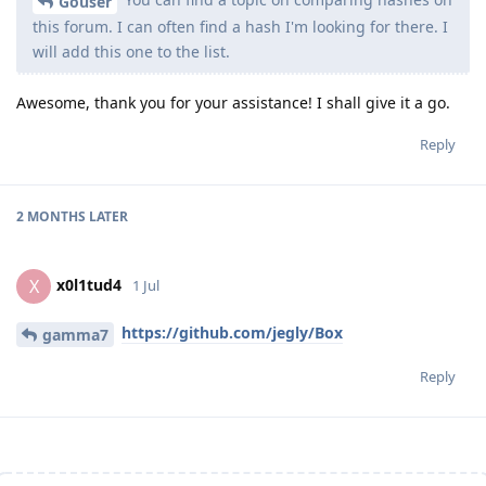
Gouser
this forum. I can often find a hash I'm looking for there. I
will add this one to the list.
Awesome, thank you for your assistance! I shall give it a go.
Reply
2 MONTHS
LATER
x0l1tud4
X
1 Jul
https://github.com/jegly/Box
gamma7
Reply