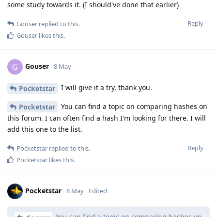
some study towards it. (I should've done that earlier)
Reply
Gouser
replied to this.
Gouser
likes this
.
Gouser
G
8 May
I will give it a try, thank you.
Pocketstar
You can find a topic on comparing hashes on
Pocketstar
this forum. I can often find a hash I'm looking for there. I will
add this one to the list.
Reply
Pocketstar
replied to this.
Pocketstar
likes this
.
Pocketstar
8 May
Edited
You can find a topic on comparing hashes on