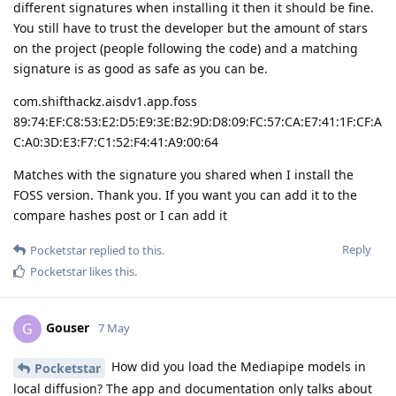
different signatures when installing it then it should be fine.
You still have to trust the developer but the amount of stars
on the project (people following the code) and a matching
signature is as good as safe as you can be.
com.shifthackz.aisdv1.app.foss
89:74:EF:C8:53:E2:D5:E9:3E:B2:9D:D8:09:FC:57:CA:E7:41:1F:CF:A
C:A0:3D:E3:F7:C1:52:F4:41:A9:00:64
Matches with the signature you shared when I install the
FOSS version. Thank you. If you want you can add it to the
compare hashes post or I can add it
Reply
Pocketstar
replied to this.
Pocketstar
likes this
.
Gouser
G
7 May
How did you load the Mediapipe models in
Pocketstar
local diffusion? The app and documentation only talks about