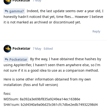
Pocketstar
7 May
Indeed, the last update seems over a year old, I
gamma7
honestly hadn't noticed that yet, time flies... However I believe
it is not marked as archived or discontinued yet.
Reply
Pocketstar
7 May
Edited
By the way, I have obtained these hashes by
Pocketstar
using AppVerifier, I haven't seen them anywhere else, so I'm
not sure if it is a good idea to use as a comparison method.
Here is some other information obtained from my own
installation: (foss and full version)
foss:
MD5sum: 8a392a3e69bf835a9249ea14ec16386e
SHA1sum: b2d4340a9a06d25c061cfc7dbe2edb74932298d4