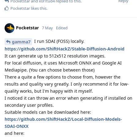
Reply
Pocketstar
and
x0l1tud4
replied to this.
Pocketstar
likes this
.
Pocketstar
7 May
Edited
I run SDAI (FOSS) locally.
gamma7
https://github.com/ShiftHackZ/Stable-Diffusion-Android
It can generate up to 512x512 resolution images.
For local diffusion, it uses Microsoft ONNX and Google AI
Mediapipe. (You can choose between those)
There a quite a few options to choose from, however the
results and quality vary greatly. I only recommend it for low-
quality works, but I'm happy with it myself.
I noticed it can throw an error when generating if installed on
secondary user profiles.
Suitable models can be downloaded here:
https://github.com/ShiftHackZ/Local-Diffusion-Models-
SDAI-ONXX
and here: