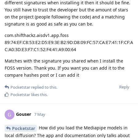
different signatures when installing it then it should be fine.
You still have to trust the developer but the amount of stars
on the project (people following the code) and a matching
signature is as good as safe as you can be.
com.shifthackz.aisdv1.app.foss
89:74:EF:C8:53:E2:D5:E9:3E:B2:9D:D8:09:FC:57:CA:E7:41:1F:CF:A
C:A0:3D:E3:F7:C1:52:F4:41:A9:00:64
Matches with the signature you shared when I install the
FOSS version. Thank you. If you want you can add it to the
compare hashes post or I can add it
Reply
Pocketstar
replied to this.
Pocketstar
likes this
.
Gouser
G
7 May
How did you load the Mediapipe models in
Pocketstar
local diffusion? The app and documentation only talks about