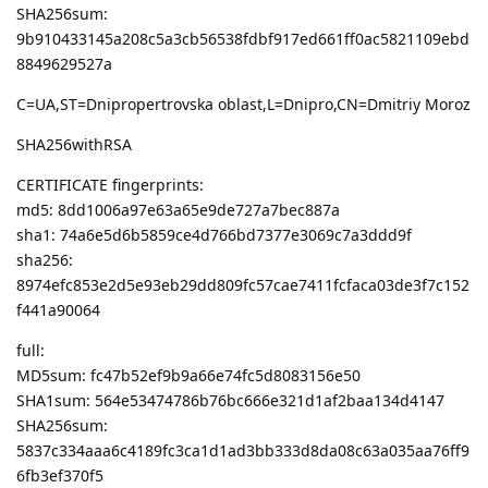
SHA256sum:
9b910433145a208c5a3cb56538fdbf917ed661ff0ac5821109ebd
8849629527a
C=UA,ST=Dnipropertrovska oblast,L=Dnipro,CN=Dmitriy Moroz
SHA256withRSA
CERTIFICATE fingerprints:
md5: 8dd1006a97e63a65e9de727a7bec887a
sha1: 74a6e5d6b5859ce4d766bd7377e3069c7a3ddd9f
sha256:
8974efc853e2d5e93eb29dd809fc57cae7411fcfaca03de3f7c152
f441a90064
full:
MD5sum: fc47b52ef9b9a66e74fc5d8083156e50
SHA1sum: 564e53474786b76bc666e321d1af2baa134d4147
SHA256sum:
5837c334aaa6c4189fc3ca1d1ad3bb333d8da08c63a035aa76ff9
6fb3ef370f5