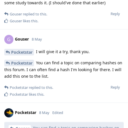
some study towards it. (I should've done that earlier)
Reply
Gouser
replied to this.
Gouser
likes this
.
Gouser
G
8 May
I will give it a try, thank you.
Pocketstar
You can find a topic on comparing hashes on
Pocketstar
this forum. I can often find a hash I'm looking for there. I will
add this one to the list.
Reply
Pocketstar
replied to this.
Pocketstar
likes this
.
Pocketstar
8 May
Edited
You can find a topic on comparing hashes on