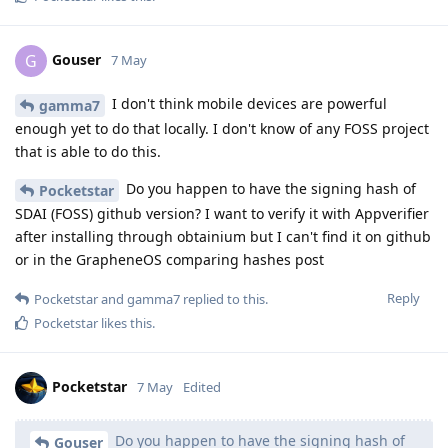
Gouser
G
7 May
I don't think mobile devices are powerful
gamma7
enough yet to do that locally. I don't know of any FOSS project
that is able to do this.
Do you happen to have the signing hash of
Pocketstar
SDAI (FOSS) github version? I want to verify it with Appverifier
after installing through obtainium but I can't find it on github
or in the GrapheneOS comparing hashes post
Reply
Pocketstar
and
gamma7
replied to this.
Pocketstar
likes this
.
Pocketstar
7 May
Edited
Do you happen to have the signing hash of
Gouser