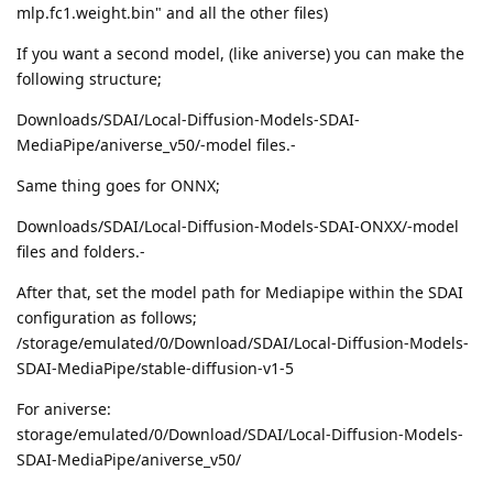
mlp.fc1.weight.bin" and all the other files)
If you want a second model, (like aniverse) you can make the
following structure;
Downloads/SDAI/Local-Diffusion-Models-SDAI-
MediaPipe/aniverse_v50/-model files.-
Same thing goes for ONNX;
Downloads/SDAI/Local-Diffusion-Models-SDAI-ONXX/-model
files and folders.-
After that, set the model path for Mediapipe within the SDAI
configuration as follows;
/storage/emulated/0/Download/SDAI/Local-Diffusion-Models-
SDAI-MediaPipe/stable-diffusion-v1-5
For aniverse:
storage/emulated/0/Download/SDAI/Local-Diffusion-Models-
SDAI-MediaPipe/aniverse_v50/