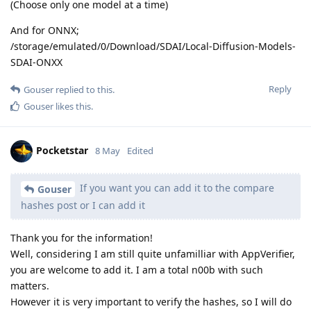
(Choose only one model at a time)
And for ONNX;
/storage/emulated/0/Download/SDAI/Local-Diffusion-Models-
SDAI-ONXX
Reply
Gouser
replied to this.
Gouser
likes this
.
Pocketstar
8 May
Edited
If you want you can add it to the compare
Gouser
hashes post or I can add it
Thank you for the information!
Well, considering I am still quite unfamilliar with AppVerifier,
you are welcome to add it. I am a total n00b with such
matters.
However it is very important to verify the hashes, so I will do