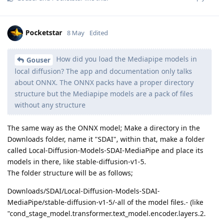
Pocketstar
8 May
Edited
How did you load the Mediapipe models in
Gouser
local diffusion? The app and documentation only talks
about ONNX. The ONNX packs have a proper directory
structure but the Mediapipe models are a pack of files
without any structure
The same way as the ONNX model; Make a directory in the
Downloads folder, name it "SDAI", within that, make a folder
called Local-Diffusion-Models-SDAI-MediaPipe and place its
models in there, like stable-diffusion-v1-5.
The folder structure will be as follows;
Downloads/SDAI/Local-Diffusion-Models-SDAI-
MediaPipe/stable-diffusion-v1-5/-all of the model files.- (like
"cond_stage_model.transformer.text_model.encoder.layers.2.