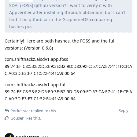
SDAI (FOSS) github version? I want to verify it with
Appverifier after installing through obtainium but I can't
find it on github or in the GrapheneOS comparing
hashes post
Certainly! Here are both hashes, the FOSS and the full
versions: (Version 0.6.8)
com.shifthackz.aisdv1.app.foss
89:74:EF:C8:53:E2:D5:E9:3E:B2:9D:D8:09:FC:57:CA:E7:41:1F:CF:A
C:A0:3D:E3:F7:C1:52:F4:41:A9:00:64
com.shifthackz.aisdv1.app.full
89:74:EF:C8:53:E2:D5:E9:3E:B2:9D:D8:09:FC:57:CA:E7:41:1F:CF:A
C:A0:3D:E3:F7:C1:52:F4:41:A9:00:64
Reply
Pocketstar
replied to this.
Gouser
likes this
.