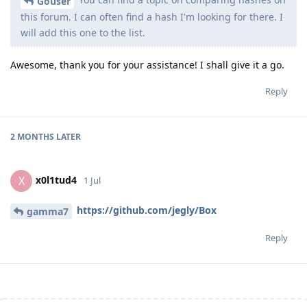
Gouser
this forum. I can often find a hash I'm looking for there. I
will add this one to the list.
Awesome, thank you for your assistance! I shall give it a go.
Reply
2 MONTHS
LATER
x0l1tud4
X
1 Jul
https://github.com/jegly/Box
gamma7
Reply