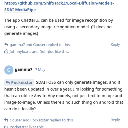
https://github.com/ShiftHackZ/Local-Diffusion-Models-
SDAI-MediaPipe
The app ChatterUI can be used for image recognition by
using a secondary image recognition model. (It does not
generate images)
Reply
gamma7
and
Gouser
replied to this.
Johnnyloans
and
DohnJoe
like this
.
gamma7
G
7 May
SDAI FOSS can only generate images, and it
Pocketstar
hasn't been updated in over a year. I'm looking for something
that can utilize Any-to-Any models, not just text-to-image and
image-to-image. Unless there's no such thing on android that
can do it locally?
Reply
Gouser
and
Pocketstar
replied to this.
Pocketstar
likes this
.