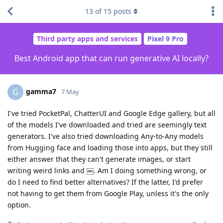
13
of
15
posts
Third party apps and services
Pixel 9 Pro
Best Android app that can run generative AI locally?
gamma7
G
7 May
I've tried PocketPal, ChatterUI and Google Edge gallery, but all
of the models I've downloaded and tried are seemingly text
generators. I've also tried downloading Any-to-Any models
from Hugging face and loading those into apps, but they still
either answer that they can't generate images, or start
writing weird links and ￼. Am I doing something wrong, or
do I need to find better alternatives? If the latter, I'd prefer
not having to get them from Google Play, unless it's the only
option.