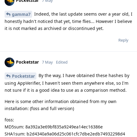
Pocketstar
7 May
Indeed, the last update seems over a year old, I
gamma7
honestly hadn't noticed that yet, time flies... However I believe
it is not marked as archived or discontinued yet.
Reply
Pocketstar
7 May
Edited
By the way, I have obtained these hashes by
Pocketstar
using AppVerifier, I haven't seen them anywhere else, so I'm
not sure if it is a good idea to use as a comparison method.
Here is some other information obtained from my own
installation: (foss and full version)
foss:
MD5sum: 8a392a3e69bf835a9249ea14ec16386e
SHA1sum: b2d4340a9a06d25c061cfc7dbe2edb74932298d4