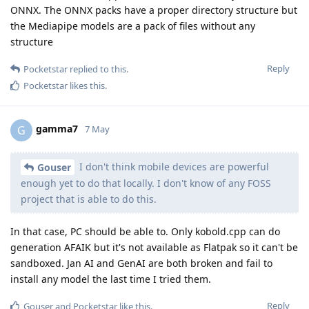
ONNX. The ONNX packs have a proper directory structure but
the Mediapipe models are a pack of files without any
structure
Reply
Pocketstar
replied to this.
Pocketstar
likes this
.
gamma7
G
7 May
I don't think mobile devices are powerful
Gouser
enough yet to do that locally. I don't know of any FOSS
project that is able to do this.
In that case, PC should be able to. Only kobold.cpp can do
generation AFAIK but it's not available as Flatpak so it can't be
sandboxed. Jan AI and GenAI are both broken and fail to
install any model the last time I tried them.
Reply
Gouser
and
Pocketstar
like this
.