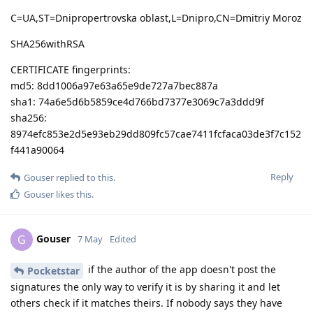
C=UA,ST=Dnipropertrovska oblast,L=Dnipro,CN=Dmitriy Moroz
SHA256withRSA
CERTIFICATE fingerprints:
md5: 8dd1006a97e63a65e9de727a7bec887a
sha1: 74a6e5d6b5859ce4d766bd7377e3069c7a3ddd9f
sha256:
8974efc853e2d5e93eb29dd809fc57cae7411fcfaca03de3f7c152
f441a90064
Reply
Gouser
replied to this.
Gouser
likes this
.
Gouser
G
7 May
Edited
if the author of the app doesn't post the
Pocketstar
signatures the only way to verify it is by sharing it and let
others check if it matches theirs. If nobody says they have