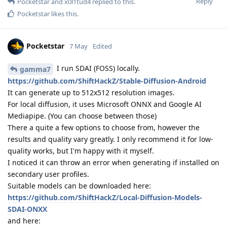
Reply
Pocketstar
and
x0l1tud4
replied to this.
Pocketstar
likes this
.
Pocketstar
7 May
Edited
I run SDAI (FOSS) locally.
gamma7
https://github.com/ShiftHackZ/Stable-Diffusion-Android
It can generate up to 512x512 resolution images.
For local diffusion, it uses Microsoft ONNX and Google AI
Mediapipe. (You can choose between those)
There a quite a few options to choose from, however the
results and quality vary greatly. I only recommend it for low-
quality works, but I'm happy with it myself.
I noticed it can throw an error when generating if installed on
secondary user profiles.
Suitable models can be downloaded here:
https://github.com/ShiftHackZ/Local-Diffusion-Models-
SDAI-ONXX
and here: