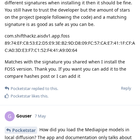
different signatures when installing it then it should be fine.
You still have to trust the developer but the amount of stars
on the project (people following the code) and a matching
signature is as good as safe as you can be.
com.shifthackz.aisdv1.app.foss
89:74:EF:C8:53:E2:D5:E9:3E:B2:9D:D8:09:FC:57:CA:E7:41:1F:CF:A
C:A0:3D:E3:F7:C1:52:F4:41:A9:00:64
Matches with the signature you shared when I install the
FOSS version. Thank you. If you want you can add it to the
compare hashes post or I can add it
Reply
Pocketstar
replied to this.
Pocketstar
likes this
.
Gouser
G
7 May
How did you load the Mediapipe models in
Pocketstar
local diffusion? The app and documentation only talks about