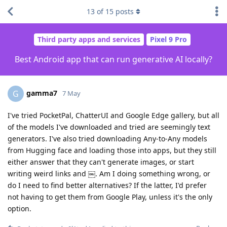
13
of
15
posts
Third party apps and services
Pixel 9 Pro
Best Android app that can run generative AI locally?
gamma7
G
7 May
I've tried PocketPal, ChatterUI and Google Edge gallery, but all
of the models I've downloaded and tried are seemingly text
generators. I've also tried downloading Any-to-Any models
from Hugging face and loading those into apps, but they still
either answer that they can't generate images, or start
writing weird links and ￼. Am I doing something wrong, or
do I need to find better alternatives? If the latter, I'd prefer
not having to get them from Google Play, unless it's the only
option.