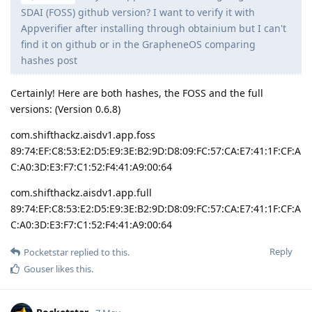
SDAI (FOSS) github version? I want to verify it with
Appverifier after installing through obtainium but I can't
find it on github or in the GrapheneOS comparing
hashes post
Certainly! Here are both hashes, the FOSS and the full
versions: (Version 0.6.8)
com.shifthackz.aisdv1.app.foss
89:74:EF:C8:53:E2:D5:E9:3E:B2:9D:D8:09:FC:57:CA:E7:41:1F:CF:A
C:A0:3D:E3:F7:C1:52:F4:41:A9:00:64
com.shifthackz.aisdv1.app.full
89:74:EF:C8:53:E2:D5:E9:3E:B2:9D:D8:09:FC:57:CA:E7:41:1F:CF:A
C:A0:3D:E3:F7:C1:52:F4:41:A9:00:64
Reply
Pocketstar
replied to this.
Gouser
likes this
.