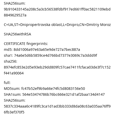
SHA256sum:
9b910433145a208c5a3cb56538fdbf917ed661ff0ac5821109ebd
8849629527a
C=UA,ST=Dnipropertrovska oblast,L=Dnipro,CN=Dmitriy Moroz
SHA256withRSA
CERTIFICATE fingerprints:
md5: 8dd1006a97e63a65e9de727a7bec887a
sha1: 74a6e5d6b5859ce4d766bd7377e3069c7a3ddd9f
sha256:
8974efc853e2d5e93eb29dd809fc57cae7411fcfaca03de3f7c152
f441a90064
full:
MD5sum: fc47b52ef9b9a66e74fc5d8083156e50
SHA1sum: 564e53474786b76bc666e321d1af2baa134d4147
SHA256sum:
5837c334aaa6c4189fc3ca1d1ad3bb333d8da08c63a035aa76ff9
6fb3ef370f5