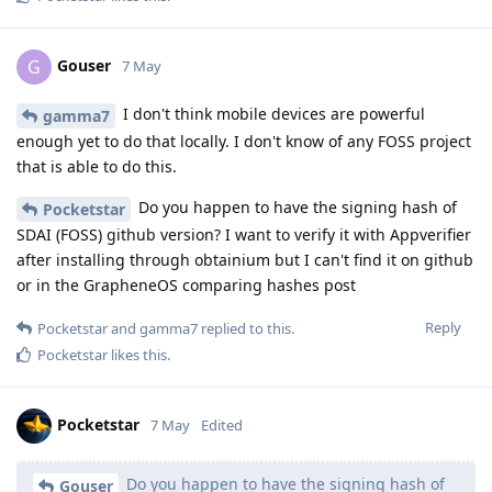
Gouser
G
7 May
I don't think mobile devices are powerful
gamma7
enough yet to do that locally. I don't know of any FOSS project
that is able to do this.
Do you happen to have the signing hash of
Pocketstar
SDAI (FOSS) github version? I want to verify it with Appverifier
after installing through obtainium but I can't find it on github
or in the GrapheneOS comparing hashes post
Reply
Pocketstar
and
gamma7
replied to this.
Pocketstar
likes this
.
Pocketstar
7 May
Edited
Do you happen to have the signing hash of
Gouser