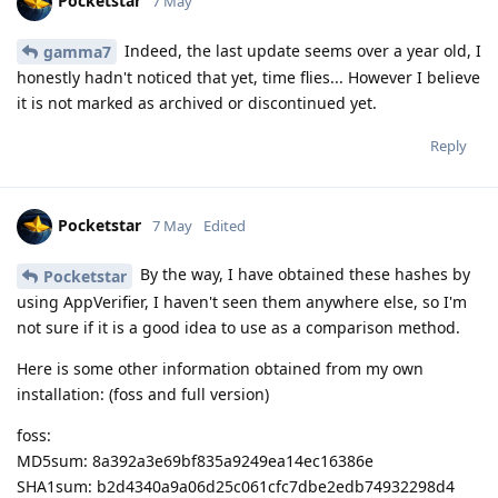
Pocketstar
7 May
Indeed, the last update seems over a year old, I
gamma7
honestly hadn't noticed that yet, time flies... However I believe
it is not marked as archived or discontinued yet.
Reply
Pocketstar
7 May
Edited
By the way, I have obtained these hashes by
Pocketstar
using AppVerifier, I haven't seen them anywhere else, so I'm
not sure if it is a good idea to use as a comparison method.
Here is some other information obtained from my own
installation: (foss and full version)
foss:
MD5sum: 8a392a3e69bf835a9249ea14ec16386e
SHA1sum: b2d4340a9a06d25c061cfc7dbe2edb74932298d4