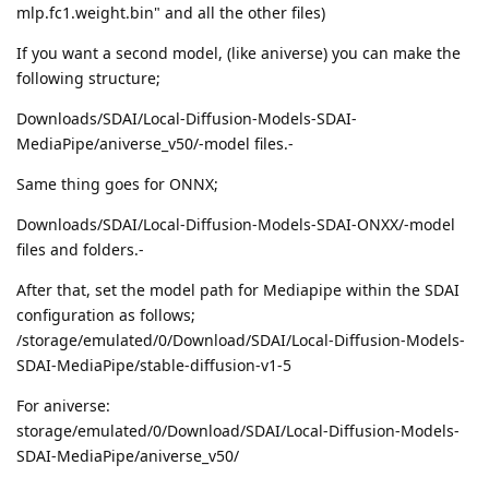
mlp.fc1.weight.bin" and all the other files)
If you want a second model, (like aniverse) you can make the
following structure;
Downloads/SDAI/Local-Diffusion-Models-SDAI-
MediaPipe/aniverse_v50/-model files.-
Same thing goes for ONNX;
Downloads/SDAI/Local-Diffusion-Models-SDAI-ONXX/-model
files and folders.-
After that, set the model path for Mediapipe within the SDAI
configuration as follows;
/storage/emulated/0/Download/SDAI/Local-Diffusion-Models-
SDAI-MediaPipe/stable-diffusion-v1-5
For aniverse:
storage/emulated/0/Download/SDAI/Local-Diffusion-Models-
SDAI-MediaPipe/aniverse_v50/