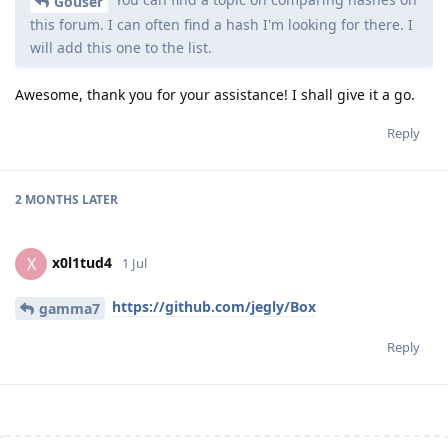
Gouser
this forum. I can often find a hash I'm looking for there. I
will add this one to the list.
Awesome, thank you for your assistance! I shall give it a go.
Reply
2 MONTHS
LATER
x0l1tud4
X
1 Jul
https://github.com/jegly/Box
gamma7
Reply