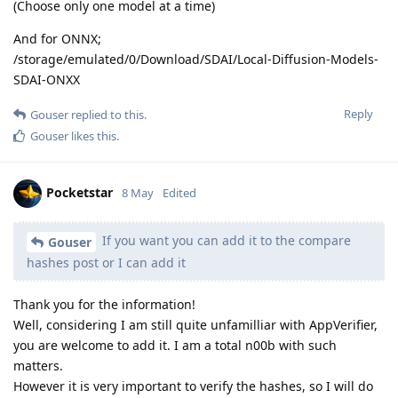
(Choose only one model at a time)
And for ONNX;
/storage/emulated/0/Download/SDAI/Local-Diffusion-Models-
SDAI-ONXX
Reply
Gouser
replied to this.
Gouser
likes this
.
Pocketstar
8 May
Edited
If you want you can add it to the compare
Gouser
hashes post or I can add it
Thank you for the information!
Well, considering I am still quite unfamilliar with AppVerifier,
you are welcome to add it. I am a total n00b with such
matters.
However it is very important to verify the hashes, so I will do