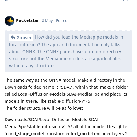
Pocketstar
8 May
Edited
How did you load the Mediapipe models in
Gouser
local diffusion? The app and documentation only talks
about ONNX. The ONNX packs have a proper directory
structure but the Mediapipe models are a pack of files
without any structure
The same way as the ONNX model; Make a directory in the
Downloads folder, name it "SDAI", within that, make a folder
called Local-Diffusion-Models-SDAI-MediaPipe and place its
models in there, like stable-diffusion-v1-5.
The folder structure will be as follows;
Downloads/SDAI/Local-Diffusion-Models-SDAI-
MediaPipe/stable-diffusion-v1-5/-all of the model files.- (like
"cond_stage_model.transformer.text_model.encoder.layers.2.