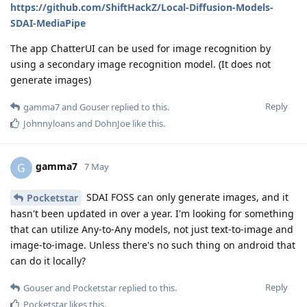
https://github.com/ShiftHackZ/Local-Diffusion-Models-
SDAI-MediaPipe
The app ChatterUI can be used for image recognition by
using a secondary image recognition model. (It does not
generate images)
Reply
gamma7
and
Gouser
replied to this.
Johnnyloans
and
DohnJoe
like this
.
gamma7
G
7 May
SDAI FOSS can only generate images, and it
Pocketstar
hasn't been updated in over a year. I'm looking for something
that can utilize Any-to-Any models, not just text-to-image and
image-to-image. Unless there's no such thing on android that
can do it locally?
Reply
Gouser
and
Pocketstar
replied to this.
Pocketstar
likes this
.