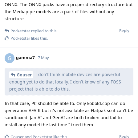
ONNX. The ONNX packs have a proper directory structure but
the Mediapipe models are a pack of files without any
structure
Reply
Pocketstar
replied to this.
Pocketstar
likes this
.
gamma7
G
7 May
I don't think mobile devices are powerful
Gouser
enough yet to do that locally. I don't know of any FOSS
project that is able to do this.
In that case, PC should be able to. Only kobold.cpp can do
generation AFAIK but it's not available as Flatpak so it can't be
sandboxed. Jan AI and GenAI are both broken and fail to
install any model the last time I tried them.
Reply
Gouser
and
Pocketstar
like this
.