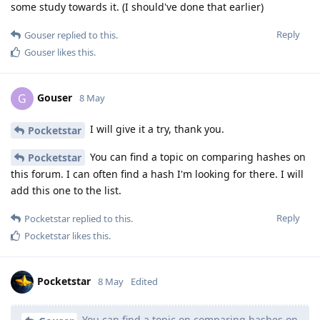
some study towards it. (I should've done that earlier)
Reply
Gouser
replied to this.
Gouser
likes this
.
Gouser
G
8 May
I will give it a try, thank you.
Pocketstar
You can find a topic on comparing hashes on
Pocketstar
this forum. I can often find a hash I'm looking for there. I will
add this one to the list.
Reply
Pocketstar
replied to this.
Pocketstar
likes this
.
Pocketstar
8 May
Edited
You can find a topic on comparing hashes on