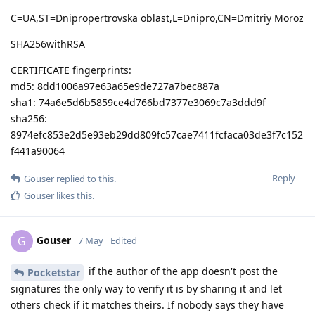
C=UA,ST=Dnipropertrovska oblast,L=Dnipro,CN=Dmitriy Moroz
SHA256withRSA
CERTIFICATE fingerprints:
md5: 8dd1006a97e63a65e9de727a7bec887a
sha1: 74a6e5d6b5859ce4d766bd7377e3069c7a3ddd9f
sha256:
8974efc853e2d5e93eb29dd809fc57cae7411fcfaca03de3f7c152
f441a90064
Reply
Gouser
replied to this.
Gouser
likes this
.
Gouser
G
7 May
Edited
if the author of the app doesn't post the
Pocketstar
signatures the only way to verify it is by sharing it and let
others check if it matches theirs. If nobody says they have