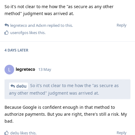
So it's not clear to me how the "as secure as any other
method" judgment was arrived at.
Reply
legreteco
and
Adxm
replied to this.
userofgos
likes this
.
4 DAYS
LATER
legreteco
L
13 May
So it's not clear to me how the "as secure as
de0u
any other method" judgment was arrived at.
Because Google is confident enough in that method to
authorize payments. But you are right, there's still a risk. My
bad.
Reply
de0u
likes this
.