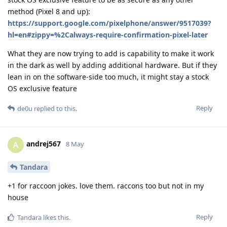
method (Pixel 8 and up):
https://support.google.com/pixelphone/answer/9517039?
hl=en#zippy=%2Calways-require-confirmation-pixel-later
What they are now trying to add is capability to make it work
in the dark as well by adding additional hardware. But if they
lean in on the software-side too much, it might stay a stock
OS exclusive feature
Reply
de0u
replied to this.
andrej567
A
8 May
Tandara
+1 for raccoon jokes. love them. raccons too but not in my
house
Reply
Tandara
likes this
.