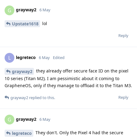
grayway2
G
6 May
lol
Upstate1618
Reply
legreteco
L
6 May
Edited
they already offer secure face ID on the pixel
grayway2
10 series (Titan M2). I am pessimistic about it coming to
GrapheneOS, only if they manage to offload it to the Titan M3.
Reply
grayway2
replied to this.
grayway2
G
6 May
They don't. Only the Pixel 4 had the secure
legreteco