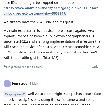
face ID and it might be skipped on 11 lineup
https://www.androidauthority.com/google-pixel-11-ir-face-
unlock-project-toscana-delay-3663249/
We already have the 2FA + PIN and it's great
My main expectation is a device more secure against AFU
exploits (there's no known public exploit of grapheneOS AFU
since late 2022) and a strong implementation of a feature that
will erase the device after 10 or 20 attempts (something MSAB
or Cellebrite will not be capable to bypass just as they can't
with the throttling of the Titan M2)
Reply
legreteco
replied to this.
legreteco
L
8 May
well we are both right. Google has secure face
grayway2
unlock already. It's only using the selfie camera and some
stock OS exclusive feature to be as secure as any other