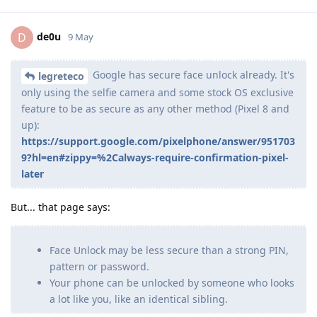
de0u
D
9 May
Google has secure face unlock already. It's
legreteco
only using the selfie camera and some stock OS exclusive
feature to be as secure as any other method (Pixel 8 and
up):
https://support.google.com/pixelphone/answer/951703
9?hl=en#zippy=%2Calways-require-confirmation-pixel-
later
But... that page says:
Face Unlock may be less secure than a strong PIN,
pattern or password.
Your phone can be unlocked by someone who looks
a lot like you, like an identical sibling.