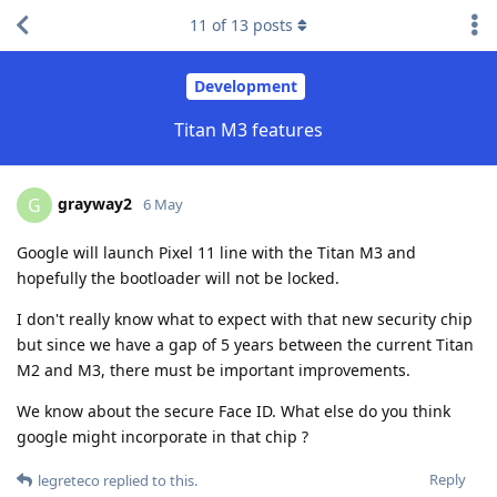
11
of
13
posts
Development
Titan M3 features
grayway2
G
6 May
Google will launch Pixel 11 line with the Titan M3 and
hopefully the bootloader will not be locked.
I don't really know what to expect with that new security chip
but since we have a gap of 5 years between the current Titan
M2 and M3, there must be important improvements.
We know about the secure Face ID. What else do you think
google might incorporate in that chip ?
Reply
legreteco
replied to this.