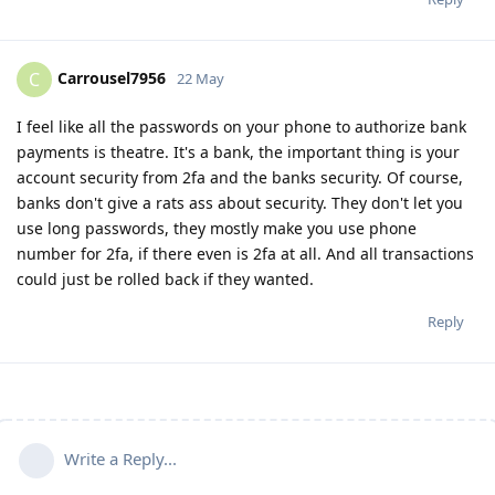
Carrousel7956
C
22 May
I feel like all the passwords on your phone to authorize bank
payments is theatre. It's a bank, the important thing is your
account security from 2fa and the banks security. Of course,
banks don't give a rats ass about security. They don't let you
use long passwords, they mostly make you use phone
number for 2fa, if there even is 2fa at all. And all transactions
could just be rolled back if they wanted.
Reply
Write a Reply...