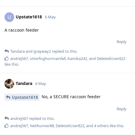
Upstate1618
U
6 May
A raccoon feeder
Reply
Tandara
and
grayway2
replied to this.
andrej567
,
otterfoghornrainfall
,
Kamika242
, and
DeletedUser822
like this
.
Tandara
6 May
No, a SECURE raccoon feeder
Upstate1618
Reply
andrej567
replied to this.
andrej567
,
NetRunner88
,
DeletedUser822
, and
4
others
like this
.