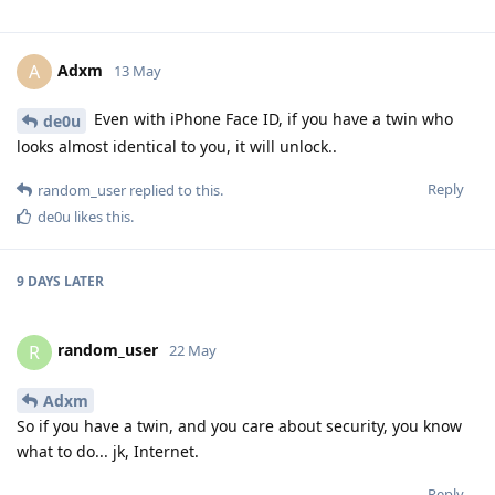
Adxm
A
13 May
Even with iPhone Face ID, if you have a twin who
de0u
looks almost identical to you, it will unlock..
Reply
random_user
replied to this.
de0u
likes this
.
9 DAYS
LATER
random_user
R
22 May
Adxm
So if you have a twin, and you care about security, you know
what to do... jk, Internet.
Reply