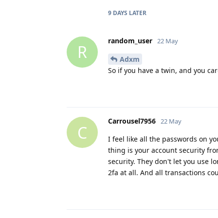
9 DAYS
LATER
random_user
22 May
R
Adxm
So if you have a twin, and you car
Carrousel7956
22 May
C
I feel like all the passwords on y
thing is your account security fr
security. They don't let you use 
2fa at all. And all transactions co