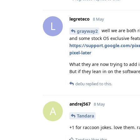
legreteco
8 May
L
well we are both ri
grayway2
and some stock OS exclusive featu
https://support.google.com/pi
pixel-later
What they are now trying to add i
But if they lean in on the softwar
de0u
replied to this.
andrej567
8 May
A
Tandara
+1 for raccoon jokes. love them. 
Tandara
likes this
.