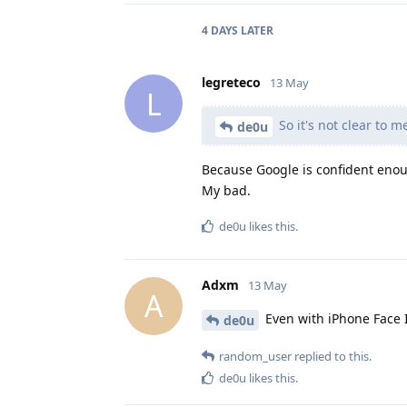
4 DAYS
LATER
legreteco
13 May
L
So it's not clear to 
de0u
Because Google is confident enoug
My bad.
de0u
likes this
.
Adxm
13 May
A
Even with iPhone Face ID
de0u
random_user
replied to this.
de0u
likes this
.