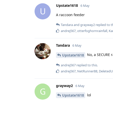
Upstate1618
6 May
U
A raccoon feeder
Tandara
and
grayway2
replied to th
andrej567
,
otterfoghornrainfall
,
Ka
Tandara
6 May
No, a SECURE r
Upstate1618
andrej567
replied to this.
andrej567
,
NetRunner88
,
DeletedU
grayway2
6 May
G
lol
Upstate1618