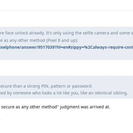
e face unlock already. It's only using the selfie camera and some 
re as any other method (Pixel 8 and up):
pixelphone/answer/9517039?hl=en#zippy=%2Calways-require-conf
secure than a strong PIN, pattern or password.
d by someone who looks a lot like you, like an identical sibling.
as secure as any other method" judgment was arrived at.
.