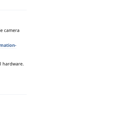
fie camera
mation-
al hardware.
Reply
Reply