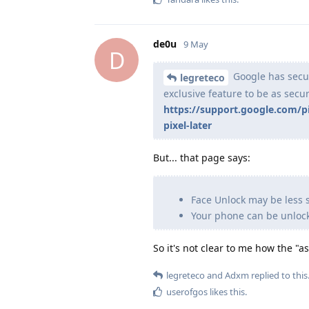
de0u
9 May
D
Google has secur
legreteco
exclusive feature to be as secu
https://support.google.com/
pixel-later
But... that page says:
Face Unlock may be less 
Your phone can be unlocke
So it's not clear to me how the "
legreteco
and
Adxm
replied to this
userofgos
likes this
.