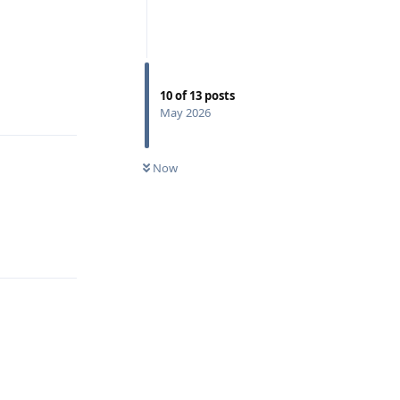
Reply
10
of
13
posts
May 2026
Now
Reply
Reply