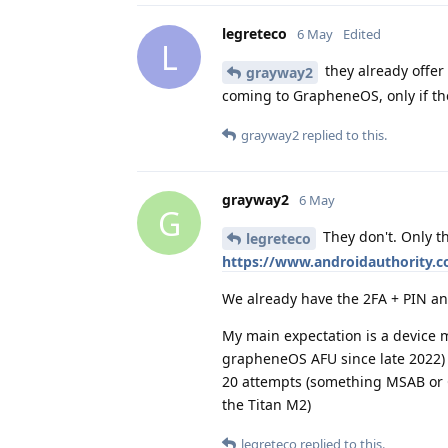
legreteco
6 May
Edited
L
they already offer 
grayway2
coming to GrapheneOS, only if the
grayway2
replied to this.
grayway2
6 May
G
They don't. Only th
legreteco
https://www.androidauthority.co
We already have the 2FA + PIN and
My main expectation is a device m
grapheneOS AFU since late 2022) a
20 attempts (something MSAB or Cel
the Titan M2)
legreteco
replied to this.