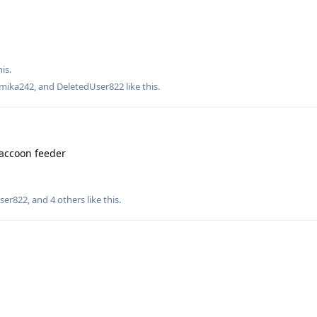
is.
mika242
, and
DeletedUser822
like this
.
accoon feeder
ser822
, and
4
others
like this
.