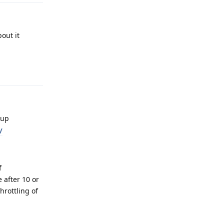
out it
Reply
eup
/
f
 after 10 or
hrottling of
Reply