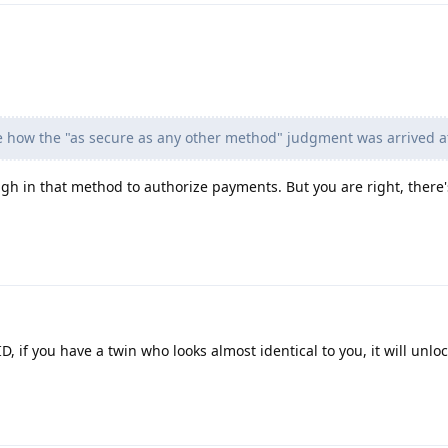
me how the "as secure as any other method" judgment was arrived a
h in that method to authorize payments. But you are right, there's s
, if you have a twin who looks almost identical to you, it will unloc