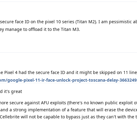
secure face ID on the pixel 10 series (Titan M2). I am pessimistic ab
y manage to offload it to the Titan M3.
e Pixel 4 had the secure face ID and it might be skipped on 11 lin
m/google-pixel-11-ir-face-unlock-project-toscana-delay-3663249
 it's great
ore secure against AFU exploits (there's no known public exploit o
nd a strong implementation of a feature that will erase the device
lebrite will not be capable to bypass just as they can't with the t