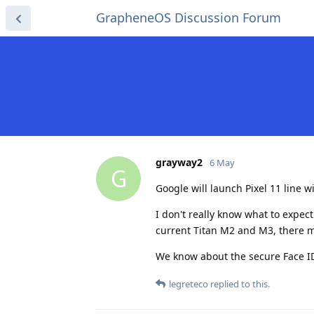
GrapheneOS Discussion Forum
grayway2
6 May
G
Google will launch Pixel 11 line w
I don't really know what to expec
current Titan M2 and M3, there 
We know about the secure Face ID
legreteco
replied to this.