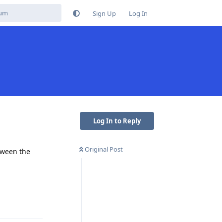
Sign Up
Log In
Log In to Reply
Original Post
etween the
Reply