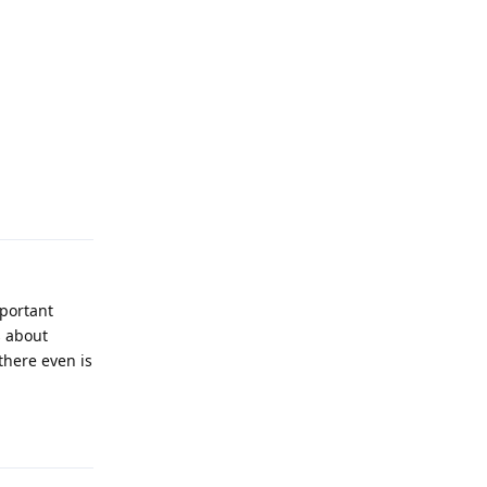
Reply
mportant
s about
there even is
Reply