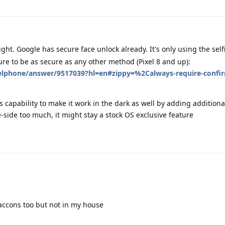
ght. Google has secure face unlock already. It's only using the sel
re to be as secure as any other method (Pixel 8 and up):
xelphone/answer/9517039?hl=en#zippy=%2Calways-require-confir
s capability to make it work in the dark as well by adding addition
e-side too much, it might stay a stock OS exclusive feature
raccons too but not in my house