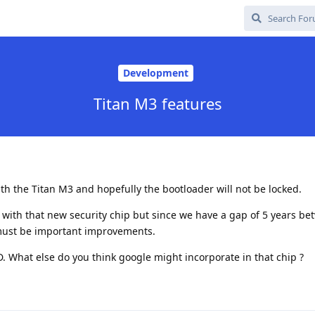
Development
Titan M3 features
ith the Titan M3 and hopefully the bootloader will not be locked.
t with that new security chip but since we have a gap of 5 years b
must be important improvements.
. What else do you think google might incorporate in that chip ?