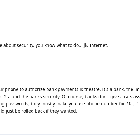
e about security, you know what to do... jk, Internet.
our phone to authorize bank payments is theatre. It's a bank, the i
om 2fa and the banks security. Of course, banks don't give a rats as
long passwords, they mostly make you use phone number for 2fa, if 
uld just be rolled back if they wanted.