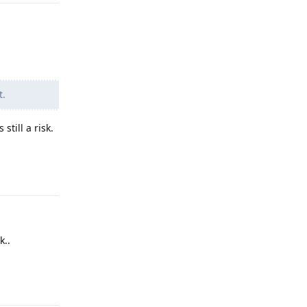
t.
till a risk.
Reply
k..
Reply