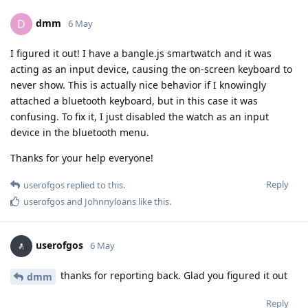
dmm
D
6 May
I figured it out! I have a bangle.js smartwatch and it was
acting as an input device, causing the on-screen keyboard to
never show. This is actually nice behavior if I knowingly
attached a bluetooth keyboard, but in this case it was
confusing. To fix it, I just disabled the watch as an input
device in the bluetooth menu.
Thanks for your help everyone!
Reply
userofgos
replied to this.
userofgos
and
Johnnyloans
like this
.
userofgos
6 May
thanks for reporting back. Glad you figured it out
dmm
Reply