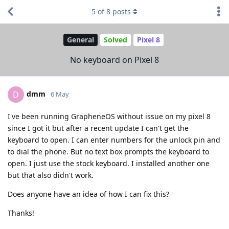
5
of
8
posts
General
Solved
Pixel 8
No keyboard on Pixel 8
dmm
D
6 May
I've been running GrapheneOS without issue on my pixel 8
since I got it but after a recent update I can't get the
keyboard to open. I can enter numbers for the unlock pin and
to dial the phone. But no text box prompts the keyboard to
open. I just use the stock keyboard. I installed another one
but that also didn't work.
Does anyone have an idea of how I can fix this?
Thanks!