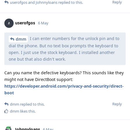
Reply
userofgos
and
Johnnyloans
replied to this.
userofgos
6 May
I can enter numbers for the unlock pin and to
dmm
dial the phone. But no text box prompts the keyboard to
open. I just use the stock keyboard. I installed another
one but that also didn't work.
Can you name the defective keyboards? This sounds like they
might not have DirectBoot support:
https://developer.android.com/privacy-and-security/direct-
boot
Reply
dmm
replied to this.
dmm
likes this
.
Johnnyloans
6 May