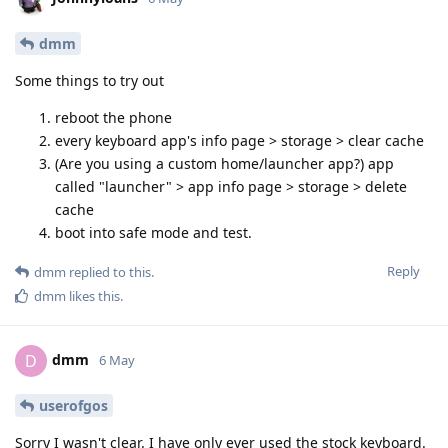
dmm
Some things to try out
reboot the phone
every keyboard app's info page > storage > clear cache
(Are you using a custom home/launcher app?) app
called "launcher" > app info page > storage > delete
cache
boot into safe mode and test.
Reply
dmm
replied to this.
dmm
likes this
.
dmm
D
6 May
userofgos
Sorry I wasn't clear. I have only ever used the stock keyboard.