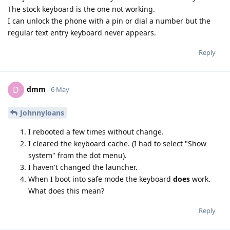
The stock keyboard is the one not working.
I can unlock the phone with a pin or dial a number but the
regular text entry keyboard never appears.
Reply
dmm
D
6 May
Johnnyloans
I rebooted a few times without change.
I cleared the keyboard cache. (I had to select "Show
system" from the dot menu).
I haven't changed the launcher.
When I boot into safe mode the keyboard
does
work.
What does this mean?
Reply