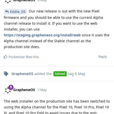
Our new release is out with the new Pixel
Eddie_DS
firmware and you should be able to use the current Alpha
channel release to install it. If you want to use the web
installer, you can use
https://staging.grapheneos.org/install/web
since it uses the
Alpha channel instead of the Stable channel as the
production site does.
Reply
Pocketstar
likes this
.
GrapheneOS
added the
tag
6 May
.
Solved
GrapheneOS
7 May
The web installer on the production site has been switched to
using the Alpha channel for the Pixel 10, Pixel 10 Pro, Pixel 10
XL and Pixel 10 Pro Fold to avoid issues due to the anti-