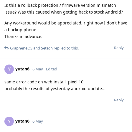
Is this a rollback protection / firmware version mismatch
issue? Was this caused when getting back to stock Android?
Any workaround would be appreciated, right now I don't have
a backup phone.
Thanks in advance.
Reply
GrapheneOS
and
Setech
replied to this.
yutan6
Y
6 May
Edited
same error code on web install, pixel 10.
probably the results of yesterday android update...
Reply
yutan6
Y
6 May