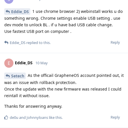
1 use chrome browser 2) webinstall works u do
Eddie_DS
something wrong. Chrome settings enable USB setting . use
dev mode to unlock BL . if u have bad USB cable change.
Use fastest USB port on computer .
Reply
Eddie_DS
replied to this.
Eddie_DS
E
10 May
As the officail GrapheneOS account pointed out, it
Setech
was an issue with rollback protection.
Once the update with the new firmware was released I could
reintall it without issue.
Thanks for answering anyway.
Reply
de0u
and
Johnnyloans
like this
.