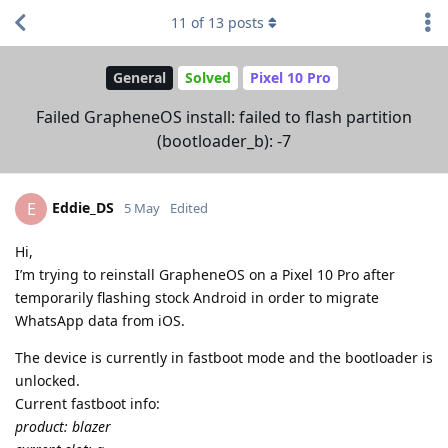
11
of
13
posts
General
Solved
Pixel 10 Pro
Failed GrapheneOS install: failed to flash partition
(bootloader_b): -7
Eddie_DS
E
5 May
Edited
Hi,
I’m trying to reinstall GrapheneOS on a Pixel 10 Pro after
temporarily flashing stock Android in order to migrate
WhatsApp data from iOS.
The device is currently in fastboot mode and the bootloader is
unlocked.
Current fastboot info:
product: blazer