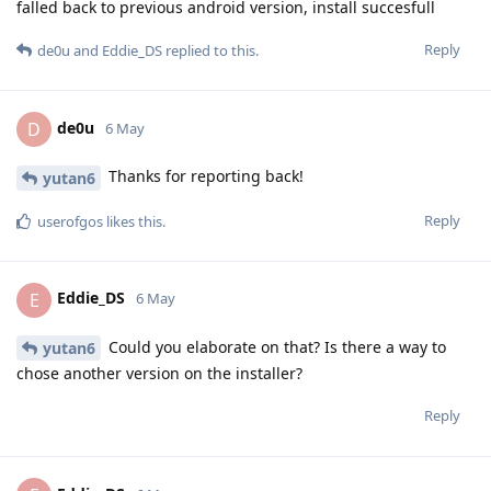
falled back to previous android version, install succesfull
Reply
de0u
and
Eddie_DS
replied to this.
de0u
D
6 May
Thanks for reporting back!
yutan6
Reply
userofgos
likes this
.
Eddie_DS
E
6 May
Could you elaborate on that? Is there a way to
yutan6
chose another version on the installer?
Reply