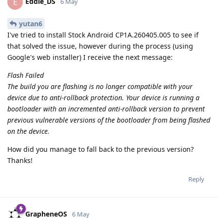
Eddie_DS
E
6 May
yutan6
I've tried to install Stock Android CP1A.260405.005 to see if
that solved the issue, however during the process (using
Google's web installer) I receive the next message:
Flash Failed
The build you are flashing is no longer compatible with your
device due to anti-rollback protection. Your device is running a
bootloader with an incremented anti-rollback version to prevent
previous vulnerable versions of the bootloader from being flashed
on the device.
How did you manage to fall back to the previous version?
Thanks!
Reply
GrapheneOS
6 May