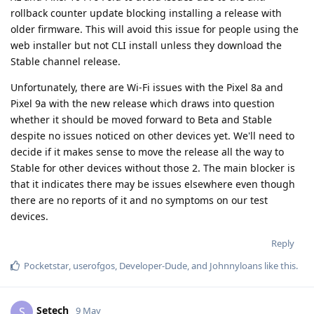
rollback counter update blocking installing a release with
older firmware. This will avoid this issue for people using the
web installer but not CLI install unless they download the
Stable channel release.
Unfortunately, there are Wi-Fi issues with the Pixel 8a and
Pixel 9a with the new release which draws into question
whether it should be moved forward to Beta and Stable
despite no issues noticed on other devices yet. We'll need to
decide if it makes sense to move the release all the way to
Stable for other devices without those 2. The main blocker is
that it indicates there may be issues elsewhere even though
there are no reports of it and no symptoms on our test
devices.
Reply
Pocketstar
,
userofgos
,
Developer-Dude
, and
Johnnyloans
like this
.
Setech
S
9 May