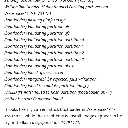
Sending 'bootloader_b' (21401 KB) OKAY [ 0.543s]
Writing 'bootloader_b' (bootloader) Flashing pack version
deepspace-16.4-14791471
(bootloader) flashing platform lga
(bootloader) Validating partition ufs
(bootloader) Validating partition ufs
(bootloader) Validating partition partition:0
(bootloader) Validating partition partition:1
(bootloader) Validating partition partition:2
(bootloader) Validating partition partition:3
(bootloader) Validating partition dbl_b
(bootloader) failed: generic error
(bootloader) image(dbl_b): rejected, fails validation
(bootloader) failed to validate partition (dbl_b)
FAILED (remote: 'failed to flash partition (bootloader_b): -7')
fastboot: error: Command failed
It looks like my current stock bootloader is
deepspace-17.1-
15016913
, while the GrapheneOS install images appear to be
trying to flash
deepspace-16.4-14791471
.