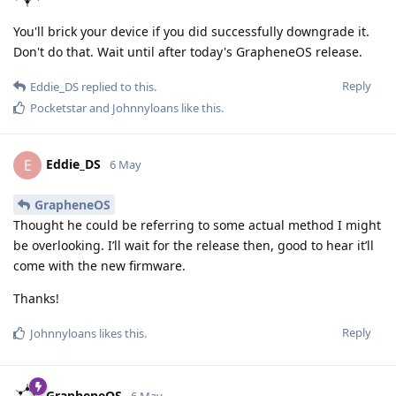
You'll brick your device if you did successfully downgrade it.
Don't do that. Wait until after today's GrapheneOS release.
Reply
Eddie_DS
replied to this.
Pocketstar
and
Johnnyloans
like this
.
Eddie_DS
E
6 May
GrapheneOS
Thought he could be referring to some actual method I might
be overlooking. I’ll wait for the release then, good to hear it’ll
come with the new firmware.
Thanks!
Reply
Johnnyloans
likes this
.
GrapheneOS
6 May