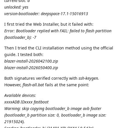
current-slot: a
unlocked: yes
version-bootloader: deepspace-17.1-15016913
I first tried the Web Installer, but it failed with:
Error: Bootloader replied with FAIL: failed to flash partition
(bootloader_b): -7
Then I tried the CLI installation method using the official
guide. I tested both:
blazer-install-2026042100.zip
blazer-install-2026050400.zip
Both signatures verified correctly with
ssh-keygen.
However,
flash-all.bat
fails at the same point:
Available devices:
xxxxADB IDxxxx fastboot
Warning: skip copying bootloader_b image avb footer
(bootloader_b partition size: 0, bootloader_b image size:
21915024).