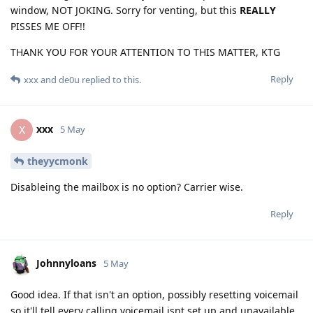
window, NOT JOKING. Sorry for venting, but this
REALLY
PISSES ME OFF!!
THANK YOU FOR YOUR ATTENTION TO THIS MATTER, KTG
Reply
xxx
and
de0u
replied to this.
xxx
X
5 May
theyycmonk
Disableing the mailbox is no option? Carrier wise.
Reply
Johnnyloans
5 May
Good idea. If that isn't an option, possibly resetting voicemail
so it'll tell every calling voicemail isnt set up and unavailable.