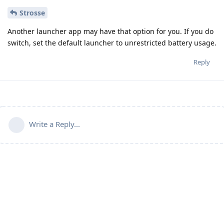
Strosse
Another launcher app may have that option for you. If you do
switch, set the default launcher to unrestricted battery usage.
Reply
Write a Reply...