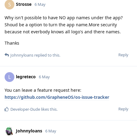
Strosse
S
6 May
Why isn't possible to have NO app names under the app?
Shoud be a option to turn the app name.More security
because not everbody knows all logo's and there names.
Thanks
Reply
Johnnyloans
replied to this.
legreteco
L
6 May
You can leave a feature request here:
https://github.com/GrapheneOS/os-issue-tracker
Reply
Developer-Dude
likes this
.
Johnnyloans
6 May