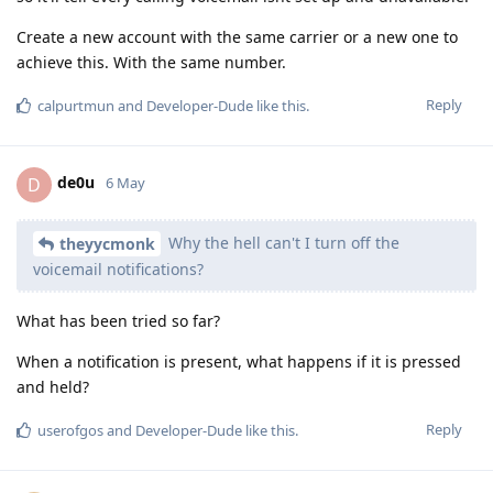
Create a new account with the same carrier or a new one to
achieve this. With the same number.
Reply
calpurtmun
and
Developer-Dude
like this
.
de0u
D
6 May
Why the hell can't I turn off the
theyycmonk
voicemail notifications?
What has been tried so far?
When a notification is present, what happens if it is pressed
and held?
Reply
userofgos
and
Developer-Dude
like this
.