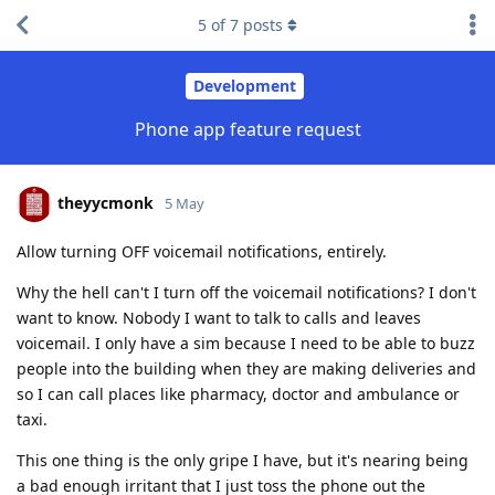
5
of
7
posts
Development
Phone app feature request
theyycmonk
5 May
Allow turning OFF voicemail notifications, entirely.
Why the hell can't I turn off the voicemail notifications? I don't
want to know. Nobody I want to talk to calls and leaves
voicemail. I only have a sim because I need to be able to buzz
people into the building when they are making deliveries and
so I can call places like pharmacy, doctor and ambulance or
taxi.
This one thing is the only gripe I have, but it's nearing being
a bad enough irritant that I just toss the phone out the