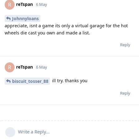
reTspan
R
6 May
Johnnyloans
appreciate, isnt a game its only a virtual garage for the hot
wheels die cast you own and made a list.
Reply
reTspan
R
6 May
ill try. thanks you
biscuit_tosser_88
Reply
Write a Reply...