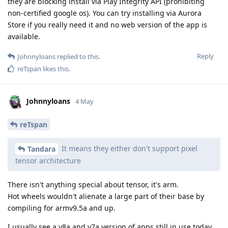
they are blocking install via Play Integrity API (prohibiting
non-certified google os). You can try installing via Aurora
Store if you really need it and no web version of the app is
available.
Reply
Johnnyloans
replied to this.
reTspan
likes this
.
Johnnyloans
4 May
reTspan
It means they either don't support pixel
Tandara
tensor architecture
There isn't anything special about tensor, it's arm.
Hot wheels wouldn't alienate a large part of their base by
compiling for armv9.5a and up.
I usually see a v8a and v7a version of apps still in use today