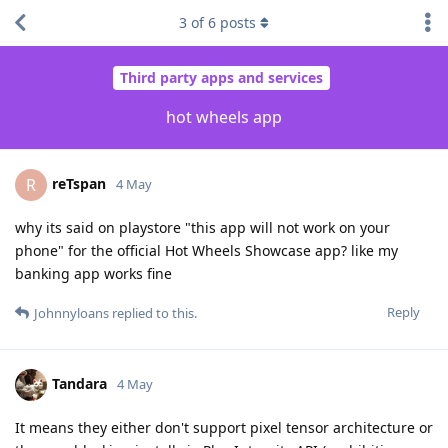
3
of
6
posts
Third party apps and services
hot wheels app
reTspan
R
4 May
why its said on playstore "this app will not work on your
phone" for the official Hot Wheels Showcase app? like my
banking app works fine
Reply
Johnnyloans
replied to this.
Tandara
4 May
It means they either don't support pixel tensor architecture or