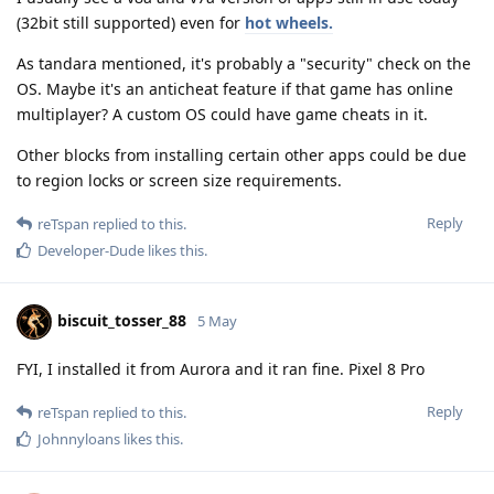
(32bit still supported) even for
hot wheels.
As tandara mentioned, it's probably a "security" check on the
OS. Maybe it's an anticheat feature if that game has online
multiplayer? A custom OS could have game cheats in it.
Other blocks from installing certain other apps could be due
to region locks or screen size requirements.
Reply
reTspan
replied to this.
Developer-Dude
likes this
.
biscuit_tosser_88
5 May
FYI, I installed it from Aurora and it ran fine. Pixel 8 Pro
Reply
reTspan
replied to this.
Johnnyloans
likes this
.