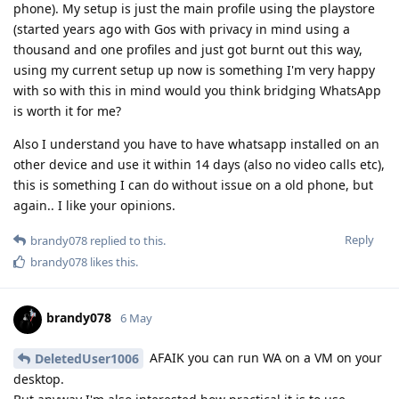
phone). My setup is just the main profile using the playstore
(started years ago with Gos with privacy in mind using a
thousand and one profiles and just got burnt out this way,
using my current setup up now is something I'm very happy
with so with this in mind would you think bridging WhatsApp
is worth it for me?
Also I understand you have to have whatsapp installed on an
other device and use it within 14 days (also no video calls etc),
this is something I can do without issue on a old phone, but
again.. I like your opinions.
Reply
brandy078
replied to this.
brandy078
likes this
.
brandy078
6 May
AFAIK you can run WA on a VM on your
DeletedUser1006
desktop.