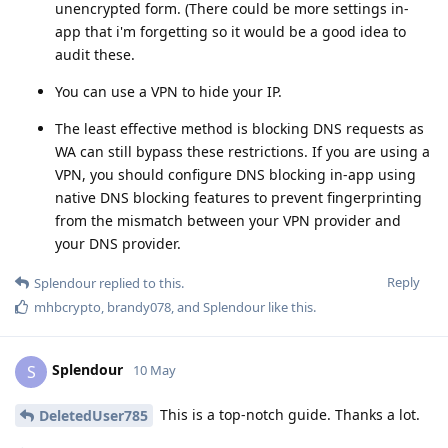
unencrypted form. (There could be more settings in-
app that i'm forgetting so it would be a good idea to
audit these.
You can use a VPN to hide your IP.
The least effective method is blocking DNS requests as
WA can still bypass these restrictions. If you are using a
VPN, you should configure DNS blocking in-app using
native DNS blocking features to prevent fingerprinting
from the mismatch between your VPN provider and
your DNS provider.
Reply
Splendour
replied to this.
mhbcrypto
,
brandy078
, and
Splendour
like this
.
Splendour
S
10 May
This is a top-notch guide. Thanks a lot.
DeletedUser785