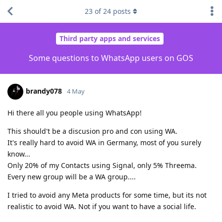
23
of
24
posts
Third party apps and services
Some questions to WhatsApp users on GOS
brandy078
4 May
Hi there all you people using WhatsApp!
This should't be a discusion pro and con using WA.
It's really hard to avoid WA in Germany, most of you surely
know...
Only 20% of my Contacts using Signal, only 5% Threema.
Every new group will be a WA group....
I tried to avoid any Meta products for some time, but its not
realistic to avoid WA. Not if you want to have a social life.