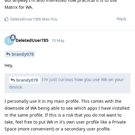
But anyway I'm also interested how practical it is to use
Matrix for WA.
Reply
DeletedUser1006
likes this
.
DeletedUser785
D
10 May
brandy078
Hey,
I'm just curious how you use WA on your
brandy078
device.
I personally use it in my main profile. This comes with the
downside of WA being able to see which apps I have installed
in the same profile. If this is a risk that you do not want to
take, feel free to put WA in it's own user profile like a Private
Space (more convenient) or a secondary user profile.