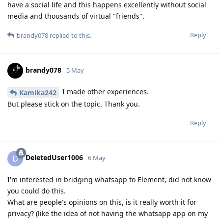
have a social life and this happens excellently without social
media and thousands of virtual "friends".
Reply
brandy078
replied to this.
brandy078
5 May
I made other experiences.
Kamika242
But please stick on the topic. Thank you.
Reply
DeletedUser1006
D
6 May
I'm interested in bridging whatsapp to Element, did not know
you could do this.
What are people's opinions on this, is it really worth it for
privacy? (like the idea of not having the whatsapp app on my