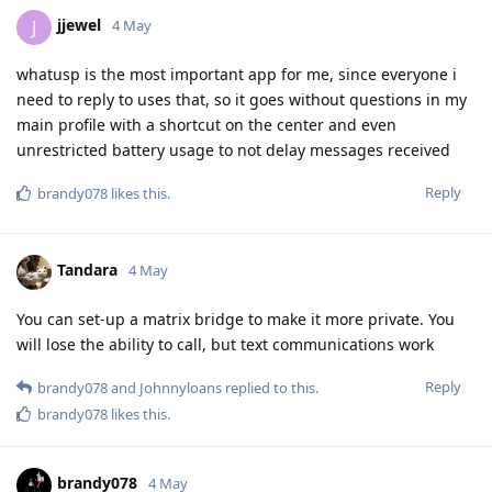
jjewel
J
4 May
whatusp is the most important app for me, since everyone i
need to reply to uses that, so it goes without questions in my
main profile with a shortcut on the center and even
unrestricted battery usage to not delay messages received
Reply
brandy078
likes this
.
Tandara
4 May
You can set-up a matrix bridge to make it more private. You
will lose the ability to call, but text communications work
Reply
brandy078
and
Johnnyloans
replied to this.
brandy078
likes this
.
brandy078
4 May