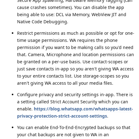
Secure App Spawning, Hardware Memory Tagging (can
cause crashes sometimes). You can disable the app
being able to use: DCL via Memory, WebView JIT and
Native Code Debugging.
Restrict permissions as much as possible or opt for one-
time usage permissions. WA requires the phone
permission if you want to be making calls so you'd need
that. Camera, Microphone and location permissions can
be granted on a per-use basis. Use contact-scopes or
just save contacts in-app so you aren't giving WA access
to your entire contacts list. Use storage-scopes so you
aren't giving WA access to all your media files.
Configure privacy and security settings in-app. There is
a setting called Strict Account Security which you can
enable.
https://blog.whatsapp.com/whatsapps-latest-
privacy-protection-strict-account-settings
.
You can enable End-To-End-Encrypted backups so that
your chat backups are not given to WA in an