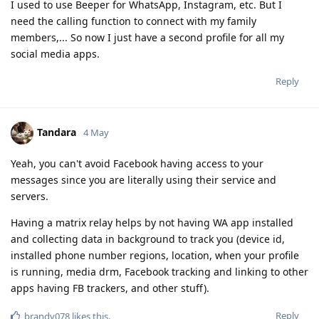
I used to use Beeper for WhatsApp, Instagram, etc. But I
need the calling function to connect with my family
members,... So now I just have a second profile for all my
social media apps.
Reply
Tandara
4 May
Yeah, you can't avoid Facebook having access to your
messages since you are literally using their service and
servers.
Having a matrix relay helps by not having WA app installed
and collecting data in background to track you (device id,
installed phone number regions, location, when your profile
is running, media drm, Facebook tracking and linking to other
apps having FB trackers, and other stuff).
Reply
brandy078
likes this
.