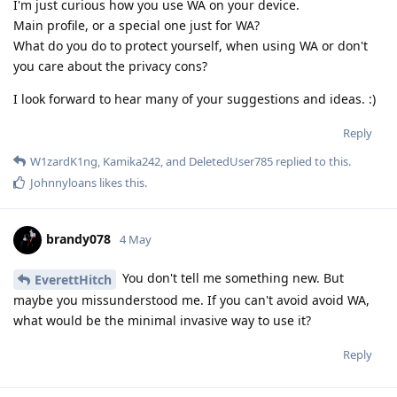
I'm just curious how you use WA on your device.
Main profile, or a special one just for WA?
What do you do to protect yourself, when using WA or don't
you care about the privacy cons?
I look forward to hear many of your suggestions and ideas. :)
Reply
W1zardK1ng
,
Kamika242
, and
DeletedUser785
replied to this.
Johnnyloans
likes this
.
brandy078
4 May
You don't tell me something new. But
EverettHitch
maybe you missunderstood me. If you can't avoid avoid WA,
what would be the minimal invasive way to use it?
Reply