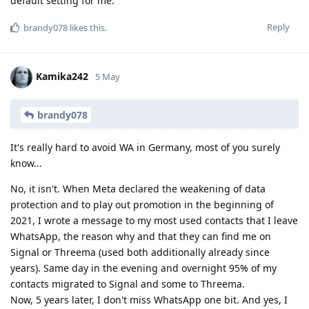
default setting for me.
Reply
brandy078
likes this
.
Kamika242
5 May
brandy078
It's really hard to avoid WA in Germany, most of you surely
know...
No, it isn't. When Meta declared the weakening of data
protection and to play out promotion in the beginning of
2021, I wrote a message to my most used contacts that I leave
WhatsApp, the reason why and that they can find me on
Signal or Threema (used both additionally already since
years). Same day in the evening and overnight 95% of my
contacts migrated to Signal and some to Threema.
Now, 5 years later, I don't miss WhatsApp one bit. And yes, I