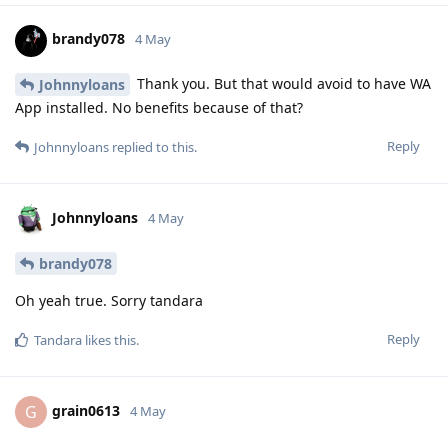
brandy078
4 May
Thank you. But that would avoid to have WA
Johnnyloans
App installed. No benefits because of that?
Reply
Johnnyloans
replied to this.
Johnnyloans
4 May
brandy078
Oh yeah true. Sorry tandara
Reply
Tandara
likes this
.
grain0613
G
4 May