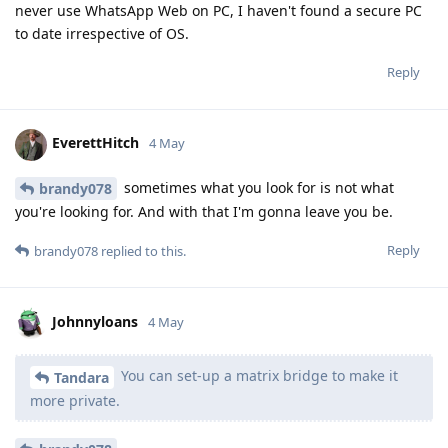
never use WhatsApp Web on PC, I haven't found a secure PC
to date irrespective of OS.
Reply
EverettHitch
4 May
sometimes what you look for is not what
brandy078
you're looking for. And with that I'm gonna leave you be.
Reply
brandy078
replied to this.
Johnnyloans
4 May
You can set-up a matrix bridge to make it
Tandara
more private.