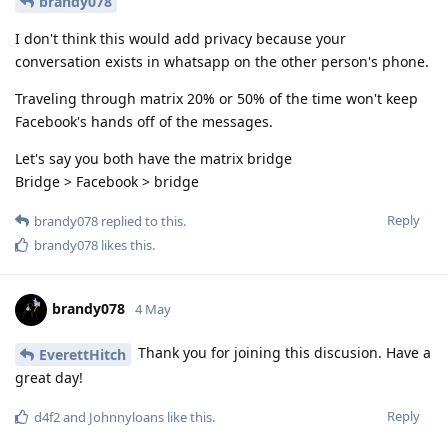
brandy078
I don't think this would add privacy because your
conversation exists in whatsapp on the other person's phone.
Traveling through matrix 20% or 50% of the time won't keep
Facebook's hands off of the messages.
Let's say you both have the matrix bridge
Bridge > Facebook > bridge
Reply
brandy078
replied to this.
brandy078
likes this
.
brandy078
4 May
Thank you for joining this discusion. Have a
EverettHitch
great day!
Reply
d4f2
and
Johnnyloans
like this
.