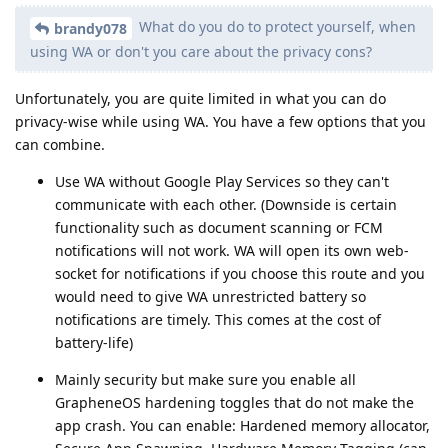
What do you do to protect yourself, when
brandy078
using WA or don't you care about the privacy cons?
Unfortunately, you are quite limited in what you can do
privacy-wise while using WA. You have a few options that you
can combine.
Use WA without Google Play Services so they can't
communicate with each other. (Downside is certain
functionality such as document scanning or FCM
notifications will not work. WA will open its own web-
socket for notifications if you choose this route and you
would need to give WA unrestricted battery so
notifications are timely. This comes at the cost of
battery-life)
Mainly security but make sure you enable all
GrapheneOS hardening toggles that do not make the
app crash. You can enable: Hardened memory allocator,