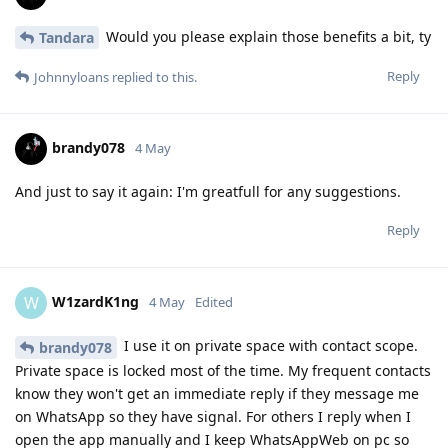
Would you please explain those benefits a bit, ty
Tandara
Reply
Johnnyloans
replied to this.
brandy078
4 May
And just to say it again: I'm greatfull for any suggestions.
Reply
W1zardK1ng
W
4 May
Edited
I use it on private space with contact scope.
brandy078
Private space is locked most of the time. My frequent contacts
know they won't get an immediate reply if they message me
on WhatsApp so they have signal. For others I reply when I
open the app manually and I keep WhatsAppWeb on pc so