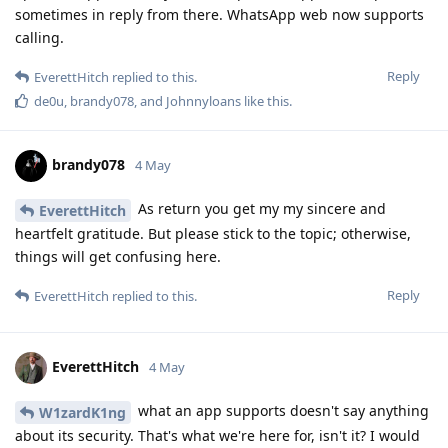
sometimes in reply from there. WhatsApp web now supports
calling.
Reply
EverettHitch
replied to this.
de0u
,
brandy078
, and
Johnnyloans
like this
.
brandy078
4 May
As return you get my my sincere and
EverettHitch
heartfelt gratitude. But please stick to the topic; otherwise,
things will get confusing here.
Reply
EverettHitch
replied to this.
EverettHitch
4 May
what an app supports doesn't say anything
W1zardK1ng
about its security. That's what we're here for, isn't it? I would