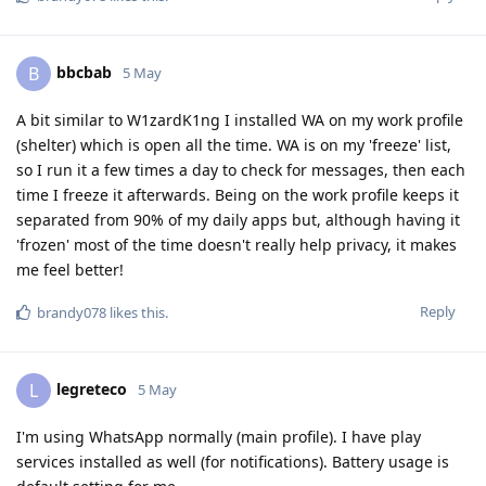
bbcbab
B
5 May
A bit similar to W1zardK1ng I installed WA on my work profile
(shelter) which is open all the time. WA is on my 'freeze' list,
so I run it a few times a day to check for messages, then each
time I freeze it afterwards. Being on the work profile keeps it
separated from 90% of my daily apps but, although having it
'frozen' most of the time doesn't really help privacy, it makes
me feel better!
Reply
brandy078
likes this
.
legreteco
L
5 May
I'm using WhatsApp normally (main profile). I have play
services installed as well (for notifications). Battery usage is