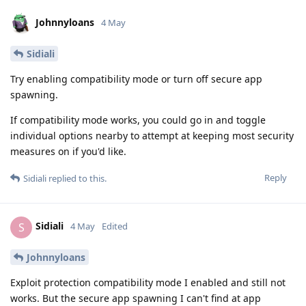
Johnnyloans
4 May
Sidiali
Try enabling compatibility mode or turn off secure app
spawning.
If compatibility mode works, you could go in and toggle
individual options nearby to attempt at keeping most security
measures on if you'd like.
Reply
Sidiali
replied to this.
Sidiali
S
4 May
Edited
Johnnyloans
Exploit protection compatibility mode I enabled and still not
works. But the secure app spawning I can't find at app