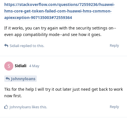
https://stackoverflow.com/questions/72559236/huawei-
hms-core-get-token-failed-com-huawei-hms-common-
apiexception-907135003#72559364
If it works, you can try again with the security settings on--
even app compatibility mode--and see how it goes.
Reply
Sidiali
replied to this.
Sidiali
S
4 May
Johnnyloans
Tks for the help I will try it out later just need get back to work
now first.
Reply
Johnnyloans
likes this
.