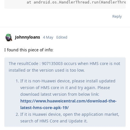
	at android.os.HandlerThread.run(HandlerThrea
Reply
Johnnyloans
4 May
Edited
I found this piece of info:
The resultCode : 907135003 occurs when HMS core is not
installed or the version used is too low.
If it is non-Huawei device, please install updated
version of HMS core in it and try again. Please
download latest version from below link:
https://www.huaweicentral.com/download-the-
latest-hms-core-apk-19/
If it is Huawei device, open the application market,
search of HMS Core and Update it.