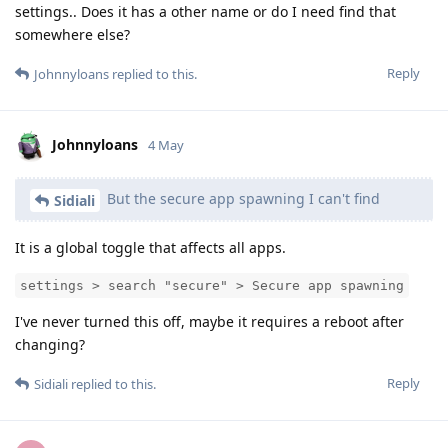
settings.. Does it has a other name or do I need find that
somewhere else?
Reply
Johnnyloans
replied to this.
Johnnyloans
4 May
But the secure app spawning I can't find
Sidiali
It is a global toggle that affects all apps.
settings > search "secure" > Secure app spawning
I've never turned this off, maybe it requires a reboot after
changing?
Reply
Sidiali
replied to this.