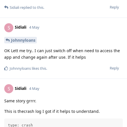
Reply
Sidiali
replied to this.
Sidiali
S
4 May
Johnnyloans
OK Lett me try.. I can just switch off when need to access the
app and change again after use. If it helps
Reply
Johnnyloans
likes this
.
Sidiali
S
4 May
Same story grrrr.
This is thecrash log I got if it helps to understand.
type: crash
