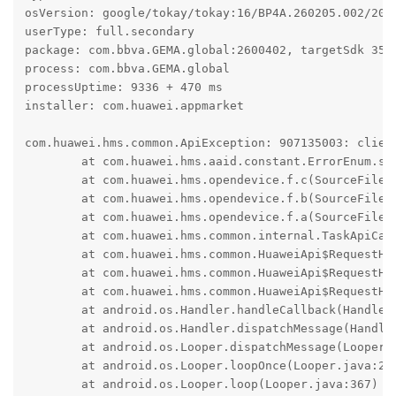
osVersion: google/tokay/tokay:16/BP4A.260205.002/2026
userType: full.secondary

package: com.bbva.GEMA.global:2600402, targetSdk 35

process: com.bbva.GEMA.global

processUptime: 9336 + 470 ms

installer: com.huawei.appmarket

com.huawei.hms.common.ApiException: 907135003: client
	at com.huawei.hms.aaid.constant.ErrorEnum.s(SourceFile:16)

	at com.huawei.hms.opendevice.f.c(SourceFile:13)

	at com.huawei.hms.opendevice.f.b(SourceFile:33)

	at com.huawei.hms.opendevice.f.a(SourceFile:3)

	at com.huawei.hms.common.internal.TaskApiCall.onResponse(SourceFile:88)

	at com.huawei.hms.common.HuaweiApi$RequestHandler.k(SourceFile:178)

	at com.huawei.hms.common.HuaweiApi$RequestHandler.f(SourceFile:1)

	at com.huawei.hms.common.HuaweiApi$RequestHandler$3.run(SourceFile:5)

	at android.os.Handler.handleCallback(Handler.java:1070)

	at android.os.Handler.dispatchMessage(Handler.java:125)

	at android.os.Looper.dispatchMessage(Looper.java:333)

	at android.os.Looper.loopOnce(Looper.java:263)

	at android.os.Looper.loop(Looper.java:367)
