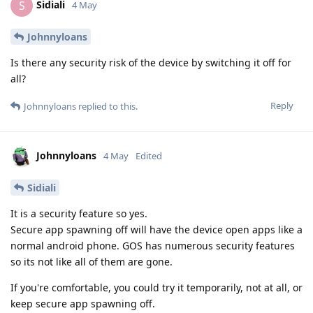
Sidiali
S
4 May
Johnnyloans
Is there any security risk of the device by switching it off for
all?
Reply
Johnnyloans
replied to this.
Johnnyloans
4 May
Edited
Sidiali
It is a security feature so yes.
Secure app spawning off will have the device open apps like a
normal android phone. GOS has numerous security features
so its not like all of them are gone.
If you're comfortable, you could try it temporarily, not at all, or
keep secure app spawning off.