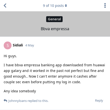
9
of
10
posts
General
Bbva empressa
Sidiali
S
4 May
Hi guys.
I have bbva empressa banking app downloaded from huawai
app galary and it worked in the past not perfect but fine and
good enough.. Now I can't enter anymore it cashes after
couple sec even before putting my log in code.
Any idea somebody
Reply
Johnnyloans
replied to this.