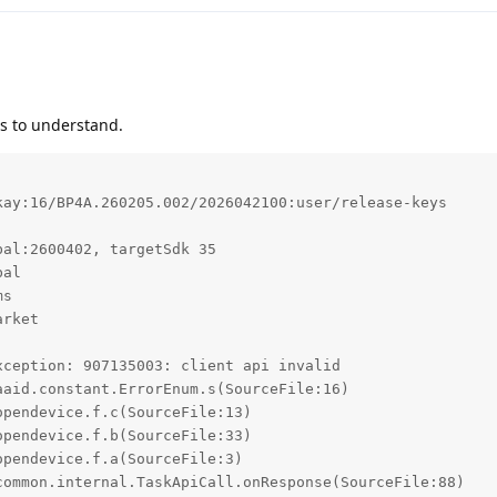
lps to understand.
ay:16/BP4A.260205.002/2026042100:user/release-keys

al:2600402, targetSdk 35

al

s

rket

ception: 907135003: client api invalid
