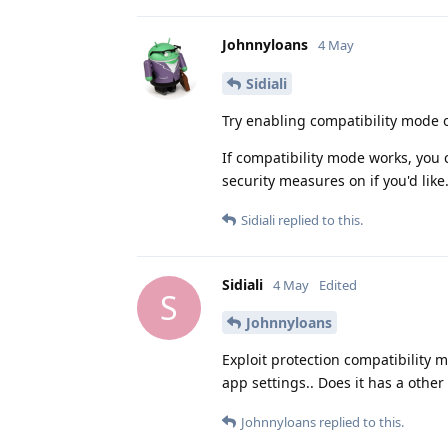
Johnnyloans
4 May
Sidiali
Try enabling compatibility mode 
If compatibility mode works, you 
security measures on if you'd like
Sidiali
replied to this.
Sidiali
4 May
Edited
S
Johnnyloans
Exploit protection compatibility m
app settings.. Does it has a othe
Johnnyloans
replied to this.