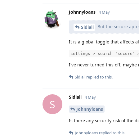
Johnnyloans
4 May
But the secure app 
Sidiali
It is a global toggle that affects a
settings > search "secure" 
I've never turned this off, maybe 
Sidiali
replied to this.
Sidiali
4 May
S
Johnnyloans
Is there any security risk of the de
Johnnyloans
replied to this.