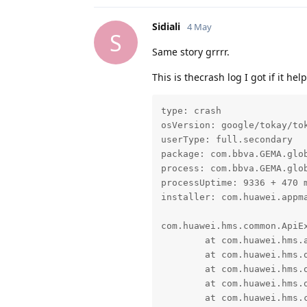
Sidiali
4 May
S
Same story grrrr.
This is thecrash log I got if it he
type: crash

osVersion: google/tokay/tok
userType: full.secondary

package: com.bbva.GEMA.glob
process: com.bbva.GEMA.glob
processUptime: 9336 + 470 m
installer: com.huawei.appma
com.huawei.hms.common.ApiEx
	at com.huawei.hms.aaid.constant.ErrorEnum.s(SourceFile:16)

	at com.huawei.hms.opendevice.f.c(SourceFile:13)

	at com.huawei.hms.opendevice.f.b(SourceFile:33)

	at com.huawei.hms.opendevice.f.a(SourceFile:3)

	at com.huawei.hms.common.internal.TaskApiCall.onResponse(SourceFile:88)
