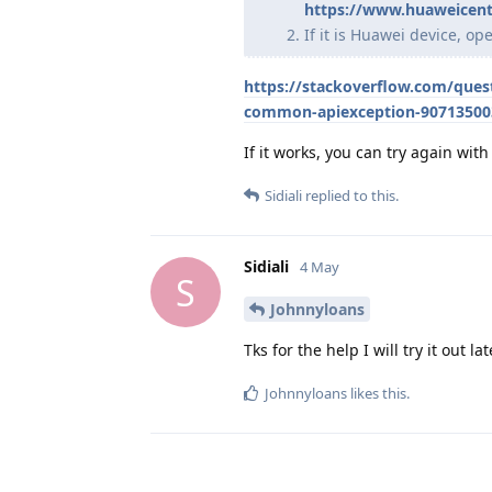
https://www.huaweicent
If it is Huawei device, o
https://stackoverflow.com/que
common-apiexception-90713500
If it works, you can try again wi
Sidiali
replied to this.
Sidiali
4 May
S
Johnnyloans
Tks for the help I will try it out l
Johnnyloans
likes this
.