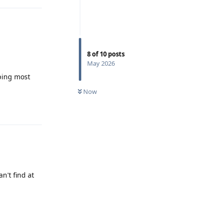
8
of
10
posts
May 2026
eping most
Now
Reply
n't find at
Reply