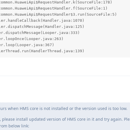
lerThread.run(HandlerThread.java:139)
rs when HMS core is not installed or the version used is too low.
, please install updated version of HMS core in it and try again. Pl
rom below link: