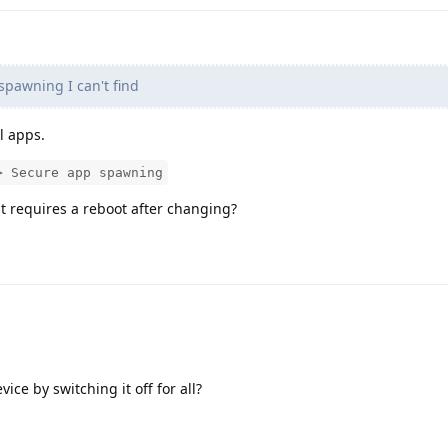
spawning I can't find
ll apps.
> Secure app spawning
it requires a reboot after changing?
vice by switching it off for all?