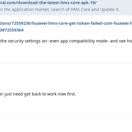
ral.com/download-the-latest-hms-core-apk-19/
pen the application market, search of HMS Core and Update it.
stions/72559236/huawei-hms-core-get-token-failed-com-huawei-
3#72559364
th the security settings on--even app compatibility mode--and see ho
ater just need get back to work now first.