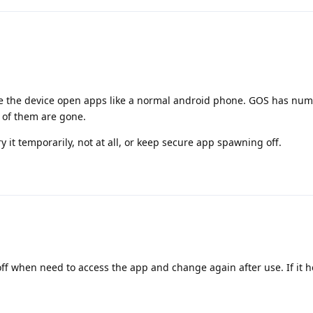
ve the device open apps like a normal android phone. GOS has nu
ll of them are gone.
ry it temporarily, not at all, or keep secure app spawning off.
 off when need to access the app and change again after use. If it h