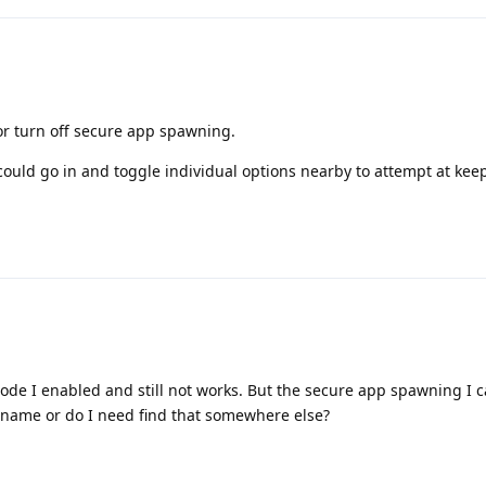
or turn off secure app spawning.
could go in and toggle individual options nearby to attempt at ke
.
ode I enabled and still not works. But the secure app spawning I ca
r name or do I need find that somewhere else?