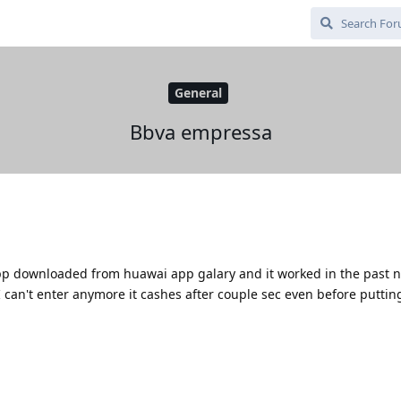
General
Bbva empressa
p downloaded from huawai app galary and it worked in the past n
can't enter anymore it cashes after couple sec even before puttin