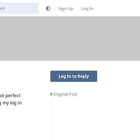
Sign Up
Log In
Log In to Reply
Original Post
ot perfect
g my log in
Reply