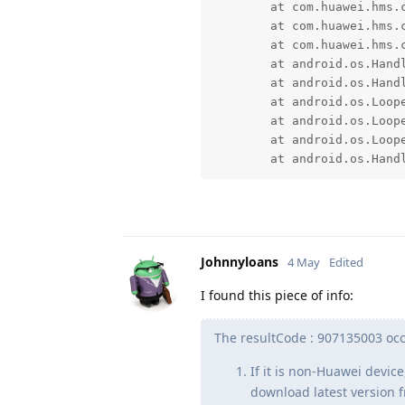
	at com.huawei.hms.common.HuaweiApi$RequestHandler.k(SourceFile:178)

	at com.huawei.hms.common.HuaweiApi$RequestHandler.f(SourceFile:1)

	at com.huawei.hms.common.HuaweiApi$RequestHandler$3.run(SourceFile:5)

	at android.os.Handler.handleCallback(Handler.java:1070)

	at android.os.Handler.dispatchMessage(Handler.java:125)

	at android.os.Looper.dispatchMessage(Looper.java:333)

	at android.os.Looper.loopOnce(Looper.java:263)

	at android.os.Looper.loop(Looper.java:367)

	at android.os.Hand
Johnnyloans
4 May
Edited
I found this piece of info:
The resultCode : 907135003 occu
If it is non-Huawei device
download latest version f