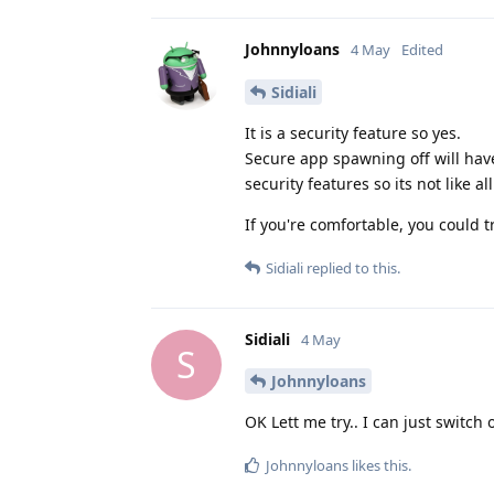
Johnnyloans
4 May
Edited
Sidiali
It is a security feature so yes.
Secure app spawning off will ha
security features so its not like a
If you're comfortable, you could t
Sidiali
replied to this.
Sidiali
4 May
S
Johnnyloans
OK Lett me try.. I can just switch
Johnnyloans
likes this
.