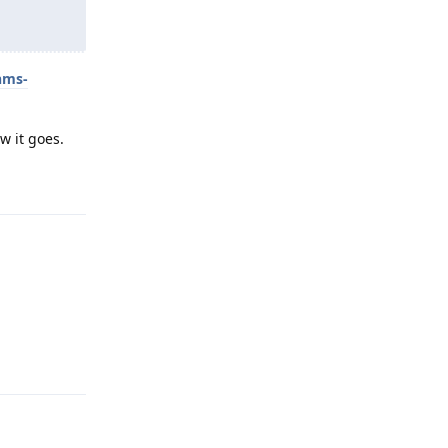
hms-
w it goes.
Reply
Reply