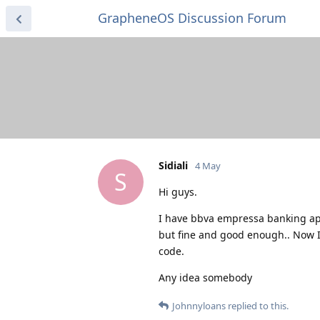
GrapheneOS Discussion Forum
Sidiali
4 May
S
Hi guys.
I have bbva empressa banking ap
but fine and good enough.. Now I 
code.
Any idea somebody
Johnnyloans
replied to this.