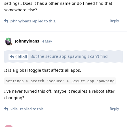
settings.. Does it has a other name or do I need find that
somewhere else?
Reply
Johnnyloans
replied to this.
Johnnyloans
4 May
But the secure app spawning I can't find
Sidiali
It is a global toggle that affects all apps.
settings > search "secure" > Secure app spawning
I've never turned this off, maybe it requires a reboot after
changing?
Reply
Sidiali
replied to this.