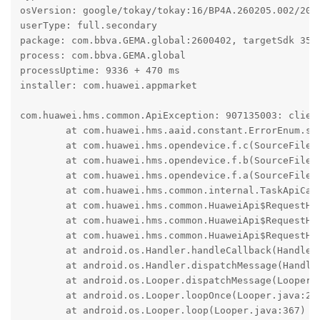
osVersion: google/tokay/tokay:16/BP4A.260205.002/2026
userType: full.secondary

package: com.bbva.GEMA.global:2600402, targetSdk 35

process: com.bbva.GEMA.global

processUptime: 9336 + 470 ms

installer: com.huawei.appmarket

com.huawei.hms.common.ApiException: 907135003: client
	at com.huawei.hms.aaid.constant.ErrorEnum.s(SourceFile:16)

	at com.huawei.hms.opendevice.f.c(SourceFile:13)

	at com.huawei.hms.opendevice.f.b(SourceFile:33)

	at com.huawei.hms.opendevice.f.a(SourceFile:3)

	at com.huawei.hms.common.internal.TaskApiCall.onResponse(SourceFile:88)

	at com.huawei.hms.common.HuaweiApi$RequestHandler.k(SourceFile:178)

	at com.huawei.hms.common.HuaweiApi$RequestHandler.f(SourceFile:1)

	at com.huawei.hms.common.HuaweiApi$RequestHandler$3.run(SourceFile:5)

	at android.os.Handler.handleCallback(Handler.java:1070)

	at android.os.Handler.dispatchMessage(Handler.java:125)

	at android.os.Looper.dispatchMessage(Looper.java:333)

	at android.os.Looper.loopOnce(Looper.java:263)

	at android.os.Looper.loop(Looper.java:367)
