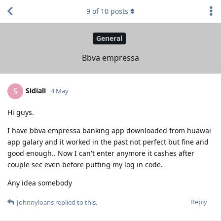
9
of
10
posts
General
Bbva empressa
Sidiali
S
4 May
Hi guys.
I have bbva empressa banking app downloaded from huawai
app galary and it worked in the past not perfect but fine and
good enough.. Now I can't enter anymore it cashes after
couple sec even before putting my log in code.
Any idea somebody
Reply
Johnnyloans
replied to this.