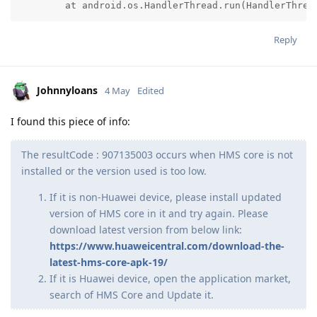
	at android.os.HandlerThread.run(HandlerThrea
Reply
Johnnyloans
4 May
Edited
I found this piece of info:
The resultCode : 907135003 occurs when HMS core is not
installed or the version used is too low.
If it is non-Huawei device, please install updated
version of HMS core in it and try again. Please
download latest version from below link:
https://www.huaweicentral.com/download-the-
latest-hms-core-apk-19/
If it is Huawei device, open the application market,
search of HMS Core and Update it.