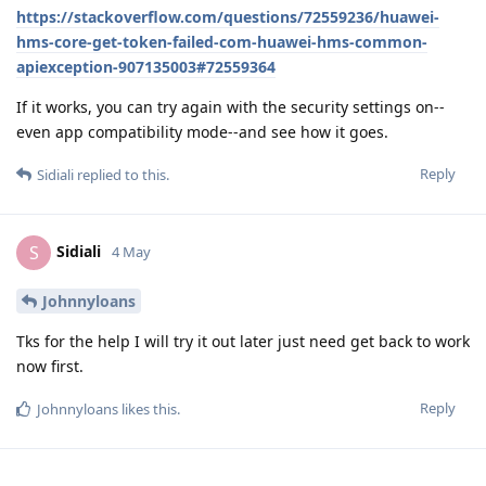
https://stackoverflow.com/questions/72559236/huawei-
hms-core-get-token-failed-com-huawei-hms-common-
apiexception-907135003#72559364
If it works, you can try again with the security settings on--
even app compatibility mode--and see how it goes.
Reply
Sidiali
replied to this.
Sidiali
S
4 May
Johnnyloans
Tks for the help I will try it out later just need get back to work
now first.
Reply
Johnnyloans
likes this
.