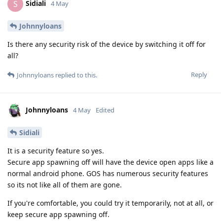
Sidiali
S
4 May
Johnnyloans
Is there any security risk of the device by switching it off for
all?
Reply
Johnnyloans
replied to this.
Johnnyloans
4 May
Edited
Sidiali
It is a security feature so yes.
Secure app spawning off will have the device open apps like a
normal android phone. GOS has numerous security features
so its not like all of them are gone.
If you're comfortable, you could try it temporarily, not at all, or
keep secure app spawning off.