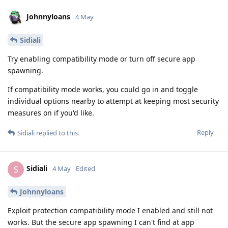
Johnnyloans
4 May
Sidiali
Try enabling compatibility mode or turn off secure app
spawning.
If compatibility mode works, you could go in and toggle
individual options nearby to attempt at keeping most security
measures on if you'd like.
Reply
Sidiali
replied to this.
Sidiali
S
4 May
Edited
Johnnyloans
Exploit protection compatibility mode I enabled and still not
works. But the secure app spawning I can't find at app