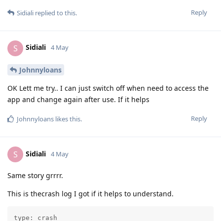
Reply
Sidiali
replied to this.
Sidiali
S
4 May
Johnnyloans
OK Lett me try.. I can just switch off when need to access the
app and change again after use. If it helps
Reply
Johnnyloans
likes this
.
Sidiali
S
4 May
Same story grrrr.
This is thecrash log I got if it helps to understand.
type: crash
