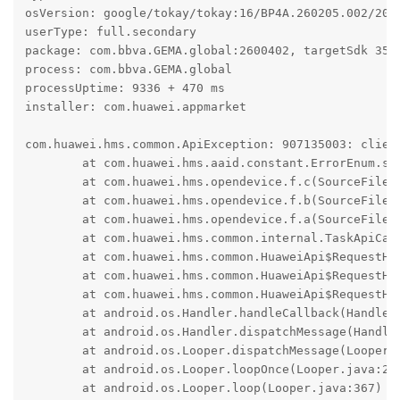
osVersion: google/tokay/tokay:16/BP4A.260205.002/2026
userType: full.secondary

package: com.bbva.GEMA.global:2600402, targetSdk 35

process: com.bbva.GEMA.global

processUptime: 9336 + 470 ms

installer: com.huawei.appmarket

com.huawei.hms.common.ApiException: 907135003: client
	at com.huawei.hms.aaid.constant.ErrorEnum.s(SourceFile:16)

	at com.huawei.hms.opendevice.f.c(SourceFile:13)

	at com.huawei.hms.opendevice.f.b(SourceFile:33)

	at com.huawei.hms.opendevice.f.a(SourceFile:3)

	at com.huawei.hms.common.internal.TaskApiCall.onResponse(SourceFile:88)

	at com.huawei.hms.common.HuaweiApi$RequestHandler.k(SourceFile:178)

	at com.huawei.hms.common.HuaweiApi$RequestHandler.f(SourceFile:1)

	at com.huawei.hms.common.HuaweiApi$RequestHandler$3.run(SourceFile:5)

	at android.os.Handler.handleCallback(Handler.java:1070)

	at android.os.Handler.dispatchMessage(Handler.java:125)

	at android.os.Looper.dispatchMessage(Looper.java:333)

	at android.os.Looper.loopOnce(Looper.java:263)

	at android.os.Looper.loop(Looper.java:367)
