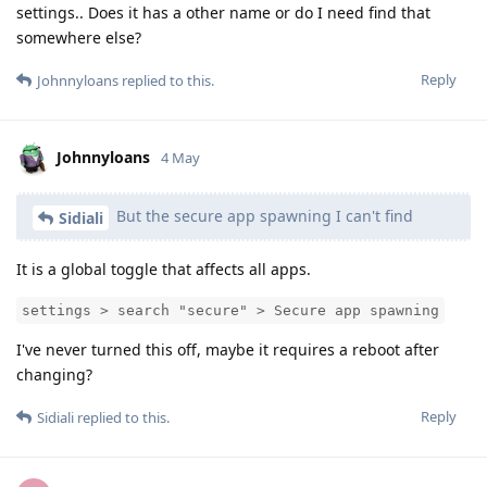
settings.. Does it has a other name or do I need find that
somewhere else?
Reply
Johnnyloans
replied to this.
Johnnyloans
4 May
But the secure app spawning I can't find
Sidiali
It is a global toggle that affects all apps.
settings > search "secure" > Secure app spawning
I've never turned this off, maybe it requires a reboot after
changing?
Reply
Sidiali
replied to this.