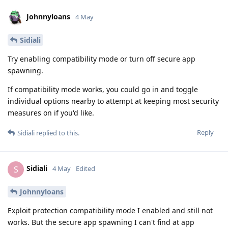
Johnnyloans
4 May
Sidiali
Try enabling compatibility mode or turn off secure app
spawning.
If compatibility mode works, you could go in and toggle
individual options nearby to attempt at keeping most security
measures on if you'd like.
Reply
Sidiali
replied to this.
Sidiali
S
4 May
Edited
Johnnyloans
Exploit protection compatibility mode I enabled and still not
works. But the secure app spawning I can't find at app