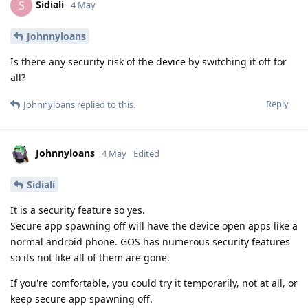
Sidiali
S
4 May
Johnnyloans
Is there any security risk of the device by switching it off for
all?
Reply
Johnnyloans
replied to this.
Johnnyloans
4 May
Edited
Sidiali
It is a security feature so yes.
Secure app spawning off will have the device open apps like a
normal android phone. GOS has numerous security features
so its not like all of them are gone.
If you're comfortable, you could try it temporarily, not at all, or
keep secure app spawning off.