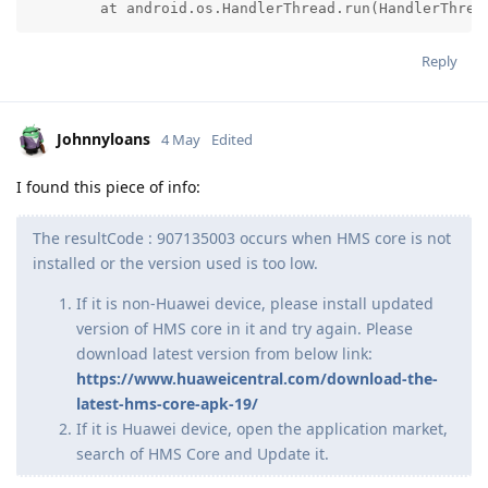
	at android.os.HandlerThread.run(HandlerThrea
Reply
Johnnyloans
4 May
Edited
I found this piece of info:
The resultCode : 907135003 occurs when HMS core is not
installed or the version used is too low.
If it is non-Huawei device, please install updated
version of HMS core in it and try again. Please
download latest version from below link:
https://www.huaweicentral.com/download-the-
latest-hms-core-apk-19/
If it is Huawei device, open the application market,
search of HMS Core and Update it.