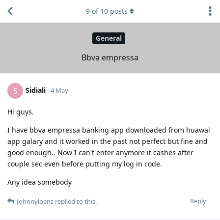
9
of
10
posts
General
Bbva empressa
Sidiali
S
4 May
Hi guys.
I have bbva empressa banking app downloaded from huawai
app galary and it worked in the past not perfect but fine and
good enough.. Now I can't enter anymore it cashes after
couple sec even before putting my log in code.
Any idea somebody
Reply
Johnnyloans
replied to this.