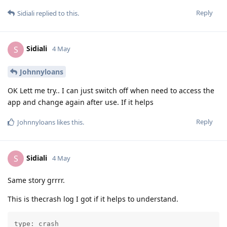
Reply
Sidiali
replied to this.
Sidiali
S
4 May
Johnnyloans
OK Lett me try.. I can just switch off when need to access the
app and change again after use. If it helps
Reply
Johnnyloans
likes this
.
Sidiali
S
4 May
Same story grrrr.
This is thecrash log I got if it helps to understand.
type: crash
