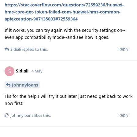
https://stackoverflow.com/questions/72559236/huawei-
hms-core-get-token-failed-com-huawei-hms-common-
apiexception-907135003#72559364
If it works, you can try again with the security settings on--
even app compatibility mode--and see how it goes.
Reply
Sidiali
replied to this.
Sidiali
S
4 May
Johnnyloans
Tks for the help I will try it out later just need get back to work
now first.
Reply
Johnnyloans
likes this
.