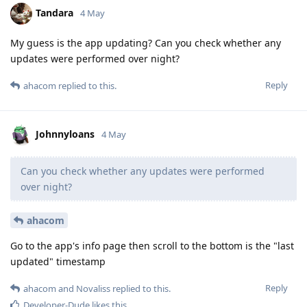
Tandara
4 May
My guess is the app updating? Can you check whether any
updates were performed over night?
Reply
ahacom
replied to this.
Johnnyloans
4 May
Can you check whether any updates were performed
over night?
ahacom
Go to the app's info page then scroll to the bottom is the "last
updated" timestamp
Reply
ahacom
and
Novaliss
replied to this.
Developer-Dude
likes this
.