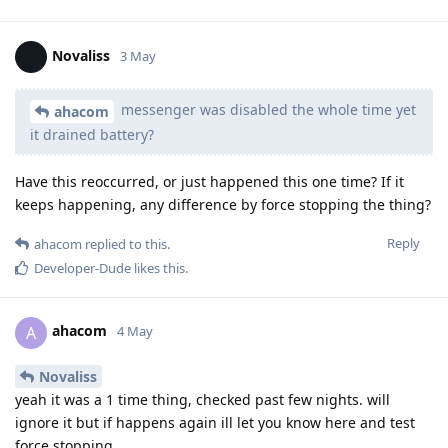
Novaliss
3 May
messenger was disabled the whole time yet
ahacom
it drained battery?
Have this reoccurred, or just happened this one time? If it
keeps happening, any difference by force stopping the thing?
Reply
ahacom
replied to this.
Developer-Dude
likes this
.
ahacom
A
4 May
Novaliss
yeah it was a 1 time thing, checked past few nights. will
ignore it but if happens again ill let you know here and test
force stopping