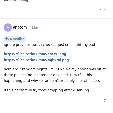
Reply
ahacom
A
4 May
Novaliss
ignore previous post, i checked just one night my bad
https://files.catbox.moe/erosvi.png
https://files.catbox.moe/bqhvml.png
here are 2 random nights. im 99% sure my phone was off at
those points and messenger disabled. How tf is this
happening and why so random? probably a lot of factors
if this persists ill try force stopping after disabling
Reply