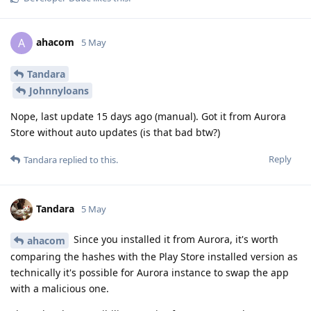
ahacom
A
5 May
Tandara
Johnnyloans
Nope, last update 15 days ago (manual). Got it from Aurora
Store without auto updates (is that bad btw?)
Reply
Tandara
replied to this.
Tandara
5 May
Since you installed it from Aurora, it's worth
ahacom
comparing the hashes with the Play Store installed version as
technically it's possible for Aurora instance to swap the app
with a malicious one.