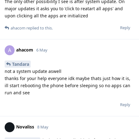
The only other possibility I see is after system update. On
major updates it asks you to 'click to reatart all apps' and
upon clicking all the apps are initialized
Reply
ahacom
replied to this.
ahacom
A
6 May
Tandara
not a system update aswell
thanks for your help everyone idk maybe thats just how it is,
ill start rebooting the phone before sleeping so no apps can
run and see
Reply
Novaliss
8 May