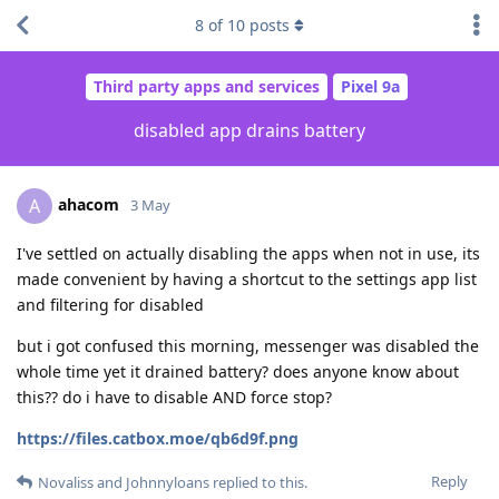
8
of
10
posts
Third party apps and services
Pixel 9a
disabled app drains battery
ahacom
A
3 May
I've settled on actually disabling the apps when not in use, its
made convenient by having a shortcut to the settings app list
and filtering for disabled
but i got confused this morning, messenger was disabled the
whole time yet it drained battery? does anyone know about
this?? do i have to disable AND force stop?
https://files.catbox.moe/qb6d9f.png
Reply
Novaliss
and
Johnnyloans
replied to this.