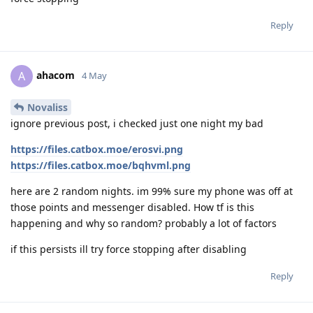
Reply
ahacom
A
4 May
Novaliss
ignore previous post, i checked just one night my bad
https://files.catbox.moe/erosvi.png
https://files.catbox.moe/bqhvml.png
here are 2 random nights. im 99% sure my phone was off at
those points and messenger disabled. How tf is this
happening and why so random? probably a lot of factors
if this persists ill try force stopping after disabling
Reply