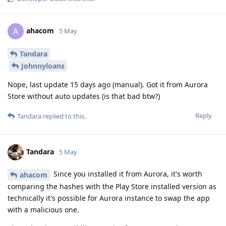
ahacom
A
5 May
Tandara
Johnnyloans
Nope, last update 15 days ago (manual). Got it from Aurora
Store without auto updates (is that bad btw?)
Reply
Tandara
replied to this.
Tandara
5 May
Since you installed it from Aurora, it's worth
ahacom
comparing the hashes with the Play Store installed version as
technically it's possible for Aurora instance to swap the app
with a malicious one.