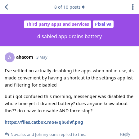
8
of
10
posts
Third party apps and services
Pixel 9a
disabled app drains battery
ahacom
A
3 May
I've settled on actually disabling the apps when not in use, its
made convenient by having a shortcut to the settings app list
and filtering for disabled
but i got confused this morning, messenger was disabled the
whole time yet it drained battery? does anyone know about
this?? do i have to disable AND force stop?
https://files.catbox.moe/qb6d9f.png
Reply
Novaliss
and
Johnnyloans
replied to this.