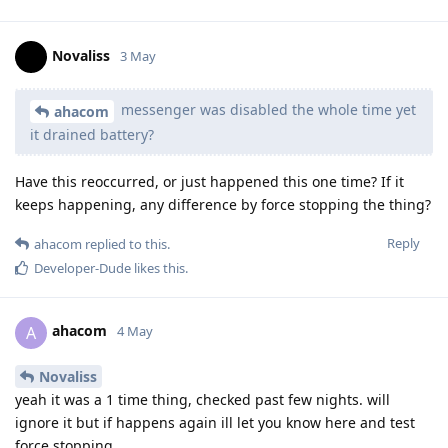
Novaliss
3 May
messenger was disabled the whole time yet
ahacom
it drained battery?
Have this reoccurred, or just happened this one time? If it
keeps happening, any difference by force stopping the thing?
Reply
ahacom
replied to this.
Developer-Dude
likes this
.
ahacom
A
4 May
Novaliss
yeah it was a 1 time thing, checked past few nights. will
ignore it but if happens again ill let you know here and test
force stopping