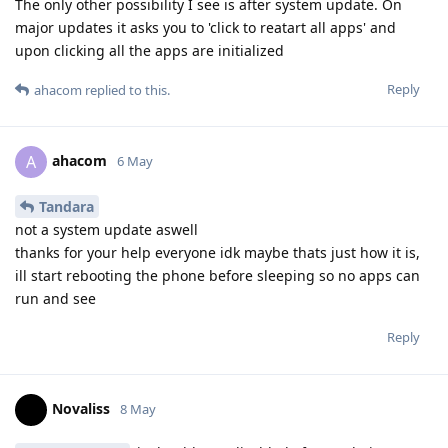
The only other possibility I see is after system update. On
major updates it asks you to 'click to reatart all apps' and
upon clicking all the apps are initialized
Reply
ahacom
replied to this.
ahacom
A
6 May
Tandara
not a system update aswell
thanks for your help everyone idk maybe thats just how it is,
ill start rebooting the phone before sleeping so no apps can
run and see
Reply
Novaliss
8 May