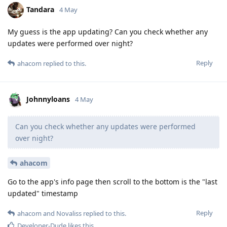
Tandara
4 May
My guess is the app updating? Can you check whether any
updates were performed over night?
Reply
ahacom
replied to this.
Johnnyloans
4 May
Can you check whether any updates were performed
over night?
ahacom
Go to the app's info page then scroll to the bottom is the "last
updated" timestamp
Reply
ahacom
and
Novaliss
replied to this.
Developer-Dude
likes this
.