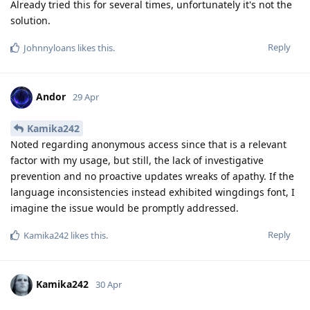
Already tried this for several times, unfortunately it's not the
solution.
Reply
Johnnyloans
likes this
.
Andor
29 Apr
Kamika242
Noted regarding anonymous access since that is a relevant
factor with my usage, but still, the lack of investigative
prevention and no proactive updates wreaks of apathy. If the
language inconsistencies instead exhibited wingdings font, I
imagine the issue would be promptly addressed.
Reply
Kamika242
likes this
.
Kamika242
30 Apr