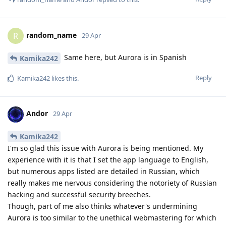
random_name
R
29 Apr
Same here, but Aurora is in Spanish
Kamika242
Reply
Kamika242
likes this
.
Andor
29 Apr
Kamika242
I'm so glad this issue with Aurora is being mentioned. My
experience with it is that I set the app language to English,
but numerous apps listed are detailed in Russian, which
really makes me nervous considering the notoriety of Russian
hacking and successful security breeches.
Though, part of me also thinks whatever's undermining
Aurora is too similar to the unethical webmastering for which