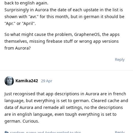
back to english again.
Surprisingly in Aurora the date of each upstate in the list is
shown with "avr." for this month, but in german it should be
"Apr." or "April".
So what might cause the problem, GrapheneOS, the apps
themselves, missing firebase stuff or wrong app versions
from Aurora?
Reply
Kamika242
29 Apr
Just recognised that app descriptions in Aurora are in french
language, but everything is set to german. Cleared cache and
data of Aurora and remade all settings, no the descriptions
are in english language, even tough everything is set to
german. Curious.
Reply
random_name
and
Andor
replied to this.