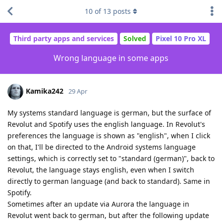
10
of
13
posts
Third party apps and services
Solved
Pixel 10 Pro XL
Wrong language in some apps
Kamika242
29 Apr
My systems standard language is german, but the surface of
Revolut and Spotify uses the english language. In Revolut's
preferences the language is shown as "english", when I click
on that, I'll be directed to the Android systems language
settings, which is correctly set to "standard (german)", back to
Revolut, the language stays english, even when I switch
directly to german language (and back to standard). Same in
Spotify.
Sometimes after an update via Aurora the language in
Revolut went back to german, but after the following update