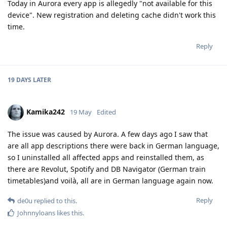
Today in Aurora every app is allegedly "not available for this
device". New registration and deleting cache didn't work this
time.
Reply
19 DAYS
LATER
Kamika242
19 May
Edited
The issue was caused by Aurora. A few days ago I saw that
are all app descriptions there were back in German language,
so I uninstalled all affected apps and reinstalled them, as
there are Revolut, Spotify and DB Navigator (German train
timetables)and voilà, all are in German language again now.
Reply
de0u
replied to this.
Johnnyloans
likes this
.