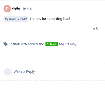
de0u
D
19 May
Thanks for reporting back!
Kamika242
Reply
other8026
added the
tag
19 May
.
Solved
Write a Reply...