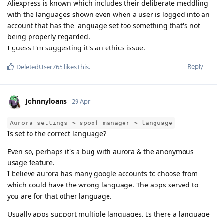
Aliexpress is known which includes their deliberate meddling
with the languages shown even when a user is logged into an
account that has the language set too something that's not
being properly regarded.
I guess I'm suggesting it's an ethics issue.
Reply
DeletedUser765
likes this
.
Johnnyloans
29 Apr
Aurora settings > spoof manager > language
Is set to the correct language?
Even so, perhaps it's a bug with aurora & the anonymous
usage feature.
I believe aurora has many google accounts to choose from
which could have the wrong language. The apps served to
you are for that other language.
Usually apps support multiple languages. Is there a language