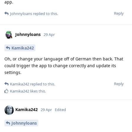
app.
Reply
Johnnyloans
replied to this.
Johnnyloans
29 Apr
Kamika242
Oh, or change your language off of German then back. That
could trigger the app to change correctly and update its
settings.
Reply
Kamika242
replied to this.
Kamika242
likes this
.
Kamika242
29 Apr
Edited
Johnnyloans