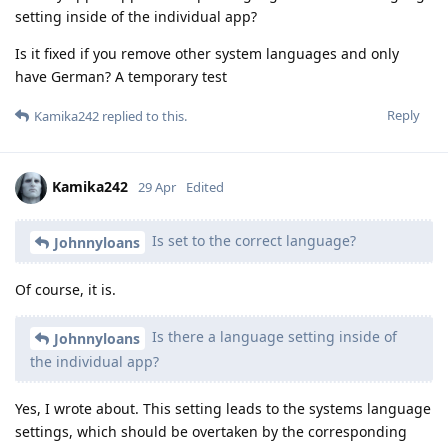
setting inside of the individual app?
Is it fixed if you remove other system languages and only
have German? A temporary test
Reply
Kamika242
replied to this.
Kamika242
29 Apr
Edited
Is set to the correct language?
Johnnyloans
Of course, it is.
Is there a language setting inside of
Johnnyloans
the individual app?
Yes, I wrote about. This setting leads to the systems language
settings, which should be overtaken by the corresponding