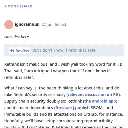
A MONTH
LATER
ignoramous
I
27 Jun
Edited
rdns dev here
But I don't know if rethink is safe.
Revliss
Rethink isn't malicious, and I wish y'all took my word for it... (:
That said, I am intrigued why you think "I don't know if
rethink is safe".
What
I
can say is, I've been thinking a lot about this, and do
take Rethink's security seriously (
relevant discussion on PG
).
Supply chain security doubly so: Rethink (
the android app
)
and its main dependency (
firestack
) publish SBOMs and
immutable builds and its attestations on GitHub, for instance.
Hopefully, we'll have setup corroborating reproducibility
builds with IzzyOnDroid & F-Droid build servers in the coming