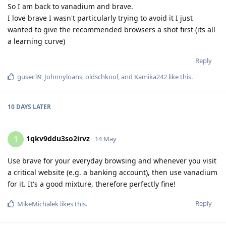
So I am back to vanadium and brave.
I love brave I wasn't particularly trying to avoid it I just
wanted to give the recommended browsers a shot first (its all
a learning curve)
Reply
guser39
,
Johnnyloans
,
oldschkool
, and
Kamika242
like this
.
10 DAYS
LATER
1qkv9ddu3so2irvz
1
14 May
Use brave for your everyday browsing and whenever you visit
a critical website (e.g. a banking account), then use vanadium
for it. It's a good mixture, therefore perfectly fine!
Reply
MikeMichalek
likes this
.