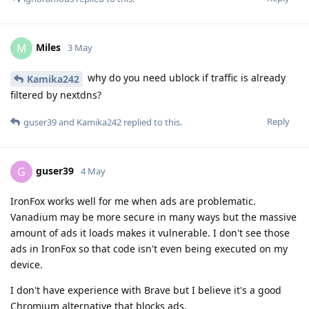
Miles
M
3 May
why do you need ublock if traffic is already
Kamika242
filtered by nextdns?
Reply
guser39
and
Kamika242
replied to this.
guser39
G
4 May
IronFox works well for me when ads are problematic.
Vanadium may be more secure in many ways but the massive
amount of ads it loads makes it vulnerable. I don't see those
ads in IronFox so that code isn't even being executed on my
device.
I don't have experience with Brave but I believe it's a good
Chromium alternative that blocks ads.