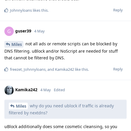
Reply
Johnnyloans
likes this
.
guser39
G
4 May
not all ads or remote scripts can be blocked by
Miles
DNS filtering. uBlock and/or NoScript are needed for stuff
that cannot be filtered by DNS.
Reply
freezet
,
Johnnyloans
, and
Kamika242
like this
.
Kamika242
4 May
Edited
why do you need ublock if traffic is already
Miles
filtered by nextdns?
uBlock additionally does some cosmetic cleansing, so you