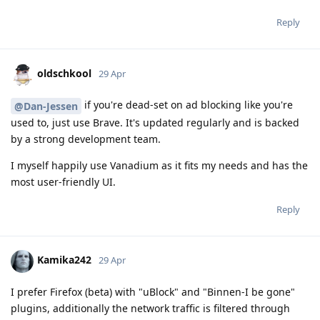
Reply
oldschkool
29 Apr
if you're dead-set on ad blocking like you're
@Dan-Jessen
used to, just use Brave. It's updated regularly and is backed
by a strong development team.
I myself happily use Vanadium as it fits my needs and has the
most user-friendly UI.
Reply
Kamika242
29 Apr
I prefer Firefox (beta) with "uBlock" and "Binnen-I be gone"
plugins, additionally the network traffic is filtered through