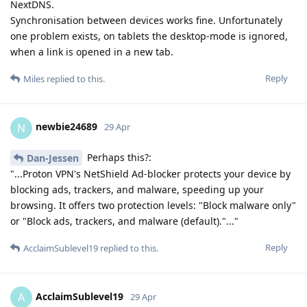
NextDNS.
Synchronisation between devices works fine. Unfortunately
one problem exists, on tablets the desktop-mode is ignored,
when a link is opened in a new tab.
Reply
Miles
replied to this.
newbie24689
N
29 Apr
Perhaps this?:
Dan-Jessen
"...Proton VPN's NetShield Ad-blocker protects your device by
blocking ads, trackers, and malware, speeding up your
browsing. It offers two protection levels: "Block malware only"
or "Block ads, trackers, and malware (default)."..."
Reply
AcclaimSublevel19
replied to this.
AcclaimSublevel19
A
29 Apr