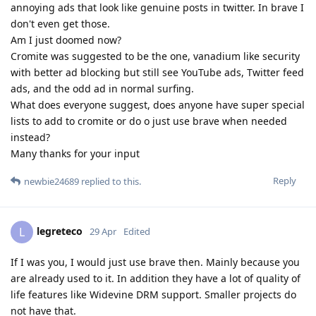
annoying ads that look like genuine posts in twitter. In brave I
don't even get those.
Am I just doomed now?
Cromite was suggested to be the one, vanadium like security
with better ad blocking but still see YouTube ads, Twitter feed
ads, and the odd ad in normal surfing.
What does everyone suggest, does anyone have super special
lists to add to cromite or do o just use brave when needed
instead?
Many thanks for your input
Reply
newbie24689
replied to this.
legreteco
L
29 Apr
Edited
If I was you, I would just use brave then. Mainly because you
are already used to it. In addition they have a lot of quality of
life features like Widevine DRM support. Smaller projects do
not have that.