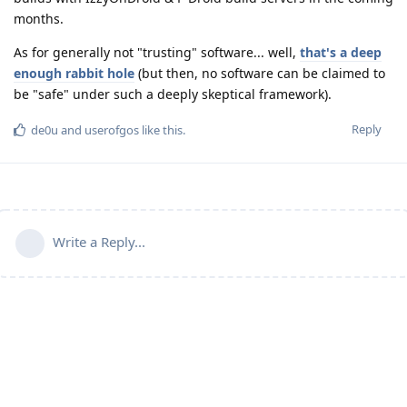
months.
As for generally not "trusting" software... well,
that's a deep
enough rabbit hole
(but then, no software can be claimed to
be "safe" under such a deeply skeptical framework).
Reply
de0u
and
userofgos
like this
.
Write a Reply...