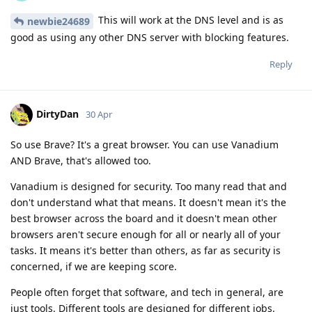
This will work at the DNS level and is as
newbie24689
good as using any other DNS server with blocking features.
Reply
DirtyDan
30 Apr
So use Brave? It's a great browser. You can use Vanadium
AND Brave, that's allowed too.
Vanadium is designed for security. Too many read that and
don't understand what that means. It doesn't mean it's the
best browser across the board and it doesn't mean other
browsers aren't secure enough for all or nearly all of your
tasks. It means it's better than others, as far as security is
concerned, if we are keeping score.
People often forget that software, and tech in general, are
just tools. Different tools are designed for different jobs.