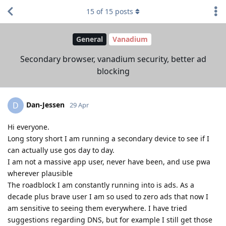
15
of
15
posts
General
Vanadium
Secondary browser, vanadium security, better ad
blocking
Dan-Jessen
D
29 Apr
Hi everyone.
Long story short I am running a secondary device to see if I
can actually use gos day to day.
I am not a massive app user, never have been, and use pwa
wherever plausible
The roadblock I am constantly running into is ads. As a
decade plus brave user I am so used to zero ads that now I
am sensitive to seeing them everywhere. I have tried
suggestions regarding DNS, but for example I still get those