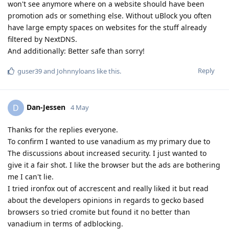
won't see anymore where on a website should have been
promotion ads or something else. Without uBlock you often
have large empty spaces on websites for the stuff already
filtered by NextDNS.
And additionally: Better safe than sorry!
Reply
guser39
and
Johnnyloans
like this
.
Dan-Jessen
D
4 May
Thanks for the replies everyone.
To confirm I wanted to use vanadium as my primary due to
The discussions about increased security. I just wanted to
give it a fair shot. I like the browser but the ads are bothering
me I can't lie.
I tried ironfox out of accrescent and really liked it but read
about the developers opinions in regards to gecko based
browsers so tried cromite but found it no better than
vanadium in terms of adblocking.