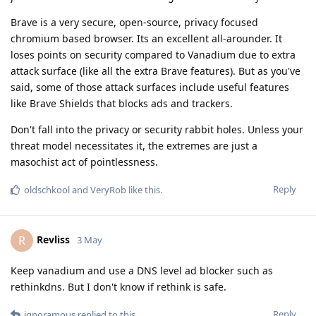
Brave is a very secure, open-source, privacy focused
chromium based browser. Its an excellent all-arounder. It
loses points on security compared to Vanadium due to extra
attack surface (like all the extra Brave features). But as you've
said, some of those attack surfaces include useful features
like Brave Shields that blocks ads and trackers.
Don't fall into the privacy or security rabbit holes. Unless your
threat model necessitates it, the extremes are just a
masochist act of pointlessness.
Reply
oldschkool
and
VeryRob
like this
.
Revliss
R
3 May
Keep vanadium and use a DNS level ad blocker such as
rethinkdns. But I don't know if rethink is safe.
Reply
ignoramous
replied to this.