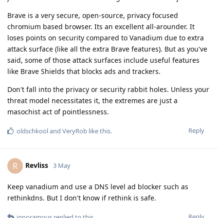
Brave is a very secure, open-source, privacy focused
chromium based browser. Its an excellent all-arounder. It
loses points on security compared to Vanadium due to extra
attack surface (like all the extra Brave features). But as you've
said, some of those attack surfaces include useful features
like Brave Shields that blocks ads and trackers.
Don't fall into the privacy or security rabbit holes. Unless your
threat model necessitates it, the extremes are just a
masochist act of pointlessness.
Reply
oldschkool
and
VeryRob
like this
.
Revliss
R
3 May
Keep vanadium and use a DNS level ad blocker such as
rethinkdns. But I don't know if rethink is safe.
Reply
ignoramous
replied to this.