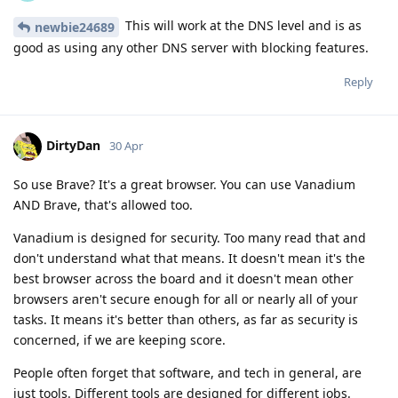
This will work at the DNS level and is as
newbie24689
good as using any other DNS server with blocking features.
Reply
DirtyDan
30 Apr
So use Brave? It's a great browser. You can use Vanadium
AND Brave, that's allowed too.
Vanadium is designed for security. Too many read that and
don't understand what that means. It doesn't mean it's the
best browser across the board and it doesn't mean other
browsers aren't secure enough for all or nearly all of your
tasks. It means it's better than others, as far as security is
concerned, if we are keeping score.
People often forget that software, and tech in general, are
just tools. Different tools are designed for different jobs.