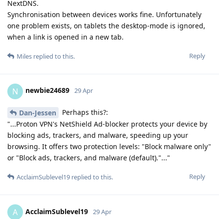
NextDNS.
Synchronisation between devices works fine. Unfortunately
one problem exists, on tablets the desktop-mode is ignored,
when a link is opened in a new tab.
Reply
Miles
replied to this.
newbie24689
N
29 Apr
Perhaps this?:
Dan-Jessen
"...Proton VPN's NetShield Ad-blocker protects your device by
blocking ads, trackers, and malware, speeding up your
browsing. It offers two protection levels: "Block malware only"
or "Block ads, trackers, and malware (default)."..."
Reply
AcclaimSublevel19
replied to this.
AcclaimSublevel19
A
29 Apr