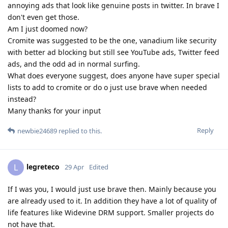
annoying ads that look like genuine posts in twitter. In brave I
don't even get those.
Am I just doomed now?
Cromite was suggested to be the one, vanadium like security
with better ad blocking but still see YouTube ads, Twitter feed
ads, and the odd ad in normal surfing.
What does everyone suggest, does anyone have super special
lists to add to cromite or do o just use brave when needed
instead?
Many thanks for your input
Reply
newbie24689
replied to this.
legreteco
L
29 Apr
Edited
If I was you, I would just use brave then. Mainly because you
are already used to it. In addition they have a lot of quality of
life features like Widevine DRM support. Smaller projects do
not have that.