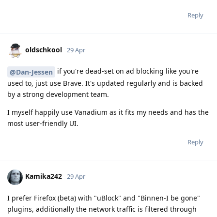
Reply
oldschkool
29 Apr
if you're dead-set on ad blocking like you're
@Dan-Jessen
used to, just use Brave. It's updated regularly and is backed
by a strong development team.
I myself happily use Vanadium as it fits my needs and has the
most user-friendly UI.
Reply
Kamika242
29 Apr
I prefer Firefox (beta) with "uBlock" and "Binnen-I be gone"
plugins, additionally the network traffic is filtered through