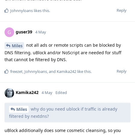
Reply
Johnnyloans
likes this
.
guser39
G
4 May
not all ads or remote scripts can be blocked by
Miles
DNS filtering. uBlock and/or NoScript are needed for stuff
that cannot be filtered by DNS.
Reply
freezet
,
Johnnyloans
, and
Kamika242
like this
.
Kamika242
4 May
Edited
why do you need ublock if traffic is already
Miles
filtered by nextdns?
uBlock additionally does some cosmetic cleansing, so you