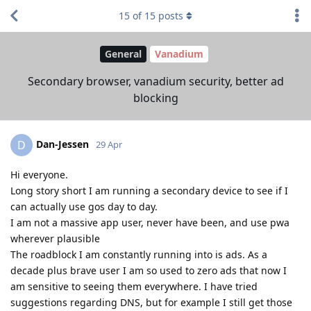
15
of
15
posts
General
Vanadium
Secondary browser, vanadium security, better ad
blocking
Dan-Jessen
D
29 Apr
Hi everyone.
Long story short I am running a secondary device to see if I
can actually use gos day to day.
I am not a massive app user, never have been, and use pwa
wherever plausible
The roadblock I am constantly running into is ads. As a
decade plus brave user I am so used to zero ads that now I
am sensitive to seeing them everywhere. I have tried
suggestions regarding DNS, but for example I still get those