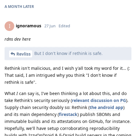
A MONTH
LATER
ignoramous
I
27 Jun
Edited
rdns dev here
But I don't know if rethink is safe.
Revliss
Rethink isn't malicious, and I wish y'all took my word for it... (:
That said, I am intrigued why you think "I don't know if
rethink is safe".
What
I
can say is, I've been thinking a lot about this, and do
take Rethink's security seriously (
relevant discussion on PG
).
Supply chain security doubly so: Rethink (
the android app
)
and its main dependency (
firestack
) publish SBOMs and
immutable builds and its attestations on GitHub, for instance.
Hopefully, we'll have setup corroborating reproducibility
builds with IzzyOnDroid & F-Droid build servers in the coming