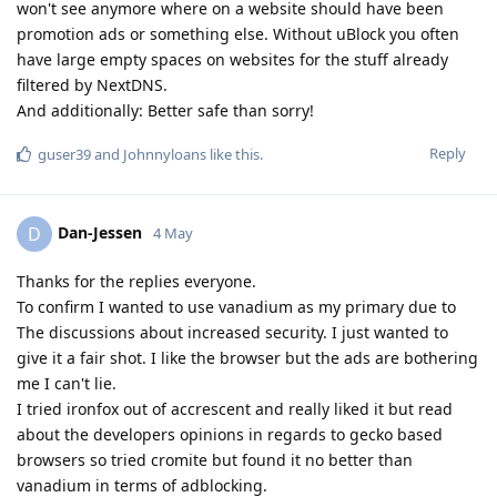
won't see anymore where on a website should have been
promotion ads or something else. Without uBlock you often
have large empty spaces on websites for the stuff already
filtered by NextDNS.
And additionally: Better safe than sorry!
Reply
guser39
and
Johnnyloans
like this
.
Dan-Jessen
D
4 May
Thanks for the replies everyone.
To confirm I wanted to use vanadium as my primary due to
The discussions about increased security. I just wanted to
give it a fair shot. I like the browser but the ads are bothering
me I can't lie.
I tried ironfox out of accrescent and really liked it but read
about the developers opinions in regards to gecko based
browsers so tried cromite but found it no better than
vanadium in terms of adblocking.