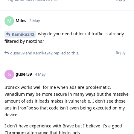
Miles
M
3 May
why do you need ublock if traffic is already
Kamika242
filtered by nextdns?
Reply
guser39
and
Kamika242
replied to this.
guser39
G
4 May
IronFox works well for me when ads are problematic.
Vanadium may be more secure in many ways but the massive
amount of ads it loads makes it vulnerable. I don't see those
ads in IronFox so that code isn't even being executed on my
device.
I don't have experience with Brave but I believe it's a good
Chromium alternative that blocks ads.