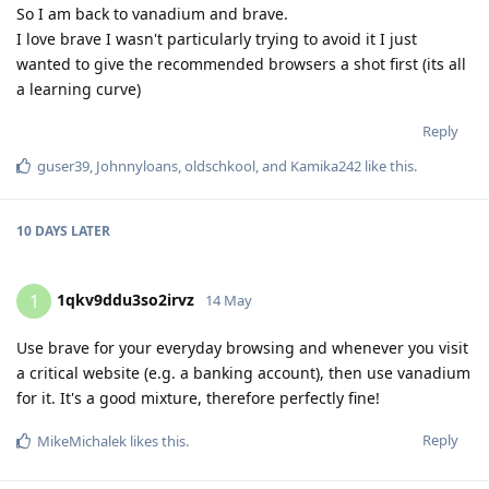
So I am back to vanadium and brave.
I love brave I wasn't particularly trying to avoid it I just
wanted to give the recommended browsers a shot first (its all
a learning curve)
Reply
guser39
,
Johnnyloans
,
oldschkool
, and
Kamika242
like this
.
10 DAYS
LATER
1qkv9ddu3so2irvz
1
14 May
Use brave for your everyday browsing and whenever you visit
a critical website (e.g. a banking account), then use vanadium
for it. It's a good mixture, therefore perfectly fine!
Reply
MikeMichalek
likes this
.