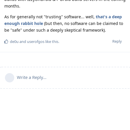
months.
As for generally not "trusting" software... well,
that's a deep
enough rabbit hole
(but then, no software can be claimed to
be "safe" under such a deeply skeptical framework).
Reply
de0u
and
userofgos
like this
.
Write a Reply...