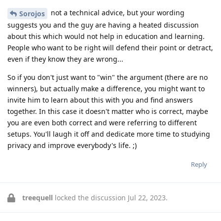
not a technical advice, but your wording
Sorojos
suggests you and the guy are having a heated discussion
about this which would not help in education and learning.
People who want to be right will defend their point or detract,
even if they know they are wrong...
So if you don't just want to "win" the argument (there are no
winners), but actually make a difference, you might want to
invite him to learn about this with you and find answers
together. In this case it doesn't matter who is correct, maybe
you are even both correct and were referring to different
setups. You'll laugh it off and dedicate more time to studying
privacy and improve everybody's life. ;)
Reply
treequell
locked the discussion
Jul 22, 2023
.