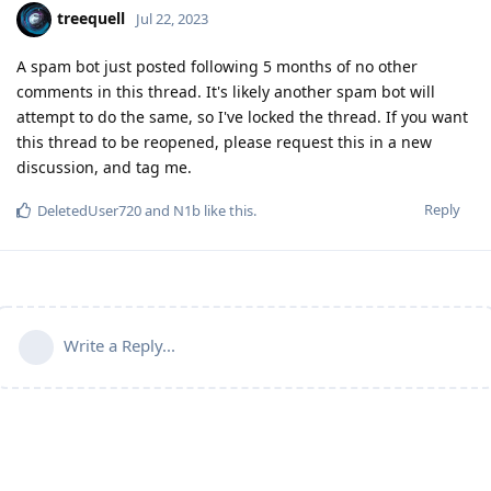
treequell
Jul 22, 2023
A spam bot just posted following 5 months of no other
comments in this thread. It's likely another spam bot will
attempt to do the same, so I've locked the thread. If you want
this thread to be reopened, please request this in a new
discussion, and tag me.
Reply
DeletedUser720
and
N1b
like this
.
Write a Reply...