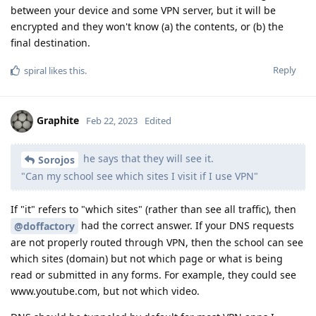
between your device and some VPN server, but it will be
encrypted and they won't know (a) the contents, or (b) the
final destination.
Reply
spiral
likes this
.
Graphite
Feb 22, 2023
Edited
he says that they will see it.
Sorojos
"Can my school see which sites I visit if I use VPN"
If "it" refers to "which sites" (rather than see all traffic), then
had the correct answer. If your DNS requests
@doffactory
are not properly routed through VPN, then the school can see
which sites (domain) but not which page or what is being
read or submitted in any forms. For example, they could see
www.youtube.com, but not which video.