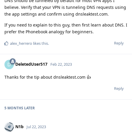
DNS should be tunneled by default for most VPN apps I
believe. Verify that your VPN is tunneling DNS requests using
the app settings and confirm using dnsleaktest.com.
If you need to explain to this guy, then first learn about DNS. I
prefer the Phonebook analogy for beginners.
Reply
alex_herrero
likes this
.
DeletedUser517
D
Feb 22, 2023
Thanks for the tip about dnsleaktest.com 👍
Reply
5 MONTHS
LATER
N1b
Jul 22, 2023