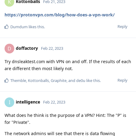
Kottonballs
K
Feb 21, 2023
https://protonvpn.com/blog/how-does-a-vpn-work/
Reply
Dumdum
likes this
.
doffactory
D
Feb 22, 2023
Try dnsleaktest.com with VPN on and off. If the results of each
are different then most likely not.
Reply
Themble
,
Kottonballs
,
Graphite
, and
de0u
like this
.
intelligence
I
Feb 22, 2023
What does he think is the purpose of a VPN? Hint: The "P" is
for "Private".
The network admins will see that there is data flowing