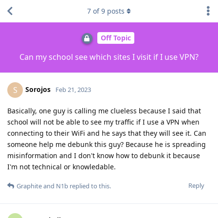
7
of
9
posts
Off Topic
Can my school see which sites I visit if I use VPN?
Sorojos
S
Feb 21, 2023
Basically, one guy is calling me clueless because I said that
school will not be able to see my traffic if I use a VPN when
connecting to their WiFi and he says that they will see it. Can
someone help me debunk this guy? Because he is spreading
misinformation and I don't know how to debunk it because
I'm not technical or knowledable.
Reply
Graphite
and
N1b
replied to this.