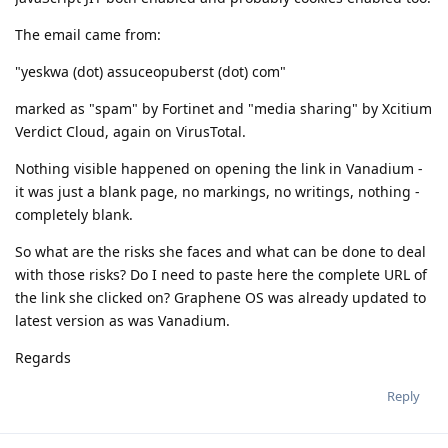
The email came from:
"yeskwa (dot) assuceopuberst (dot) com"
marked as "spam" by Fortinet and "media sharing" by Xcitium
Verdict Cloud, again on VirusTotal.
Nothing visible happened on opening the link in Vanadium -
it was just a blank page, no markings, no writings, nothing -
completely blank.
So what are the risks she faces and what can be done to deal
with those risks? Do I need to paste here the complete URL of
the link she clicked on? Graphene OS was already updated to
latest version as was Vanadium.
Regards
Reply