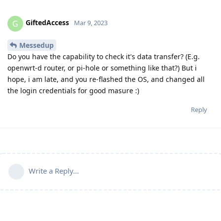
GiftedAccess
G
Mar 9, 2023
Messedup
Do you have the capability to check it's data transfer? (E.g.
openwrt-d router, or pi-hole or something like that?) But i
hope, i am late, and you re-flashed the OS, and changed all
the login credentials for good masure :)
Reply
Write a Reply...