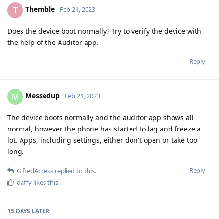
Themble
T
Feb 21, 2023
Does the device boot normally? Try to verify the device with
the help of the Auditor app.
Reply
Messedup
M
Feb 21, 2023
The device boots normally and the auditor app shows all
normal, however the phone has started to lag and freeze a
lot. Apps, including settings, either don't open or take too
long.
Reply
GiftedAccess
replied to this.
daffy
likes this
.
15 DAYS
LATER