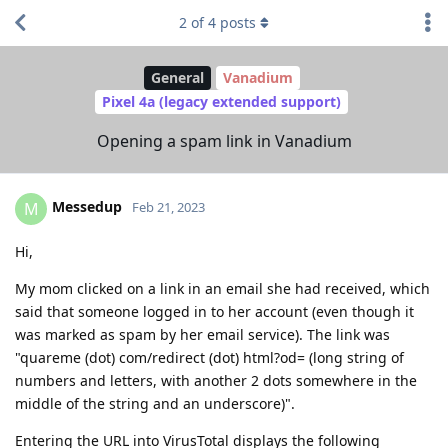
2
of
4
posts
General
Vanadium
Pixel 4a (legacy extended support)
Opening a spam link in Vanadium
Messedup
M
Feb 21, 2023
Hi,
My mom clicked on a link in an email she had received, which
said that someone logged in to her account (even though it
was marked as spam by her email service). The link was
"quareme (dot) com/redirect (dot) html?od= (long string of
numbers and letters, with another 2 dots somewhere in the
middle of the string and an underscore)".
Entering the URL into VirusTotal displays the following