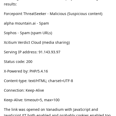
results:
Forcepoint ThreatSeeker - Malicious (Suspicious content)
alpha mountain.ai - Spam
Sophos - Spam (spam URLs)
Xcitium Verdict Cloud (media sharing)
Serving IP address: 91.143.93.97
Status code: 200
X-Powered by: PHP/5.4.16
Content-type: text/HTML; charset=UTF-8
Connection: Keep-Alive
Keep-Alive: timeout=5, max=100
The link was opened on Vanadium with JavaScript and
JavaScript JIT both enabled and probably cookies enabled too.