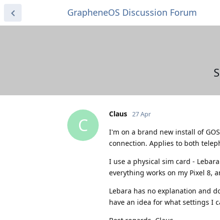
GrapheneOS Discussion Forum
S
Claus
27 Apr
C
I'm on a brand new install of GOS
connection. Applies to both tele
I use a physical sim card - Leba
everything works on my Pixel 8, 
Lebara has no explanation and do
have an idea for what settings I c