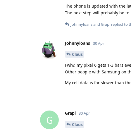
The phone is updated with the lat
The next step will probably be to 
Johnnyloans
and
Grapi
replied to t
Johnnyloans
30 Apr
Claus
Fwiw, my pixel 6 gets 1-3 bars eve
Other people with Samsung on the 
My cell data is far slower than the
Grapi
30 Apr
G
Claus