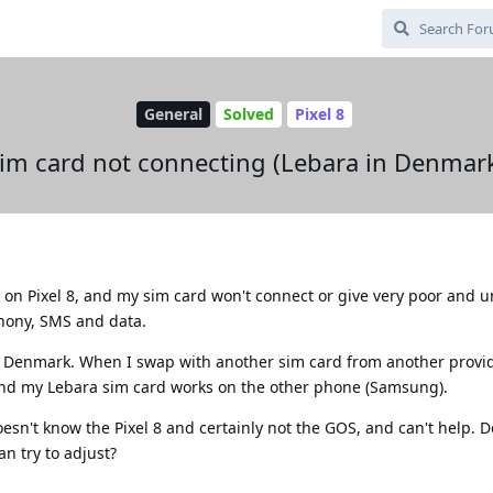
General
Solved
Pixel 8
im card not connecting (Lebara in Denmar
 on Pixel 8, and my sim card won't connect or give very poor and u
phony, SMS and data.
ra Denmark. When I swap with another sim card from another provid
and my Lebara sim card works on the other phone (Samsung).
esn't know the Pixel 8 and certainly not the GOS, and can't help. 
an try to adjust?