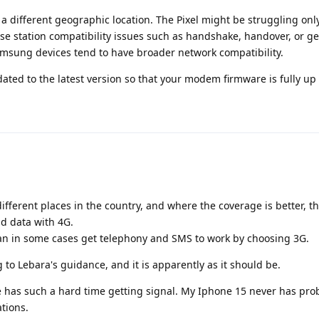
 a different geographic location. The Pixel might be struggling only
e station compatibility issues such as handshake, handover, or ge
amsung devices tend to have broader network compatibility.
dated to the latest version so that your modem firmware is fully up 
different places in the country, and where the coverage is better, 
nd data with 4G.
can in some cases get telephony and SMS to work by choosing 3G.
to Lebara's guidance, and it is apparently as it should be.
e has such a hard time getting signal. My Iphone 15 never has pro
ations.