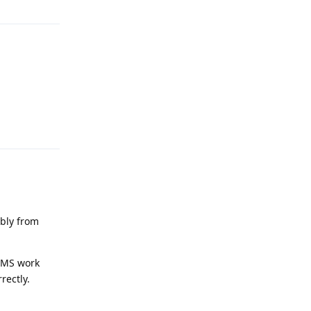
Reply
ably from
 SMS work
rectly.