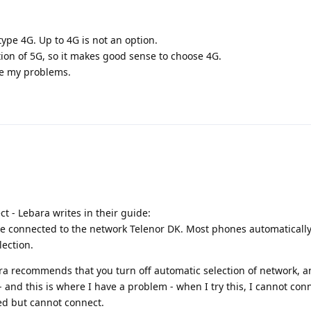
ype 4G. Up to 4G is not an option.
tion of 5G, so it makes good sense to choose 4G.
ve my problems.
ct - Lebara writes in their guide:
e connected to the network Telenor DK. Most phones automatically
lection.
ra recommends that you turn off automatic selection of network, 
and this is where I have a problem - when I try this, I cannot conn
ed but cannot connect.