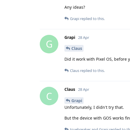
Any ideas?
Grapi
replied to this.
Grapi
28 Apr
G
Claus
Did it work with Pixel OS, before 
Claus
replied to this.
Claus
28 Apr
C
Grapi
Unfortunately, I didn't try that.
But the device with GOS works fine
truebreaker
and
Grapi
replied to th