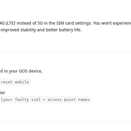
 4G (LTE)’ instead of 5G in the SIM card settings. You won’t experie
 improved stability and better battery life.
ed in your GOS device,
 reset mobile
ier
 [your faulty sim] > access point names