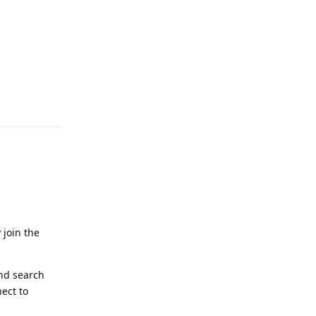
Reply
 join the
and search
ect to