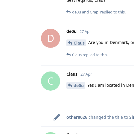
Best regards, Claus
de0u
and
Grapi
replied to this.
de0u
27 Apr
D
Are you in Denmark, o
Claus
Claus
replied to this.
Claus
27 Apr
C
Yes I am located in De
de0u
other8026
changed the title to
Si