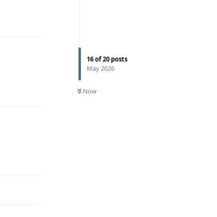
Reply
16
of
20
posts
May 2026
Reply
Now
Reply