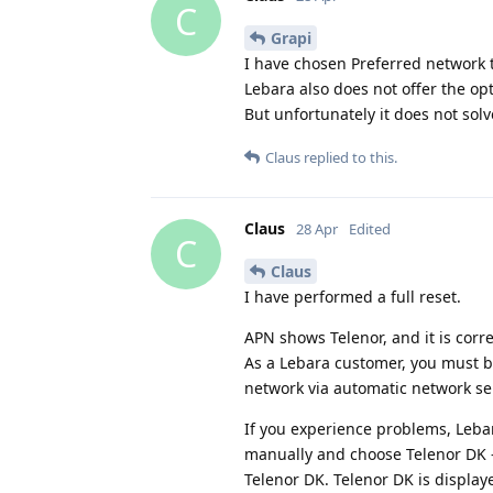
C
Grapi
I have chosen Preferred network t
Lebara also does not offer the op
But unfortunately it does not sol
Claus
replied to this.
Claus
28 Apr
Edited
C
Claus
I have performed a full reset.
APN shows Telenor, and it is corre
As a Lebara customer, you must b
network via automatic network se
If you experience problems, Leba
manually and choose Telenor DK - 
Telenor DK. Telenor DK is display