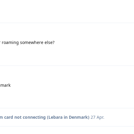
r roaming somewhere else?
nmark
m card not connecting (Lebara in Denmark)
27 Apr
.