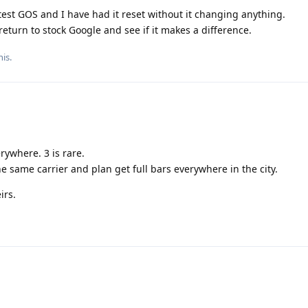
est GOS and I have had it reset without it changing anything.
return to stock Google and see if it makes a difference.
his.
rywhere. 3 is rare.
same carrier and plan get full bars everywhere in the city.
irs.