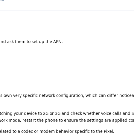
 and ask them to set up the APN.
its own very specific network configuration, which can differ notice
itching your device to 2G or 3G and check whether voice calls and
ork mode, restart the phone to ensure the settings are applied cor
related to a codec or modem behavior specific to the Pixel.