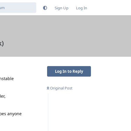
Sign Up
Log In
k)
Log In to Reply
nstable
Original Post
er,
Does anyone