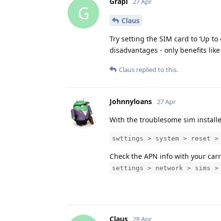
Grapi
27 Apr
G
Claus
Try setting the SIM card to ‘Up to
disadvantages - only benefits like
Claus
replied to this.
Johnnyloans
27 Apr
With the troublesome sim install
swttings > system > reset >
Check the APN info with your carr
settings > network > sims >
Claus
28 Apr