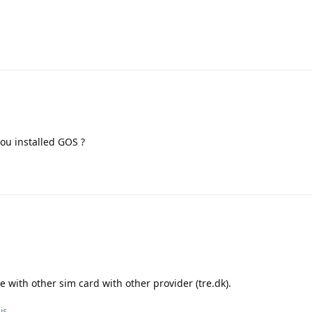
you installed GOS ?
 with other sim card with other provider (tre.dk).
is.