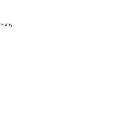
nce any
Reply
Reply