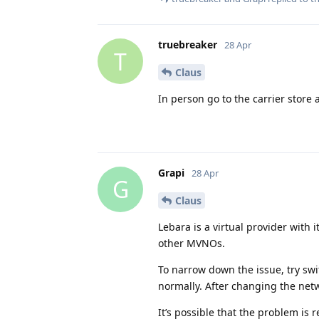
truebreaker
28 Apr
T
Claus
In person go to the carrier store
Grapi
28 Apr
G
Claus
Lebara is a virtual provider with 
other MVNOs.
To narrow down the issue, try sw
normally. After changing the netw
It’s possible that the problem is 