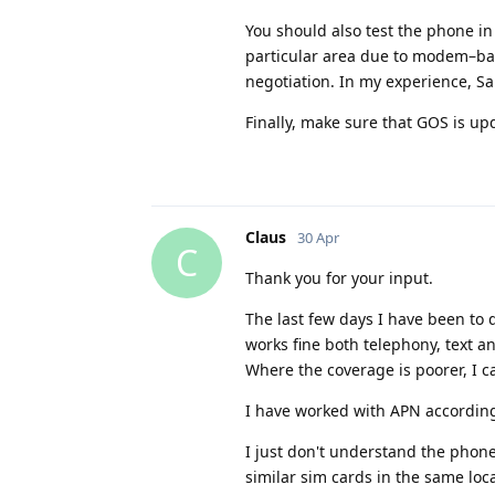
You should also test the phone in
particular area due to modem–bas
negotiation. In my experience, S
Finally, make sure that GOS is up
Claus
30 Apr
C
Thank you for your input.
The last few days I have been to 
works fine both telephony, text a
Where the coverage is poorer, I 
I have worked with APN according 
I just don't understand the phon
similar sim cards in the same loc