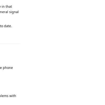
 in that
neral signal
to date.
Reply
the phone
blems with