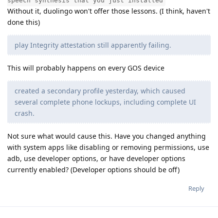
speech synthesis that you just installed
Without it, duolingo won't offer those lessons. (I think, haven't
done this)
play Integrity attestation still apparently failing.
This will probably happens on every GOS device
created a secondary profile yesterday, which caused
several complete phone lockups, including complete UI
crash.
Not sure what would cause this. Have you changed anything
with system apps like disabling or removing permissions, use
adb, use developer options, or have developer options
currently enabled? (Developer options should be off)
Reply