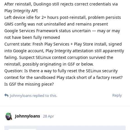
After reinstall, Duolingo still rejects correct credentials via
Play Integrity API
Left device idle for 2+ hours post-reinstall, problem persists
GMS config was not uninstalled and remains present
Google Services Framework status uncertain — may or may
not have been fully removed
Current state: Fresh Play Services + Play Store install, signed
into Google account, Play Integrity attestation still apparently
failing. Suspect SELinux context corruption survived the
reinstall, possibly originating in GSF or below.
Question: Is there a way to fully reset the SELinux security
context for the sandboxed Play stack short of a factory reset?
Is GSF the missing piece?
Reply
Johnnyloans
replied to this.
Johnnyloans
28 Apr