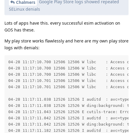
Google Play Store logs showed repeated
Chalmers
SELinux denials
Lots of apps have this. every successful esim activation on
GOS has these.
My play store works flawlessly and here are my own play store
logs with denials:
04-28 11:17:10.700 12506 12506 W libc    : Access den
04-28 11:17:10.700 12506 12506 W libc    : Access den
04-28 11:17:10.700 12506 12506 W libc    : Access den
04-28 11:17:10.701 12506 12506 W libc    : Access den
04-28 11:17:10.701 12506 12506 W libc    : Access den
04-28 11:17:11.038 12526 12526 I auditd  : avc=type=
04-28 11:17:11.038 12526 12526 W ding:background: ty
04-28 11:17:11.043 12526 12526 E cutils-trace: Error 
04-28 11:17:11.042 12526 12526 I auditd  : avc=type=
04-28 11:17:11.042 12526 12526 W ding:background: ty
04-28 11:17:11.182 12526 12526 I auditd  : avc=type=