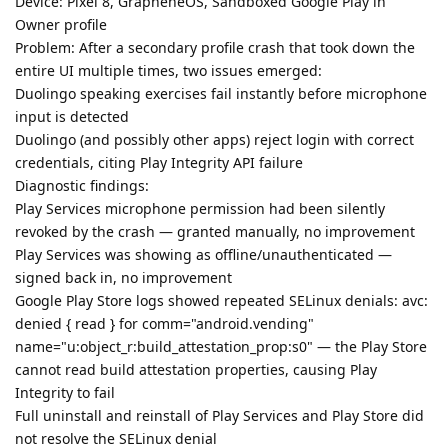
Device: Pixel 8, GrapheneOS, Sandboxed Google Play in
Owner profile
Problem: After a secondary profile crash that took down the
entire UI multiple times, two issues emerged:
Duolingo speaking exercises fail instantly before microphone
input is detected
Duolingo (and possibly other apps) reject login with correct
credentials, citing Play Integrity API failure
Diagnostic findings:
Play Services microphone permission had been silently
revoked by the crash — granted manually, no improvement
Play Services was showing as offline/unauthenticated —
signed back in, no improvement
Google Play Store logs showed repeated SELinux denials: avc:
denied { read } for comm="android.vending"
name="u:object_r:build_attestation_prop:s0" — the Play Store
cannot read build attestation properties, causing Play
Integrity to fail
Full uninstall and reinstall of Play Services and Play Store did
not resolve the SELinux denial