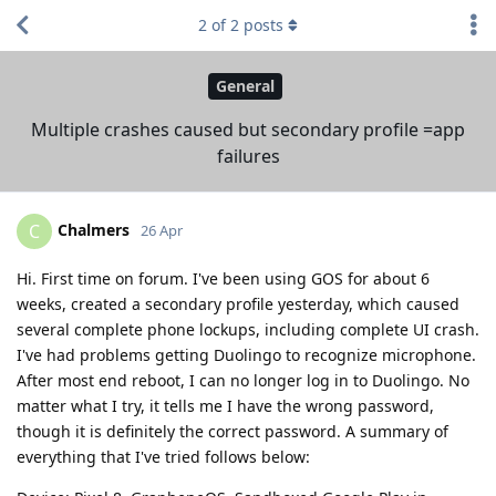
2
of
2
posts
General
Multiple crashes caused but secondary profile =app
failures
Chalmers
C
26 Apr
Hi. First time on forum. I've been using GOS for about 6
weeks, created a secondary profile yesterday, which caused
several complete phone lockups, including complete UI crash.
I've had problems getting Duolingo to recognize microphone.
After most end reboot, I can no longer log in to Duolingo. No
matter what I try, it tells me I have the wrong password,
though it is definitely the correct password. A summary of
everything that I've tried follows below: