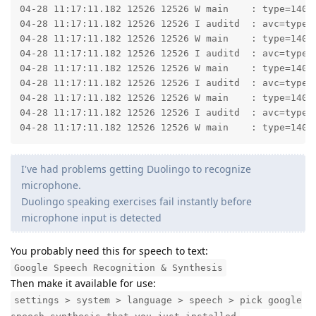
04-28 11:17:11.182 12526 12526 W main    : type=1400
04-28 11:17:11.182 12526 12526 I auditd  : avc=type=
04-28 11:17:11.182 12526 12526 W main    : type=1400
04-28 11:17:11.182 12526 12526 I auditd  : avc=type=
04-28 11:17:11.182 12526 12526 W main    : type=1400
04-28 11:17:11.182 12526 12526 I auditd  : avc=type=
04-28 11:17:11.182 12526 12526 W main    : type=1400
04-28 11:17:11.182 12526 12526 I auditd  : avc=type=
04-28 11:17:11.182 12526 12526 W main    : type=1400
I've had problems getting Duolingo to recognize
microphone.
Duolingo speaking exercises fail instantly before
microphone input is detected
You probably need this for speech to text:
Google Speech Recognition & Synthesis
Then make it available for use:
settings > system > language > speech > pick google