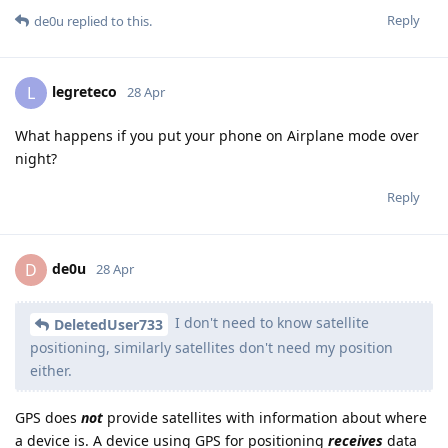
Reply
de0u
replied to this.
legreteco
L
28 Apr
What happens if you put your phone on Airplane mode over
night?
Reply
de0u
D
28 Apr
I don't need to know satellite
DeletedUser733
positioning, similarly satellites don't need my position
either.
GPS does
not
provide satellites with information about where
a device is. A device using GPS for positioning
receives
data