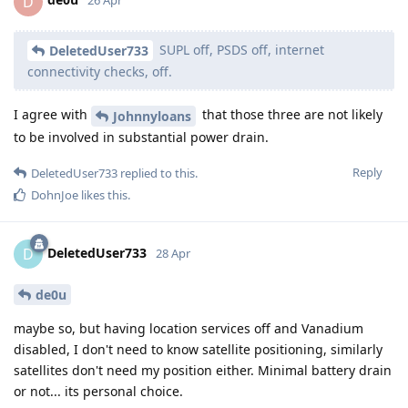
D
26 Apr
SUPL off, PSDS off, internet
DeletedUser733
connectivity checks, off.
I agree with
that those three are not likely
Johnnyloans
to be involved in substantial power drain.
Reply
DeletedUser733
replied to this.
DohnJoe
likes this
.
DeletedUser733
D
28 Apr
de0u
maybe so, but having location services off and Vanadium
disabled, I don't need to know satellite positioning, similarly
satellites don't need my position either. Minimal battery drain
or not... its personal choice.