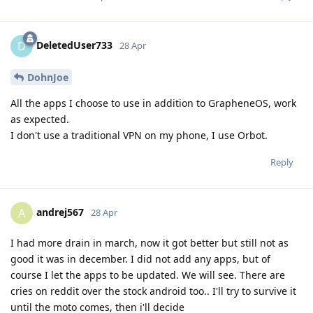
DeletedUser733
D
28 Apr
DohnJoe
All the apps I choose to use in addition to GrapheneOS, work
as expected.
I don't use a traditional VPN on my phone, I use Orbot.
Reply
andrej567
A
28 Apr
I had more drain in march, now it got better but still not as
good it was in december. I did not add any apps, but of
course I let the apps to be updated. We will see. There are
cries on reddit over the stock android too.. I'll try to survive it
until the moto comes, then i'll decide