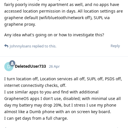
fairly poorly inside my apartment as well, and no apps have
accessed location permission in days. All location settings are
graphene default (wifi/bluetooth/network off), SUPL via
graphene proxy.
Any idea what's going on or how to investigate this?
Reply
Johnnyloans
replied to this.
DeletedUser733
D
26 Apr
I turn location off, Location services all off, SUPL off, PSDS off,
internet connectivity checks, off.
I use similar apps to you and find with additional
GrapheneOS apps I don't use, disabled; with minimal use all
day my battery may drop 20%, but I stress I use my phone
almost like a Dumb phone with an on screen key board.
I can get days from a full charge.