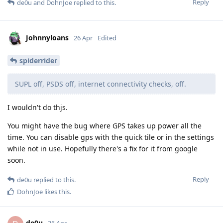
Reply
de0u
and
DohnJoe
replied to this.
Johnnyloans
26 Apr
Edited
spiderrider
SUPL off, PSDS off, internet connectivity checks, off.
I wouldn't do thjs.
You might have the bug where GPS takes up power all the
time. You can disable gps with the quick tile or in the settings
while not in use. Hopefully there's a fix for it from google
soon.
Reply
de0u
replied to this.
DohnJoe
likes this
.
de0u