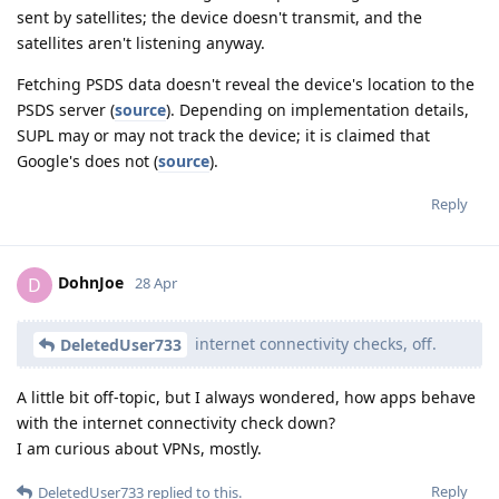
sent by satellites; the device doesn't transmit, and the
satellites aren't listening anyway.
Fetching PSDS data doesn't reveal the device's location to the
PSDS server (
source
). Depending on implementation details,
SUPL may or may not track the device; it is claimed that
Google's does not (
source
).
Reply
DohnJoe
D
28 Apr
internet connectivity checks, off.
DeletedUser733
A little bit off-topic, but I always wondered, how apps behave
with the internet connectivity check down?
I am curious about VPNs, mostly.
Reply
DeletedUser733
replied to this.