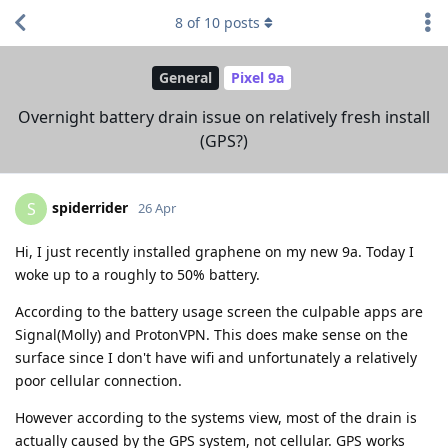
8
of
10
posts
General
Pixel 9a
Overnight battery drain issue on relatively fresh install
(GPS?)
spiderrider
S
26 Apr
Hi, I just recently installed graphene on my new 9a. Today I
woke up to a roughly to 50% battery.
According to the battery usage screen the culpable apps are
Signal(Molly) and ProtonVPN. This does make sense on the
surface since I don't have wifi and unfortunately a relatively
poor cellular connection.
However according to the systems view, most of the drain is
actually caused by the GPS system, not cellular. GPS works